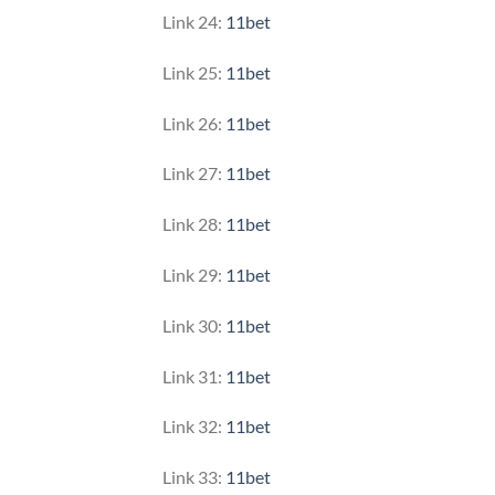
Link 24:
11bet
Link 25:
11bet
Link 26:
11bet
Link 27:
11bet
Link 28:
11bet
Link 29:
11bet
Link 30:
11bet
Link 31:
11bet
Link 32:
11bet
Link 33:
11bet