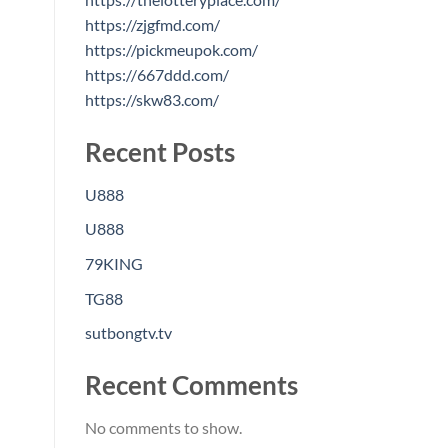
https://zjgfmd.com/
https://pickmeupok.com/
https://667ddd.com/
https://skw83.com/
Recent Posts
U888
U888
79KING
TG88
sutbongtv.tv
Recent Comments
No comments to show.