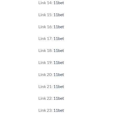
Link 14:
11bet
Link 15:
11bet
Link 16:
11bet
Link 17:
11bet
Link 18:
11bet
Link 19:
11bet
Link 20:
11bet
Link 21:
11bet
Link 22:
11bet
Link 23:
11bet