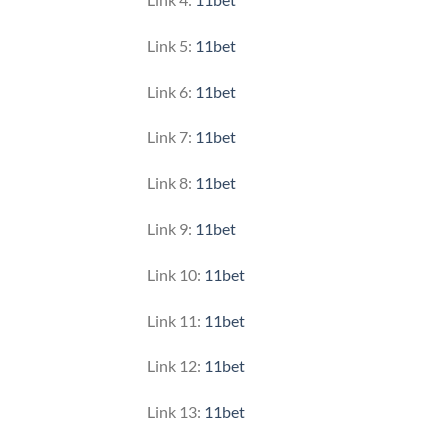
Link 5:
11bet
Link 6:
11bet
Link 7:
11bet
Link 8:
11bet
Link 9:
11bet
Link 10:
11bet
Link 11:
11bet
Link 12:
11bet
Link 13:
11bet