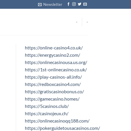
Newsletter
-
-
https://online-casino4.co.uk/
https://energycasino2.com/
https://onlinecasinousa.us.org/
https://1st-onlinecasino.co.uk/
https://play-casinos-all.info/
https://redboxcasino4.com/
https://gratiscasinobonus.co/
https://gamecasino.homes/
https://5casinos.club/
https://casinojeux.ch/
https://onlinecasinoqq188.com/
https://pokerguidetousacasinos.com/