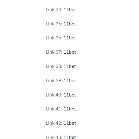
Link 34:
11bet
Link 35:
11bet
Link 36:
11bet
Link 37:
11bet
Link 38:
11bet
Link 39:
11bet
Link 40:
11bet
Link 41:
11bet
Link 42:
11bet
Link 43:
11bet