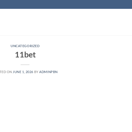
UNCATEGORIZED
11bet
TED ON
JUNE 1, 2026
BY
ADMINPBN