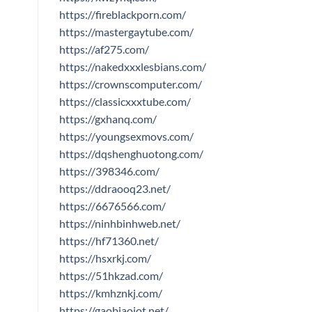
https://fireblackporn.com/
https://mastergaytube.com/
https://af275.com/
https://nakedxxxlesbians.com/
https://crownscomputer.com/
https://classicxxxtube.com/
https://gxhanq.com/
https://youngsexmovs.com/
https://dqshenghuotong.com/
https://398346.com/
https://ddraooq23.net/
https://6676566.com/
https://ninhbinhweb.net/
https://hf71360.net/
https://hsxrkj.com/
https://51hkzad.com/
https://kmhznkj.com/
https://gaobiaoiot.net/