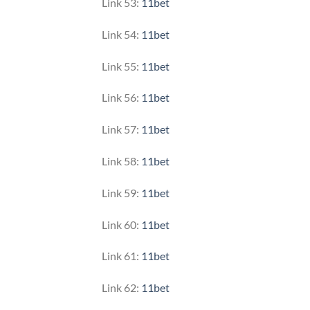
Link 53:
11bet
Link 54:
11bet
Link 55:
11bet
Link 56:
11bet
Link 57:
11bet
Link 58:
11bet
Link 59:
11bet
Link 60:
11bet
Link 61:
11bet
Link 62:
11bet