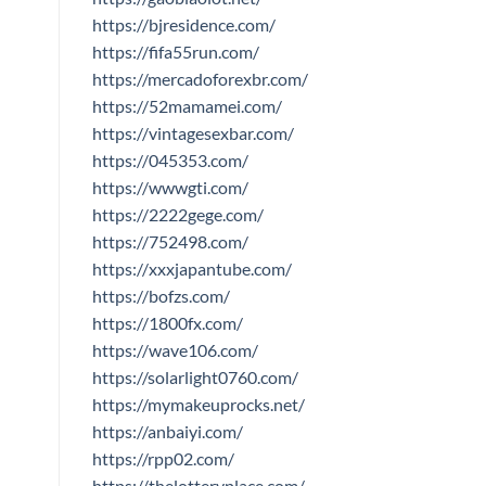
https://bjresidence.com/
https://fifa55run.com/
https://mercadoforexbr.com/
https://52mamamei.com/
https://vintagesexbar.com/
https://045353.com/
https://wwwgti.com/
https://2222gege.com/
https://752498.com/
https://xxxjapantube.com/
https://bofzs.com/
https://1800fx.com/
https://wave106.com/
https://solarlight0760.com/
https://mymakeuprocks.net/
https://anbaiyi.com/
https://rpp02.com/
https://thelotteryplace.com/