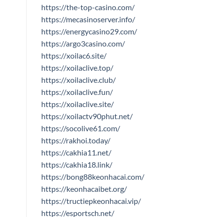
https://the-top-casino.com/
https://mecasinoserver.info/
https://energycasino29.com/
https://argo3casino.com/
https://xoilac6.site/
https://xoilaclive.top/
https://xoilaclive.club/
https://xoilaclive.fun/
https://xoilaclive.site/
https://xoilactv90phut.net/
https://socolive61.com/
https://rakhoi.today/
https://cakhia11.net/
https://cakhia18.link/
https://bong88keonhacai.com/
https://keonhacaibet.org/
https://tructiepkeonhacai.vip/
https://esportsch.net/