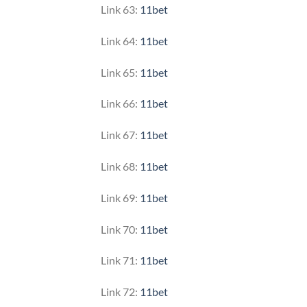
Link 63:
11bet
Link 64:
11bet
Link 65:
11bet
Link 66:
11bet
Link 67:
11bet
Link 68:
11bet
Link 69:
11bet
Link 70:
11bet
Link 71:
11bet
Link 72:
11bet