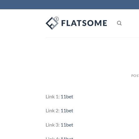
Skip
to
content
POS
Link 1:
11bet
Link 2:
11bet
Link 3:
11bet
Link 4:
11bet