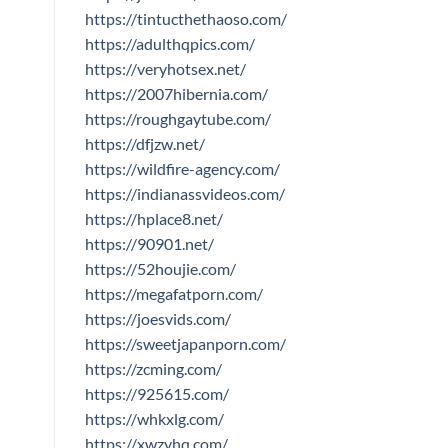
https://tintucthethaoso.com/
https://adulthqpics.com/
https://veryhotsex.net/
https://2007hibernia.com/
https://roughgaytube.com/
https://dfjzw.net/
https://wildfire-agency.com/
https://indianassvideos.com/
https://hplace8.net/
https://90901.net/
https://52houjie.com/
https://megafatporn.com/
https://joesvids.com/
https://sweetjapanporn.com/
https://zcming.com/
https://925615.com/
https://whkxlg.com/
https://xwzyhq.com/