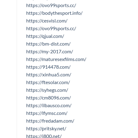
https://ovo99sports.cc/
https://bodythesport.info/
https://cesvisl.com/
https://ovo99sports.cc/
https://qjual.com/
https://bm-dist.com/
https://my-2017.com/
https://maturesexfilms.com/
https://914478.com/
https://xinhua5.com/
https://ftesolar.com/
https://syhegs.com/
https://cm8096.com/
https://ilbausco.com/
https://lfymsc.com/
https://fredadam.com/
https://pritsky.net/
https://j800.net/