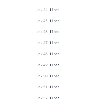
Link 44:
11bet
Link 45:
11bet
Link 46:
11bet
Link 47:
11bet
Link 48:
11bet
Link 49:
11bet
Link 50:
11bet
Link 51:
11bet
Link 52:
11bet