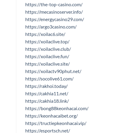
https://the-top-casino.com/
https://mecasinoserver.info/
https://energycasino29.com/
https://argo3casino.com/
https://xoilac6.site/
https://xoilaclive.top/
https://xoilaclive.club/
https://xoilaclive.fun/
https://xoilaclive.site/
https://xoilactv90phut.net/
https://socolive61.com/
https://rakhoi.today/
https://cakhia11.net/
https://cakhia18.link/
https://bong88keonhacai.com/
https://keonhacaibet.org/
https://tructiepkeonhacai.vip/
https://esportsch.net/