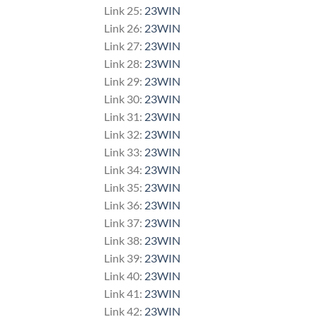
Link 25:
23WIN
Link 26:
23WIN
Link 27:
23WIN
Link 28:
23WIN
Link 29:
23WIN
Link 30:
23WIN
Link 31:
23WIN
Link 32:
23WIN
Link 33:
23WIN
Link 34:
23WIN
Link 35:
23WIN
Link 36:
23WIN
Link 37:
23WIN
Link 38:
23WIN
Link 39:
23WIN
Link 40:
23WIN
Link 41:
23WIN
Link 42:
23WIN