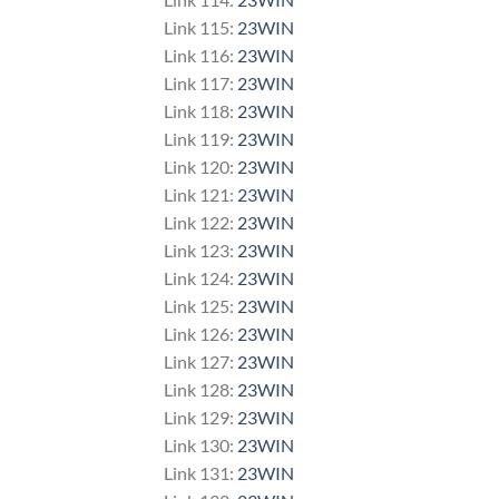
Link 115:
23WIN
Link 116:
23WIN
Link 117:
23WIN
Link 118:
23WIN
Link 119:
23WIN
Link 120:
23WIN
Link 121:
23WIN
Link 122:
23WIN
Link 123:
23WIN
Link 124:
23WIN
Link 125:
23WIN
Link 126:
23WIN
Link 127:
23WIN
Link 128:
23WIN
Link 129:
23WIN
Link 130:
23WIN
Link 131:
23WIN