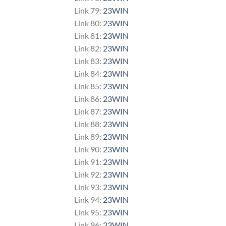
Link 79:
23WIN
Link 80:
23WIN
Link 81:
23WIN
Link 82:
23WIN
Link 83:
23WIN
Link 84:
23WIN
Link 85:
23WIN
Link 86:
23WIN
Link 87:
23WIN
Link 88:
23WIN
Link 89:
23WIN
Link 90:
23WIN
Link 91:
23WIN
Link 92:
23WIN
Link 93:
23WIN
Link 94:
23WIN
Link 95:
23WIN
Link 96:
23WIN