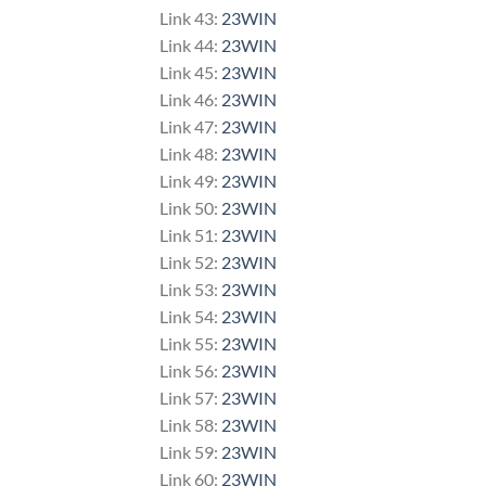
Link 43:
23WIN
Link 44:
23WIN
Link 45:
23WIN
Link 46:
23WIN
Link 47:
23WIN
Link 48:
23WIN
Link 49:
23WIN
Link 50:
23WIN
Link 51:
23WIN
Link 52:
23WIN
Link 53:
23WIN
Link 54:
23WIN
Link 55:
23WIN
Link 56:
23WIN
Link 57:
23WIN
Link 58:
23WIN
Link 59:
23WIN
Link 60:
23WIN