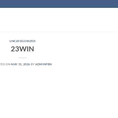
UNCATEGORIZED
23WIN
TED ON
MAY 31, 2026
BY
ADMINPBN