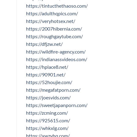
https://tintucthethaoso.com/
https://adulthqpics.com/
https://veryhotsex.net/
https://2007hibernia.com/
https://roughgaytube.com/
https://dfjzw.net/
https://wildfire-agency.com/
https://indianassvideos.com/
https://hplace8.net/
https://90901.net/
https://52houjie.com/
https://megafatporn.com/
https://joesvids.com/
https://sweetjapanporn.com/
https://zcming.com/
https://925615.com/
https://whkxlg.com/
https://xwzyhq.com/