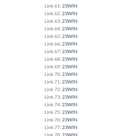
Link 61:
23WIN
Link 62:
23WIN
Link 63:
23WIN
Link 64:
23WIN
Link 65:
23WIN
Link 66:
23WIN
Link 67:
23WIN
Link 68:
23WIN
Link 69:
23WIN
Link 70:
23WIN
Link 71:
23WIN
Link 72:
23WIN
Link 73:
23WIN
Link 74:
23WIN
Link 75:
23WIN
Link 76:
23WIN
Link 77:
23WIN
Link 78:
23WIN