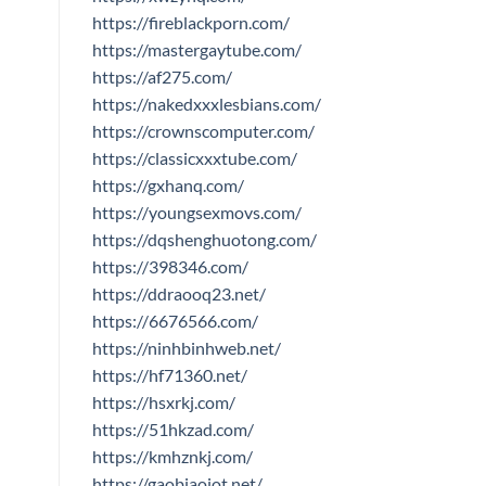
https://fireblackporn.com/
https://mastergaytube.com/
https://af275.com/
https://nakedxxxlesbians.com/
https://crownscomputer.com/
https://classicxxxtube.com/
https://gxhanq.com/
https://youngsexmovs.com/
https://dqshenghuotong.com/
https://398346.com/
https://ddraooq23.net/
https://6676566.com/
https://ninhbinhweb.net/
https://hf71360.net/
https://hsxrkj.com/
https://51hkzad.com/
https://kmhznkj.com/
https://gaobiaoiot.net/