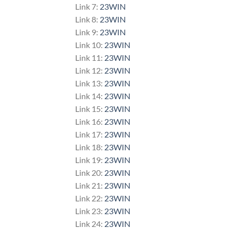
Link 7:
23WIN
Link 8:
23WIN
Link 9:
23WIN
Link 10:
23WIN
Link 11:
23WIN
Link 12:
23WIN
Link 13:
23WIN
Link 14:
23WIN
Link 15:
23WIN
Link 16:
23WIN
Link 17:
23WIN
Link 18:
23WIN
Link 19:
23WIN
Link 20:
23WIN
Link 21:
23WIN
Link 22:
23WIN
Link 23:
23WIN
Link 24:
23WIN