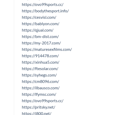
https://ovo99sports.cc/
https://bodythesport.info/
https://cesvisl.com/
https://bablyon.com/
https://qjual.com/
https://bm-dist.com/
https://my-2017.com/
https://maturesexfilms.com/
https://914478.com/
https://xinhua5.com/
https://ftesolar.com/
https://syhegs.com/
https://cm8096.com/
https://ilbausco.com/
https://lfymsc.com/
https://ovo99sports.cc/
https://pritsky.net/
https://j800.net/