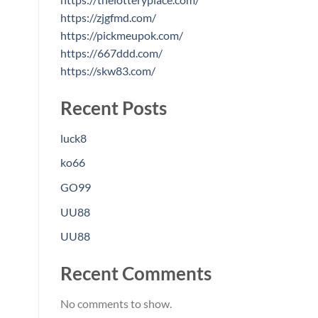
https://zjgfmd.com/
https://pickmeupok.com/
https://667ddd.com/
https://skw83.com/
Recent Posts
luck8
ko66
GO99
UU88
UU88
Recent Comments
No comments to show.