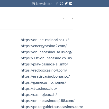
Newsletter
-
-
https://online-casino4.co.uk/
https://energycasino2.com/
https://onlinecasinousa.us.org/
https://1st-onlinecasino.co.uk/
https://play-casinos-all.info/
https://redboxcasino4.com/
https://gratiscasinobonus.co/
https://gamecasino.homes/
https://5casinos.club/
https://casinojeux.ch/
https://onlinecasinoqq188.com/
https://pokerguidetousacasinos.com/