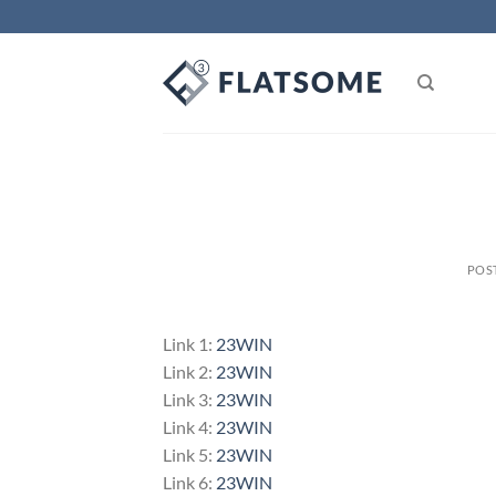
Skip
to
content
POS
Link 1:
23WIN
Link 2:
23WIN
Link 3:
23WIN
Link 4:
23WIN
Link 5:
23WIN
Link 6:
23WIN