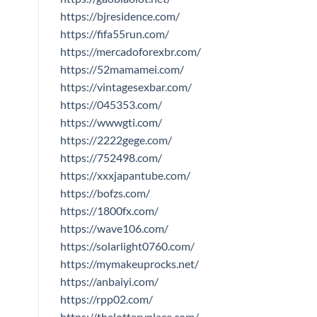
https://bjresidence.com/
https://fifa55run.com/
https://mercadoforexbr.com/
https://52mamamei.com/
https://vintagesexbar.com/
https://045353.com/
https://wwwgti.com/
https://2222gege.com/
https://752498.com/
https://xxxjapantube.com/
https://bofzs.com/
https://1800fx.com/
https://wave106.com/
https://solarlight0760.com/
https://mymakeuprocks.net/
https://anbaiyi.com/
https://rpp02.com/
https://thelotteryplace.com/