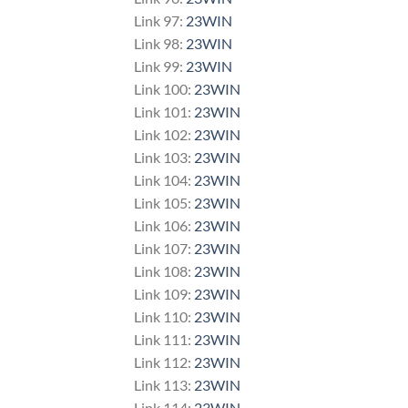
Link 97:
23WIN
Link 98:
23WIN
Link 99:
23WIN
Link 100:
23WIN
Link 101:
23WIN
Link 102:
23WIN
Link 103:
23WIN
Link 104:
23WIN
Link 105:
23WIN
Link 106:
23WIN
Link 107:
23WIN
Link 108:
23WIN
Link 109:
23WIN
Link 110:
23WIN
Link 111:
23WIN
Link 112:
23WIN
Link 113:
23WIN
Link 114:
23WIN