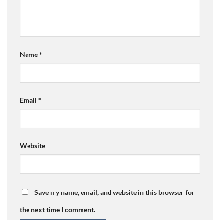
Name
*
Email
*
Website
Save my name, email, and website in this browser for
the next time I comment.