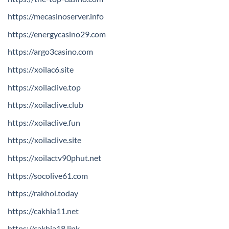
https://mecasinoserver.info
https://energycasino29.com
https://argo3casino.com
https://xoilac6.site
https://xoilaclive.top
https://xoilaclive.club
https://xoilaclive.fun
https://xoilaclive.site
https://xoilactv90phut.net
https://socolive61.com
https://rakhoi.today
https://cakhia11.net
https://cakhia18.link