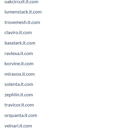
oakcircuit.it.com
lumenstack.it.com
trovemesh.it.com
claviro.it.com
baselark.it.com
ravlexa.it.com
korvine.it.com
miravox.it.com
solenta.it.com
zephlin.it.com
travicor.it.com
orquanta.it.com
velnari.it.com