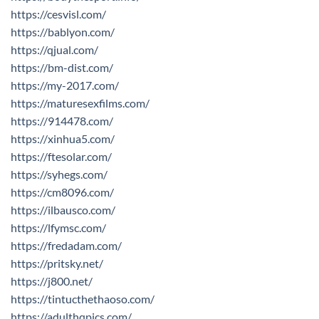
https://cesvisl.com/
https://bablyon.com/
https://qjual.com/
https://bm-dist.com/
https://my-2017.com/
https://maturesexfilms.com/
https://914478.com/
https://xinhua5.com/
https://ftesolar.com/
https://syhegs.com/
https://cm8096.com/
https://ilbausco.com/
https://lfymsc.com/
https://fredadam.com/
https://pritsky.net/
https://j800.net/
https://tintucthethaoso.com/
https://adulthqpics.com/