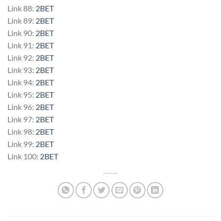
Link 88:
2BET
Link 89:
2BET
Link 90:
2BET
Link 91:
2BET
Link 92:
2BET
Link 93:
2BET
Link 94:
2BET
Link 95:
2BET
Link 96:
2BET
Link 97:
2BET
Link 98:
2BET
Link 99:
2BET
Link 100:
2BET