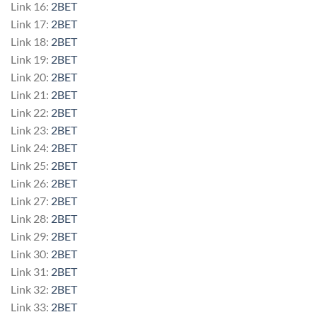
Link 16:
2BET
Link 17:
2BET
Link 18:
2BET
Link 19:
2BET
Link 20:
2BET
Link 21:
2BET
Link 22:
2BET
Link 23:
2BET
Link 24:
2BET
Link 25:
2BET
Link 26:
2BET
Link 27:
2BET
Link 28:
2BET
Link 29:
2BET
Link 30:
2BET
Link 31:
2BET
Link 32:
2BET
Link 33:
2BET