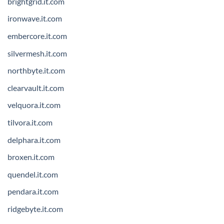
brightgrid.it.com
ironwave.it.com
embercore.it.com
silvermesh.it.com
northbyte.it.com
clearvault.it.com
velquora.it.com
tilvora.it.com
delphara.it.com
broxen.it.com
quendel.it.com
pendara.it.com
ridgebyte.it.com