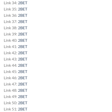
Link 34:
2BET
Link 35:
2BET
Link 36:
2BET
Link 37:
2BET
Link 38:
2BET
Link 39:
2BET
Link 40:
2BET
Link 41:
2BET
Link 42:
2BET
Link 43:
2BET
Link 44:
2BET
Link 45:
2BET
Link 46:
2BET
Link 47:
2BET
Link 48:
2BET
Link 49:
2BET
Link 50:
2BET
Link 51:
2BET