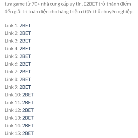
tựa game từ 70+ nhà cung cấp uy tín, E2BET trở thành điểm
đến giải trí toàn diện cho hàng triệu cược thủ chuyên nghiệp.
Link 1:
2BET
Link 2:
2BET
Link 3:
2BET
Link 4:
2BET
Link 5:
2BET
Link 6:
2BET
Link 7:
2BET
Link 8:
2BET
Link 9:
2BET
Link 10:
2BET
Link 11:
2BET
Link 12:
2BET
Link 13:
2BET
Link 14:
2BET
Link 15:
2BET