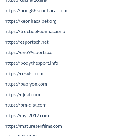
https://bong88keonhacai.com
https://keonhacaibet.org
https://tructiepkeonhacai.vip
https://esportsch.net
https://ovo99sports.cc
https://bodythesport.info
https://cesvisl.com
https://bablyon.com
https://qjual.com
https://bm-dist.com
https://my-2017.com
https://maturesexfilms.com