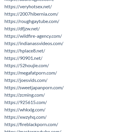
https://veryhotsex.net/
https://2007hibernia.com/
https://roughgaytube.com/
https://dfjzw.net/
https://wildfire-agency.com/
https://indianassvideos.com/
https://hplace8.net/
https://90901.net/
https://52houjie.com/
https://megafatporn.com/
https://joesvids.com/
https://sweetjapanporn.com/
https://zcming.com/
https://925615.com/
https://whkxlg.com/
https://xwzyhq.com/
https://fireblackporn.com/
https://mastergaytube.com/