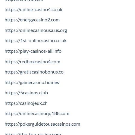
https://online-casino4.co.uk
https://energycasino2.com
https://onlinecasinousa.us.org
https://1st-onlinecasino.co.uk
https://play-casinos-all.info
https://redboxcasino4.com
https://gratiscasinobonus.co
https://gamecasino.homes
https://5casinos.club
https://casinojeux.ch
https://onlinecasinoqq188.com
https://pokerguidetousacasinos.com
https://the-top-casino.com