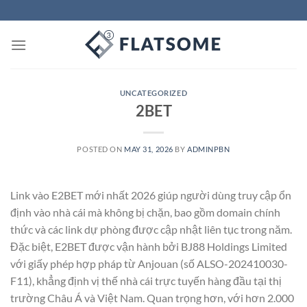
Skip
to
content
UNCATEGORIZED
2BET
POSTED ON
MAY 31, 2026
BY
ADMINPBN
Link vào E2BET mới nhất 2026 giúp người dùng truy cập ổn
định vào nhà cái mà không bị chặn, bao gồm domain chính
thức và các link dự phòng được cập nhật liên tục trong năm.
Đặc biệt, E2BET được vận hành bởi BJ88 Holdings Limited
với giấy phép hợp pháp từ Anjouan (số ALSO-202410030-
F11), khẳng định vị thế nhà cái trực tuyến hàng đầu tại thị
trường Châu Á và Việt Nam. Quan trọng hơn, với hơn 2.000