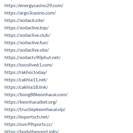
https://energycasino29.com/
https://argo3casino.com/
https://xoilac6.site/
https://xoilaclive.top/
https://xoilaclive.club/
https://xoilaclive.fun/
https://xoilaclive.site/
https://xoilactv90phut.net/
https://socolive61.com/
https://rakhoi.today/
https://cakhia11.net/
https://cakhia18.link/
https://bong88keonhacai.com/
https://keonhacaibet.org/
https://tructiepkeonhacai.vip/
https://esportsch.net/
https://ovo99sports.cc/
https://bodythesport.info/