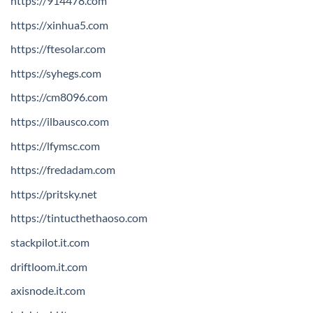
https://914478.com
https://xinhua5.com
https://ftesolar.com
https://syhegs.com
https://cm8096.com
https://ilbausco.com
https://lfymsc.com
https://fredadam.com
https://pritsky.net
https://tintucthethaoso.com
stackpilot.it.com
driftloom.it.com
axisnode.it.com