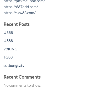
https://pickmeupok.com/
https://667ddd.com/
https://skw83.com/
Recent Posts
U888
U888
79KING
TG88
sutbongtv.tv
Recent Comments
No comments to show.