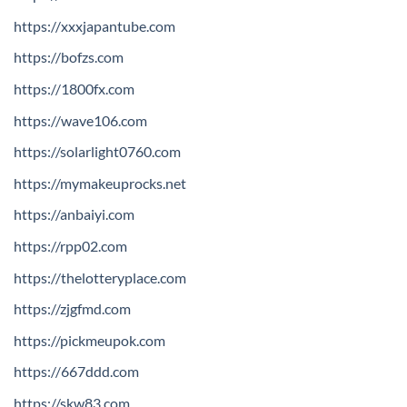
https://xxxjapantube.com
https://bofzs.com
https://1800fx.com
https://wave106.com
https://solarlight0760.com
https://mymakeuprocks.net
https://anbaiyi.com
https://rpp02.com
https://thelotteryplace.com
https://zjgfmd.com
https://pickmeupok.com
https://667ddd.com
https://skw83.com