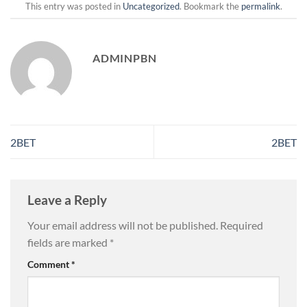
This entry was posted in
Uncategorized
. Bookmark the
permalink
.
ADMINPBN
2BET
2BET
Leave a Reply
Your email address will not be published.
Required
fields are marked
*
Comment
*