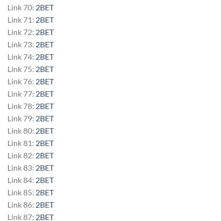
Link 70:
2BET
Link 71:
2BET
Link 72:
2BET
Link 73:
2BET
Link 74:
2BET
Link 75:
2BET
Link 76:
2BET
Link 77:
2BET
Link 78:
2BET
Link 79:
2BET
Link 80:
2BET
Link 81:
2BET
Link 82:
2BET
Link 83:
2BET
Link 84:
2BET
Link 85:
2BET
Link 86:
2BET
Link 87:
2BET