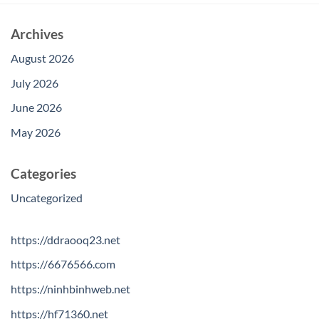
Archives
August 2026
July 2026
June 2026
May 2026
Categories
Uncategorized
https://ddraooq23.net
https://6676566.com
https://ninhbinhweb.net
https://hf71360.net