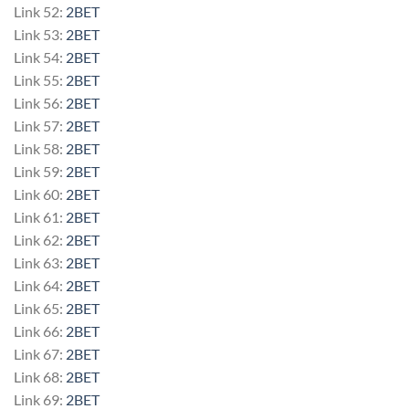
Link 52:
2BET
Link 53:
2BET
Link 54:
2BET
Link 55:
2BET
Link 56:
2BET
Link 57:
2BET
Link 58:
2BET
Link 59:
2BET
Link 60:
2BET
Link 61:
2BET
Link 62:
2BET
Link 63:
2BET
Link 64:
2BET
Link 65:
2BET
Link 66:
2BET
Link 67:
2BET
Link 68:
2BET
Link 69:
2BET