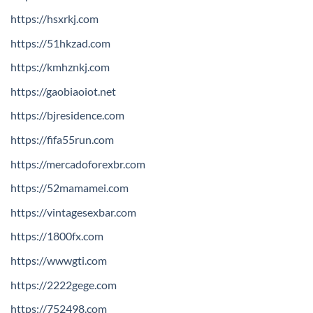
https://hsxrkj.com
https://51hkzad.com
https://kmhznkj.com
https://gaobiaoiot.net
https://bjresidence.com
https://fifa55run.com
https://mercadoforexbr.com
https://52mamamei.com
https://vintagesexbar.com
https://1800fx.com
https://wwwgti.com
https://2222gege.com
https://752498.com