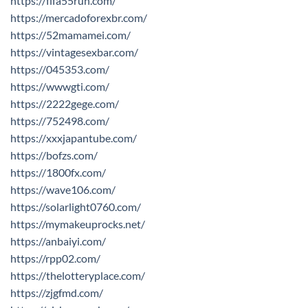
https://fifa55run.com/
https://mercadoforexbr.com/
https://52mamamei.com/
https://vintagesexbar.com/
https://045353.com/
https://wwwgti.com/
https://2222gege.com/
https://752498.com/
https://xxxjapantube.com/
https://bofzs.com/
https://1800fx.com/
https://wave106.com/
https://solarlight0760.com/
https://mymakeuprocks.net/
https://anbaiyi.com/
https://rpp02.com/
https://thelotteryplace.com/
https://zjgfmd.com/