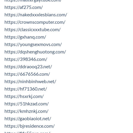
https://af275.com/
https://nakedxxxlesbians.com/
https://crownscomputer.com/
https://classicxxxtube.com/
https://gxhanq.com/
https://youngsexmovs.com/
https://dqshenghuotong.com/
https://398346.com/
https://ddraooq23.net/
https://6676566.com/
https://ninhbinhweb.net/
https://hf71360.net/
https://hsxrkj.com/
https://51hkzad.com/
https://kmhznkj.com/
https://gaobiaoiot.net/
https://bjresidence.com/