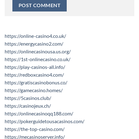
https://online-casino4.co.uk/
https://energycasino2.com/
https://onlinecasinousa.us.org/
https://1st-onlinecasino.co.uk/
https://play-casinos-all.info/
https://redboxcasino4.com/
https://gratiscasinobonus.co/
https://gamecasino.homes/
https://5casinos.club/
https://casinojeux.ch/
https://onlinecasinoqq188.com/
https://pokerguidetousacasinos.com/
https://the-top-casino.com/
https://mecasinoserver.info/