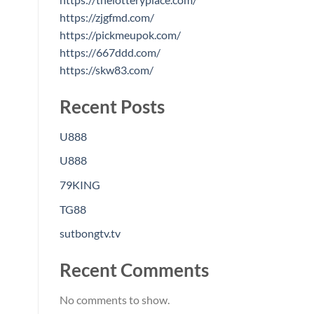
https://zjgfmd.com/
https://pickmeupok.com/
https://667ddd.com/
https://skw83.com/
Recent Posts
U888
U888
79KING
TG88
sutbongtv.tv
Recent Comments
No comments to show.