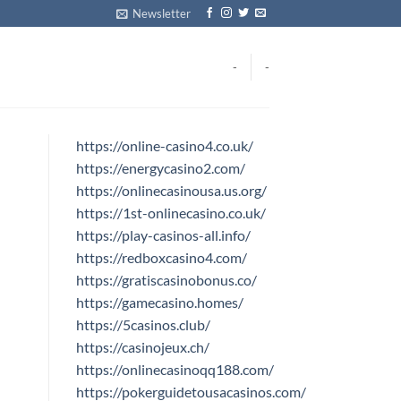
Newsletter
-
-
https://online-casino4.co.uk/
https://energycasino2.com/
https://onlinecasinousa.us.org/
https://1st-onlinecasino.co.uk/
https://play-casinos-all.info/
https://redboxcasino4.com/
https://gratiscasinobonus.co/
https://gamecasino.homes/
https://5casinos.club/
https://casinojeux.ch/
https://onlinecasinoqq188.com/
https://pokerguidetousacasinos.com/