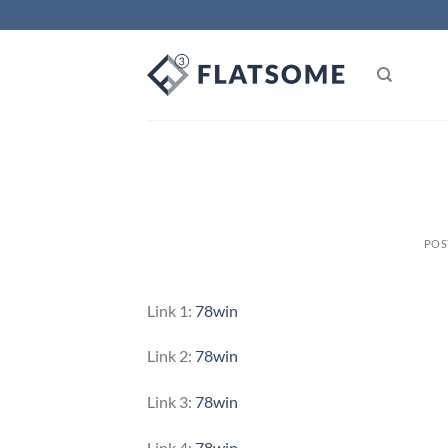
Skip
to
content
POS
Link 1:
78win
Link 2:
78win
Link 3:
78win
Link 4:
78win