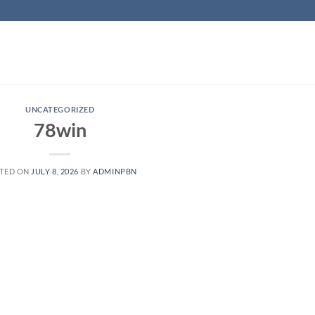
UNCATEGORIZED
78win
TED ON
JULY 8, 2026
BY
ADMINPBN