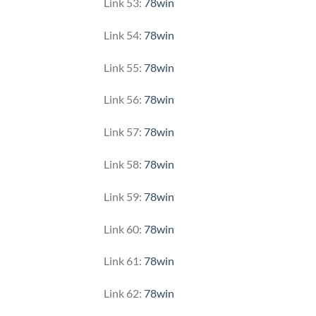
Link 53:
78win
Link 54:
78win
Link 55:
78win
Link 56:
78win
Link 57:
78win
Link 58:
78win
Link 59:
78win
Link 60:
78win
Link 61:
78win
Link 62:
78win