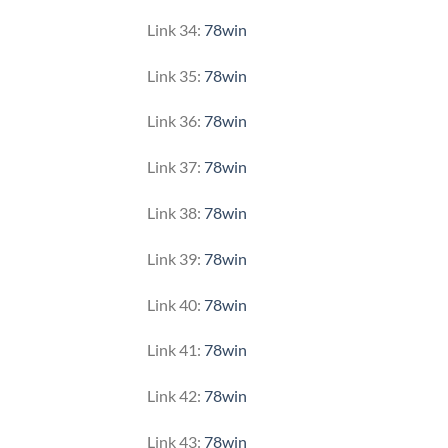
Link 34:
78win
Link 35:
78win
Link 36:
78win
Link 37:
78win
Link 38:
78win
Link 39:
78win
Link 40:
78win
Link 41:
78win
Link 42:
78win
Link 43:
78win