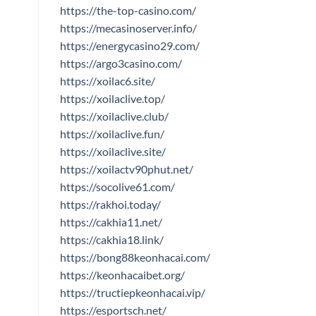
https://the-top-casino.com/
https://mecasinoserver.info/
https://energycasino29.com/
https://argo3casino.com/
https://xoilac6.site/
https://xoilaclive.top/
https://xoilaclive.club/
https://xoilaclive.fun/
https://xoilaclive.site/
https://xoilactv90phut.net/
https://socolive61.com/
https://rakhoi.today/
https://cakhia11.net/
https://cakhia18.link/
https://bong88keonhacai.com/
https://keonhacaibet.org/
https://tructiepkeonhacai.vip/
https://esportsch.net/