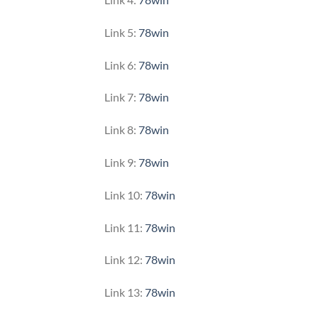
Link 5:
78win
Link 6:
78win
Link 7:
78win
Link 8:
78win
Link 9:
78win
Link 10:
78win
Link 11:
78win
Link 12:
78win
Link 13:
78win