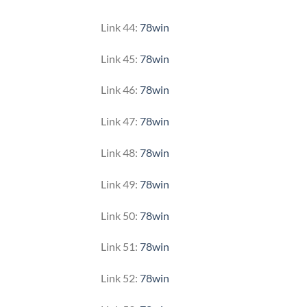
Link 44:
78win
Link 45:
78win
Link 46:
78win
Link 47:
78win
Link 48:
78win
Link 49:
78win
Link 50:
78win
Link 51:
78win
Link 52:
78win