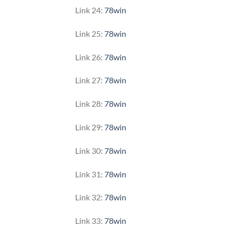
Link 24:
78win
Link 25:
78win
Link 26:
78win
Link 27:
78win
Link 28:
78win
Link 29:
78win
Link 30:
78win
Link 31:
78win
Link 32:
78win
Link 33:
78win