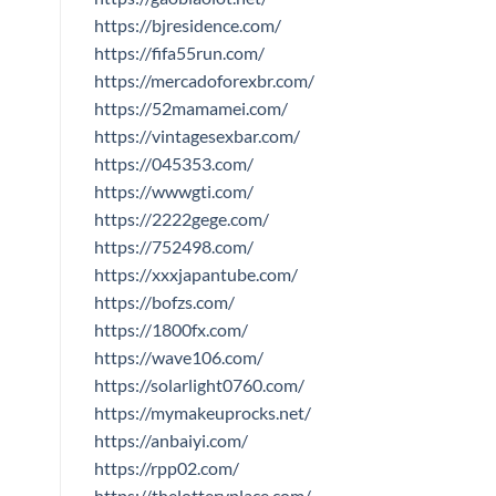
https://bjresidence.com/
https://fifa55run.com/
https://mercadoforexbr.com/
https://52mamamei.com/
https://vintagesexbar.com/
https://045353.com/
https://wwwgti.com/
https://2222gege.com/
https://752498.com/
https://xxxjapantube.com/
https://bofzs.com/
https://1800fx.com/
https://wave106.com/
https://solarlight0760.com/
https://mymakeuprocks.net/
https://anbaiyi.com/
https://rpp02.com/
https://thelotteryplace.com/