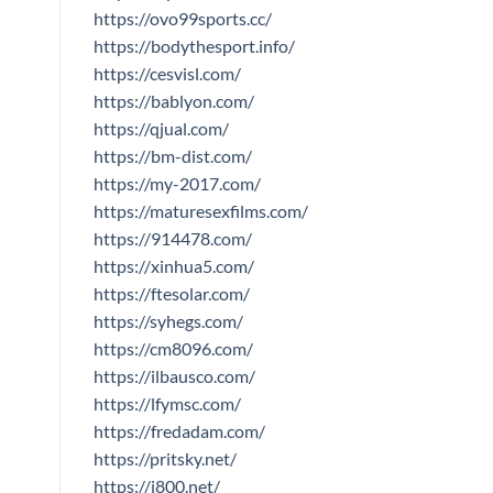
https://ovo99sports.cc/
https://bodythesport.info/
https://cesvisl.com/
https://bablyon.com/
https://qjual.com/
https://bm-dist.com/
https://my-2017.com/
https://maturesexfilms.com/
https://914478.com/
https://xinhua5.com/
https://ftesolar.com/
https://syhegs.com/
https://cm8096.com/
https://ilbausco.com/
https://lfymsc.com/
https://fredadam.com/
https://pritsky.net/
https://j800.net/