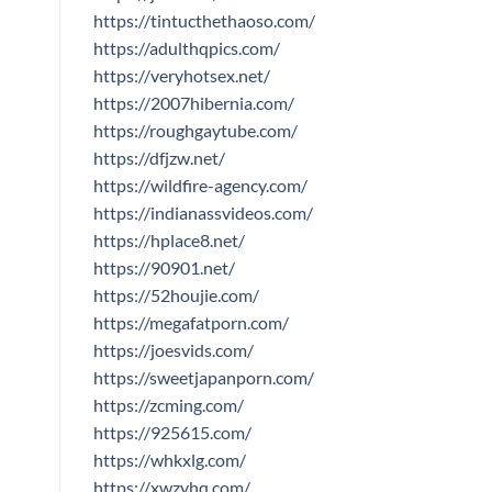
https://tintucthethaoso.com/
https://adulthqpics.com/
https://veryhotsex.net/
https://2007hibernia.com/
https://roughgaytube.com/
https://dfjzw.net/
https://wildfire-agency.com/
https://indianassvideos.com/
https://hplace8.net/
https://90901.net/
https://52houjie.com/
https://megafatporn.com/
https://joesvids.com/
https://sweetjapanporn.com/
https://zcming.com/
https://925615.com/
https://whkxlg.com/
https://xwzyhq.com/