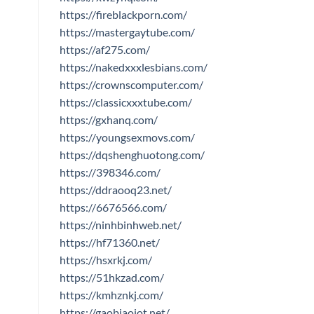
https://fireblackporn.com/
https://mastergaytube.com/
https://af275.com/
https://nakedxxxlesbians.com/
https://crownscomputer.com/
https://classicxxxtube.com/
https://gxhanq.com/
https://youngsexmovs.com/
https://dqshenghuotong.com/
https://398346.com/
https://ddraooq23.net/
https://6676566.com/
https://ninhbinhweb.net/
https://hf71360.net/
https://hsxrkj.com/
https://51hkzad.com/
https://kmhznkj.com/
https://gaobiaoiot.net/