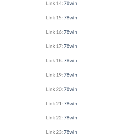
Link 14:
78win
Link 15:
78win
Link 16:
78win
Link 17:
78win
Link 18:
78win
Link 19:
78win
Link 20:
78win
Link 21:
78win
Link 22:
78win
Link 23:
78win