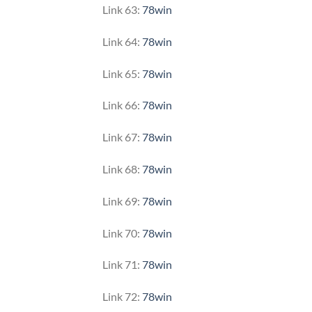
Link 63:
78win
Link 64:
78win
Link 65:
78win
Link 66:
78win
Link 67:
78win
Link 68:
78win
Link 69:
78win
Link 70:
78win
Link 71:
78win
Link 72:
78win