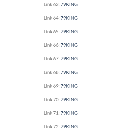
Link 63:
79KING
Link 64:
79KING
Link 65:
79KING
Link 66:
79KING
Link 67:
79KING
Link 68:
79KING
Link 69:
79KING
Link 70:
79KING
Link 71:
79KING
Link 72:
79KING