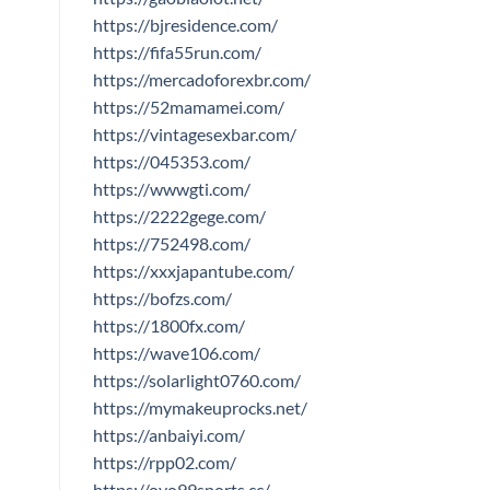
https://bjresidence.com/
https://fifa55run.com/
https://mercadoforexbr.com/
https://52mamamei.com/
https://vintagesexbar.com/
https://045353.com/
https://wwwgti.com/
https://2222gege.com/
https://752498.com/
https://xxxjapantube.com/
https://bofzs.com/
https://1800fx.com/
https://wave106.com/
https://solarlight0760.com/
https://mymakeuprocks.net/
https://anbaiyi.com/
https://rpp02.com/
https://ovo99sports.cc/