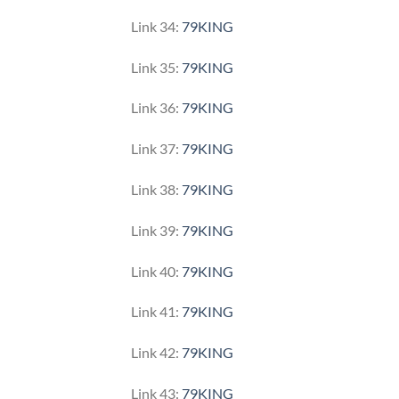
Link 34:
79KING
Link 35:
79KING
Link 36:
79KING
Link 37:
79KING
Link 38:
79KING
Link 39:
79KING
Link 40:
79KING
Link 41:
79KING
Link 42:
79KING
Link 43:
79KING