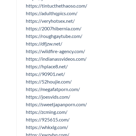
https://tintucthethaoso.com/
https://adulthqpics.com/
https://veryhotsex.net/
https://2007hibernia.com/
https://roughgaytube.com/
https://dfjzw.net/
https://wildfire-agency.com/
https://indianassvideos.com/
https://hplace8.net/
https://90901.net/
https://52houjie.com/
https://megafatporn.com/
https://joesvids.com/
https://sweetjapanporn.com/
https://zcming.com/
https://925615.com/
https://whkxlg.com/
https://xwzyhq.com/