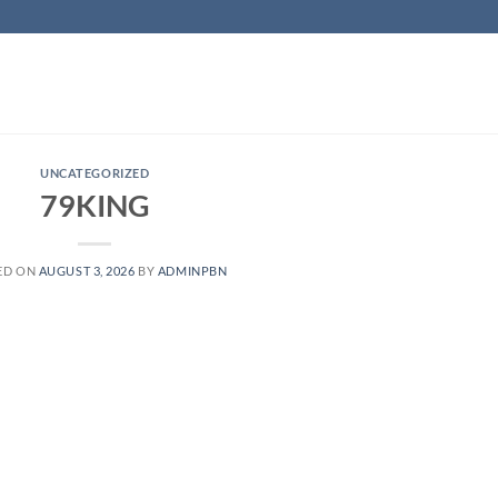
UNCATEGORIZED
79KING
ED ON
AUGUST 3, 2026
BY
ADMINPBN