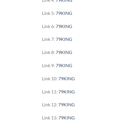
Link 5:
79KING
Link 6:
79KING
Link 7:
79KING
Link 8:
79KING
Link 9:
79KING
Link 10:
79KING
Link 11:
79KING
Link 12:
79KING
Link 13:
79KING