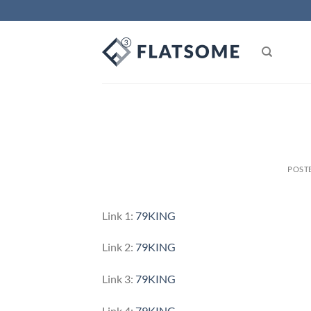
Skip
to
content
POST
Link 1:
79KING
Link 2:
79KING
Link 3:
79KING
Link 4:
79KING