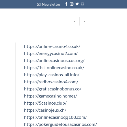
Newsletter
-
-
https://online-casino4.co.uk/
https://energycasino2.com/
https://onlinecasinousa.us.org/
https://1st-onlinecasino.co.uk/
https://play-casinos-all.info/
https://redboxcasino4.com/
https://gratiscasinobonus.co/
https://gamecasino.homes/
https://5casinos.club/
https://casinojeux.ch/
https://onlinecasinoqq188.com/
https://pokerguidetousacasinos.com/