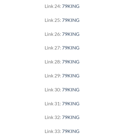
Link 24:
79KING
Link 25:
79KING
Link 26:
79KING
Link 27:
79KING
Link 28:
79KING
Link 29:
79KING
Link 30:
79KING
Link 31:
79KING
Link 32:
79KING
Link 33:
79KING