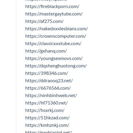
https://fireblackporn.com/
https://mastergaytube.com/
https://af275.com/
https://nakedxxxlesbians.com/
https://crownscomputer.com/
https://classicxxxtube.com/
https://gxhanq.com/
https://youngsexmovs.com/
https://dqshenghuotong.com/
https://398346.com/
https://ddraooq23.net/
https://6676566.com/
https://ninhbinhweb.net/
https://hf71360.net/
https://hsxrkj.com/
https://51hkzad.com/
https://kmhznkj.com/
https://gaobiaoiot.net/