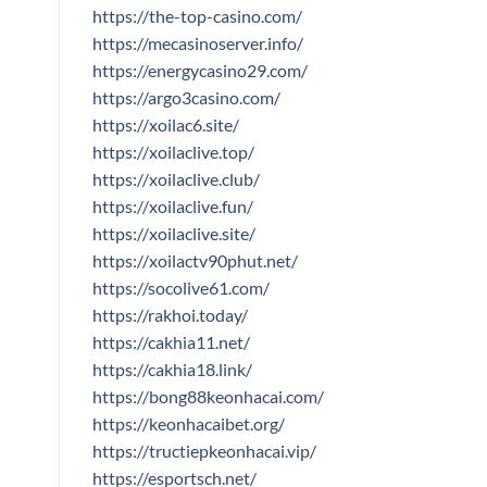
https://the-top-casino.com/
https://mecasinoserver.info/
https://energycasino29.com/
https://argo3casino.com/
https://xoilac6.site/
https://xoilaclive.top/
https://xoilaclive.club/
https://xoilaclive.fun/
https://xoilaclive.site/
https://xoilactv90phut.net/
https://socolive61.com/
https://rakhoi.today/
https://cakhia11.net/
https://cakhia18.link/
https://bong88keonhacai.com/
https://keonhacaibet.org/
https://tructiepkeonhacai.vip/
https://esportsch.net/