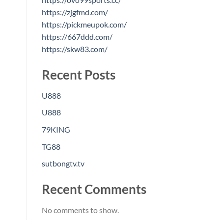
https://zjgfmd.com/
https://pickmeupok.com/
https://667ddd.com/
https://skw83.com/
Recent Posts
U888
U888
79KING
TG88
sutbongtv.tv
Recent Comments
No comments to show.