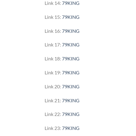
Link 14:
79KING
Link 15:
79KING
Link 16:
79KING
Link 17:
79KING
Link 18:
79KING
Link 19:
79KING
Link 20:
79KING
Link 21:
79KING
Link 22:
79KING
Link 23:
79KING