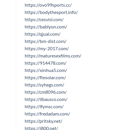
https://ovo99sports.cc/
https://bodythesport.info/
https://cesvisl.com/
https://bablyon.com/
https://qjual.com/
https://bm-dist.com/
https://my-2017.com/
https://maturesexfilms.com/
https://914478.com/
https://xinhua5.com/
https://ftesolar.com/
https://syhegs.com/
https://cm8096.com/
https://ilbausco.com/
https://lfymsc.com/
https://fredadam.com/
https://pritsky.net/
https://j800.net/