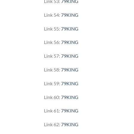
Link 53:
79KING
Link 54:
79KING
Link 55:
79KING
Link 56:
79KING
Link 57:
79KING
Link 58:
79KING
Link 59:
79KING
Link 60:
79KING
Link 61:
79KING
Link 62:
79KING