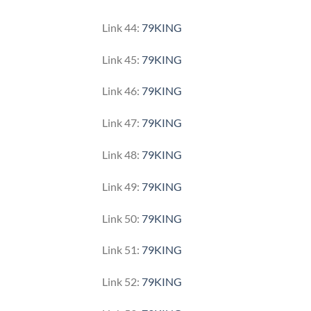
Link 44:
79KING
Link 45:
79KING
Link 46:
79KING
Link 47:
79KING
Link 48:
79KING
Link 49:
79KING
Link 50:
79KING
Link 51:
79KING
Link 52:
79KING