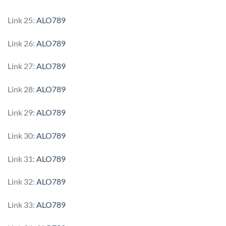
Link 25:
ALO789
Link 26:
ALO789
Link 27:
ALO789
Link 28:
ALO789
Link 29:
ALO789
Link 30:
ALO789
Link 31:
ALO789
Link 32:
ALO789
Link 33:
ALO789