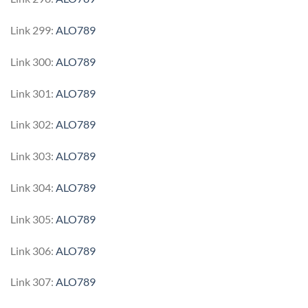
Link 299:
ALO789
Link 300:
ALO789
Link 301:
ALO789
Link 302:
ALO789
Link 303:
ALO789
Link 304:
ALO789
Link 305:
ALO789
Link 306:
ALO789
Link 307:
ALO789