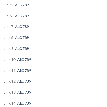
Link 5:
ALO789
Link 6:
ALO789
Link 7:
ALO789
Link 8:
ALO789
Link 9:
ALO789
Link 10:
ALO789
Link 11:
ALO789
Link 12:
ALO789
Link 13:
ALO789
Link 14:
ALO789