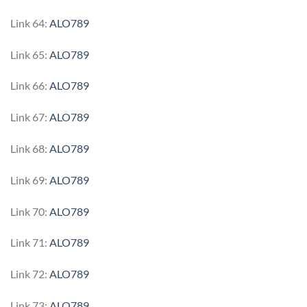
Link 64:
ALO789
Link 65:
ALO789
Link 66:
ALO789
Link 67:
ALO789
Link 68:
ALO789
Link 69:
ALO789
Link 70:
ALO789
Link 71:
ALO789
Link 72:
ALO789
Link 73:
ALO789