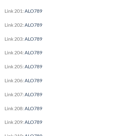
Link 201:
ALO789
Link 202:
ALO789
Link 203:
ALO789
Link 204:
ALO789
Link 205:
ALO789
Link 206:
ALO789
Link 207:
ALO789
Link 208:
ALO789
Link 209:
ALO789
Link 210:
ALO789