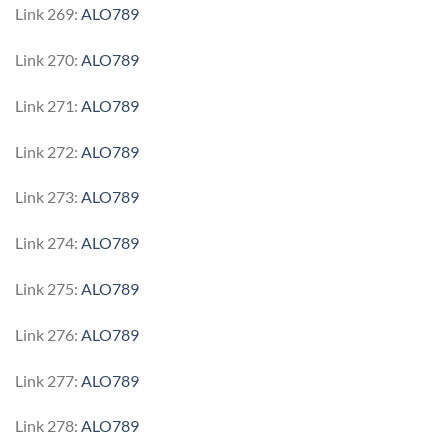
Link 269:
ALO789
Link 270:
ALO789
Link 271:
ALO789
Link 272:
ALO789
Link 273:
ALO789
Link 274:
ALO789
Link 275:
ALO789
Link 276:
ALO789
Link 277:
ALO789
Link 278:
ALO789