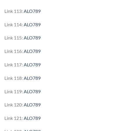
Link 113:
ALO789
Link 114:
ALO789
Link 115:
ALO789
Link 116:
ALO789
Link 117:
ALO789
Link 118:
ALO789
Link 119:
ALO789
Link 120:
ALO789
Link 121:
ALO789