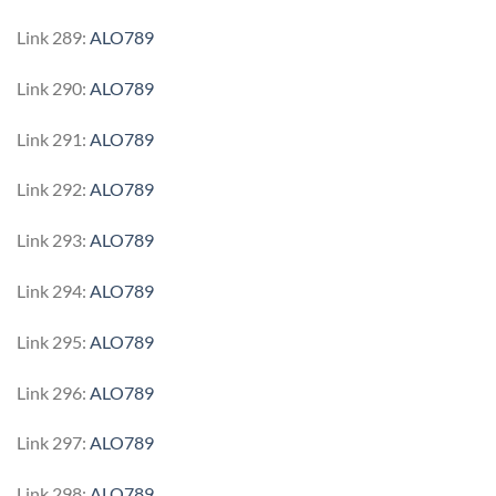
Link 289:
ALO789
Link 290:
ALO789
Link 291:
ALO789
Link 292:
ALO789
Link 293:
ALO789
Link 294:
ALO789
Link 295:
ALO789
Link 296:
ALO789
Link 297:
ALO789
Link 298:
ALO789