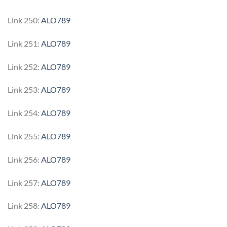
Link 250:
ALO789
Link 251:
ALO789
Link 252:
ALO789
Link 253:
ALO789
Link 254:
ALO789
Link 255:
ALO789
Link 256:
ALO789
Link 257:
ALO789
Link 258:
ALO789