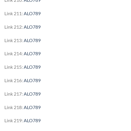
Link 211:
ALO789
Link 212:
ALO789
Link 213:
ALO789
Link 214:
ALO789
Link 215:
ALO789
Link 216:
ALO789
Link 217:
ALO789
Link 218:
ALO789
Link 219:
ALO789