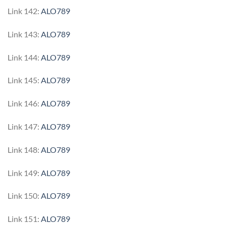
Link 142:
ALO789
Link 143:
ALO789
Link 144:
ALO789
Link 145:
ALO789
Link 146:
ALO789
Link 147:
ALO789
Link 148:
ALO789
Link 149:
ALO789
Link 150:
ALO789
Link 151:
ALO789