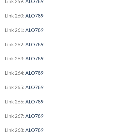
Link 259:
ALO789
Link 260:
ALO789
Link 261:
ALO789
Link 262:
ALO789
Link 263:
ALO789
Link 264:
ALO789
Link 265:
ALO789
Link 266:
ALO789
Link 267:
ALO789
Link 268:
ALO789