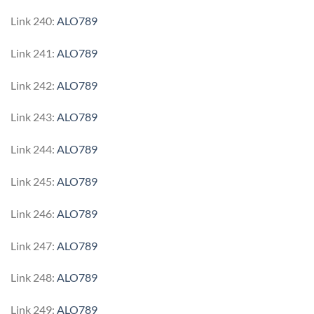
Link 240:
ALO789
Link 241:
ALO789
Link 242:
ALO789
Link 243:
ALO789
Link 244:
ALO789
Link 245:
ALO789
Link 246:
ALO789
Link 247:
ALO789
Link 248:
ALO789
Link 249:
ALO789