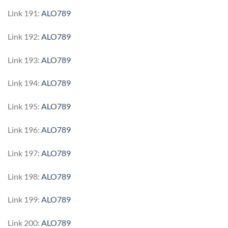
Link 191:
ALO789
Link 192:
ALO789
Link 193:
ALO789
Link 194:
ALO789
Link 195:
ALO789
Link 196:
ALO789
Link 197:
ALO789
Link 198:
ALO789
Link 199:
ALO789
Link 200:
ALO789