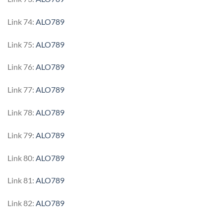
Link 74:
ALO789
Link 75:
ALO789
Link 76:
ALO789
Link 77:
ALO789
Link 78:
ALO789
Link 79:
ALO789
Link 80:
ALO789
Link 81:
ALO789
Link 82:
ALO789