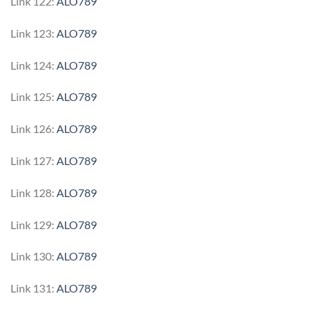
Link 122:
ALO789
Link 123:
ALO789
Link 124:
ALO789
Link 125:
ALO789
Link 126:
ALO789
Link 127:
ALO789
Link 128:
ALO789
Link 129:
ALO789
Link 130:
ALO789
Link 131:
ALO789