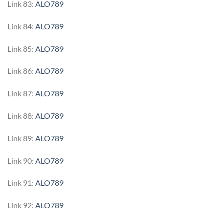
Link 83:
ALO789
Link 84:
ALO789
Link 85:
ALO789
Link 86:
ALO789
Link 87:
ALO789
Link 88:
ALO789
Link 89:
ALO789
Link 90:
ALO789
Link 91:
ALO789
Link 92:
ALO789