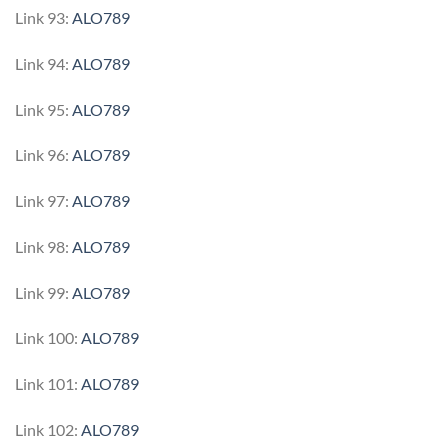
Link 93:
ALO789
Link 94:
ALO789
Link 95:
ALO789
Link 96:
ALO789
Link 97:
ALO789
Link 98:
ALO789
Link 99:
ALO789
Link 100:
ALO789
Link 101:
ALO789
Link 102:
ALO789