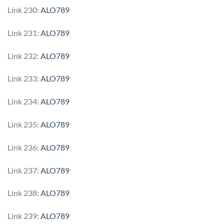
Link 230:
ALO789
Link 231:
ALO789
Link 232:
ALO789
Link 233:
ALO789
Link 234:
ALO789
Link 235:
ALO789
Link 236:
ALO789
Link 237:
ALO789
Link 238:
ALO789
Link 239:
ALO789