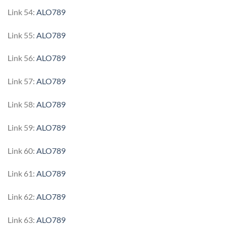
Link 54:
ALO789
Link 55:
ALO789
Link 56:
ALO789
Link 57:
ALO789
Link 58:
ALO789
Link 59:
ALO789
Link 60:
ALO789
Link 61:
ALO789
Link 62:
ALO789
Link 63:
ALO789