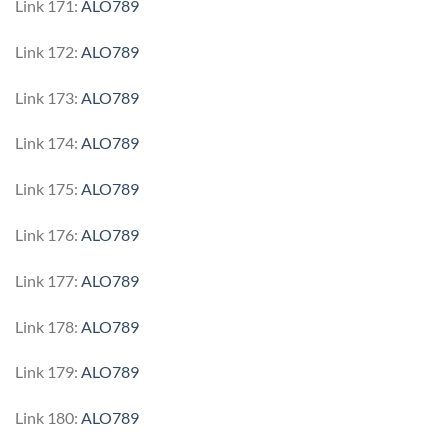
Link 171:
ALO789
Link 172:
ALO789
Link 173:
ALO789
Link 174:
ALO789
Link 175:
ALO789
Link 176:
ALO789
Link 177:
ALO789
Link 178:
ALO789
Link 179:
ALO789
Link 180:
ALO789