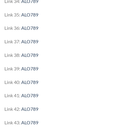
Link 34:
ALO789
Link 35:
ALO789
Link 36:
ALO789
Link 37:
ALO789
Link 38:
ALO789
Link 39:
ALO789
Link 40:
ALO789
Link 41:
ALO789
Link 42:
ALO789
Link 43:
ALO789