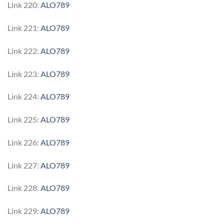
Link 220:
ALO789
Link 221:
ALO789
Link 222:
ALO789
Link 223:
ALO789
Link 224:
ALO789
Link 225:
ALO789
Link 226:
ALO789
Link 227:
ALO789
Link 228:
ALO789
Link 229:
ALO789