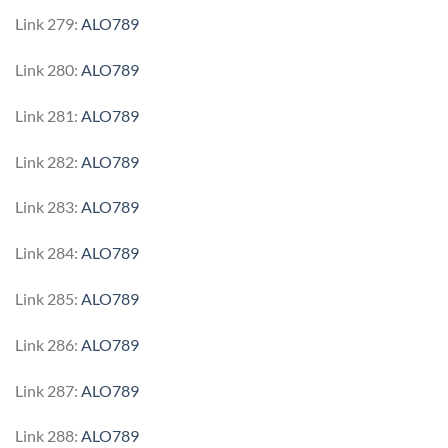
Link 279:
ALO789
Link 280:
ALO789
Link 281:
ALO789
Link 282:
ALO789
Link 283:
ALO789
Link 284:
ALO789
Link 285:
ALO789
Link 286:
ALO789
Link 287:
ALO789
Link 288:
ALO789