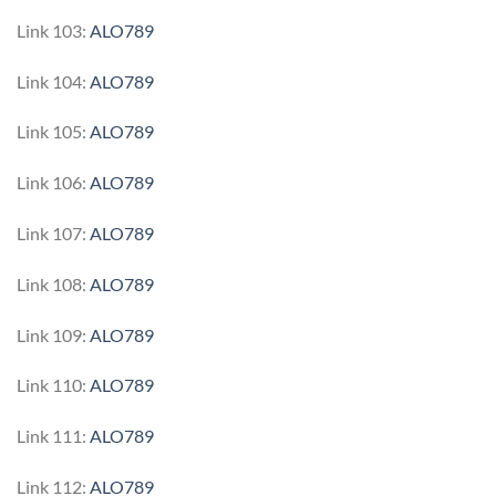
Link 103:
ALO789
Link 104:
ALO789
Link 105:
ALO789
Link 106:
ALO789
Link 107:
ALO789
Link 108:
ALO789
Link 109:
ALO789
Link 110:
ALO789
Link 111:
ALO789
Link 112:
ALO789