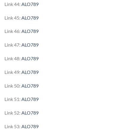
Link 44:
ALO789
Link 45:
ALO789
Link 46:
ALO789
Link 47:
ALO789
Link 48:
ALO789
Link 49:
ALO789
Link 50:
ALO789
Link 51:
ALO789
Link 52:
ALO789
Link 53:
ALO789