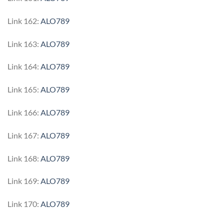
Link 162:
ALO789
Link 163:
ALO789
Link 164:
ALO789
Link 165:
ALO789
Link 166:
ALO789
Link 167:
ALO789
Link 168:
ALO789
Link 169:
ALO789
Link 170:
ALO789