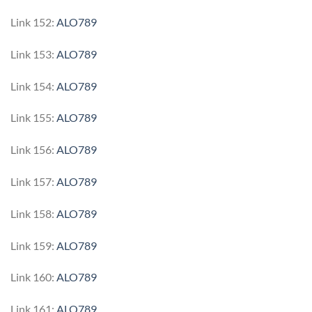
Link 152:
ALO789
Link 153:
ALO789
Link 154:
ALO789
Link 155:
ALO789
Link 156:
ALO789
Link 157:
ALO789
Link 158:
ALO789
Link 159:
ALO789
Link 160:
ALO789
Link 161:
ALO789