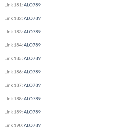
Link 181:
ALO789
Link 182:
ALO789
Link 183:
ALO789
Link 184:
ALO789
Link 185:
ALO789
Link 186:
ALO789
Link 187:
ALO789
Link 188:
ALO789
Link 189:
ALO789
Link 190:
ALO789