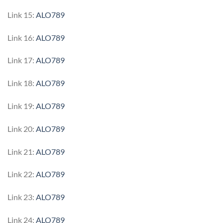
Link 15:
ALO789
Link 16:
ALO789
Link 17:
ALO789
Link 18:
ALO789
Link 19:
ALO789
Link 20:
ALO789
Link 21:
ALO789
Link 22:
ALO789
Link 23:
ALO789
Link 24:
ALO789