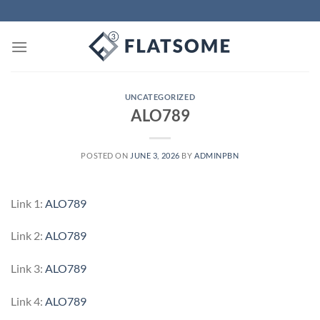
Skip
to
content
UNCATEGORIZED
ALO789
POSTED ON
JUNE 3, 2026
BY
ADMINPBN
Link 1:
ALO789
Link 2:
ALO789
Link 3:
ALO789
Link 4:
ALO789