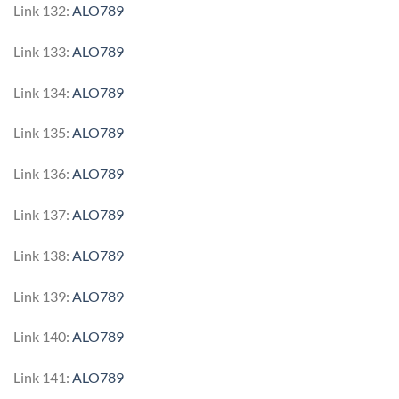
Link 132:
ALO789
Link 133:
ALO789
Link 134:
ALO789
Link 135:
ALO789
Link 136:
ALO789
Link 137:
ALO789
Link 138:
ALO789
Link 139:
ALO789
Link 140:
ALO789
Link 141:
ALO789