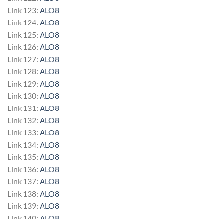
Link 123:
ALO8
Link 124:
ALO8
Link 125:
ALO8
Link 126:
ALO8
Link 127:
ALO8
Link 128:
ALO8
Link 129:
ALO8
Link 130:
ALO8
Link 131:
ALO8
Link 132:
ALO8
Link 133:
ALO8
Link 134:
ALO8
Link 135:
ALO8
Link 136:
ALO8
Link 137:
ALO8
Link 138:
ALO8
Link 139:
ALO8
Link 140:
ALO8