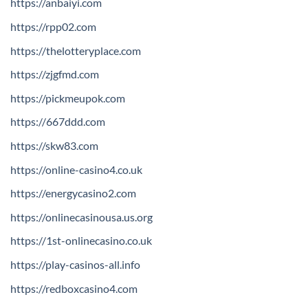
https://anbaiyi.com
https://rpp02.com
https://thelotteryplace.com
https://zjgfmd.com
https://pickmeupok.com
https://667ddd.com
https://skw83.com
https://online-casino4.co.uk
https://energycasino2.com
https://onlinecasinousa.us.org
https://1st-onlinecasino.co.uk
https://play-casinos-all.info
https://redboxcasino4.com