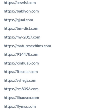
https://cesvisl.com
https://bablyon.com
https://qjual.com
https://bm-dist.com
https://my-2017.com
https://maturesexfilms.com
https://914478.com
https://xinhua5.com
https://ftesolar.com
https://syhegs.com
https://cm8096.com
https://ilbausco.com
https://lfymsc.com