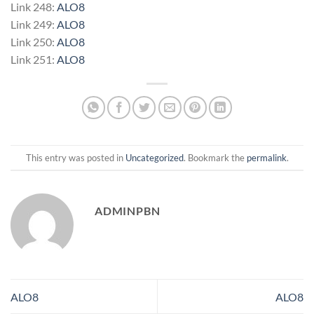
Link 248:
ALO8
Link 249:
ALO8
Link 250:
ALO8
Link 251:
ALO8
This entry was posted in
Uncategorized
. Bookmark the
permalink
.
ADMINPBN
ALO8
ALO8