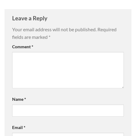
Leave a Reply
Your email address will not be published.
Required
fields are marked
*
Comment
*
Name
*
Email
*