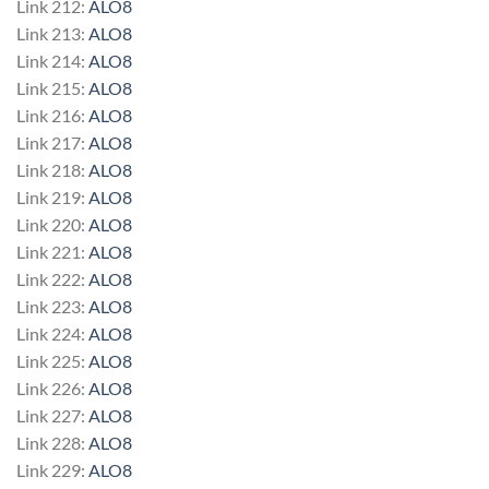
Link 212:
ALO8
Link 213:
ALO8
Link 214:
ALO8
Link 215:
ALO8
Link 216:
ALO8
Link 217:
ALO8
Link 218:
ALO8
Link 219:
ALO8
Link 220:
ALO8
Link 221:
ALO8
Link 222:
ALO8
Link 223:
ALO8
Link 224:
ALO8
Link 225:
ALO8
Link 226:
ALO8
Link 227:
ALO8
Link 228:
ALO8
Link 229:
ALO8