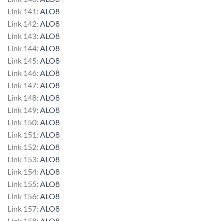
Link 141:
ALO8
Link 142:
ALO8
Link 143:
ALO8
Link 144:
ALO8
Link 145:
ALO8
Link 146:
ALO8
Link 147:
ALO8
Link 148:
ALO8
Link 149:
ALO8
Link 150:
ALO8
Link 151:
ALO8
Link 152:
ALO8
Link 153:
ALO8
Link 154:
ALO8
Link 155:
ALO8
Link 156:
ALO8
Link 157:
ALO8
Link 158:
ALO8