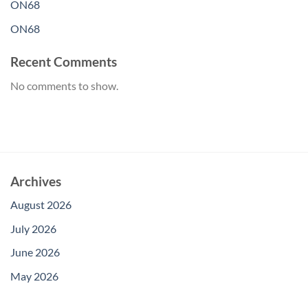
ON68
ON68
Recent Comments
No comments to show.
Archives
August 2026
July 2026
June 2026
May 2026