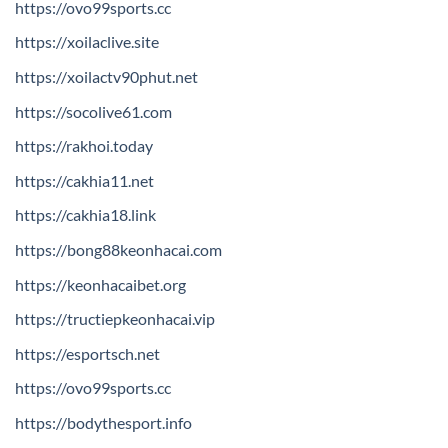
https://ovo99sports.cc
https://xoilaclive.site
https://xoilactv90phut.net
https://socolive61.com
https://rakhoi.today
https://cakhia11.net
https://cakhia18.link
https://bong88keonhacai.com
https://keonhacaibet.org
https://tructiepkeonhacai.vip
https://esportsch.net
https://ovo99sports.cc
https://bodythesport.info