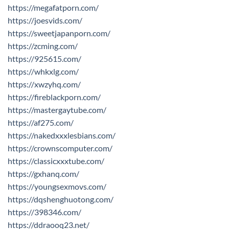
https://megafatporn.com/
https://joesvids.com/
https://sweetjapanporn.com/
https://zcming.com/
https://925615.com/
https://whkxlg.com/
https://xwzyhq.com/
https://fireblackporn.com/
https://mastergaytube.com/
https://af275.com/
https://nakedxxxlesbians.com/
https://crownscomputer.com/
https://classicxxxtube.com/
https://gxhanq.com/
https://youngsexmovs.com/
https://dqshenghuotong.com/
https://398346.com/
https://ddraooq23.net/