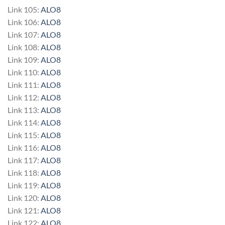
Link 105:
ALO8
Link 106:
ALO8
Link 107:
ALO8
Link 108:
ALO8
Link 109:
ALO8
Link 110:
ALO8
Link 111:
ALO8
Link 112:
ALO8
Link 113:
ALO8
Link 114:
ALO8
Link 115:
ALO8
Link 116:
ALO8
Link 117:
ALO8
Link 118:
ALO8
Link 119:
ALO8
Link 120:
ALO8
Link 121:
ALO8
Link 122:
ALO8