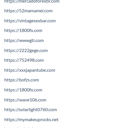
https://mercadoforexbr.com
https://52mamamei.com
https://vintagesexbar.com
https://1800fx.com
https://wwwgti.com
https://2222gege.com
https://752498.com
https://xxxjapantube.com
https://bofzs.com
https://1800fx.com
https://wave106.com
https://solarlight0760.com
https://mymakeuprocks.net