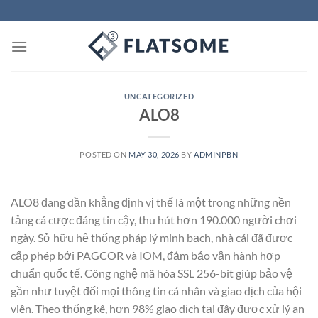
Skip
to
content
UNCATEGORIZED
ALO8
POSTED ON
MAY 30, 2026
BY
ADMINPBN
ALO8 đang dần khẳng định vị thế là một trong những nền
tảng cá cược đáng tin cậy, thu hút hơn 190.000 người chơi
ngày. Sở hữu hệ thống pháp lý minh bạch, nhà cái đã được
cấp phép bởi PAGCOR và IOM, đảm bảo vận hành hợp
chuẩn quốc tế. Công nghệ mã hóa SSL 256-bit giúp bảo vệ
gần như tuyệt đối mọi thông tin cá nhân và giao dịch của hội
viên. Theo thống kê, hơn 98% giao dịch tại đây được xử lý an