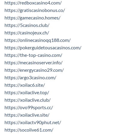
https://redboxcasino4.com/
https://gratiscasinobonus.co/
https://gamecasino.homes/
https://5casinos.club/
https://casinojeux.ch/
https://onlinecasinoqq188.com/
https://pokerguidetousacasinos.com/
https://the-top-casino.com/
https://mecasinoserver.info/
https://energycasino29.com/
https://argo3casino.com/
https://xoilac6.site/
https://xoilaclive.top/
https://xoilaclive.club/
https://ovo99sports.cc/
https://xoilaclive.site/
https://xoilactv90phut.net/
https://socolive61.com/