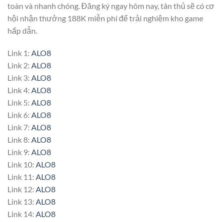
toàn và nhanh chóng. Đăng ký ngay hôm nay, tân thủ sẽ có cơ
hội nhận thưởng 188K miễn phí để trải nghiệm kho game
hấp dẫn.
Link 1:
ALO8
Link 2:
ALO8
Link 3:
ALO8
Link 4:
ALO8
Link 5:
ALO8
Link 6:
ALO8
Link 7:
ALO8
Link 8:
ALO8
Link 9:
ALO8
Link 10:
ALO8
Link 11:
ALO8
Link 12:
ALO8
Link 13:
ALO8
Link 14:
ALO8