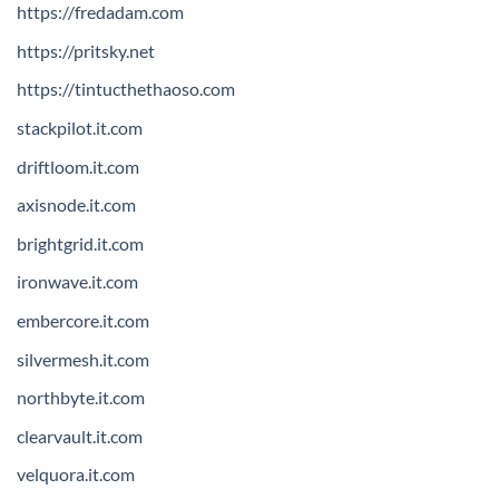
https://fredadam.com
https://pritsky.net
https://tintucthethaoso.com
stackpilot.it.com
driftloom.it.com
axisnode.it.com
brightgrid.it.com
ironwave.it.com
embercore.it.com
silvermesh.it.com
northbyte.it.com
clearvault.it.com
velquora.it.com