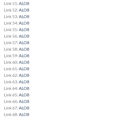
Link 51:
ALO8
Link 52:
ALO8
Link 53:
ALO8
Link 54:
ALO8
Link 55:
ALO8
Link 56:
ALO8
Link 57:
ALO8
Link 58:
ALO8
Link 59:
ALO8
Link 60:
ALO8
Link 61:
ALO8
Link 62:
ALO8
Link 63:
ALO8
Link 64:
ALO8
Link 65:
ALO8
Link 66:
ALO8
Link 67:
ALO8
Link 68:
ALO8