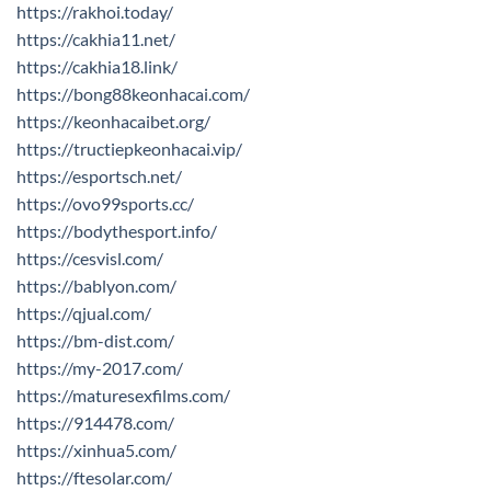
https://rakhoi.today/
https://cakhia11.net/
https://cakhia18.link/
https://bong88keonhacai.com/
https://keonhacaibet.org/
https://tructiepkeonhacai.vip/
https://esportsch.net/
https://ovo99sports.cc/
https://bodythesport.info/
https://cesvisl.com/
https://bablyon.com/
https://qjual.com/
https://bm-dist.com/
https://my-2017.com/
https://maturesexfilms.com/
https://914478.com/
https://xinhua5.com/
https://ftesolar.com/