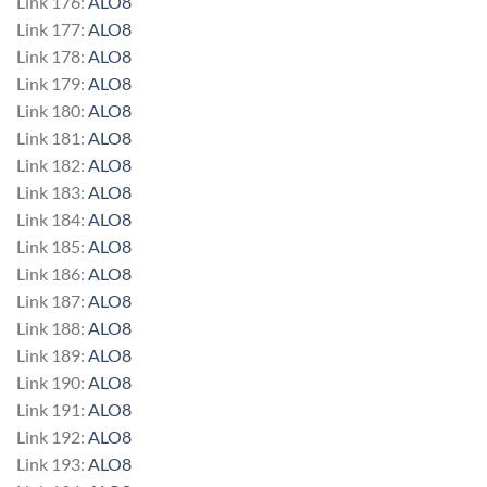
Link 176:
ALO8
Link 177:
ALO8
Link 178:
ALO8
Link 179:
ALO8
Link 180:
ALO8
Link 181:
ALO8
Link 182:
ALO8
Link 183:
ALO8
Link 184:
ALO8
Link 185:
ALO8
Link 186:
ALO8
Link 187:
ALO8
Link 188:
ALO8
Link 189:
ALO8
Link 190:
ALO8
Link 191:
ALO8
Link 192:
ALO8
Link 193:
ALO8