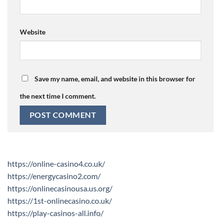
Website
Save my name, email, and website in this browser for
the next time I comment.
https://online-casino4.co.uk/
https://energycasino2.com/
https://onlinecasinousa.us.org/
https://1st-onlinecasino.co.uk/
https://play-casinos-all.info/