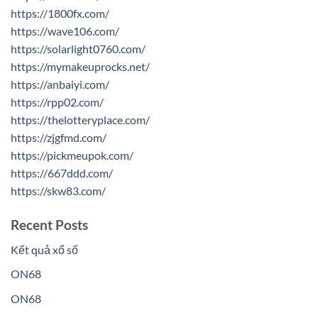
https://1800fx.com/
https://wave106.com/
https://solarlight0760.com/
https://mymakeuprocks.net/
https://anbaiyi.com/
https://rpp02.com/
https://thelotteryplace.com/
https://zjgfmd.com/
https://pickmeupok.com/
https://667ddd.com/
https://skw83.com/
Recent Posts
Kết quả xổ số
ON68
ON68