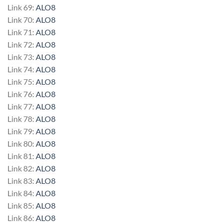
Link 69:
ALO8
Link 70:
ALO8
Link 71:
ALO8
Link 72:
ALO8
Link 73:
ALO8
Link 74:
ALO8
Link 75:
ALO8
Link 76:
ALO8
Link 77:
ALO8
Link 78:
ALO8
Link 79:
ALO8
Link 80:
ALO8
Link 81:
ALO8
Link 82:
ALO8
Link 83:
ALO8
Link 84:
ALO8
Link 85:
ALO8
Link 86:
ALO8