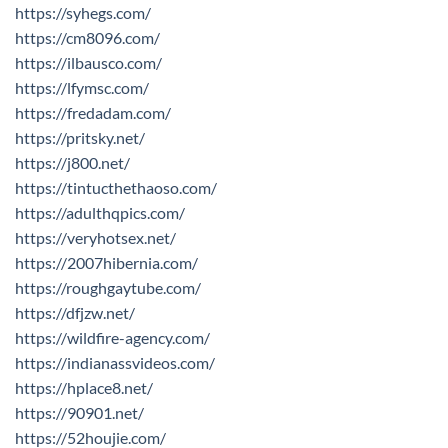
https://syhegs.com/
https://cm8096.com/
https://ilbausco.com/
https://lfymsc.com/
https://fredadam.com/
https://pritsky.net/
https://j800.net/
https://tintucthethaoso.com/
https://adulthqpics.com/
https://veryhotsex.net/
https://2007hibernia.com/
https://roughgaytube.com/
https://dfjzw.net/
https://wildfire-agency.com/
https://indianassvideos.com/
https://hplace8.net/
https://90901.net/
https://52houjie.com/