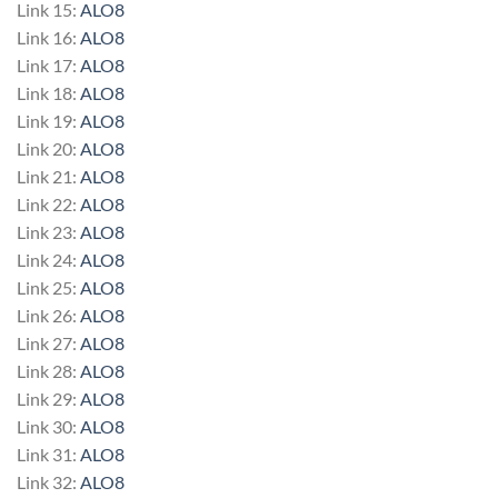
Link 15:
ALO8
Link 16:
ALO8
Link 17:
ALO8
Link 18:
ALO8
Link 19:
ALO8
Link 20:
ALO8
Link 21:
ALO8
Link 22:
ALO8
Link 23:
ALO8
Link 24:
ALO8
Link 25:
ALO8
Link 26:
ALO8
Link 27:
ALO8
Link 28:
ALO8
Link 29:
ALO8
Link 30:
ALO8
Link 31:
ALO8
Link 32:
ALO8