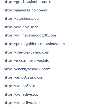
https://gratiscasinobonus.co
https://gamecasino.homes
https://5casinos.club
https://casinojeux.ch
https://onlinecasinoqq188.com
https://pokerguidetousacasinos.com
https://the-top-casino.com
https://mecasinoserver.info
https://energycasino29.com
https://argo3casino.com
https://xoilac6.site
https://xoilaclive.top
https://xoilaclive.club