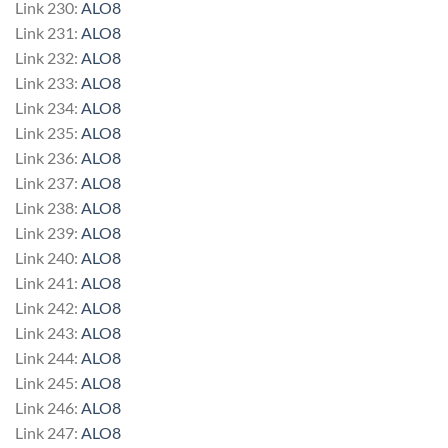
Link 230:
ALO8
Link 231:
ALO8
Link 232:
ALO8
Link 233:
ALO8
Link 234:
ALO8
Link 235:
ALO8
Link 236:
ALO8
Link 237:
ALO8
Link 238:
ALO8
Link 239:
ALO8
Link 240:
ALO8
Link 241:
ALO8
Link 242:
ALO8
Link 243:
ALO8
Link 244:
ALO8
Link 245:
ALO8
Link 246:
ALO8
Link 247:
ALO8