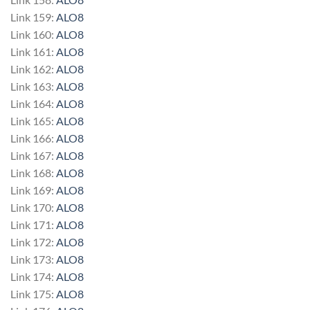
Link 159:
ALO8
Link 160:
ALO8
Link 161:
ALO8
Link 162:
ALO8
Link 163:
ALO8
Link 164:
ALO8
Link 165:
ALO8
Link 166:
ALO8
Link 167:
ALO8
Link 168:
ALO8
Link 169:
ALO8
Link 170:
ALO8
Link 171:
ALO8
Link 172:
ALO8
Link 173:
ALO8
Link 174:
ALO8
Link 175:
ALO8