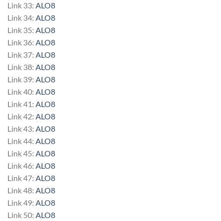
Link 33:
ALO8
Link 34:
ALO8
Link 35:
ALO8
Link 36:
ALO8
Link 37:
ALO8
Link 38:
ALO8
Link 39:
ALO8
Link 40:
ALO8
Link 41:
ALO8
Link 42:
ALO8
Link 43:
ALO8
Link 44:
ALO8
Link 45:
ALO8
Link 46:
ALO8
Link 47:
ALO8
Link 48:
ALO8
Link 49:
ALO8
Link 50:
ALO8