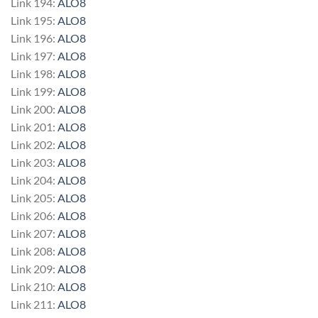
Link 194:
ALO8
Link 195:
ALO8
Link 196:
ALO8
Link 197:
ALO8
Link 198:
ALO8
Link 199:
ALO8
Link 200:
ALO8
Link 201:
ALO8
Link 202:
ALO8
Link 203:
ALO8
Link 204:
ALO8
Link 205:
ALO8
Link 206:
ALO8
Link 207:
ALO8
Link 208:
ALO8
Link 209:
ALO8
Link 210:
ALO8
Link 211:
ALO8