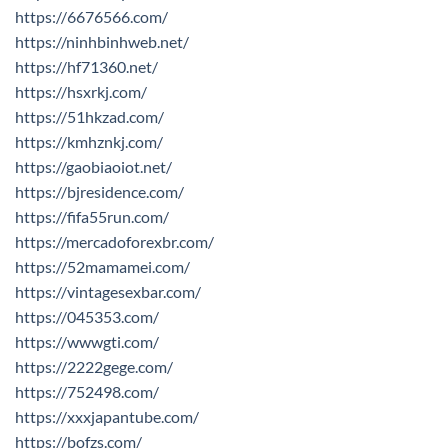
https://6676566.com/
https://ninhbinhweb.net/
https://hf71360.net/
https://hsxrkj.com/
https://51hkzad.com/
https://kmhznkj.com/
https://gaobiaoiot.net/
https://bjresidence.com/
https://fifa55run.com/
https://mercadoforexbr.com/
https://52mamamei.com/
https://vintagesexbar.com/
https://045353.com/
https://wwwgti.com/
https://2222gege.com/
https://752498.com/
https://xxxjapantube.com/
https://bofzs.com/