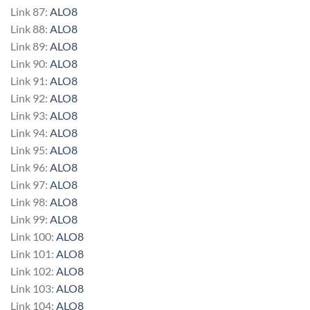
Link 87:
ALO8
Link 88:
ALO8
Link 89:
ALO8
Link 90:
ALO8
Link 91:
ALO8
Link 92:
ALO8
Link 93:
ALO8
Link 94:
ALO8
Link 95:
ALO8
Link 96:
ALO8
Link 97:
ALO8
Link 98:
ALO8
Link 99:
ALO8
Link 100:
ALO8
Link 101:
ALO8
Link 102:
ALO8
Link 103:
ALO8
Link 104:
ALO8