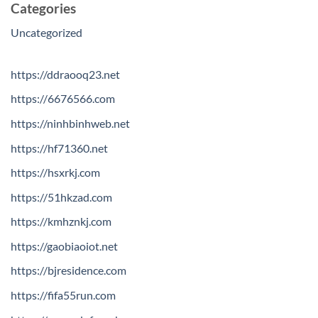
Categories
Uncategorized
https://ddraooq23.net
https://6676566.com
https://ninhbinhweb.net
https://hf71360.net
https://hsxrkj.com
https://51hkzad.com
https://kmhznkj.com
https://gaobiaoiot.net
https://bjresidence.com
https://fifa55run.com