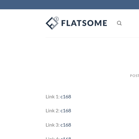
Skip
to
content
POS
Link 1:
c168
Link 2:
c168
Link 3:
c168
Link 4:
c168