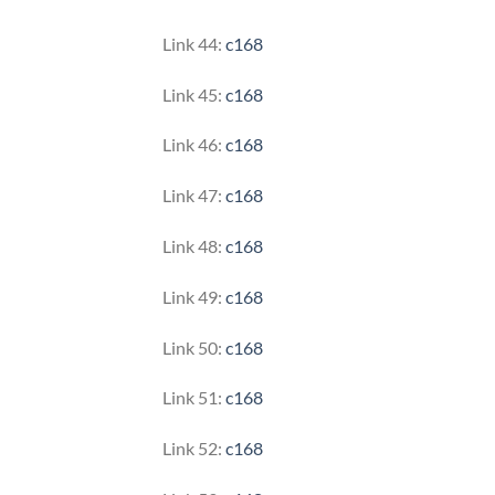
Link 44:
c168
Link 45:
c168
Link 46:
c168
Link 47:
c168
Link 48:
c168
Link 49:
c168
Link 50:
c168
Link 51:
c168
Link 52:
c168