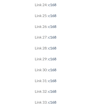
Link 24:
c168
Link 25:
c168
Link 26:
c168
Link 27:
c168
Link 28:
c168
Link 29:
c168
Link 30:
c168
Link 31:
c168
Link 32:
c168
Link 33:
c168