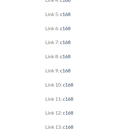
Link 5:
c168
Link 6:
c168
Link 7:
c168
Link 8:
c168
Link 9:
c168
Link 10:
c168
Link 11:
c168
Link 12:
c168
Link 13:
c168