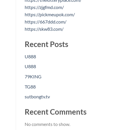
https://zjgfmd.com/
https://pickmeupok.com/
https://667ddd.com/
https://skw83.com/
Recent Posts
U888
U888
79KING
TG88
sutbongtv.tv
Recent Comments
No comments to show.