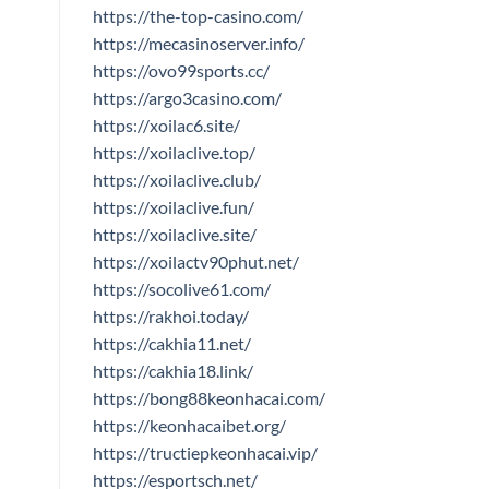
https://the-top-casino.com/
https://mecasinoserver.info/
https://ovo99sports.cc/
https://argo3casino.com/
https://xoilac6.site/
https://xoilaclive.top/
https://xoilaclive.club/
https://xoilaclive.fun/
https://xoilaclive.site/
https://xoilactv90phut.net/
https://socolive61.com/
https://rakhoi.today/
https://cakhia11.net/
https://cakhia18.link/
https://bong88keonhacai.com/
https://keonhacaibet.org/
https://tructiepkeonhacai.vip/
https://esportsch.net/