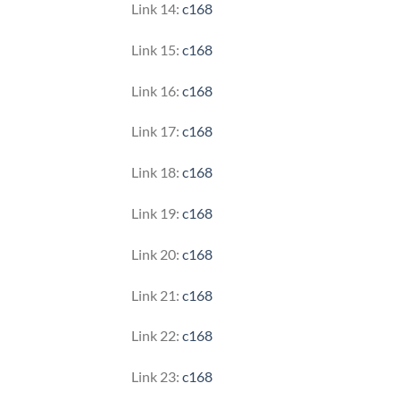
Link 14:
c168
Link 15:
c168
Link 16:
c168
Link 17:
c168
Link 18:
c168
Link 19:
c168
Link 20:
c168
Link 21:
c168
Link 22:
c168
Link 23:
c168