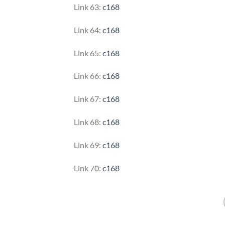
Link 63:
c168
Link 64:
c168
Link 65:
c168
Link 66:
c168
Link 67:
c168
Link 68:
c168
Link 69:
c168
Link 70:
c168