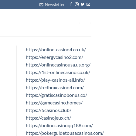
Newsletter
-
-
https://online-casino4.co.uk/
https://energycasino2.com/
https://onlinecasinousa.us.org/
https://1st-onlinecasino.co.uk/
https://play-casinos-all.info/
https://redboxcasino4.com/
https://gratiscasinobonus.co/
https://gamecasino.homes/
https://5casinos.club/
https://casinojeux.ch/
https://onlinecasinoqq188.com/
https://pokerguidetousacasinos.com/