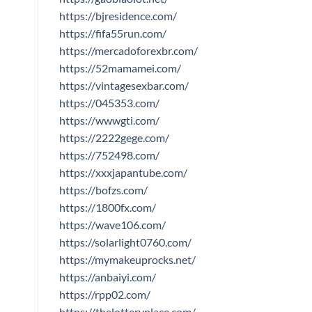
https://bjresidence.com/
https://fifa55run.com/
https://mercadoforexbr.com/
https://52mamamei.com/
https://vintagesexbar.com/
https://045353.com/
https://wwwgti.com/
https://2222gege.com/
https://752498.com/
https://xxxjapantube.com/
https://bofzs.com/
https://1800fx.com/
https://wave106.com/
https://solarlight0760.com/
https://mymakeuprocks.net/
https://anbaiyi.com/
https://rpp02.com/
https://thelotteryplace.com/