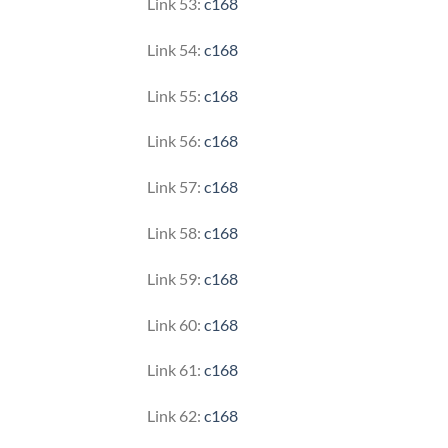
Link 53:
c168
Link 54:
c168
Link 55:
c168
Link 56:
c168
Link 57:
c168
Link 58:
c168
Link 59:
c168
Link 60:
c168
Link 61:
c168
Link 62:
c168