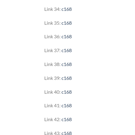
Link 34:
c168
Link 35:
c168
Link 36:
c168
Link 37:
c168
Link 38:
c168
Link 39:
c168
Link 40:
c168
Link 41:
c168
Link 42:
c168
Link 43:
c168