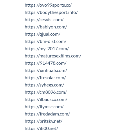
https://ovo99sports.cc/
https://bodythesport.info/
https://cesvisl.com/
https://bablyon.com/
https://qjual.com/
https://bm-dist.com/
https://my-2017.com/
https://maturesexfilms.com/
https://914478.com/
https://xinhua5.com/
https://ftesolar.com/
https://syhegs.com/
https://cm8096.com/
https://ilbausco.com/
https://lfymsc.com/
https://fredadam.com/
https://pritsky.net/
https://j800.net/