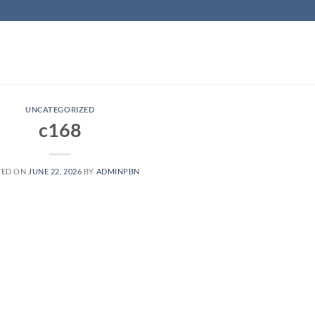
UNCATEGORIZED
c168
TED ON
JUNE 22, 2026
BY
ADMINPBN