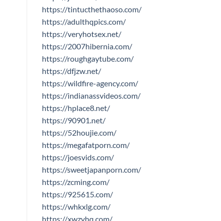
https://tintucthethaoso.com/
https://adulthqpics.com/
https://veryhotsex.net/
https://2007hibernia.com/
https://roughgaytube.com/
https://dfjzw.net/
https://wildfire-agency.com/
https://indianassvideos.com/
https://hplace8.net/
https://90901.net/
https://52houjie.com/
https://megafatporn.com/
https://joesvids.com/
https://sweetjapanporn.com/
https://zcming.com/
https://925615.com/
https://whkxlg.com/
https://xwzyhq.com/