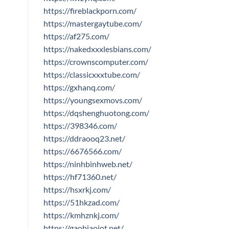
https://fireblackporn.com/
https://mastergaytube.com/
https://af275.com/
https://nakedxxxlesbians.com/
https://crownscomputer.com/
https://classicxxxtube.com/
https://gxhanq.com/
https://youngsexmovs.com/
https://dqshenghuotong.com/
https://398346.com/
https://ddraooq23.net/
https://6676566.com/
https://ninhbinhweb.net/
https://hf71360.net/
https://hsxrkj.com/
https://51hkzad.com/
https://kmhznkj.com/
https://gaobiaoiot.net/