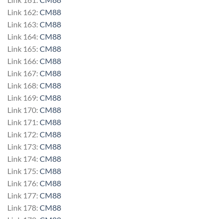
Link 162:
CM88
Link 163:
CM88
Link 164:
CM88
Link 165:
CM88
Link 166:
CM88
Link 167:
CM88
Link 168:
CM88
Link 169:
CM88
Link 170:
CM88
Link 171:
CM88
Link 172:
CM88
Link 173:
CM88
Link 174:
CM88
Link 175:
CM88
Link 176:
CM88
Link 177:
CM88
Link 178:
CM88