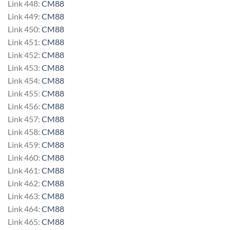
Link 448:
CM88
Link 449:
CM88
Link 450:
CM88
Link 451:
CM88
Link 452:
CM88
Link 453:
CM88
Link 454:
CM88
Link 455:
CM88
Link 456:
CM88
Link 457:
CM88
Link 458:
CM88
Link 459:
CM88
Link 460:
CM88
Link 461:
CM88
Link 462:
CM88
Link 463:
CM88
Link 464:
CM88
Link 465:
CM88