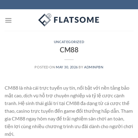
Skip
to
content
UNCATEGORIZED
CM88
POSTED ON
MAY 30, 2026
BY
ADMINPBN
CM88 là nhà cái trực tuyến uy tín, nổi bật với nền tảng bảo
mật cao, dịch vụ hỗ trợ chuyên nghiệp và tỷ lệ cược cạnh
tranh. Hệ sinh thái giải trí tại CM88 đa dạng từ cá cược thể
thao, casino trực tuyến đến game đổi thưởng hấp dẫn. Tham
gia CM88 ngay hôm nay để trải nghiệm sân chơi an toàn,
tiện lợi cùng nhiều chương trình ưu đãi dành cho người chơi
mới.