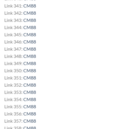
Link 341:
CM88
Link 342:
CM88
Link 343:
CM88
Link 344:
CM88
Link 345:
CM88
Link 346:
CM88
Link 347:
CM88
Link 348:
CM88
Link 349:
CM88
Link 350:
CM88
Link 351:
CM88
Link 352:
CM88
Link 353:
CM88
Link 354:
CM88
Link 355:
CM88
Link 356:
CM88
Link 357:
CM88
Link 358:
CM88