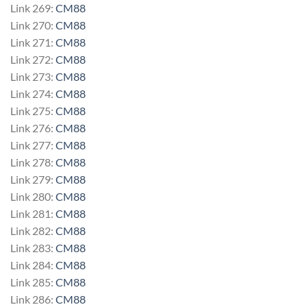
Link 269:
CM88
Link 270:
CM88
Link 271:
CM88
Link 272:
CM88
Link 273:
CM88
Link 274:
CM88
Link 275:
CM88
Link 276:
CM88
Link 277:
CM88
Link 278:
CM88
Link 279:
CM88
Link 280:
CM88
Link 281:
CM88
Link 282:
CM88
Link 283:
CM88
Link 284:
CM88
Link 285:
CM88
Link 286:
CM88