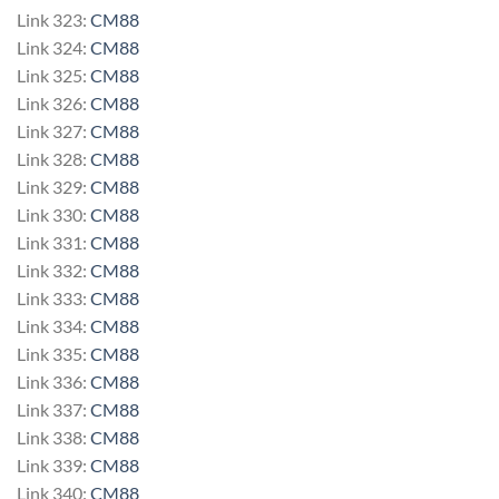
Link 323:
CM88
Link 324:
CM88
Link 325:
CM88
Link 326:
CM88
Link 327:
CM88
Link 328:
CM88
Link 329:
CM88
Link 330:
CM88
Link 331:
CM88
Link 332:
CM88
Link 333:
CM88
Link 334:
CM88
Link 335:
CM88
Link 336:
CM88
Link 337:
CM88
Link 338:
CM88
Link 339:
CM88
Link 340:
CM88