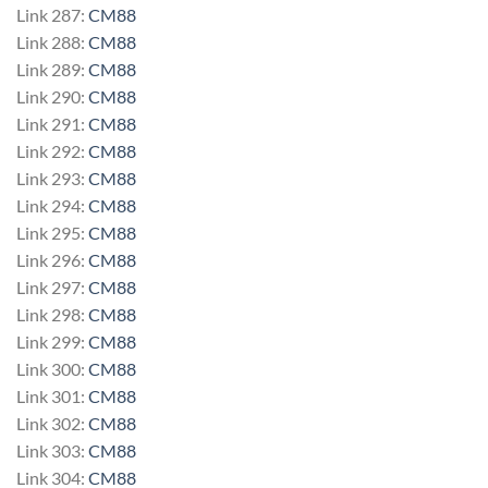
Link 287:
CM88
Link 288:
CM88
Link 289:
CM88
Link 290:
CM88
Link 291:
CM88
Link 292:
CM88
Link 293:
CM88
Link 294:
CM88
Link 295:
CM88
Link 296:
CM88
Link 297:
CM88
Link 298:
CM88
Link 299:
CM88
Link 300:
CM88
Link 301:
CM88
Link 302:
CM88
Link 303:
CM88
Link 304:
CM88