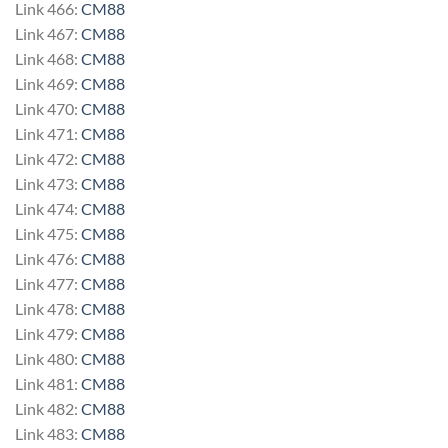
Link 466:
CM88
Link 467:
CM88
Link 468:
CM88
Link 469:
CM88
Link 470:
CM88
Link 471:
CM88
Link 472:
CM88
Link 473:
CM88
Link 474:
CM88
Link 475:
CM88
Link 476:
CM88
Link 477:
CM88
Link 478:
CM88
Link 479:
CM88
Link 480:
CM88
Link 481:
CM88
Link 482:
CM88
Link 483:
CM88