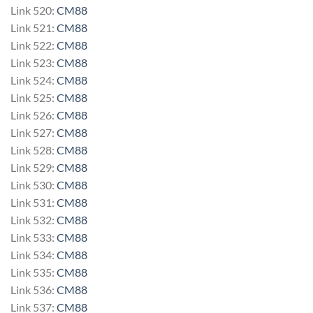
Link 520:
CM88
Link 521:
CM88
Link 522:
CM88
Link 523:
CM88
Link 524:
CM88
Link 525:
CM88
Link 526:
CM88
Link 527:
CM88
Link 528:
CM88
Link 529:
CM88
Link 530:
CM88
Link 531:
CM88
Link 532:
CM88
Link 533:
CM88
Link 534:
CM88
Link 535:
CM88
Link 536:
CM88
Link 537:
CM88