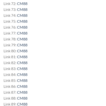
Link 72:
CM88
Link 73:
CM88
Link 74:
CM88
Link 75:
CM88
Link 76:
CM88
Link 77:
CM88
Link 78:
CM88
Link 79:
CM88
Link 80:
CM88
Link 81:
CM88
Link 82:
CM88
Link 83:
CM88
Link 84:
CM88
Link 85:
CM88
Link 86:
CM88
Link 87:
CM88
Link 88:
CM88
Link 89:
CM88