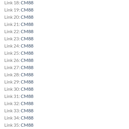
Link 18:
CM88
Link 19:
CM88
Link 20:
CM88
Link 21:
CM88
Link 22:
CM88
Link 23:
CM88
Link 24:
CM88
Link 25:
CM88
Link 26:
CM88
Link 27:
CM88
Link 28:
CM88
Link 29:
CM88
Link 30:
CM88
Link 31:
CM88
Link 32:
CM88
Link 33:
CM88
Link 34:
CM88
Link 35:
CM88