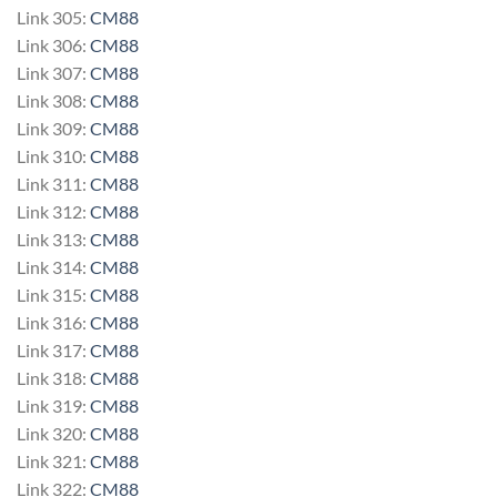
Link 305:
CM88
Link 306:
CM88
Link 307:
CM88
Link 308:
CM88
Link 309:
CM88
Link 310:
CM88
Link 311:
CM88
Link 312:
CM88
Link 313:
CM88
Link 314:
CM88
Link 315:
CM88
Link 316:
CM88
Link 317:
CM88
Link 318:
CM88
Link 319:
CM88
Link 320:
CM88
Link 321:
CM88
Link 322:
CM88