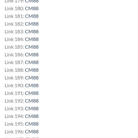
Link 179:
CM88
Link 180:
CM88
Link 181:
CM88
Link 182:
CM88
Link 183:
CM88
Link 184:
CM88
Link 185:
CM88
Link 186:
CM88
Link 187:
CM88
Link 188:
CM88
Link 189:
CM88
Link 190:
CM88
Link 191:
CM88
Link 192:
CM88
Link 193:
CM88
Link 194:
CM88
Link 195:
CM88
Link 196:
CM88