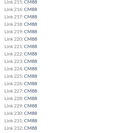
Link 215:
CM88
Link 216:
CM88
Link 217:
CM88
Link 218:
CM88
Link 219:
CM88
Link 220:
CM88
Link 221:
CM88
Link 222:
CM88
Link 223:
CM88
Link 224:
CM88
Link 225:
CM88
Link 226:
CM88
Link 227:
CM88
Link 228:
CM88
Link 229:
CM88
Link 230:
CM88
Link 231:
CM88
Link 232:
CM88