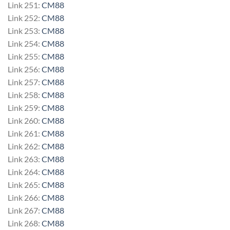
Link 251:
CM88
Link 252:
CM88
Link 253:
CM88
Link 254:
CM88
Link 255:
CM88
Link 256:
CM88
Link 257:
CM88
Link 258:
CM88
Link 259:
CM88
Link 260:
CM88
Link 261:
CM88
Link 262:
CM88
Link 263:
CM88
Link 264:
CM88
Link 265:
CM88
Link 266:
CM88
Link 267:
CM88
Link 268:
CM88