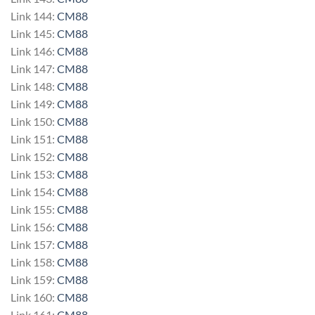
Link 144:
CM88
Link 145:
CM88
Link 146:
CM88
Link 147:
CM88
Link 148:
CM88
Link 149:
CM88
Link 150:
CM88
Link 151:
CM88
Link 152:
CM88
Link 153:
CM88
Link 154:
CM88
Link 155:
CM88
Link 156:
CM88
Link 157:
CM88
Link 158:
CM88
Link 159:
CM88
Link 160:
CM88
Link 161:
CM88