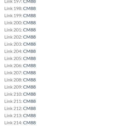
Link 197:
CM88
Link 198:
CM88
Link 199:
CM88
Link 200:
CM88
Link 201:
CM88
Link 202:
CM88
Link 203:
CM88
Link 204:
CM88
Link 205:
CM88
Link 206:
CM88
Link 207:
CM88
Link 208:
CM88
Link 209:
CM88
Link 210:
CM88
Link 211:
CM88
Link 212:
CM88
Link 213:
CM88
Link 214:
CM88