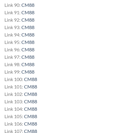
Link 90:
CM88
Link 91:
CM88
Link 92:
CM88
Link 93:
CM88
Link 94:
CM88
Link 95:
CM88
Link 96:
CM88
Link 97:
CM88
Link 98:
CM88
Link 99:
CM88
Link 100:
CM88
Link 101:
CM88
Link 102:
CM88
Link 103:
CM88
Link 104:
CM88
Link 105:
CM88
Link 106:
CM88
Link 107:
CM88