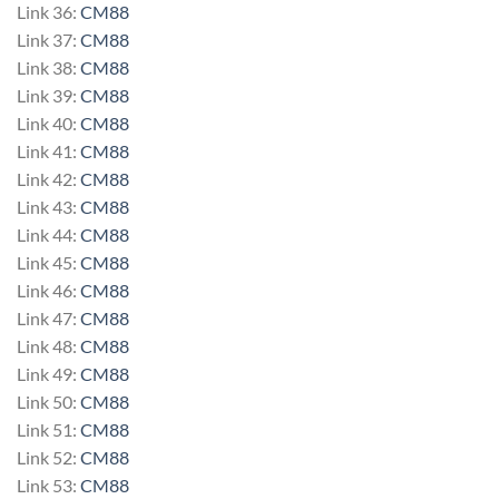
Link 36:
CM88
Link 37:
CM88
Link 38:
CM88
Link 39:
CM88
Link 40:
CM88
Link 41:
CM88
Link 42:
CM88
Link 43:
CM88
Link 44:
CM88
Link 45:
CM88
Link 46:
CM88
Link 47:
CM88
Link 48:
CM88
Link 49:
CM88
Link 50:
CM88
Link 51:
CM88
Link 52:
CM88
Link 53:
CM88