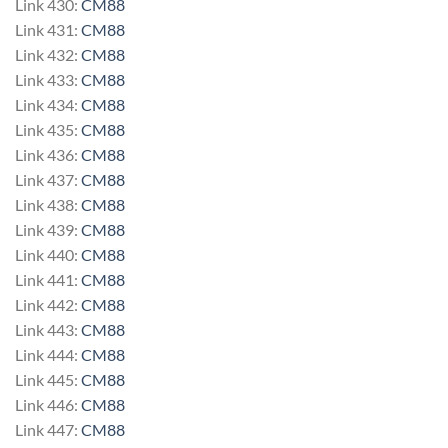
Link 430:
CM88
Link 431:
CM88
Link 432:
CM88
Link 433:
CM88
Link 434:
CM88
Link 435:
CM88
Link 436:
CM88
Link 437:
CM88
Link 438:
CM88
Link 439:
CM88
Link 440:
CM88
Link 441:
CM88
Link 442:
CM88
Link 443:
CM88
Link 444:
CM88
Link 445:
CM88
Link 446:
CM88
Link 447:
CM88