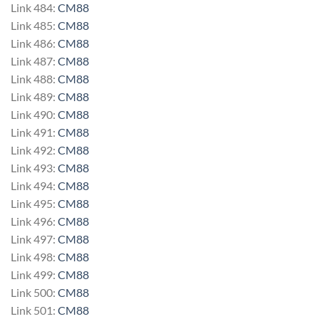
Link 484:
CM88
Link 485:
CM88
Link 486:
CM88
Link 487:
CM88
Link 488:
CM88
Link 489:
CM88
Link 490:
CM88
Link 491:
CM88
Link 492:
CM88
Link 493:
CM88
Link 494:
CM88
Link 495:
CM88
Link 496:
CM88
Link 497:
CM88
Link 498:
CM88
Link 499:
CM88
Link 500:
CM88
Link 501:
CM88