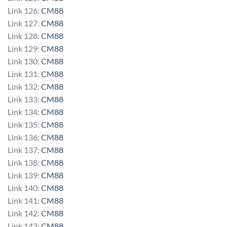
Link 126:
CM88
Link 127:
CM88
Link 128:
CM88
Link 129:
CM88
Link 130:
CM88
Link 131:
CM88
Link 132:
CM88
Link 133:
CM88
Link 134:
CM88
Link 135:
CM88
Link 136:
CM88
Link 137:
CM88
Link 138:
CM88
Link 139:
CM88
Link 140:
CM88
Link 141:
CM88
Link 142:
CM88
Link 143:
CM88