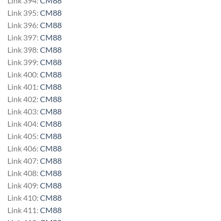
Link 394:
CM88
Link 395:
CM88
Link 396:
CM88
Link 397:
CM88
Link 398:
CM88
Link 399:
CM88
Link 400:
CM88
Link 401:
CM88
Link 402:
CM88
Link 403:
CM88
Link 404:
CM88
Link 405:
CM88
Link 406:
CM88
Link 407:
CM88
Link 408:
CM88
Link 409:
CM88
Link 410:
CM88
Link 411:
CM88