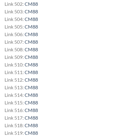
Link 502:
CM88
Link 503:
CM88
Link 504:
CM88
Link 505:
CM88
Link 506:
CM88
Link 507:
CM88
Link 508:
CM88
Link 509:
CM88
Link 510:
CM88
Link 511:
CM88
Link 512:
CM88
Link 513:
CM88
Link 514:
CM88
Link 515:
CM88
Link 516:
CM88
Link 517:
CM88
Link 518:
CM88
Link 519:
CM88