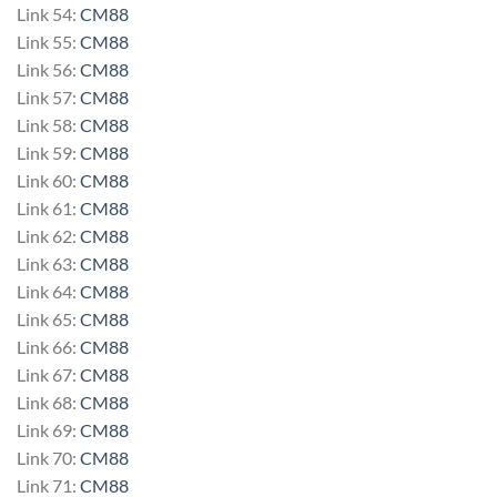
Link 54:
CM88
Link 55:
CM88
Link 56:
CM88
Link 57:
CM88
Link 58:
CM88
Link 59:
CM88
Link 60:
CM88
Link 61:
CM88
Link 62:
CM88
Link 63:
CM88
Link 64:
CM88
Link 65:
CM88
Link 66:
CM88
Link 67:
CM88
Link 68:
CM88
Link 69:
CM88
Link 70:
CM88
Link 71:
CM88