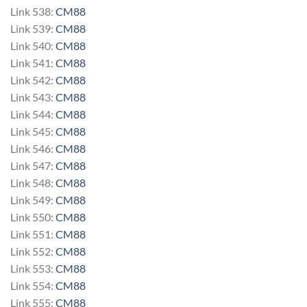
Link 538:
CM88
Link 539:
CM88
Link 540:
CM88
Link 541:
CM88
Link 542:
CM88
Link 543:
CM88
Link 544:
CM88
Link 545:
CM88
Link 546:
CM88
Link 547:
CM88
Link 548:
CM88
Link 549:
CM88
Link 550:
CM88
Link 551:
CM88
Link 552:
CM88
Link 553:
CM88
Link 554:
CM88
Link 555:
CM88