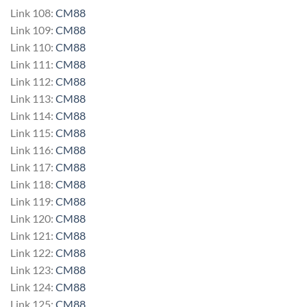
Link 108:
CM88
Link 109:
CM88
Link 110:
CM88
Link 111:
CM88
Link 112:
CM88
Link 113:
CM88
Link 114:
CM88
Link 115:
CM88
Link 116:
CM88
Link 117:
CM88
Link 118:
CM88
Link 119:
CM88
Link 120:
CM88
Link 121:
CM88
Link 122:
CM88
Link 123:
CM88
Link 124:
CM88
Link 125:
CM88