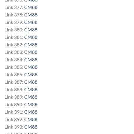
Link 377:
CM88
Link 378:
CM88
Link 379:
CM88
Link 380:
CM88
Link 381:
CM88
Link 382:
CM88
Link 383:
CM88
Link 384:
CM88
Link 385:
CM88
Link 386:
CM88
Link 387:
CM88
Link 388:
CM88
Link 389:
CM88
Link 390:
CM88
Link 391:
CM88
Link 392:
CM88
Link 393:
CM88