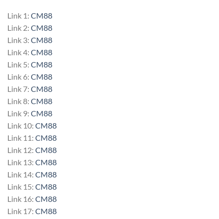
Link 1:
CM88
Link 2:
CM88
Link 3:
CM88
Link 4:
CM88
Link 5:
CM88
Link 6:
CM88
Link 7:
CM88
Link 8:
CM88
Link 9:
CM88
Link 10:
CM88
Link 11:
CM88
Link 12:
CM88
Link 13:
CM88
Link 14:
CM88
Link 15:
CM88
Link 16:
CM88
Link 17:
CM88