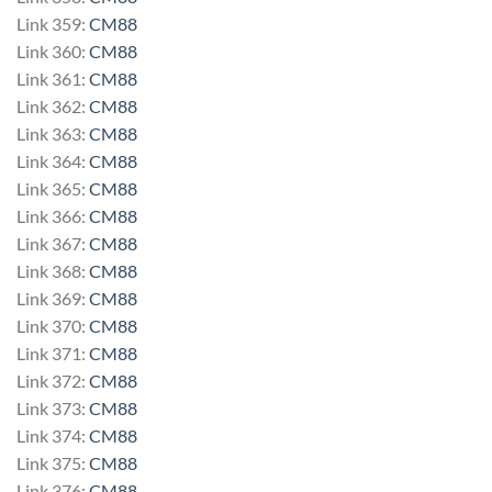
Link 359:
CM88
Link 360:
CM88
Link 361:
CM88
Link 362:
CM88
Link 363:
CM88
Link 364:
CM88
Link 365:
CM88
Link 366:
CM88
Link 367:
CM88
Link 368:
CM88
Link 369:
CM88
Link 370:
CM88
Link 371:
CM88
Link 372:
CM88
Link 373:
CM88
Link 374:
CM88
Link 375:
CM88
Link 376:
CM88