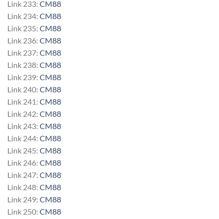
Link 233:
CM88
Link 234:
CM88
Link 235:
CM88
Link 236:
CM88
Link 237:
CM88
Link 238:
CM88
Link 239:
CM88
Link 240:
CM88
Link 241:
CM88
Link 242:
CM88
Link 243:
CM88
Link 244:
CM88
Link 245:
CM88
Link 246:
CM88
Link 247:
CM88
Link 248:
CM88
Link 249:
CM88
Link 250:
CM88