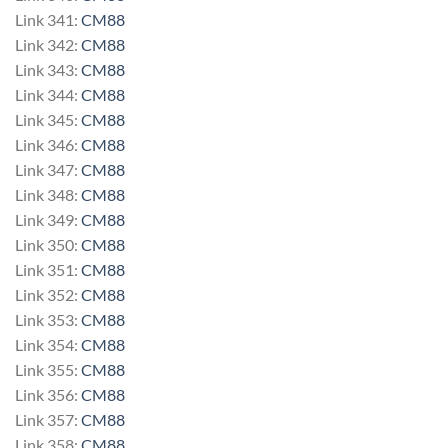
Link 341:
CM88
Link 342:
CM88
Link 343:
CM88
Link 344:
CM88
Link 345:
CM88
Link 346:
CM88
Link 347:
CM88
Link 348:
CM88
Link 349:
CM88
Link 350:
CM88
Link 351:
CM88
Link 352:
CM88
Link 353:
CM88
Link 354:
CM88
Link 355:
CM88
Link 356:
CM88
Link 357:
CM88
Link 358:
CM88