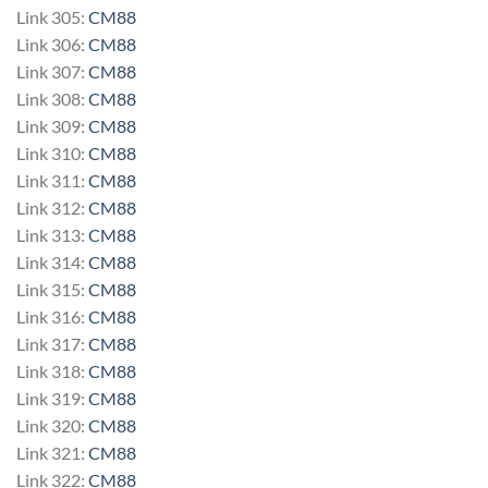
Link 305:
CM88
Link 306:
CM88
Link 307:
CM88
Link 308:
CM88
Link 309:
CM88
Link 310:
CM88
Link 311:
CM88
Link 312:
CM88
Link 313:
CM88
Link 314:
CM88
Link 315:
CM88
Link 316:
CM88
Link 317:
CM88
Link 318:
CM88
Link 319:
CM88
Link 320:
CM88
Link 321:
CM88
Link 322:
CM88