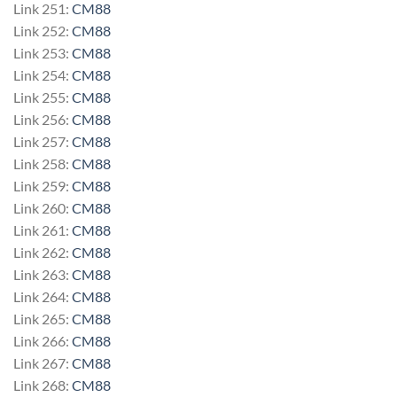
Link 251:
CM88
Link 252:
CM88
Link 253:
CM88
Link 254:
CM88
Link 255:
CM88
Link 256:
CM88
Link 257:
CM88
Link 258:
CM88
Link 259:
CM88
Link 260:
CM88
Link 261:
CM88
Link 262:
CM88
Link 263:
CM88
Link 264:
CM88
Link 265:
CM88
Link 266:
CM88
Link 267:
CM88
Link 268:
CM88