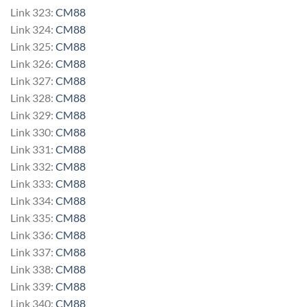
Link 323:
CM88
Link 324:
CM88
Link 325:
CM88
Link 326:
CM88
Link 327:
CM88
Link 328:
CM88
Link 329:
CM88
Link 330:
CM88
Link 331:
CM88
Link 332:
CM88
Link 333:
CM88
Link 334:
CM88
Link 335:
CM88
Link 336:
CM88
Link 337:
CM88
Link 338:
CM88
Link 339:
CM88
Link 340:
CM88