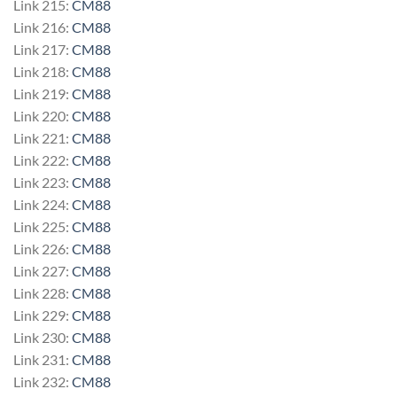
Link 215:
CM88
Link 216:
CM88
Link 217:
CM88
Link 218:
CM88
Link 219:
CM88
Link 220:
CM88
Link 221:
CM88
Link 222:
CM88
Link 223:
CM88
Link 224:
CM88
Link 225:
CM88
Link 226:
CM88
Link 227:
CM88
Link 228:
CM88
Link 229:
CM88
Link 230:
CM88
Link 231:
CM88
Link 232:
CM88