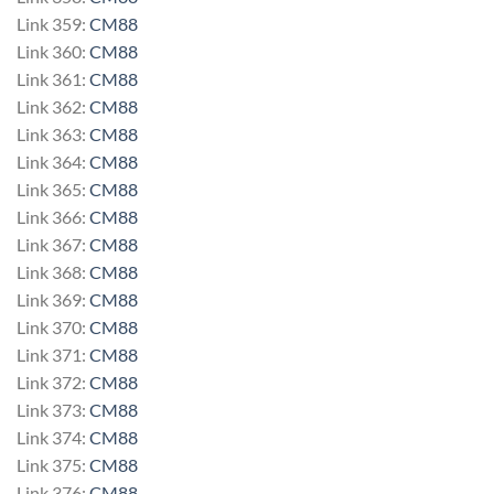
Link 359:
CM88
Link 360:
CM88
Link 361:
CM88
Link 362:
CM88
Link 363:
CM88
Link 364:
CM88
Link 365:
CM88
Link 366:
CM88
Link 367:
CM88
Link 368:
CM88
Link 369:
CM88
Link 370:
CM88
Link 371:
CM88
Link 372:
CM88
Link 373:
CM88
Link 374:
CM88
Link 375:
CM88
Link 376:
CM88