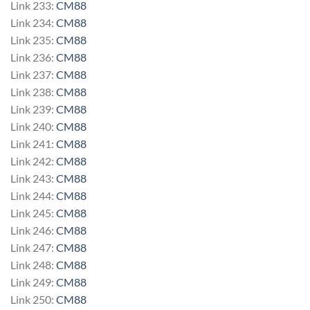
Link 233:
CM88
Link 234:
CM88
Link 235:
CM88
Link 236:
CM88
Link 237:
CM88
Link 238:
CM88
Link 239:
CM88
Link 240:
CM88
Link 241:
CM88
Link 242:
CM88
Link 243:
CM88
Link 244:
CM88
Link 245:
CM88
Link 246:
CM88
Link 247:
CM88
Link 248:
CM88
Link 249:
CM88
Link 250:
CM88