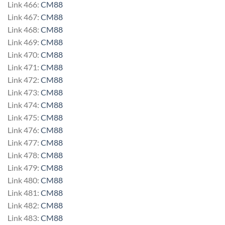
Link 466:
CM88
Link 467:
CM88
Link 468:
CM88
Link 469:
CM88
Link 470:
CM88
Link 471:
CM88
Link 472:
CM88
Link 473:
CM88
Link 474:
CM88
Link 475:
CM88
Link 476:
CM88
Link 477:
CM88
Link 478:
CM88
Link 479:
CM88
Link 480:
CM88
Link 481:
CM88
Link 482:
CM88
Link 483:
CM88