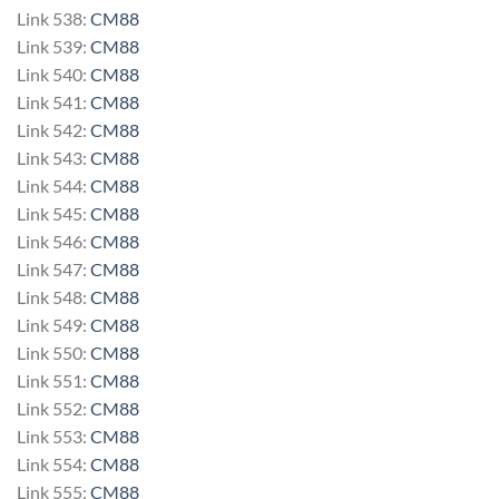
Link 538:
CM88
Link 539:
CM88
Link 540:
CM88
Link 541:
CM88
Link 542:
CM88
Link 543:
CM88
Link 544:
CM88
Link 545:
CM88
Link 546:
CM88
Link 547:
CM88
Link 548:
CM88
Link 549:
CM88
Link 550:
CM88
Link 551:
CM88
Link 552:
CM88
Link 553:
CM88
Link 554:
CM88
Link 555:
CM88