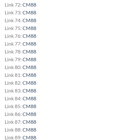
Link 72:
CM88
Link 73:
CM88
Link 74:
CM88
Link 75:
CM88
Link 76:
CM88
Link 77:
CM88
Link 78:
CM88
Link 79:
CM88
Link 80:
CM88
Link 81:
CM88
Link 82:
CM88
Link 83:
CM88
Link 84:
CM88
Link 85:
CM88
Link 86:
CM88
Link 87:
CM88
Link 88:
CM88
Link 89:
CM88