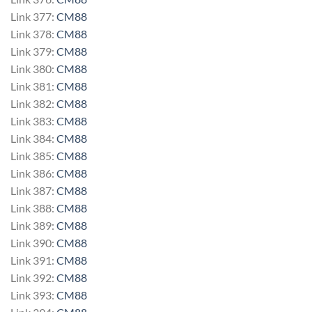
Link 377:
CM88
Link 378:
CM88
Link 379:
CM88
Link 380:
CM88
Link 381:
CM88
Link 382:
CM88
Link 383:
CM88
Link 384:
CM88
Link 385:
CM88
Link 386:
CM88
Link 387:
CM88
Link 388:
CM88
Link 389:
CM88
Link 390:
CM88
Link 391:
CM88
Link 392:
CM88
Link 393:
CM88