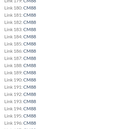
Link 179:
CM88
Link 180:
CM88
Link 181:
CM88
Link 182:
CM88
Link 183:
CM88
Link 184:
CM88
Link 185:
CM88
Link 186:
CM88
Link 187:
CM88
Link 188:
CM88
Link 189:
CM88
Link 190:
CM88
Link 191:
CM88
Link 192:
CM88
Link 193:
CM88
Link 194:
CM88
Link 195:
CM88
Link 196:
CM88