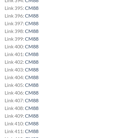
Link 394:
CM88
Link 395:
CM88
Link 396:
CM88
Link 397:
CM88
Link 398:
CM88
Link 399:
CM88
Link 400:
CM88
Link 401:
CM88
Link 402:
CM88
Link 403:
CM88
Link 404:
CM88
Link 405:
CM88
Link 406:
CM88
Link 407:
CM88
Link 408:
CM88
Link 409:
CM88
Link 410:
CM88
Link 411:
CM88