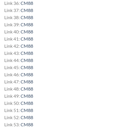
Link 36:
CM88
Link 37:
CM88
Link 38:
CM88
Link 39:
CM88
Link 40:
CM88
Link 41:
CM88
Link 42:
CM88
Link 43:
CM88
Link 44:
CM88
Link 45:
CM88
Link 46:
CM88
Link 47:
CM88
Link 48:
CM88
Link 49:
CM88
Link 50:
CM88
Link 51:
CM88
Link 52:
CM88
Link 53:
CM88