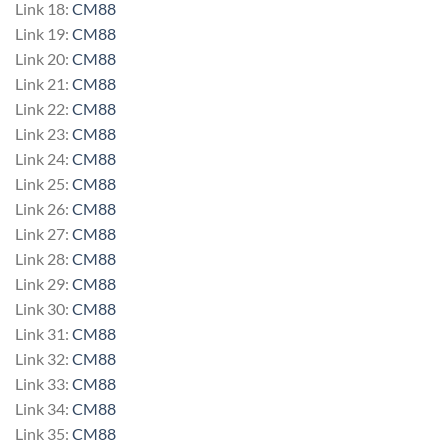
Link 18:
CM88
Link 19:
CM88
Link 20:
CM88
Link 21:
CM88
Link 22:
CM88
Link 23:
CM88
Link 24:
CM88
Link 25:
CM88
Link 26:
CM88
Link 27:
CM88
Link 28:
CM88
Link 29:
CM88
Link 30:
CM88
Link 31:
CM88
Link 32:
CM88
Link 33:
CM88
Link 34:
CM88
Link 35:
CM88