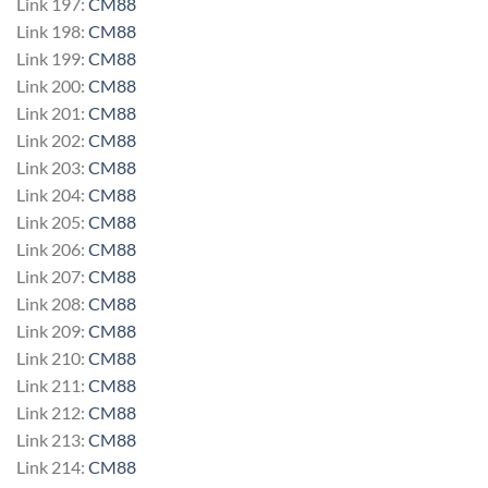
Link 197:
CM88
Link 198:
CM88
Link 199:
CM88
Link 200:
CM88
Link 201:
CM88
Link 202:
CM88
Link 203:
CM88
Link 204:
CM88
Link 205:
CM88
Link 206:
CM88
Link 207:
CM88
Link 208:
CM88
Link 209:
CM88
Link 210:
CM88
Link 211:
CM88
Link 212:
CM88
Link 213:
CM88
Link 214:
CM88