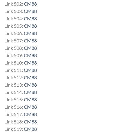
Link 502:
CM88
Link 503:
CM88
Link 504:
CM88
Link 505:
CM88
Link 506:
CM88
Link 507:
CM88
Link 508:
CM88
Link 509:
CM88
Link 510:
CM88
Link 511:
CM88
Link 512:
CM88
Link 513:
CM88
Link 514:
CM88
Link 515:
CM88
Link 516:
CM88
Link 517:
CM88
Link 518:
CM88
Link 519:
CM88