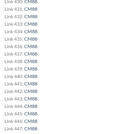
Link 430:
CM88
Link 431:
CM88
Link 432:
CM88
Link 433:
CM88
Link 434:
CM88
Link 435:
CM88
Link 436:
CM88
Link 437:
CM88
Link 438:
CM88
Link 439:
CM88
Link 440:
CM88
Link 441:
CM88
Link 442:
CM88
Link 443:
CM88
Link 444:
CM88
Link 445:
CM88
Link 446:
CM88
Link 447:
CM88