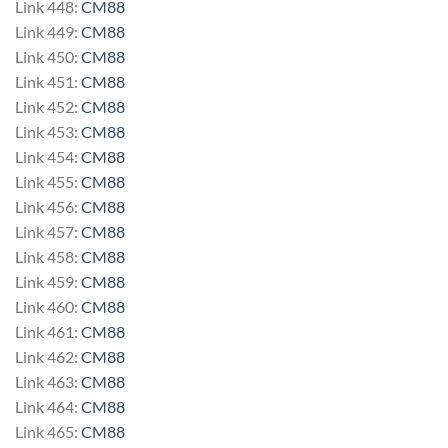
Link 448:
CM88
Link 449:
CM88
Link 450:
CM88
Link 451:
CM88
Link 452:
CM88
Link 453:
CM88
Link 454:
CM88
Link 455:
CM88
Link 456:
CM88
Link 457:
CM88
Link 458:
CM88
Link 459:
CM88
Link 460:
CM88
Link 461:
CM88
Link 462:
CM88
Link 463:
CM88
Link 464:
CM88
Link 465:
CM88