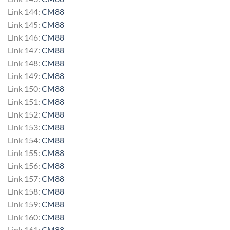
Link 144:
CM88
Link 145:
CM88
Link 146:
CM88
Link 147:
CM88
Link 148:
CM88
Link 149:
CM88
Link 150:
CM88
Link 151:
CM88
Link 152:
CM88
Link 153:
CM88
Link 154:
CM88
Link 155:
CM88
Link 156:
CM88
Link 157:
CM88
Link 158:
CM88
Link 159:
CM88
Link 160:
CM88
Link 161:
CM88