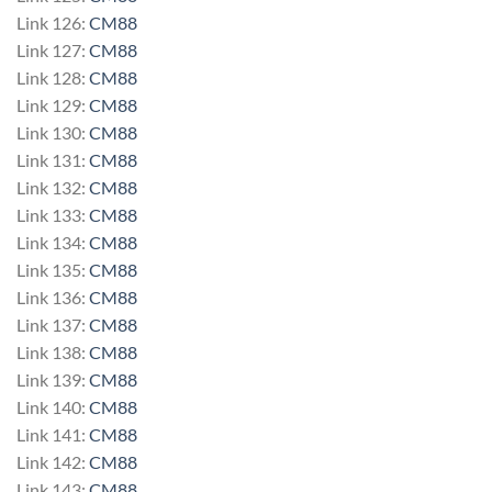
Link 126:
CM88
Link 127:
CM88
Link 128:
CM88
Link 129:
CM88
Link 130:
CM88
Link 131:
CM88
Link 132:
CM88
Link 133:
CM88
Link 134:
CM88
Link 135:
CM88
Link 136:
CM88
Link 137:
CM88
Link 138:
CM88
Link 139:
CM88
Link 140:
CM88
Link 141:
CM88
Link 142:
CM88
Link 143:
CM88