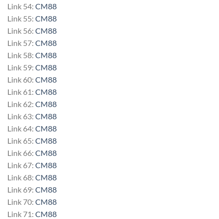
Link 54:
CM88
Link 55:
CM88
Link 56:
CM88
Link 57:
CM88
Link 58:
CM88
Link 59:
CM88
Link 60:
CM88
Link 61:
CM88
Link 62:
CM88
Link 63:
CM88
Link 64:
CM88
Link 65:
CM88
Link 66:
CM88
Link 67:
CM88
Link 68:
CM88
Link 69:
CM88
Link 70:
CM88
Link 71:
CM88