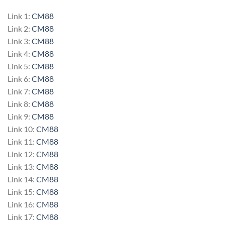
Link 1:
CM88
Link 2:
CM88
Link 3:
CM88
Link 4:
CM88
Link 5:
CM88
Link 6:
CM88
Link 7:
CM88
Link 8:
CM88
Link 9:
CM88
Link 10:
CM88
Link 11:
CM88
Link 12:
CM88
Link 13:
CM88
Link 14:
CM88
Link 15:
CM88
Link 16:
CM88
Link 17:
CM88