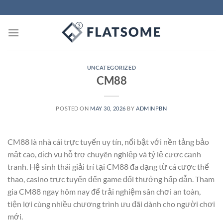
Skip
to
content
UNCATEGORIZED
CM88
POSTED ON
MAY 30, 2026
BY
ADMINPBN
CM88 là nhà cái trực tuyến uy tín, nổi bật với nền tảng bảo
mật cao, dịch vụ hỗ trợ chuyên nghiệp và tỷ lệ cược cạnh
tranh. Hệ sinh thái giải trí tại CM88 đa dạng từ cá cược thể
thao, casino trực tuyến đến game đổi thưởng hấp dẫn. Tham
gia CM88 ngay hôm nay để trải nghiệm sân chơi an toàn,
tiện lợi cùng nhiều chương trình ưu đãi dành cho người chơi
mới.