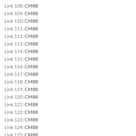
Link 108:
CM88
Link 109:
CM88
Link 110:
CM88
Link 111:
CM88
Link 112:
CM88
Link 113:
CM88
Link 114:
CM88
Link 115:
CM88
Link 116:
CM88
Link 117:
CM88
Link 118:
CM88
Link 119:
CM88
Link 120:
CM88
Link 121:
CM88
Link 122:
CM88
Link 123:
CM88
Link 124:
CM88
Link 125:
CM88