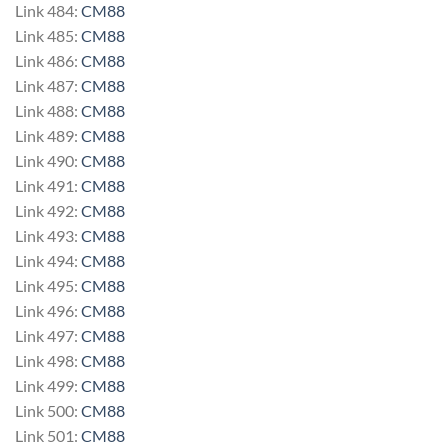
Link 484:
CM88
Link 485:
CM88
Link 486:
CM88
Link 487:
CM88
Link 488:
CM88
Link 489:
CM88
Link 490:
CM88
Link 491:
CM88
Link 492:
CM88
Link 493:
CM88
Link 494:
CM88
Link 495:
CM88
Link 496:
CM88
Link 497:
CM88
Link 498:
CM88
Link 499:
CM88
Link 500:
CM88
Link 501:
CM88