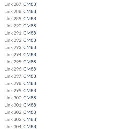
Link 287:
CM88
Link 288:
CM88
Link 289:
CM88
Link 290:
CM88
Link 291:
CM88
Link 292:
CM88
Link 293:
CM88
Link 294:
CM88
Link 295:
CM88
Link 296:
CM88
Link 297:
CM88
Link 298:
CM88
Link 299:
CM88
Link 300:
CM88
Link 301:
CM88
Link 302:
CM88
Link 303:
CM88
Link 304:
CM88