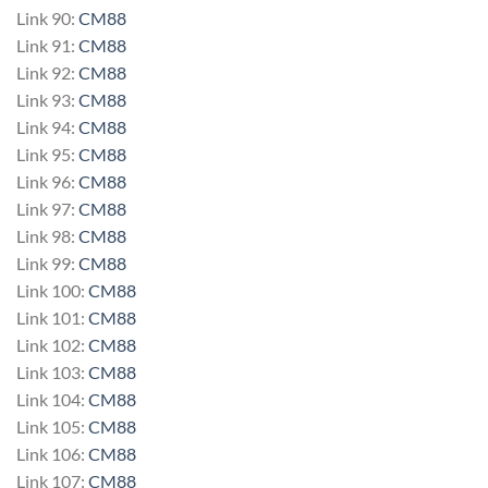
Link 90:
CM88
Link 91:
CM88
Link 92:
CM88
Link 93:
CM88
Link 94:
CM88
Link 95:
CM88
Link 96:
CM88
Link 97:
CM88
Link 98:
CM88
Link 99:
CM88
Link 100:
CM88
Link 101:
CM88
Link 102:
CM88
Link 103:
CM88
Link 104:
CM88
Link 105:
CM88
Link 106:
CM88
Link 107:
CM88