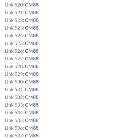
Link 520:
CM88
Link 521:
CM88
Link 522:
CM88
Link 523:
CM88
Link 524:
CM88
Link 525:
CM88
Link 526:
CM88
Link 527:
CM88
Link 528:
CM88
Link 529:
CM88
Link 530:
CM88
Link 531:
CM88
Link 532:
CM88
Link 533:
CM88
Link 534:
CM88
Link 535:
CM88
Link 536:
CM88
Link 537:
CM88