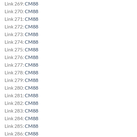
Link 269:
CM88
Link 270:
CM88
Link 271:
CM88
Link 272:
CM88
Link 273:
CM88
Link 274:
CM88
Link 275:
CM88
Link 276:
CM88
Link 277:
CM88
Link 278:
CM88
Link 279:
CM88
Link 280:
CM88
Link 281:
CM88
Link 282:
CM88
Link 283:
CM88
Link 284:
CM88
Link 285:
CM88
Link 286:
CM88