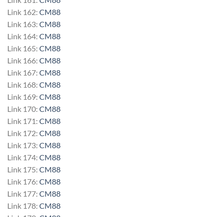
Link 162:
CM88
Link 163:
CM88
Link 164:
CM88
Link 165:
CM88
Link 166:
CM88
Link 167:
CM88
Link 168:
CM88
Link 169:
CM88
Link 170:
CM88
Link 171:
CM88
Link 172:
CM88
Link 173:
CM88
Link 174:
CM88
Link 175:
CM88
Link 176:
CM88
Link 177:
CM88
Link 178:
CM88