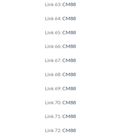
Link 63:
CM88
Link 64:
CM88
Link 65:
CM88
Link 66:
CM88
Link 67:
CM88
Link 68:
CM88
Link 69:
CM88
Link 70:
CM88
Link 71:
CM88
Link 72:
CM88