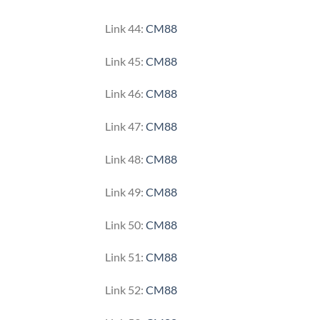
Link 44:
CM88
Link 45:
CM88
Link 46:
CM88
Link 47:
CM88
Link 48:
CM88
Link 49:
CM88
Link 50:
CM88
Link 51:
CM88
Link 52:
CM88