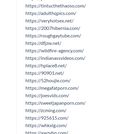
https://tintucthethaoso.com/
https://adulthqpics.com/
https://veryhotsex.net/
https://2007hibernia.com/
https://roughgaytube.com/
https://dfjzw.net/
https://wildfire-agency.com/
https://indianassvideos.com/
https://hplace8.net/
https://90901.net/
https://52houjie.com/
https://megafatporn.com/
https://joesvids.com/
https://sweetjapanporn.com/
https://zcming.com/
https://925615.com/
https://whkxlg.com/
https://xwzyhq.com/