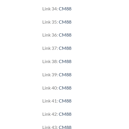
Link 34:
CM88
Link 35:
CM88
Link 36:
CM88
Link 37:
CM88
Link 38:
CM88
Link 39:
CM88
Link 40:
CM88
Link 41:
CM88
Link 42:
CM88
Link 43:
CM88