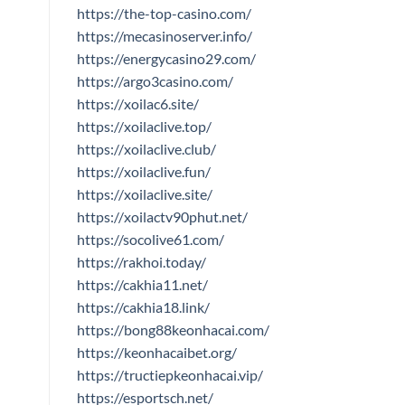
https://the-top-casino.com/
https://mecasinoserver.info/
https://energycasino29.com/
https://argo3casino.com/
https://xoilac6.site/
https://xoilaclive.top/
https://xoilaclive.club/
https://xoilaclive.fun/
https://xoilaclive.site/
https://xoilactv90phut.net/
https://socolive61.com/
https://rakhoi.today/
https://cakhia11.net/
https://cakhia18.link/
https://bong88keonhacai.com/
https://keonhacaibet.org/
https://tructiepkeonhacai.vip/
https://esportsch.net/