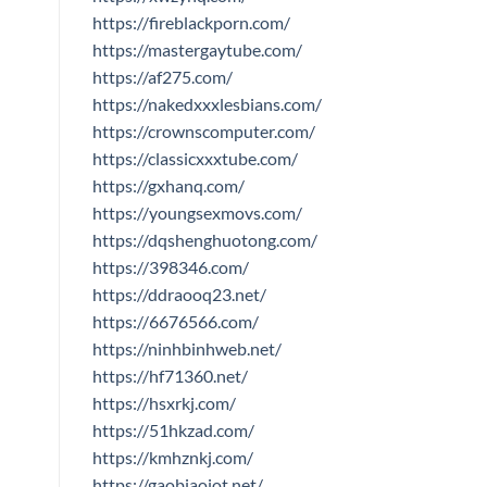
https://fireblackporn.com/
https://mastergaytube.com/
https://af275.com/
https://nakedxxxlesbians.com/
https://crownscomputer.com/
https://classicxxxtube.com/
https://gxhanq.com/
https://youngsexmovs.com/
https://dqshenghuotong.com/
https://398346.com/
https://ddraooq23.net/
https://6676566.com/
https://ninhbinhweb.net/
https://hf71360.net/
https://hsxrkj.com/
https://51hkzad.com/
https://kmhznkj.com/
https://gaobiaoiot.net/