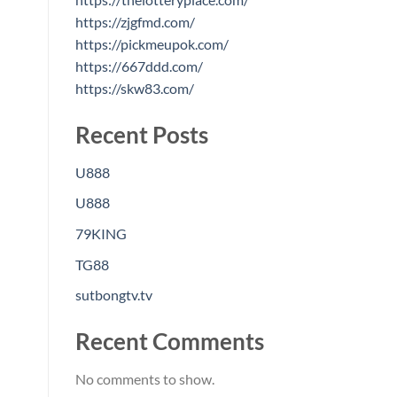
https://zjgfmd.com/
https://pickmeupok.com/
https://667ddd.com/
https://skw83.com/
Recent Posts
U888
U888
79KING
TG88
sutbongtv.tv
Recent Comments
No comments to show.