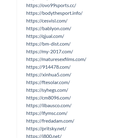
https://ovo99sports.cc/
https://bodythesport.info/
https://cesvisl.com/
https://bablyon.com/
https://qjual.com/
https://bm-dist.com/
https://my-2017.com/
https://maturesexfilms.com/
https://914478.com/
https://xinhua5.com/
https://ftesolar.com/
https://syhegs.com/
https://cm8096.com/
https://ilbausco.com/
https://lfymsc.com/
https://fredadam.com/
https://pritsky.net/
https://j800.net/