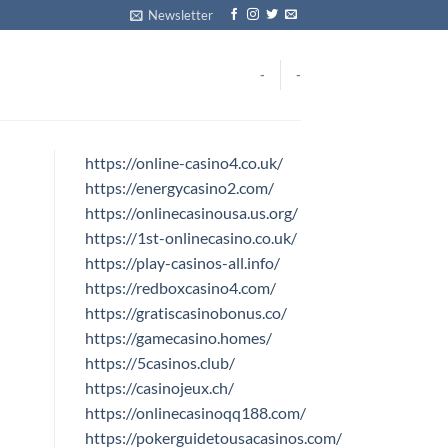
Newsletter
-
-
https://online-casino4.co.uk/
https://energycasino2.com/
https://onlinecasinousa.us.org/
https://1st-onlinecasino.co.uk/
https://play-casinos-all.info/
https://redboxcasino4.com/
https://gratiscasinobonus.co/
https://gamecasino.homes/
https://5casinos.club/
https://casinojeux.ch/
https://onlinecasinoqq188.com/
https://pokerguidetousacasinos.com/