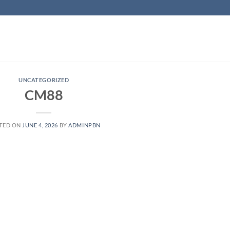
UNCATEGORIZED
CM88
TED ON
JUNE 4, 2026
BY
ADMINPBN