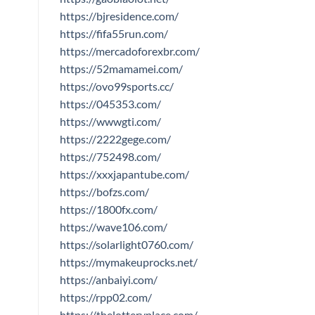
https://bjresidence.com/
https://fifa55run.com/
https://mercadoforexbr.com/
https://52mamamei.com/
https://ovo99sports.cc/
https://045353.com/
https://wwwgti.com/
https://2222gege.com/
https://752498.com/
https://xxxjapantube.com/
https://bofzs.com/
https://1800fx.com/
https://wave106.com/
https://solarlight0760.com/
https://mymakeuprocks.net/
https://anbaiyi.com/
https://rpp02.com/
https://thelotteryplace.com/