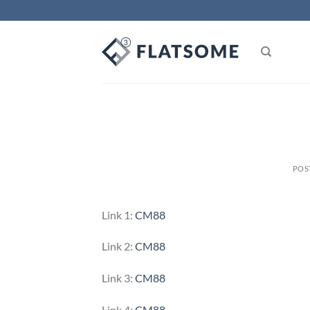
Skip
to
content
POS
Link 1:
CM88
Link 2:
CM88
Link 3:
CM88
Link 4:
CM88