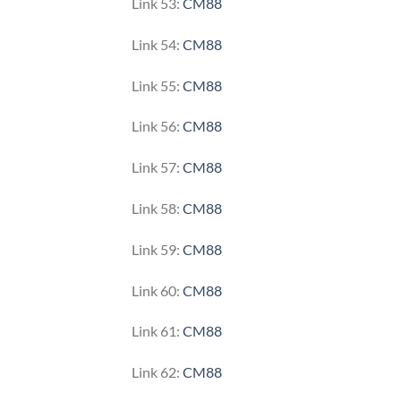
Link 53:
CM88
Link 54:
CM88
Link 55:
CM88
Link 56:
CM88
Link 57:
CM88
Link 58:
CM88
Link 59:
CM88
Link 60:
CM88
Link 61:
CM88
Link 62:
CM88