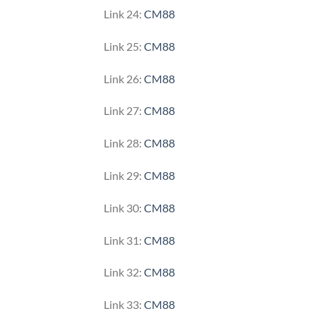
Link 24:
CM88
Link 25:
CM88
Link 26:
CM88
Link 27:
CM88
Link 28:
CM88
Link 29:
CM88
Link 30:
CM88
Link 31:
CM88
Link 32:
CM88
Link 33:
CM88