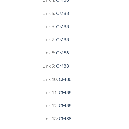
Link 5:
CM88
Link 6:
CM88
Link 7:
CM88
Link 8:
CM88
Link 9:
CM88
Link 10:
CM88
Link 11:
CM88
Link 12:
CM88
Link 13:
CM88