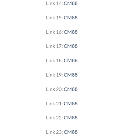
Link 14:
CM88
Link 15:
CM88
Link 16:
CM88
Link 17:
CM88
Link 18:
CM88
Link 19:
CM88
Link 20:
CM88
Link 21:
CM88
Link 22:
CM88
Link 23:
CM88