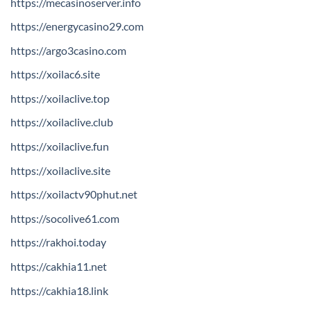
https://mecasinoserver.info
https://energycasino29.com
https://argo3casino.com
https://xoilac6.site
https://xoilaclive.top
https://xoilaclive.club
https://xoilaclive.fun
https://xoilaclive.site
https://xoilactv90phut.net
https://socolive61.com
https://rakhoi.today
https://cakhia11.net
https://cakhia18.link