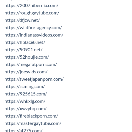
https://2007hibernia.com/
https://roughgaytube.com/
https://dfjzw.net/
https://wildfire-agency.com/
https://indianassvideos.com/
https://hplace8.net/
https://90901.net/
https://52houjie.com/
https://megafatporn.com/
https://joesvids.com/
https://sweetjapanporn.com/
https://zcming.com/
https://925615.com/
https://whkxlg.com/
https://xwzyhq.com/
https://fireblackporn.com/
https://mastergaytube.com/
https://af275.com/