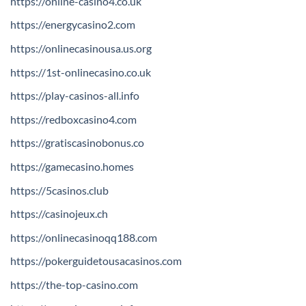
https://online-casino4.co.uk
https://energycasino2.com
https://onlinecasinousa.us.org
https://1st-onlinecasino.co.uk
https://play-casinos-all.info
https://redboxcasino4.com
https://gratiscasinobonus.co
https://gamecasino.homes
https://5casinos.club
https://casinojeux.ch
https://onlinecasinoqq188.com
https://pokerguidetousacasinos.com
https://the-top-casino.com