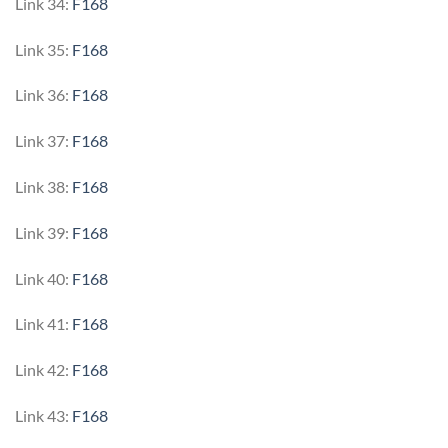
Link 34:
F168
Link 35:
F168
Link 36:
F168
Link 37:
F168
Link 38:
F168
Link 39:
F168
Link 40:
F168
Link 41:
F168
Link 42:
F168
Link 43:
F168