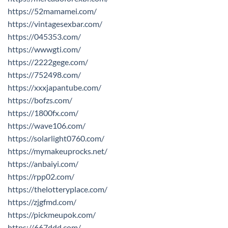
https://52mamamei.com/
https://vintagesexbar.com/
https://045353.com/
https://wwwgti.com/
https://2222gege.com/
https://752498.com/
https://xxxjapantube.com/
https://bofzs.com/
https://1800fx.com/
https://wave106.com/
https://solarlight0760.com/
https://mymakeuprocks.net/
https://anbaiyi.com/
https://rpp02.com/
https://thelotteryplace.com/
https://zjgfmd.com/
https://pickmeupok.com/
https://667ddd.com/