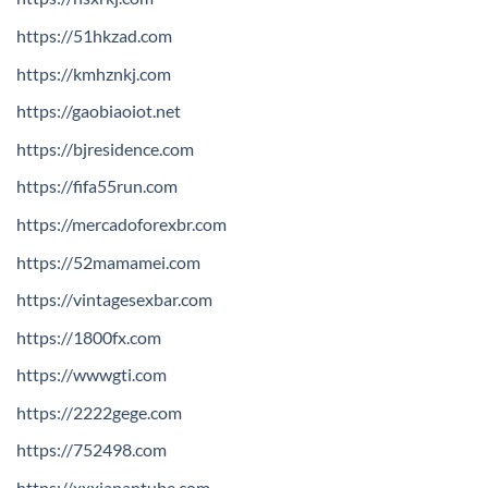
https://51hkzad.com
https://kmhznkj.com
https://gaobiaoiot.net
https://bjresidence.com
https://fifa55run.com
https://mercadoforexbr.com
https://52mamamei.com
https://vintagesexbar.com
https://1800fx.com
https://wwwgti.com
https://2222gege.com
https://752498.com
https://xxxjapantube.com