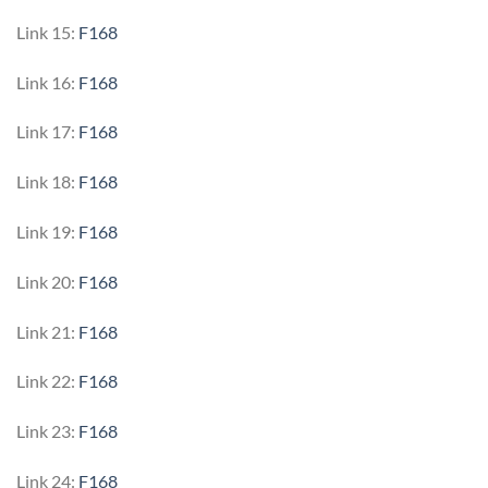
Link 15:
F168
Link 16:
F168
Link 17:
F168
Link 18:
F168
Link 19:
F168
Link 20:
F168
Link 21:
F168
Link 22:
F168
Link 23:
F168
Link 24:
F168