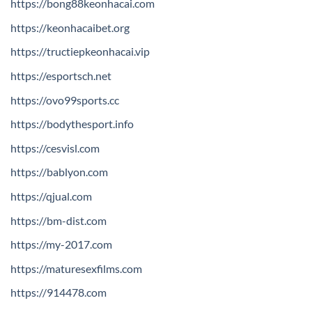
https://bong88keonhacai.com
https://keonhacaibet.org
https://tructiepkeonhacai.vip
https://esportsch.net
https://ovo99sports.cc
https://bodythesport.info
https://cesvisl.com
https://bablyon.com
https://qjual.com
https://bm-dist.com
https://my-2017.com
https://maturesexfilms.com
https://914478.com