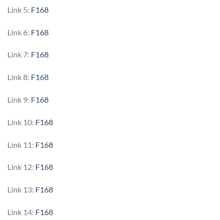
Link 5:
F168
Link 6:
F168
Link 7:
F168
Link 8:
F168
Link 9:
F168
Link 10:
F168
Link 11:
F168
Link 12:
F168
Link 13:
F168
Link 14:
F168