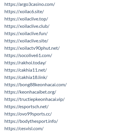
https://argo3casino.com/
https://xoilac6.site/
https://xoilaclive.top/
https://xoilaclive.club/
https://xoilaclive.fun/
https://xoilaclive.site/
https://xoilactv90phut.net/
https://socolive61.com/
https://rakhoi.today/
https://cakhia11.net/
https://cakhia18.link/
https://bong88keonhacai.com/
https://keonhacaibet.org/
https://tructiepkeonhacai.vip/
https://esportsch.net/
https://ovo99sports.cc/
https://bodythesport.info/
https://cesvisl.com/