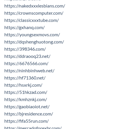
https://nakedxxxlesbians.com/
https://crownscomputer.com/
https://classicxxxtube.com/
https://gxhanq.com/
https://youngsexmovs.com/
https://dqshenghuotong.com/
https://398346.com/
https://ddraooq23.net/
https://6676566.com/
https://ninhbinhweb.net/
https://hf71360.net/
https://hsxrkj.com/
https://51hkzad.com/
https://kmhznkj.com/
https://gaobiaoiot.net/
https://bjresidence.com/
https://fifa55run.com/
https://mercadoforexbr.com/