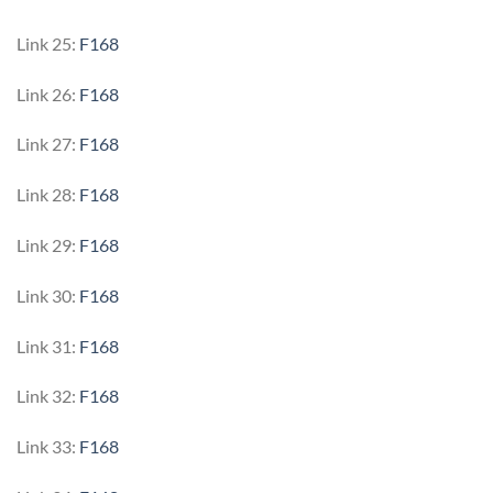
Link 25:
F168
Link 26:
F168
Link 27:
F168
Link 28:
F168
Link 29:
F168
Link 30:
F168
Link 31:
F168
Link 32:
F168
Link 33:
F168