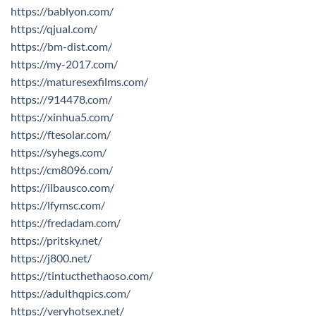
https://bablyon.com/
https://qjual.com/
https://bm-dist.com/
https://my-2017.com/
https://maturesexfilms.com/
https://914478.com/
https://xinhua5.com/
https://ftesolar.com/
https://syhegs.com/
https://cm8096.com/
https://ilbausco.com/
https://lfymsc.com/
https://fredadam.com/
https://pritsky.net/
https://j800.net/
https://tintucthethaoso.com/
https://adulthqpics.com/
https://veryhotsex.net/