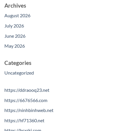
Archives
August 2026
July 2026
June 2026
May 2026
Categories
Uncategorized
https://ddraooq23.net
https://6676566.com
https://ninhbinhweb.net
https://hf71360.net
https://hsxrkj.com