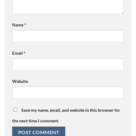
Name
*
Email
*
Website
Save my name, email, and website in this browser for
the next time I comment.