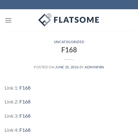
Skip
to
content
UNCATEGORIZED
F168
POSTED ON
JUNE 10, 2026
BY
ADMINPBN
Link 1:
F168
Link 2:
F168
Link 3:
F168
Link 4:
F168