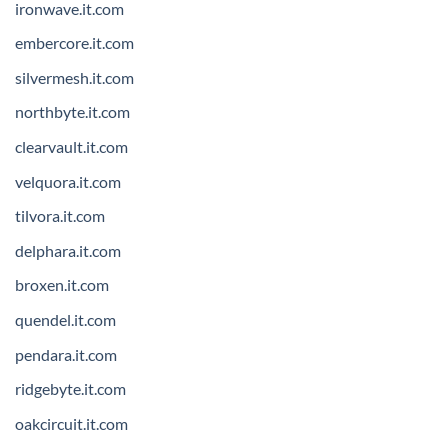
ironwave.it.com
embercore.it.com
silvermesh.it.com
northbyte.it.com
clearvault.it.com
velquora.it.com
tilvora.it.com
delphara.it.com
broxen.it.com
quendel.it.com
pendara.it.com
ridgebyte.it.com
oakcircuit.it.com