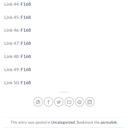
Link 44:
F168
Link 45:
F168
Link 46:
F168
Link 47:
F168
Link 48:
F168
Link 49:
F168
Link 50:
F168
This entry was posted in
Uncategorized
. Bookmark the
permalink
.