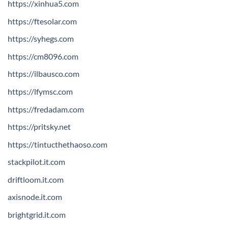
https://xinhua5.com
https://ftesolar.com
https://syhegs.com
https://cm8096.com
https://ilbausco.com
https://lfymsc.com
https://fredadam.com
https://pritsky.net
https://tintucthethaoso.com
stackpilot.it.com
driftloom.it.com
axisnode.it.com
brightgrid.it.com