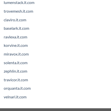
lumenstack.it.com
trovemesh.it.com
claviro.it.com
baselark.it.com
ravlexa.it.com
korvine.it.com
miravox.it.com
solenta.it.com
zephlin.it.com
travicor.it.com
orquanta.it.com
velnari.it.com