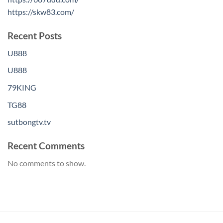
https://skw83.com/
Recent Posts
U888
U888
79KING
TG88
sutbongtv.tv
Recent Comments
No comments to show.