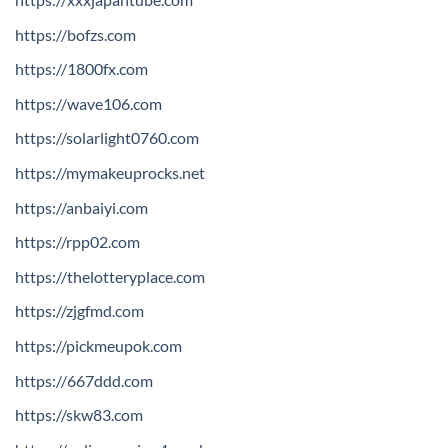
https://bofzs.com
https://1800fx.com
https://wave106.com
https://solarlight0760.com
https://mymakeuprocks.net
https://anbaiyi.com
https://rpp02.com
https://thelotteryplace.com
https://zjgfmd.com
https://pickmeupok.com
https://667ddd.com
https://skw83.com