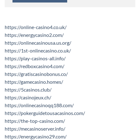
https://online-casino4.co.uk/
https://energycasino2.com/
https://onlinecasinousa.us.org/
https://1st-onlinecasino.co.uk/
https://play-casinos-all.info/
https://redboxcasino4.com/
https://gratiscasinobonus.co/
https://gamecasino.homes/
https://5casinos.club/
https://casinojeux.ch/
https://onlinecasinoqq188.com/
https://pokerguidetousacasinos.com/
https://the-top-casino.com/
https://mecasinoserver.info/
https://energycasino29.com/