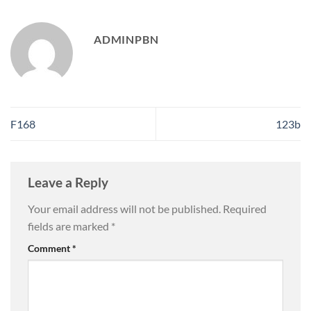
ADMINPBN
F168
123b
Leave a Reply
Your email address will not be published.
Required
fields are marked
*
Comment
*