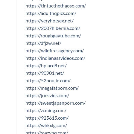
https://tintucthethaoso.com/
https://adulthqpics.com/
https://veryhotsex.net/
https://2007hibernia.com/
https://roughgaytube.com/
https://dfjzw.net/
https://wildfire-agency.com/
https://indianassvideos.com/
https://hplace8.net/
https://90901.net/
https://52houjie.com/
https://megafatporn.com/
https://joesvids.com/
https://sweetjapanporn.com/
https://zcming.com/
https://925615.com/
https://whkxlg.com/
https://xwzyhq.com/