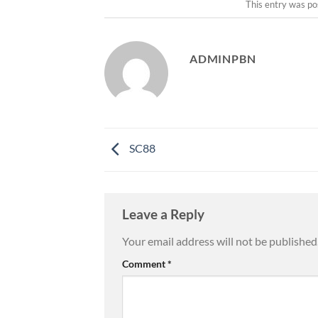
This entry was po
ADMINPBN
SC88
Leave a Reply
Your email address will not be published
Comment
*