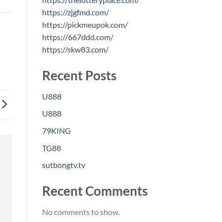
https://zjgfmd.com/
https://pickmeupok.com/
https://667ddd.com/
https://skw83.com/
Recent Posts
U888
U888
79KING
TG88
sutbongtv.tv
Recent Comments
No comments to show.