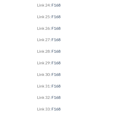
Link 24:
F168
Link 25:
F168
Link 26:
F168
Link 27:
F168
Link 28:
F168
Link 29:
F168
Link 30:
F168
Link 31:
F168
Link 32:
F168
Link 33:
F168