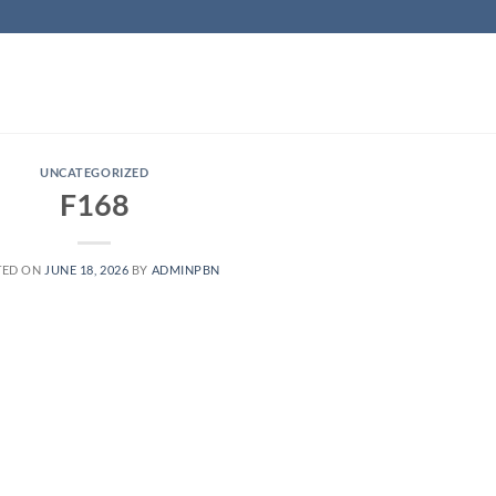
UNCATEGORIZED
F168
TED ON
JUNE 18, 2026
BY
ADMINPBN