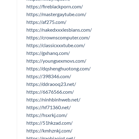
https://fireblackporn.com/
https://mastergaytube.com/
https://af275.com/
https://nakedxxxlesbians.com/
https://crownscomputer.com/
https://classicxxxtube.com/
https://gxhanq.com/
https://youngsexmovs.com/
https://dqshenghuotong.com/
https://398346.com/
https://ddraooq23.net/
https://6676566.com/
https://ninhbinhweb.net/
https://hf71360.net/
https://hsxrkj.com/
https://51hkzad.com/
https://kmhznkj.com/
https://gaobiaoiot.net/