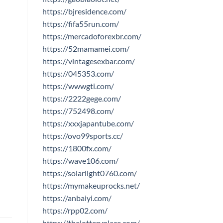
https://bjresidence.com/
https://fifa55run.com/
https://mercadoforexbr.com/
https://52mamamei.com/
https://vintagesexbar.com/
https://045353.com/
https://wwwgti.com/
https://2222gege.com/
https://752498.com/
https://xxxjapantube.com/
https://ovo99sports.cc/
https://1800fx.com/
https://wave106.com/
https://solarlight0760.com/
https://mymakeuprocks.net/
https://anbaiyi.com/
https://rpp02.com/
https://thelotteryplace.com/