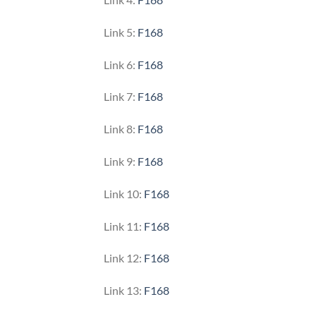
Link 5:
F168
Link 6:
F168
Link 7:
F168
Link 8:
F168
Link 9:
F168
Link 10:
F168
Link 11:
F168
Link 12:
F168
Link 13:
F168