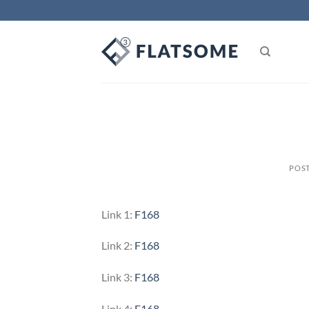
Skip
to
content
POS
Link 1:
F168
Link 2:
F168
Link 3:
F168
Link 4:
F168