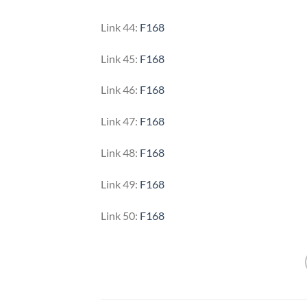
Link 44:
F168
Link 45:
F168
Link 46:
F168
Link 47:
F168
Link 48:
F168
Link 49:
F168
Link 50:
F168