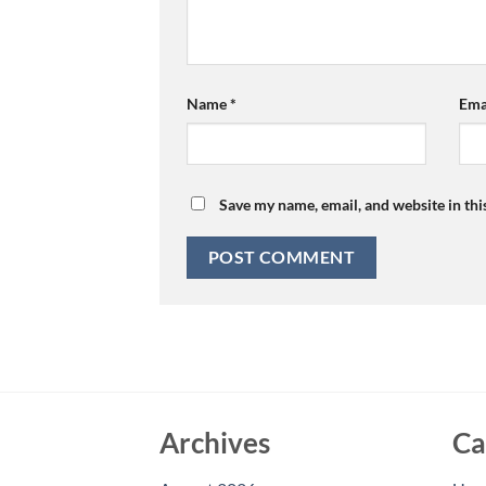
Name
*
Ema
Save my name, email, and website in thi
Archives
Ca