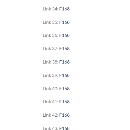
Link 34:
F168
Link 35:
F168
Link 36:
F168
Link 37:
F168
Link 38:
F168
Link 39:
F168
Link 40:
F168
Link 41:
F168
Link 42:
F168
Link 43:
F168