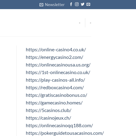
Newsletter
-
-
https://online-casino4.co.uk/
https://energycasino2.com/
https://onlinecasinousa.us.org/
https://1st-onlinecasino.co.uk/
https://play-casinos-all.info/
https://redboxcasino4.com/
https://gratiscasinobonus.co/
https://gamecasino.homes/
https://5casinos.club/
https://casinojeux.ch/
https://onlinecasinoqq188.com/
https://pokerguidetousacasinos.com/