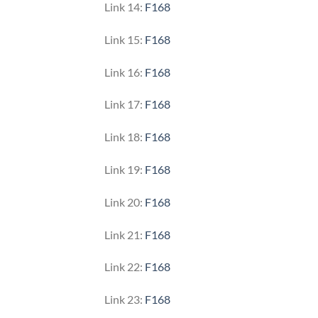
Link 14:
F168
Link 15:
F168
Link 16:
F168
Link 17:
F168
Link 18:
F168
Link 19:
F168
Link 20:
F168
Link 21:
F168
Link 22:
F168
Link 23:
F168