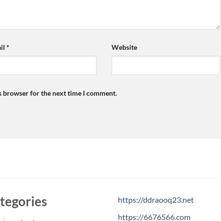
il
*
Website
s browser for the next time I comment.
tegories
https://ddraooq23.net
https://6676566.com