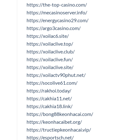
https://the-top-casino.com/
https://mecasinoserver.info/
https://energycasino29.com/
https://argo3casino.com/
https://xoilac6.site/
https://xoilaclive.top/
https://xoilaclive.club/
https://xoilaclive.fun/
https://xoilaclive.site/
https://xoilactv90phut.net/
https://socolive61.com/
https://rakhoi.today/
https://cakhia11.net/
https://cakhia18.link/
https://bong88keonhacai.com/
https://keonhacaibet.org/
https://tructiepkeonhacai.vip/
https://esportsch.net/