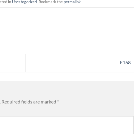
sted in
Uncategorized
. Bookmark the
permalink
.
F168
.
Required fields are marked
*