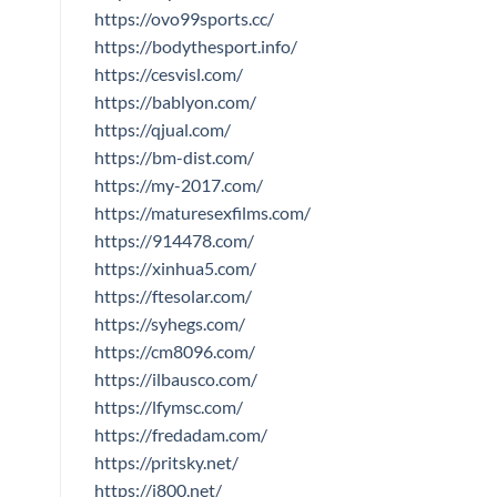
https://ovo99sports.cc/
https://bodythesport.info/
https://cesvisl.com/
https://bablyon.com/
https://qjual.com/
https://bm-dist.com/
https://my-2017.com/
https://maturesexfilms.com/
https://914478.com/
https://xinhua5.com/
https://ftesolar.com/
https://syhegs.com/
https://cm8096.com/
https://ilbausco.com/
https://lfymsc.com/
https://fredadam.com/
https://pritsky.net/
https://j800.net/