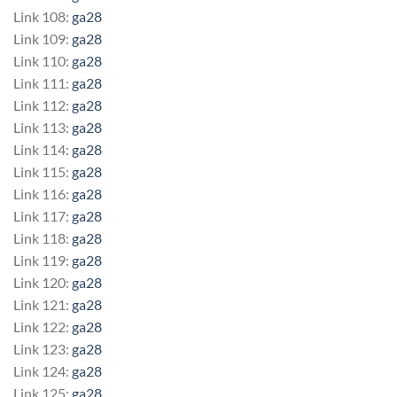
Link 108:
ga28
Link 109:
ga28
Link 110:
ga28
Link 111:
ga28
Link 112:
ga28
Link 113:
ga28
Link 114:
ga28
Link 115:
ga28
Link 116:
ga28
Link 117:
ga28
Link 118:
ga28
Link 119:
ga28
Link 120:
ga28
Link 121:
ga28
Link 122:
ga28
Link 123:
ga28
Link 124:
ga28
Link 125:
ga28