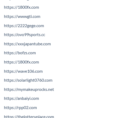
https://1800fx.com
https://wwwgti.com
https://2222gege.com
https://ovo99sports.cc
https://xxxjapantube.com
https://bofzs.com
https://1800fx.com
https://wave106.com
https://solarlight0760.com
https://mymakeuprocks.net
https://anbaiyi.com
https://rpp02.com
https://thelotteryplace.com