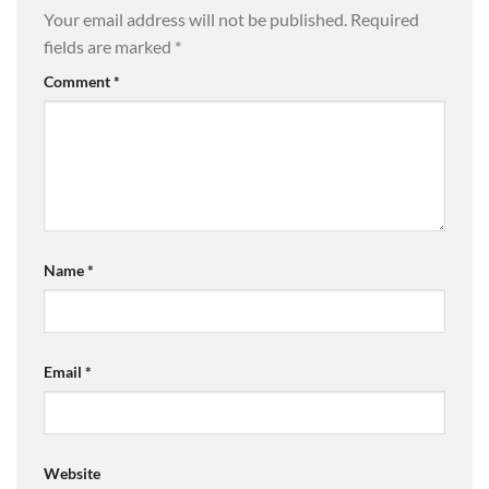
Your email address will not be published.
Required
fields are marked
*
Comment
*
Name
*
Email
*
Website