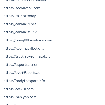
https://socolive61.com
https://rakhoi.today
https://cakhia11.net
https://cakhia18.link
https://bong88keonhacai.com
https://keonhacaibet.org
https://tructiepkeonhacai.vip
https://esportsch.net
https://ovo99sports.cc
https://bodythesport.info
https://cesvisl.com
https://bablyon.com
https://qjual.com