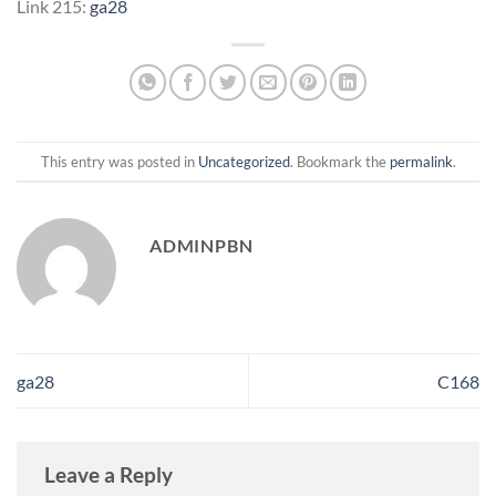
Link 215:
ga28
This entry was posted in
Uncategorized
. Bookmark the
permalink
.
ADMINPBN
ga28
C168
Leave a Reply