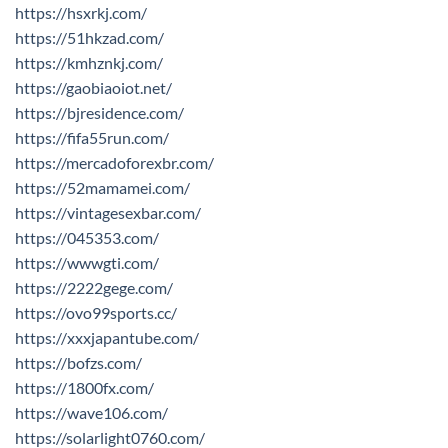
https://hsxrkj.com/
https://51hkzad.com/
https://kmhznkj.com/
https://gaobiaoiot.net/
https://bjresidence.com/
https://fifa55run.com/
https://mercadoforexbr.com/
https://52mamamei.com/
https://vintagesexbar.com/
https://045353.com/
https://wwwgti.com/
https://2222gege.com/
https://ovo99sports.cc/
https://xxxjapantube.com/
https://bofzs.com/
https://1800fx.com/
https://wave106.com/
https://solarlight0760.com/