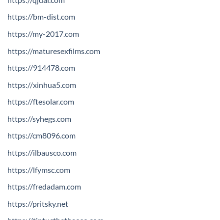
https://bm-dist.com
https://my-2017.com
https://maturesexfilms.com
https://914478.com
https://xinhua5.com
https://ftesolar.com
https://syhegs.com
https://cm8096.com
https://ilbausco.com
https://lfymsc.com
https://fredadam.com
https://pritsky.net