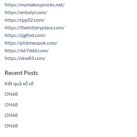
https://mymakeuprocks.net/
https://anbaiyi.com/
https://rpp02.com/
https://thelotteryplace.com/
https://zjgfmd.com/
https://pickmeupok.com/
https://667ddd.com/
https://skw83.com/
Recent Posts
Kết quả xổ số
ON68
ON68
ON68
ON68