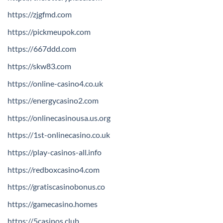
https://zjgfmd.com
https://pickmeupok.com
https://667ddd.com
https://skw83.com
https://online-casino4.co.uk
https://energycasino2.com
https://onlinecasinousa.us.org
https://1st-onlinecasino.co.uk
https://play-casinos-all.info
https://redboxcasino4.com
https://gratiscasinobonus.co
https://gamecasino.homes
https://5casinos.club