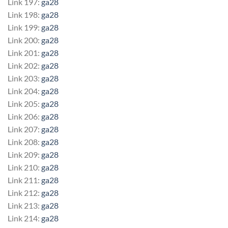
Link 197:
ga28
Link 198:
ga28
Link 199:
ga28
Link 200:
ga28
Link 201:
ga28
Link 202:
ga28
Link 203:
ga28
Link 204:
ga28
Link 205:
ga28
Link 206:
ga28
Link 207:
ga28
Link 208:
ga28
Link 209:
ga28
Link 210:
ga28
Link 211:
ga28
Link 212:
ga28
Link 213:
ga28
Link 214:
ga28