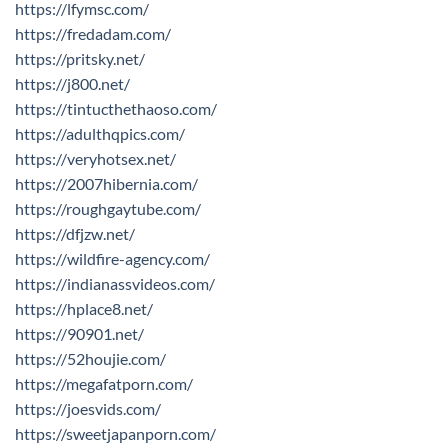
https://lfymsc.com/
https://fredadam.com/
https://pritsky.net/
https://j800.net/
https://tintucthethaoso.com/
https://adulthqpics.com/
https://veryhotsex.net/
https://2007hibernia.com/
https://roughgaytube.com/
https://dfjzw.net/
https://wildfire-agency.com/
https://indianassvideos.com/
https://hplace8.net/
https://90901.net/
https://52houjie.com/
https://megafatporn.com/
https://joesvids.com/
https://sweetjapanporn.com/