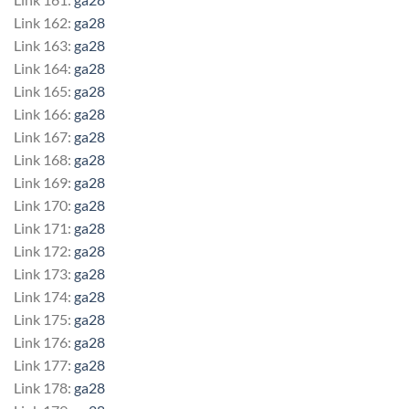
Link 162:
ga28
Link 163:
ga28
Link 164:
ga28
Link 165:
ga28
Link 166:
ga28
Link 167:
ga28
Link 168:
ga28
Link 169:
ga28
Link 170:
ga28
Link 171:
ga28
Link 172:
ga28
Link 173:
ga28
Link 174:
ga28
Link 175:
ga28
Link 176:
ga28
Link 177:
ga28
Link 178:
ga28