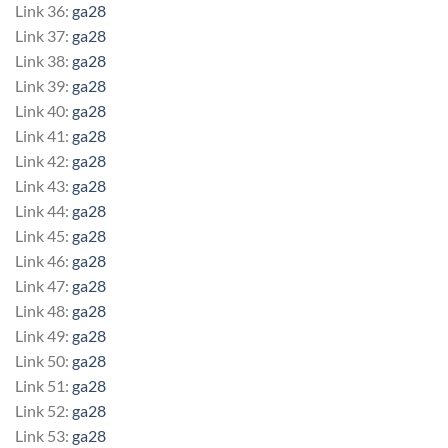
Link 36:
ga28
Link 37:
ga28
Link 38:
ga28
Link 39:
ga28
Link 40:
ga28
Link 41:
ga28
Link 42:
ga28
Link 43:
ga28
Link 44:
ga28
Link 45:
ga28
Link 46:
ga28
Link 47:
ga28
Link 48:
ga28
Link 49:
ga28
Link 50:
ga28
Link 51:
ga28
Link 52:
ga28
Link 53:
ga28