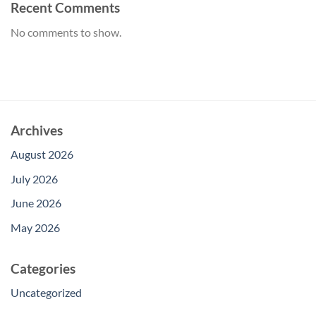
Recent Comments
No comments to show.
Archives
August 2026
July 2026
June 2026
May 2026
Categories
Uncategorized