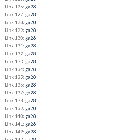
Link 126:
ga28
Link 127:
ga28
Link 128:
ga28
Link 129:
ga28
Link 130:
ga28
Link 131:
ga28
Link 132:
ga28
Link 133:
ga28
Link 134:
ga28
Link 135:
ga28
Link 136:
ga28
Link 137:
ga28
Link 138:
ga28
Link 139:
ga28
Link 140:
ga28
Link 141:
ga28
Link 142:
ga28
Link 143:
ga28