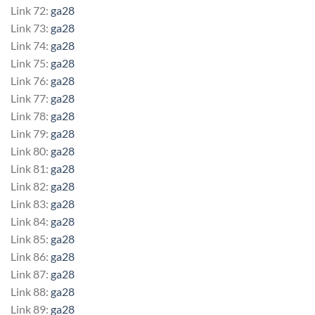
Link 72:
ga28
Link 73:
ga28
Link 74:
ga28
Link 75:
ga28
Link 76:
ga28
Link 77:
ga28
Link 78:
ga28
Link 79:
ga28
Link 80:
ga28
Link 81:
ga28
Link 82:
ga28
Link 83:
ga28
Link 84:
ga28
Link 85:
ga28
Link 86:
ga28
Link 87:
ga28
Link 88:
ga28
Link 89:
ga28