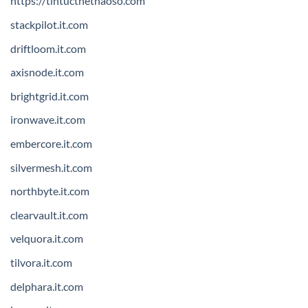
https://tintucthethaoso.com
stackpilot.it.com
driftloom.it.com
axisnode.it.com
brightgrid.it.com
ironwave.it.com
embercore.it.com
silvermesh.it.com
northbyte.it.com
clearvault.it.com
velquora.it.com
tilvora.it.com
delphara.it.com