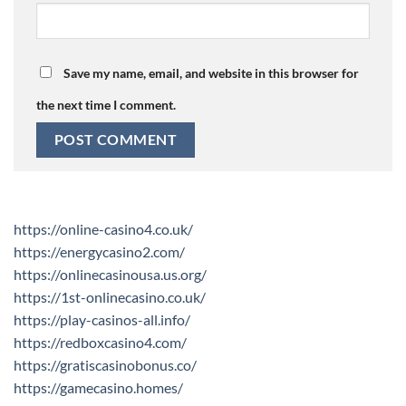
Save my name, email, and website in this browser for
the next time I comment.
https://online-casino4.co.uk/
https://energycasino2.com/
https://onlinecasinousa.us.org/
https://1st-onlinecasino.co.uk/
https://play-casinos-all.info/
https://redboxcasino4.com/
https://gratiscasinobonus.co/
https://gamecasino.homes/