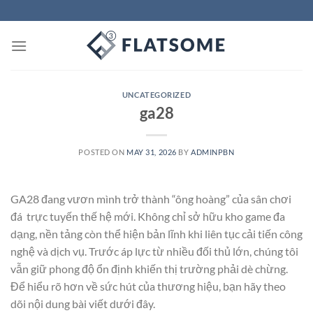
Skip
to
content
UNCATEGORIZED
ga28
POSTED ON
MAY 31, 2026
BY
ADMINPBN
GA28 đang vươn mình trở thành “ông hoàng” của sân chơi
đá trực tuyến thế hệ mới. Không chỉ sở hữu kho game đa
dạng, nền tảng còn thể hiện bản lĩnh khi liên tục cải tiến công
nghệ và dịch vụ. Trước áp lực từ nhiều đối thủ lớn, chúng tôi
vẫn giữ phong độ ổn định khiến thị trường phải dè chừng.
Để hiểu rõ hơn về sức hút của thương hiệu, bạn hãy theo
dõi nội dung bài viết dưới đây.