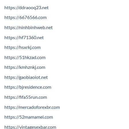
https://ddraooq23.net
https://6676566.com
https://ninhbinhweb.net
https://hf71360.net
https://hsxrkj.com
https://51hkzad.com
https://kmhznkj.com
https://gaobiaoiot.net
https://bjresidence.com
https://fifa55run.com
https://mercadoforexbr.com
https://52mamamei.com
https://vintagesexbar.com