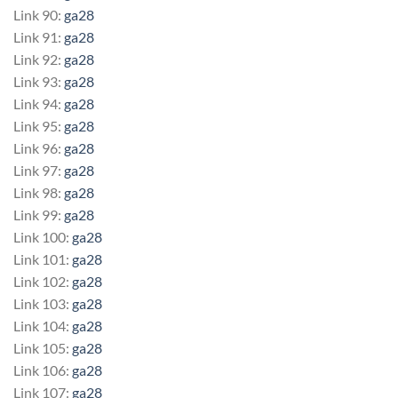
Link 90:
ga28
Link 91:
ga28
Link 92:
ga28
Link 93:
ga28
Link 94:
ga28
Link 95:
ga28
Link 96:
ga28
Link 97:
ga28
Link 98:
ga28
Link 99:
ga28
Link 100:
ga28
Link 101:
ga28
Link 102:
ga28
Link 103:
ga28
Link 104:
ga28
Link 105:
ga28
Link 106:
ga28
Link 107:
ga28