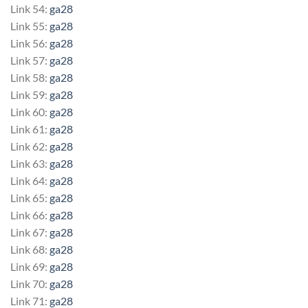
Link 54:
ga28
Link 55:
ga28
Link 56:
ga28
Link 57:
ga28
Link 58:
ga28
Link 59:
ga28
Link 60:
ga28
Link 61:
ga28
Link 62:
ga28
Link 63:
ga28
Link 64:
ga28
Link 65:
ga28
Link 66:
ga28
Link 67:
ga28
Link 68:
ga28
Link 69:
ga28
Link 70:
ga28
Link 71:
ga28