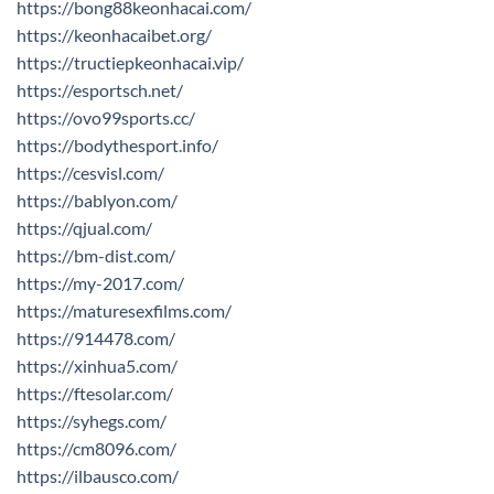
https://bong88keonhacai.com/
https://keonhacaibet.org/
https://tructiepkeonhacai.vip/
https://esportsch.net/
https://ovo99sports.cc/
https://bodythesport.info/
https://cesvisl.com/
https://bablyon.com/
https://qjual.com/
https://bm-dist.com/
https://my-2017.com/
https://maturesexfilms.com/
https://914478.com/
https://xinhua5.com/
https://ftesolar.com/
https://syhegs.com/
https://cm8096.com/
https://ilbausco.com/