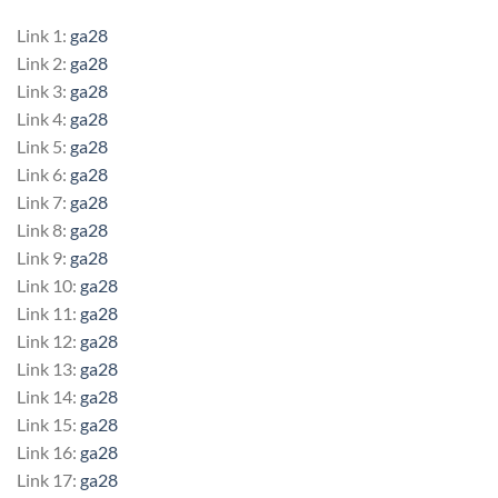
Link 1:
ga28
Link 2:
ga28
Link 3:
ga28
Link 4:
ga28
Link 5:
ga28
Link 6:
ga28
Link 7:
ga28
Link 8:
ga28
Link 9:
ga28
Link 10:
ga28
Link 11:
ga28
Link 12:
ga28
Link 13:
ga28
Link 14:
ga28
Link 15:
ga28
Link 16:
ga28
Link 17:
ga28