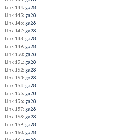
Link 144:
ga28
Link 145:
ga28
Link 146:
ga28
Link 147:
ga28
Link 148:
ga28
Link 149:
ga28
Link 150:
ga28
Link 151:
ga28
Link 152:
ga28
Link 153:
ga28
Link 154:
ga28
Link 155:
ga28
Link 156:
ga28
Link 157:
ga28
Link 158:
ga28
Link 159:
ga28
Link 160:
ga28
Link 161:
ga28