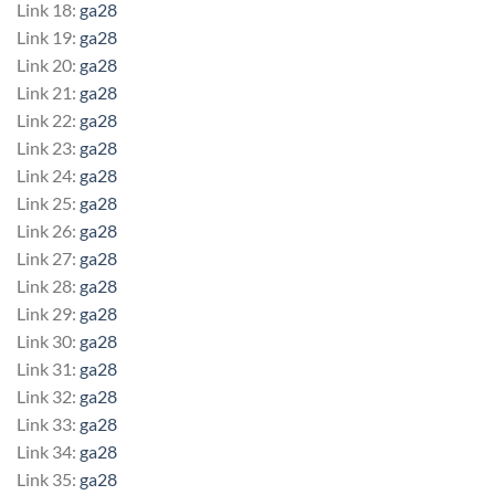
Link 18:
ga28
Link 19:
ga28
Link 20:
ga28
Link 21:
ga28
Link 22:
ga28
Link 23:
ga28
Link 24:
ga28
Link 25:
ga28
Link 26:
ga28
Link 27:
ga28
Link 28:
ga28
Link 29:
ga28
Link 30:
ga28
Link 31:
ga28
Link 32:
ga28
Link 33:
ga28
Link 34:
ga28
Link 35:
ga28