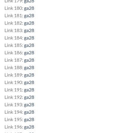
Link 179:
ga28
Link 180:
ga28
Link 181:
ga28
Link 182:
ga28
Link 183:
ga28
Link 184:
ga28
Link 185:
ga28
Link 186:
ga28
Link 187:
ga28
Link 188:
ga28
Link 189:
ga28
Link 190:
ga28
Link 191:
ga28
Link 192:
ga28
Link 193:
ga28
Link 194:
ga28
Link 195:
ga28
Link 196:
ga28