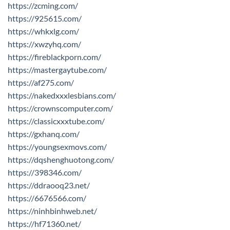
https://zcming.com/
https://925615.com/
https://whkxlg.com/
https://xwzyhq.com/
https://fireblackporn.com/
https://mastergaytube.com/
https://af275.com/
https://nakedxxxlesbians.com/
https://crownscomputer.com/
https://classicxxxtube.com/
https://gxhanq.com/
https://youngsexmovs.com/
https://dqshenghuotong.com/
https://398346.com/
https://ddraooq23.net/
https://6676566.com/
https://ninhbinhweb.net/
https://hf71360.net/