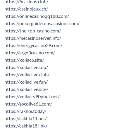
https://5casinos.club/
https://casinojeux.ch/
https://onlinecasinoqq188.com/
https://pokerguidetousacasinos.com/
https://the-top-casino.com/
https://mecasinoserver.info/
https://energycasino29.com/
https://argo3casino.com/
https://xoilac6.site/
https://xoilaclive.top/
https://xoilaclive.club/
https://xoilaclive.fun/
https://xoilaclive.site/
https://xoilactv90phut.net/
https://socolive61.com/
https://rakhoi.today/
https://cakhia11.net/
https://cakhia18.link/