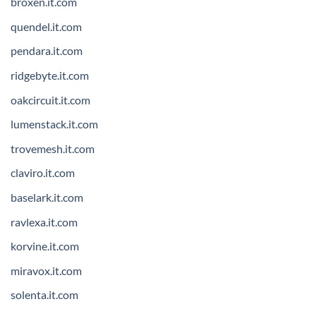
broxen.it.com
quendel.it.com
pendara.it.com
ridgebyte.it.com
oakcircuit.it.com
lumenstack.it.com
trovemesh.it.com
claviro.it.com
baselark.it.com
ravlexa.it.com
korvine.it.com
miravox.it.com
solenta.it.com