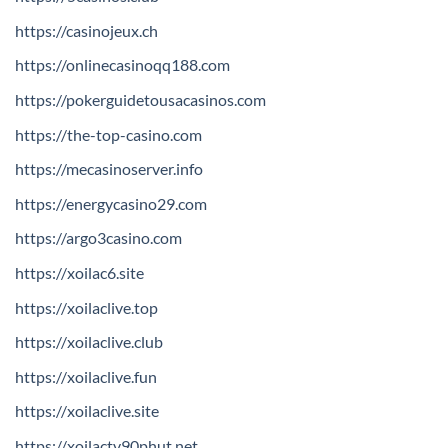
https://casinojeux.ch
https://onlinecasinoqq188.com
https://pokerguidetousacasinos.com
https://the-top-casino.com
https://mecasinoserver.info
https://energycasino29.com
https://argo3casino.com
https://xoilac6.site
https://xoilaclive.top
https://xoilaclive.club
https://xoilaclive.fun
https://xoilaclive.site
https://xoilactv90phut.net