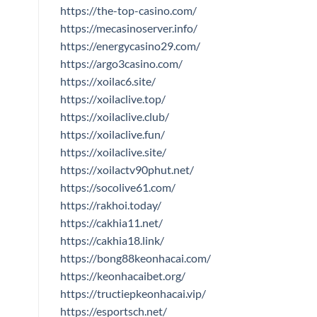
https://the-top-casino.com/
https://mecasinoserver.info/
https://energycasino29.com/
https://argo3casino.com/
https://xoilac6.site/
https://xoilaclive.top/
https://xoilaclive.club/
https://xoilaclive.fun/
https://xoilaclive.site/
https://xoilactv90phut.net/
https://socolive61.com/
https://rakhoi.today/
https://cakhia11.net/
https://cakhia18.link/
https://bong88keonhacai.com/
https://keonhacaibet.org/
https://tructiepkeonhacai.vip/
https://esportsch.net/