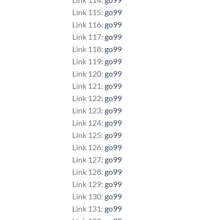
Link 115:
go99
Link 116:
go99
Link 117:
go99
Link 118:
go99
Link 119:
go99
Link 120:
go99
Link 121:
go99
Link 122:
go99
Link 123:
go99
Link 124:
go99
Link 125:
go99
Link 126:
go99
Link 127:
go99
Link 128:
go99
Link 129:
go99
Link 130:
go99
Link 131:
go99