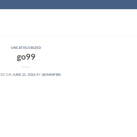
UNCATEGORIZED
go99
TED ON
JUNE 21, 2026
BY
ADMINPBN