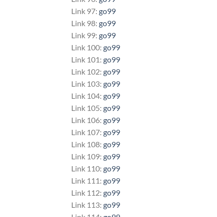
Link 97:
go99
Link 98:
go99
Link 99:
go99
Link 100:
go99
Link 101:
go99
Link 102:
go99
Link 103:
go99
Link 104:
go99
Link 105:
go99
Link 106:
go99
Link 107:
go99
Link 108:
go99
Link 109:
go99
Link 110:
go99
Link 111:
go99
Link 112:
go99
Link 113:
go99
Link 114:
go99