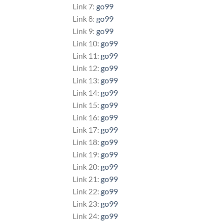
Link 7:
go99
Link 8:
go99
Link 9:
go99
Link 10:
go99
Link 11:
go99
Link 12:
go99
Link 13:
go99
Link 14:
go99
Link 15:
go99
Link 16:
go99
Link 17:
go99
Link 18:
go99
Link 19:
go99
Link 20:
go99
Link 21:
go99
Link 22:
go99
Link 23:
go99
Link 24:
go99