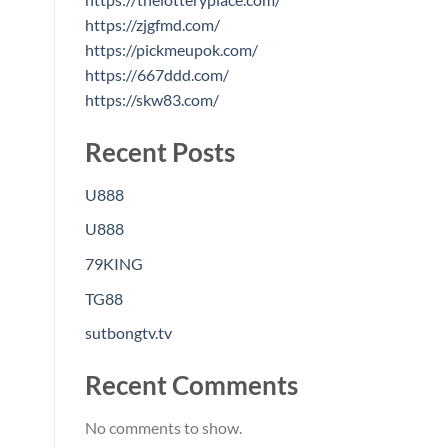
https://zjgfmd.com/
https://pickmeupok.com/
https://667ddd.com/
https://skw83.com/
Recent Posts
U888
U888
79KING
TG88
sutbongtv.tv
Recent Comments
No comments to show.