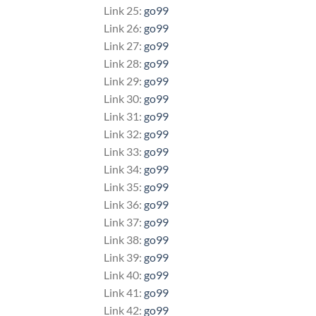
Link 25:
go99
Link 26:
go99
Link 27:
go99
Link 28:
go99
Link 29:
go99
Link 30:
go99
Link 31:
go99
Link 32:
go99
Link 33:
go99
Link 34:
go99
Link 35:
go99
Link 36:
go99
Link 37:
go99
Link 38:
go99
Link 39:
go99
Link 40:
go99
Link 41:
go99
Link 42:
go99