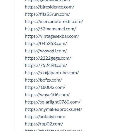
https://bjresidence.com/
https://fifa55run.com/
https://mercadoforexbr.com/
https://52mamamei.com/
https://vintagesexbar.com/
https://045353.com/
https://wwwgti.com/
https://2222gege.com/
https://752498.com/
https://xxxjapantube.com/
https://bofzs.com/
https://1800fx.com/
https://wave106.com/
https://solarlight0760.com/
https://mymakeuprocks.net/
https://anbaiyi.com/
https://rpp02.com/
https://thelotteryplace.com/