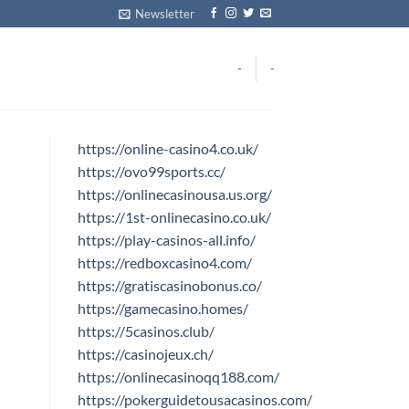
Newsletter
-
-
https://online-casino4.co.uk/
https://ovo99sports.cc/
https://onlinecasinousa.us.org/
https://1st-onlinecasino.co.uk/
https://play-casinos-all.info/
https://redboxcasino4.com/
https://gratiscasinobonus.co/
https://gamecasino.homes/
https://5casinos.club/
https://casinojeux.ch/
https://onlinecasinoqq188.com/
https://pokerguidetousacasinos.com/