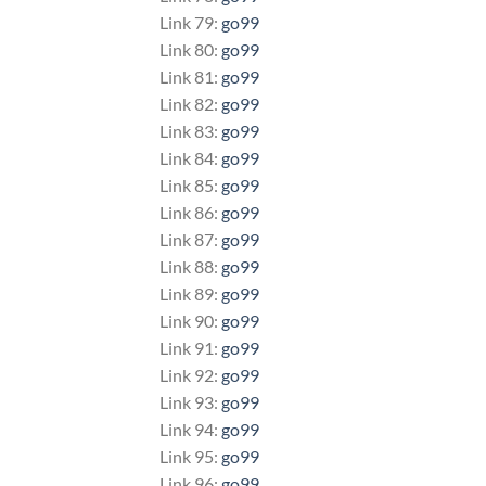
Link 79:
go99
Link 80:
go99
Link 81:
go99
Link 82:
go99
Link 83:
go99
Link 84:
go99
Link 85:
go99
Link 86:
go99
Link 87:
go99
Link 88:
go99
Link 89:
go99
Link 90:
go99
Link 91:
go99
Link 92:
go99
Link 93:
go99
Link 94:
go99
Link 95:
go99
Link 96:
go99