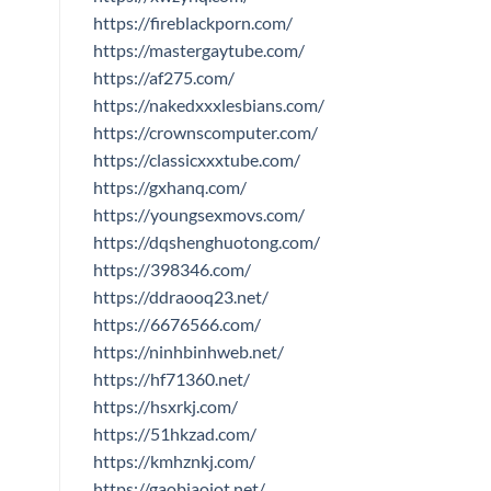
https://fireblackporn.com/
https://mastergaytube.com/
https://af275.com/
https://nakedxxxlesbians.com/
https://crownscomputer.com/
https://classicxxxtube.com/
https://gxhanq.com/
https://youngsexmovs.com/
https://dqshenghuotong.com/
https://398346.com/
https://ddraooq23.net/
https://6676566.com/
https://ninhbinhweb.net/
https://hf71360.net/
https://hsxrkj.com/
https://51hkzad.com/
https://kmhznkj.com/
https://gaobiaoiot.net/