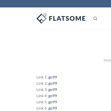
Skip
to
content
POS
Link 1:
go99
Link 2:
go99
Link 3:
go99
Link 4:
go99
Link 5:
go99
Link 6:
go99