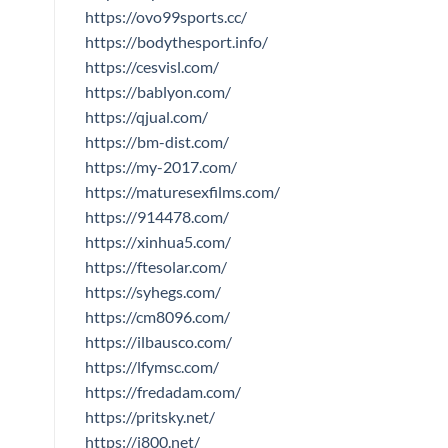
https://ovo99sports.cc/
https://bodythesport.info/
https://cesvisl.com/
https://bablyon.com/
https://qjual.com/
https://bm-dist.com/
https://my-2017.com/
https://maturesexfilms.com/
https://914478.com/
https://xinhua5.com/
https://ftesolar.com/
https://syhegs.com/
https://cm8096.com/
https://ilbausco.com/
https://lfymsc.com/
https://fredadam.com/
https://pritsky.net/
https://j800.net/