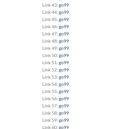
Link 43:
go99
Link 44:
go99
Link 45:
go99
Link 46:
go99
Link 47:
go99
Link 48:
go99
Link 49:
go99
Link 50:
go99
Link 51:
go99
Link 52:
go99
Link 53:
go99
Link 54:
go99
Link 55:
go99
Link 56:
go99
Link 57:
go99
Link 58:
go99
Link 59:
go99
Link 60:
go99