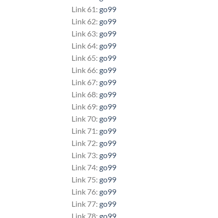
Link 61:
go99
Link 62:
go99
Link 63:
go99
Link 64:
go99
Link 65:
go99
Link 66:
go99
Link 67:
go99
Link 68:
go99
Link 69:
go99
Link 70:
go99
Link 71:
go99
Link 72:
go99
Link 73:
go99
Link 74:
go99
Link 75:
go99
Link 76:
go99
Link 77:
go99
Link 78:
go99