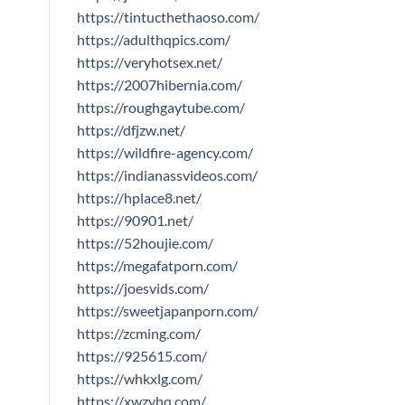
https://tintucthethaoso.com/
https://adulthqpics.com/
https://veryhotsex.net/
https://2007hibernia.com/
https://roughgaytube.com/
https://dfjzw.net/
https://wildfire-agency.com/
https://indianassvideos.com/
https://hplace8.net/
https://90901.net/
https://52houjie.com/
https://megafatporn.com/
https://joesvids.com/
https://sweetjapanporn.com/
https://zcming.com/
https://925615.com/
https://whkxlg.com/
https://xwzyhq.com/