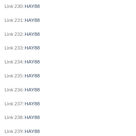
Link 230:
HAY88
Link 231:
HAY88
Link 232:
HAY88
Link 233:
HAY88
Link 234:
HAY88
Link 235:
HAY88
Link 236:
HAY88
Link 237:
HAY88
Link 238:
HAY88
Link 239:
HAY88