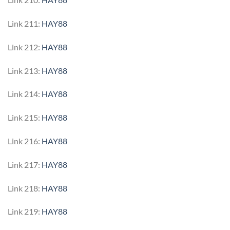
Link 211:
HAY88
Link 212:
HAY88
Link 213:
HAY88
Link 214:
HAY88
Link 215:
HAY88
Link 216:
HAY88
Link 217:
HAY88
Link 218:
HAY88
Link 219:
HAY88