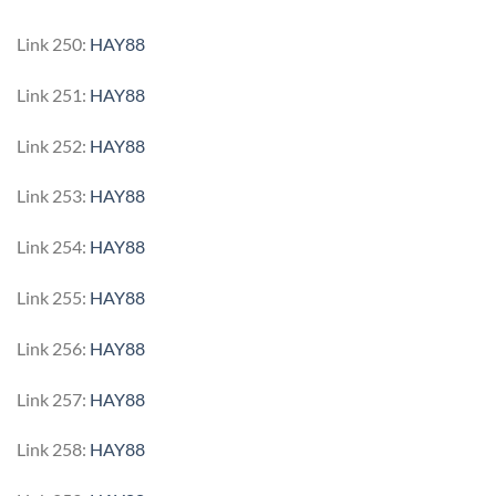
Link 250:
HAY88
Link 251:
HAY88
Link 252:
HAY88
Link 253:
HAY88
Link 254:
HAY88
Link 255:
HAY88
Link 256:
HAY88
Link 257:
HAY88
Link 258:
HAY88