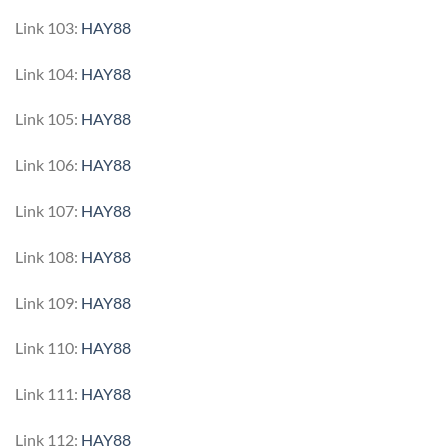
Link 103:
HAY88
Link 104:
HAY88
Link 105:
HAY88
Link 106:
HAY88
Link 107:
HAY88
Link 108:
HAY88
Link 109:
HAY88
Link 110:
HAY88
Link 111:
HAY88
Link 112:
HAY88