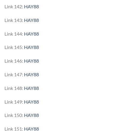
Link 142:
HAY88
Link 143:
HAY88
Link 144:
HAY88
Link 145:
HAY88
Link 146:
HAY88
Link 147:
HAY88
Link 148:
HAY88
Link 149:
HAY88
Link 150:
HAY88
Link 151:
HAY88