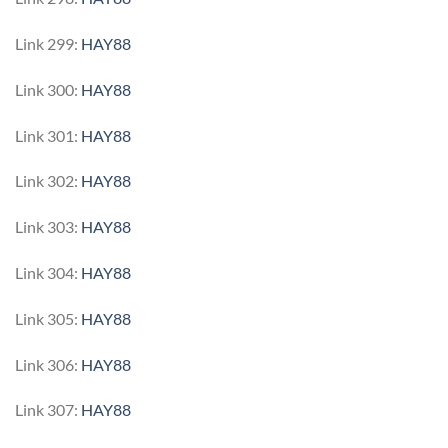
Link 299:
HAY88
Link 300:
HAY88
Link 301:
HAY88
Link 302:
HAY88
Link 303:
HAY88
Link 304:
HAY88
Link 305:
HAY88
Link 306:
HAY88
Link 307:
HAY88