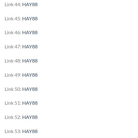
Link 44:
HAY88
Link 45:
HAY88
Link 46:
HAY88
Link 47:
HAY88
Link 48:
HAY88
Link 49:
HAY88
Link 50:
HAY88
Link 51:
HAY88
Link 52:
HAY88
Link 53:
HAY88