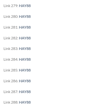
Link 279:
HAY88
Link 280:
HAY88
Link 281:
HAY88
Link 282:
HAY88
Link 283:
HAY88
Link 284:
HAY88
Link 285:
HAY88
Link 286:
HAY88
Link 287:
HAY88
Link 288:
HAY88