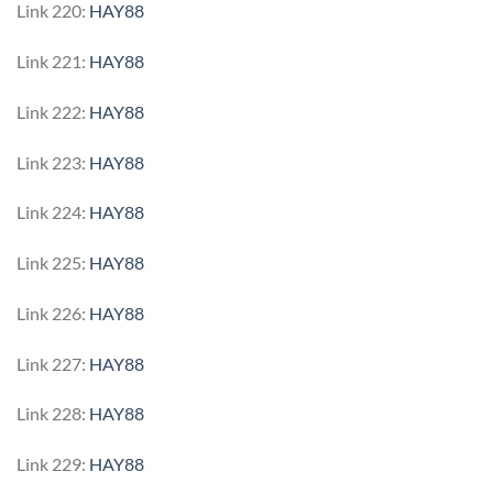
Link 220:
HAY88
Link 221:
HAY88
Link 222:
HAY88
Link 223:
HAY88
Link 224:
HAY88
Link 225:
HAY88
Link 226:
HAY88
Link 227:
HAY88
Link 228:
HAY88
Link 229:
HAY88