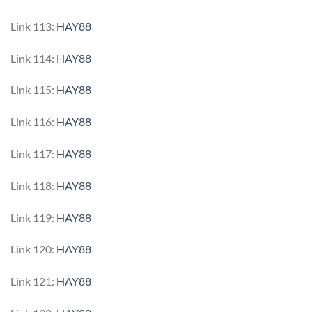
Link 113:
HAY88
Link 114:
HAY88
Link 115:
HAY88
Link 116:
HAY88
Link 117:
HAY88
Link 118:
HAY88
Link 119:
HAY88
Link 120:
HAY88
Link 121:
HAY88