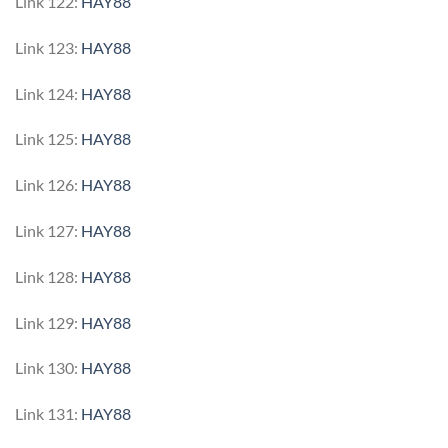
Link 122:
HAY88
Link 123:
HAY88
Link 124:
HAY88
Link 125:
HAY88
Link 126:
HAY88
Link 127:
HAY88
Link 128:
HAY88
Link 129:
HAY88
Link 130:
HAY88
Link 131:
HAY88