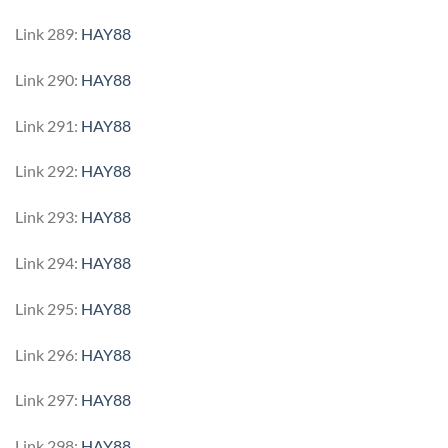
Link 289:
HAY88
Link 290:
HAY88
Link 291:
HAY88
Link 292:
HAY88
Link 293:
HAY88
Link 294:
HAY88
Link 295:
HAY88
Link 296:
HAY88
Link 297:
HAY88
Link 298:
HAY88