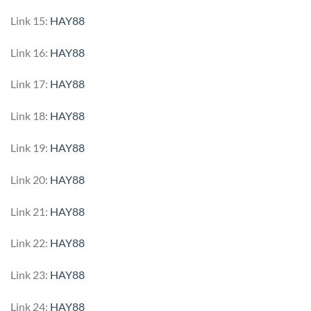
Link 15:
HAY88
Link 16:
HAY88
Link 17:
HAY88
Link 18:
HAY88
Link 19:
HAY88
Link 20:
HAY88
Link 21:
HAY88
Link 22:
HAY88
Link 23:
HAY88
Link 24:
HAY88