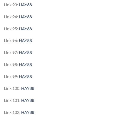
Link 93:
HAY88
Link 94:
HAY88
Link 95:
HAY88
Link 96:
HAY88
Link 97:
HAY88
Link 98:
HAY88
Link 99:
HAY88
Link 100:
HAY88
Link 101:
HAY88
Link 102:
HAY88