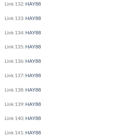
Link 132:
HAY88
Link 133:
HAY88
Link 134:
HAY88
Link 135:
HAY88
Link 136:
HAY88
Link 137:
HAY88
Link 138:
HAY88
Link 139:
HAY88
Link 140:
HAY88
Link 141:
HAY88