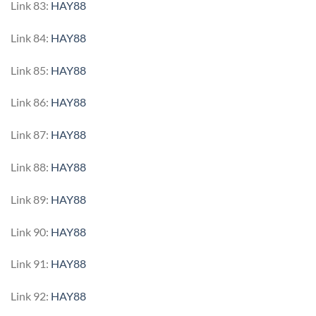
Link 83:
HAY88
Link 84:
HAY88
Link 85:
HAY88
Link 86:
HAY88
Link 87:
HAY88
Link 88:
HAY88
Link 89:
HAY88
Link 90:
HAY88
Link 91:
HAY88
Link 92:
HAY88