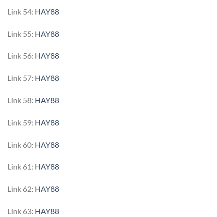
Link 54:
HAY88
Link 55:
HAY88
Link 56:
HAY88
Link 57:
HAY88
Link 58:
HAY88
Link 59:
HAY88
Link 60:
HAY88
Link 61:
HAY88
Link 62:
HAY88
Link 63:
HAY88