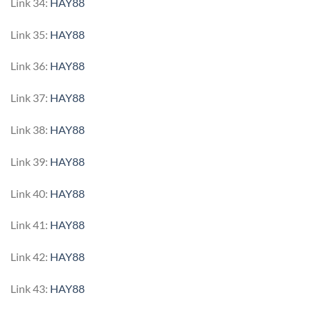
Link 34:
HAY88
Link 35:
HAY88
Link 36:
HAY88
Link 37:
HAY88
Link 38:
HAY88
Link 39:
HAY88
Link 40:
HAY88
Link 41:
HAY88
Link 42:
HAY88
Link 43:
HAY88