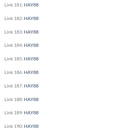
Link 181:
HAY88
Link 182:
HAY88
Link 183:
HAY88
Link 184:
HAY88
Link 185:
HAY88
Link 186:
HAY88
Link 187:
HAY88
Link 188:
HAY88
Link 189:
HAY88
Link 190:
HAY88