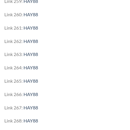
Link 259:
HAY88
Link 260:
HAY88
Link 261:
HAY88
Link 262:
HAY88
Link 263:
HAY88
Link 264:
HAY88
Link 265:
HAY88
Link 266:
HAY88
Link 267:
HAY88
Link 268:
HAY88