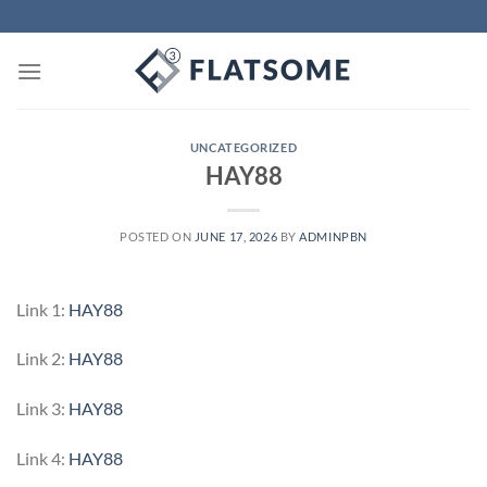
Skip
to
content
UNCATEGORIZED
HAY88
POSTED ON
JUNE 17, 2026
BY
ADMINPBN
Link 1:
HAY88
Link 2:
HAY88
Link 3:
HAY88
Link 4:
HAY88