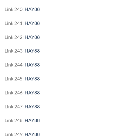
Link 240:
HAY88
Link 241:
HAY88
Link 242:
HAY88
Link 243:
HAY88
Link 244:
HAY88
Link 245:
HAY88
Link 246:
HAY88
Link 247:
HAY88
Link 248:
HAY88
Link 249:
HAY88