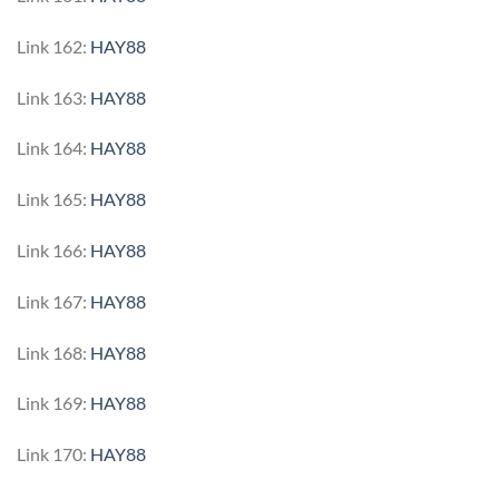
Link 162:
HAY88
Link 163:
HAY88
Link 164:
HAY88
Link 165:
HAY88
Link 166:
HAY88
Link 167:
HAY88
Link 168:
HAY88
Link 169:
HAY88
Link 170:
HAY88