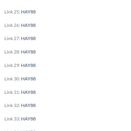
Link 25:
HAY88
Link 26:
HAY88
Link 27:
HAY88
Link 28:
HAY88
Link 29:
HAY88
Link 30:
HAY88
Link 31:
HAY88
Link 32:
HAY88
Link 33:
HAY88