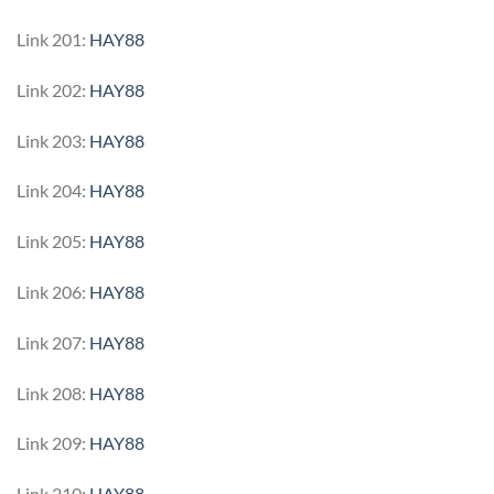
Link 201:
HAY88
Link 202:
HAY88
Link 203:
HAY88
Link 204:
HAY88
Link 205:
HAY88
Link 206:
HAY88
Link 207:
HAY88
Link 208:
HAY88
Link 209:
HAY88
Link 210:
HAY88