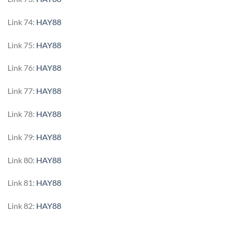
Link 74:
HAY88
Link 75:
HAY88
Link 76:
HAY88
Link 77:
HAY88
Link 78:
HAY88
Link 79:
HAY88
Link 80:
HAY88
Link 81:
HAY88
Link 82:
HAY88