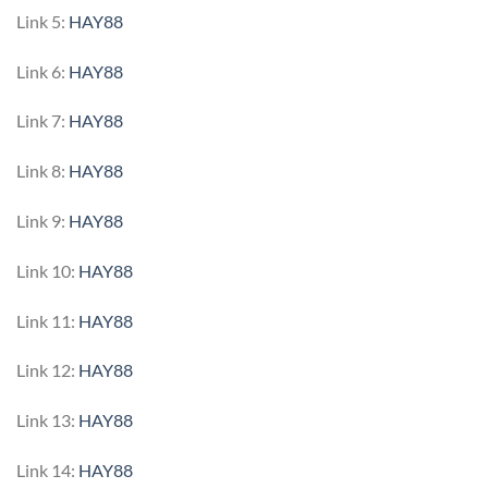
Link 5:
HAY88
Link 6:
HAY88
Link 7:
HAY88
Link 8:
HAY88
Link 9:
HAY88
Link 10:
HAY88
Link 11:
HAY88
Link 12:
HAY88
Link 13:
HAY88
Link 14:
HAY88