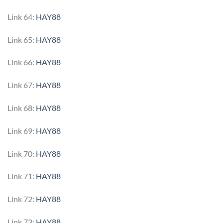
Link 64:
HAY88
Link 65:
HAY88
Link 66:
HAY88
Link 67:
HAY88
Link 68:
HAY88
Link 69:
HAY88
Link 70:
HAY88
Link 71:
HAY88
Link 72:
HAY88
Link 73:
HAY88