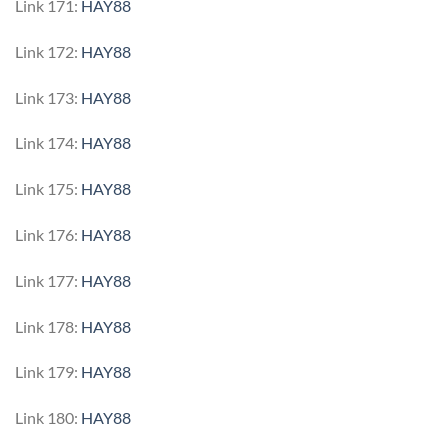
Link 171:
HAY88
Link 172:
HAY88
Link 173:
HAY88
Link 174:
HAY88
Link 175:
HAY88
Link 176:
HAY88
Link 177:
HAY88
Link 178:
HAY88
Link 179:
HAY88
Link 180:
HAY88