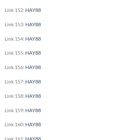
Link 152:
HAY88
Link 153:
HAY88
Link 154:
HAY88
Link 155:
HAY88
Link 156:
HAY88
Link 157:
HAY88
Link 158:
HAY88
Link 159:
HAY88
Link 160:
HAY88
Link 161:
HAY88