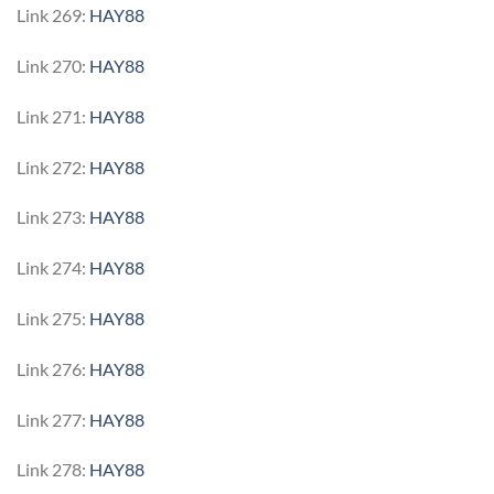
Link 269:
HAY88
Link 270:
HAY88
Link 271:
HAY88
Link 272:
HAY88
Link 273:
HAY88
Link 274:
HAY88
Link 275:
HAY88
Link 276:
HAY88
Link 277:
HAY88
Link 278:
HAY88