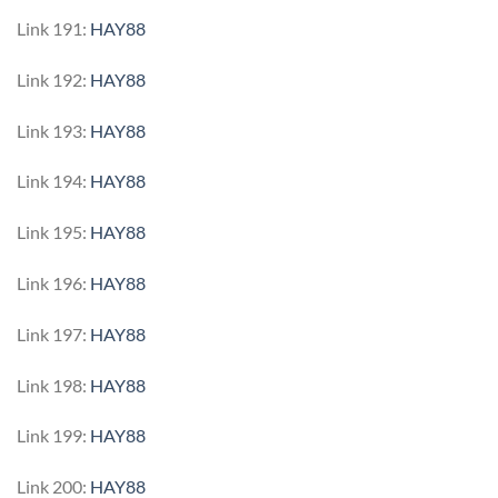
Link 191:
HAY88
Link 192:
HAY88
Link 193:
HAY88
Link 194:
HAY88
Link 195:
HAY88
Link 196:
HAY88
Link 197:
HAY88
Link 198:
HAY88
Link 199:
HAY88
Link 200:
HAY88