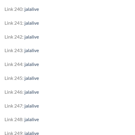
Link 240:
jalalive
Link 241:
jalalive
Link 242:
jalalive
Link 243:
jalalive
Link 244:
jalalive
Link 245:
jalalive
Link 246:
jalalive
Link 247:
jalalive
Link 248:
jalalive
Link 249:
jalalive