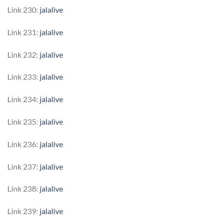
Link 230:
jalalive
Link 231:
jalalive
Link 232:
jalalive
Link 233:
jalalive
Link 234:
jalalive
Link 235:
jalalive
Link 236:
jalalive
Link 237:
jalalive
Link 238:
jalalive
Link 239:
jalalive