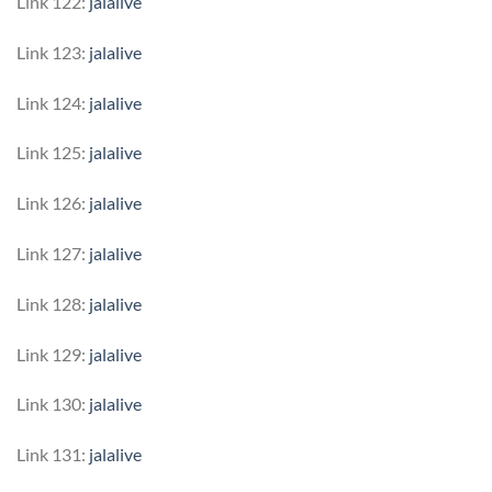
Link 122:
jalalive
Link 123:
jalalive
Link 124:
jalalive
Link 125:
jalalive
Link 126:
jalalive
Link 127:
jalalive
Link 128:
jalalive
Link 129:
jalalive
Link 130:
jalalive
Link 131:
jalalive