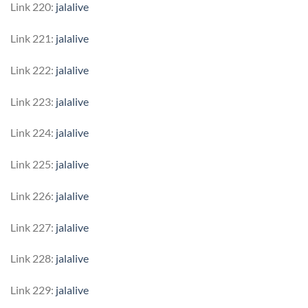
Link 220:
jalalive
Link 221:
jalalive
Link 222:
jalalive
Link 223:
jalalive
Link 224:
jalalive
Link 225:
jalalive
Link 226:
jalalive
Link 227:
jalalive
Link 228:
jalalive
Link 229:
jalalive