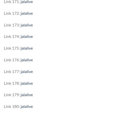
Link 171:
jalalive
Link 172:
jalalive
Link 173:
jalalive
Link 174:
jalalive
Link 175:
jalalive
Link 176:
jalalive
Link 177:
jalalive
Link 178:
jalalive
Link 179:
jalalive
Link 180:
jalalive