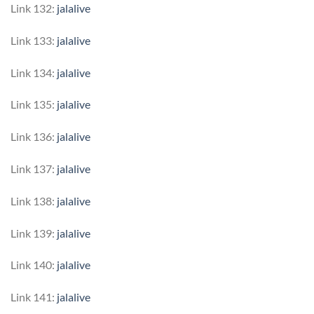
Link 132:
jalalive
Link 133:
jalalive
Link 134:
jalalive
Link 135:
jalalive
Link 136:
jalalive
Link 137:
jalalive
Link 138:
jalalive
Link 139:
jalalive
Link 140:
jalalive
Link 141:
jalalive