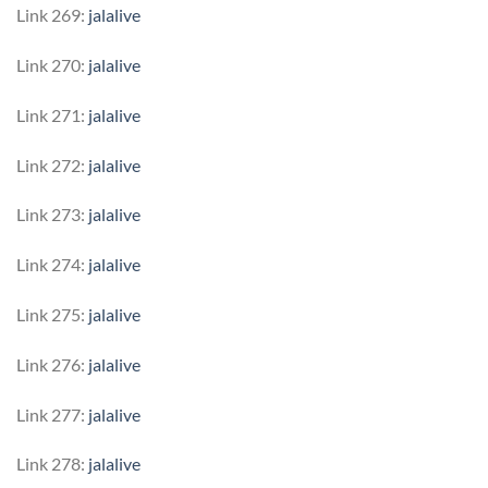
Link 269:
jalalive
Link 270:
jalalive
Link 271:
jalalive
Link 272:
jalalive
Link 273:
jalalive
Link 274:
jalalive
Link 275:
jalalive
Link 276:
jalalive
Link 277:
jalalive
Link 278:
jalalive