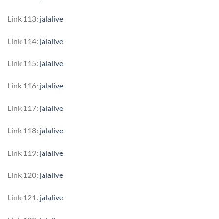
Link 113:
jalalive
Link 114:
jalalive
Link 115:
jalalive
Link 116:
jalalive
Link 117:
jalalive
Link 118:
jalalive
Link 119:
jalalive
Link 120:
jalalive
Link 121:
jalalive