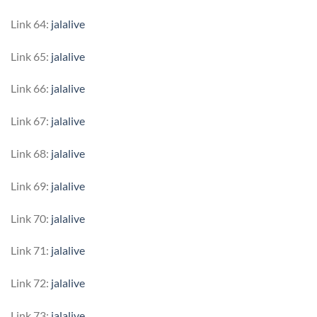
Link 64:
jalalive
Link 65:
jalalive
Link 66:
jalalive
Link 67:
jalalive
Link 68:
jalalive
Link 69:
jalalive
Link 70:
jalalive
Link 71:
jalalive
Link 72:
jalalive
Link 73:
jalalive