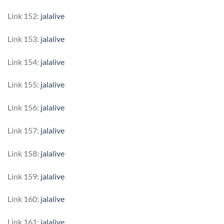
Link 152:
jalalive
Link 153:
jalalive
Link 154:
jalalive
Link 155:
jalalive
Link 156:
jalalive
Link 157:
jalalive
Link 158:
jalalive
Link 159:
jalalive
Link 160:
jalalive
Link 161:
jalalive