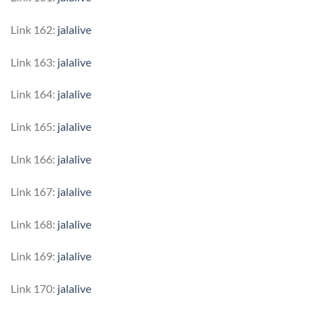
Link 162:
jalalive
Link 163:
jalalive
Link 164:
jalalive
Link 165:
jalalive
Link 166:
jalalive
Link 167:
jalalive
Link 168:
jalalive
Link 169:
jalalive
Link 170:
jalalive