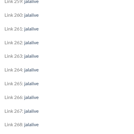
Link 259:
jalalive
Link 260:
jalalive
Link 261:
jalalive
Link 262:
jalalive
Link 263:
jalalive
Link 264:
jalalive
Link 265:
jalalive
Link 266:
jalalive
Link 267:
jalalive
Link 268:
jalalive