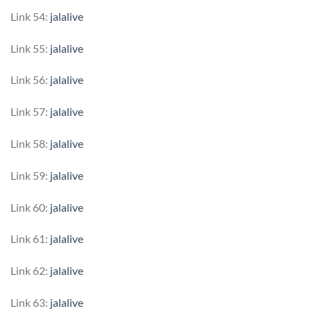
Link 54:
jalalive
Link 55:
jalalive
Link 56:
jalalive
Link 57:
jalalive
Link 58:
jalalive
Link 59:
jalalive
Link 60:
jalalive
Link 61:
jalalive
Link 62:
jalalive
Link 63:
jalalive