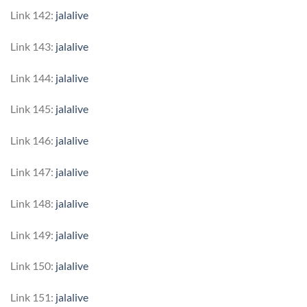
Link 142:
jalalive
Link 143:
jalalive
Link 144:
jalalive
Link 145:
jalalive
Link 146:
jalalive
Link 147:
jalalive
Link 148:
jalalive
Link 149:
jalalive
Link 150:
jalalive
Link 151:
jalalive