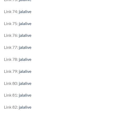
Link 74:
jalalive
Link 75:
jalalive
Link 76:
jalalive
Link 77:
jalalive
Link 78:
jalalive
Link 79:
jalalive
Link 80:
jalalive
Link 81:
jalalive
Link 82:
jalalive