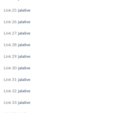
Link 25:
jalalive
Link 26:
jalalive
Link 27:
jalalive
Link 28:
jalalive
Link 29:
jalalive
Link 30:
jalalive
Link 31:
jalalive
Link 32:
jalalive
Link 33:
jalalive