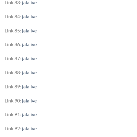
Link 83:
jalalive
Link 84:
jalalive
Link 85:
jalalive
Link 86:
jalalive
Link 87:
jalalive
Link 88:
jalalive
Link 89:
jalalive
Link 90:
jalalive
Link 91:
jalalive
Link 92:
jalalive