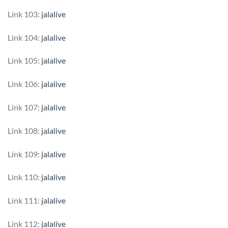
Link 103:
jalalive
Link 104:
jalalive
Link 105:
jalalive
Link 106:
jalalive
Link 107:
jalalive
Link 108:
jalalive
Link 109:
jalalive
Link 110:
jalalive
Link 111:
jalalive
Link 112:
jalalive