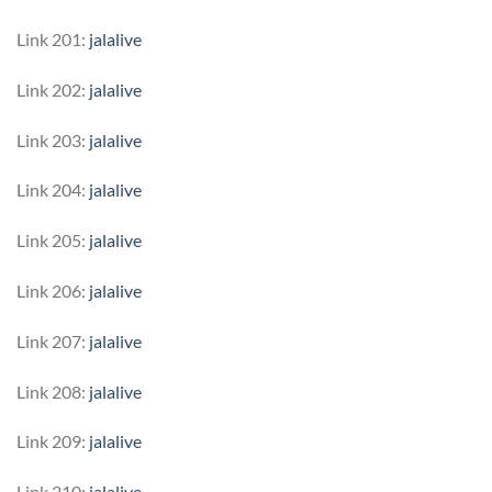
Link 201:
jalalive
Link 202:
jalalive
Link 203:
jalalive
Link 204:
jalalive
Link 205:
jalalive
Link 206:
jalalive
Link 207:
jalalive
Link 208:
jalalive
Link 209:
jalalive
Link 210:
jalalive