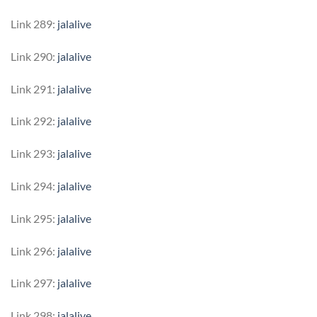
Link 289:
jalalive
Link 290:
jalalive
Link 291:
jalalive
Link 292:
jalalive
Link 293:
jalalive
Link 294:
jalalive
Link 295:
jalalive
Link 296:
jalalive
Link 297:
jalalive
Link 298:
jalalive