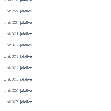
Link 299:
jalalive
Link 300:
jalalive
Link 301:
jalalive
Link 302:
jalalive
Link 303:
jalalive
Link 304:
jalalive
Link 305:
jalalive
Link 306:
jalalive
Link 307:
jalalive