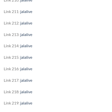
Link 211:
jalalive
Link 212:
jalalive
Link 213:
jalalive
Link 214:
jalalive
Link 215:
jalalive
Link 216:
jalalive
Link 217:
jalalive
Link 218:
jalalive
Link 219:
jalalive