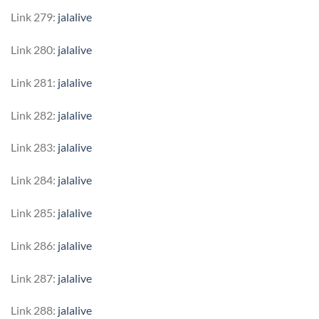
Link 279:
jalalive
Link 280:
jalalive
Link 281:
jalalive
Link 282:
jalalive
Link 283:
jalalive
Link 284:
jalalive
Link 285:
jalalive
Link 286:
jalalive
Link 287:
jalalive
Link 288:
jalalive