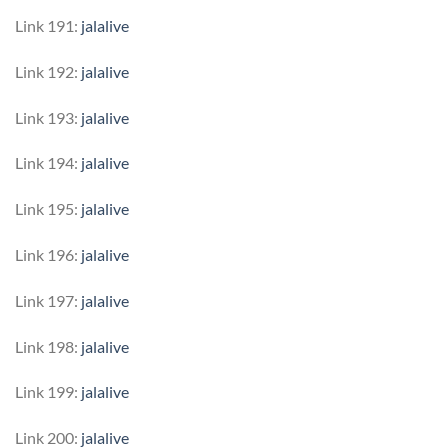
Link 191:
jalalive
Link 192:
jalalive
Link 193:
jalalive
Link 194:
jalalive
Link 195:
jalalive
Link 196:
jalalive
Link 197:
jalalive
Link 198:
jalalive
Link 199:
jalalive
Link 200:
jalalive