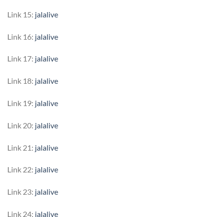
Link 15:
jalalive
Link 16:
jalalive
Link 17:
jalalive
Link 18:
jalalive
Link 19:
jalalive
Link 20:
jalalive
Link 21:
jalalive
Link 22:
jalalive
Link 23:
jalalive
Link 24:
jalalive