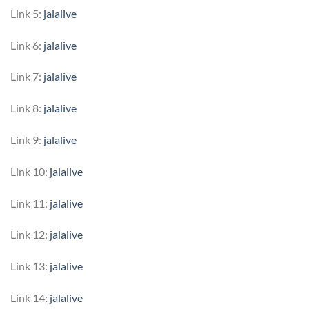
Link 5:
jalalive
Link 6:
jalalive
Link 7:
jalalive
Link 8:
jalalive
Link 9:
jalalive
Link 10:
jalalive
Link 11:
jalalive
Link 12:
jalalive
Link 13:
jalalive
Link 14:
jalalive