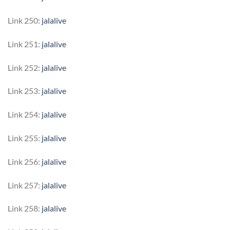
Link 250:
jalalive
Link 251:
jalalive
Link 252:
jalalive
Link 253:
jalalive
Link 254:
jalalive
Link 255:
jalalive
Link 256:
jalalive
Link 257:
jalalive
Link 258:
jalalive