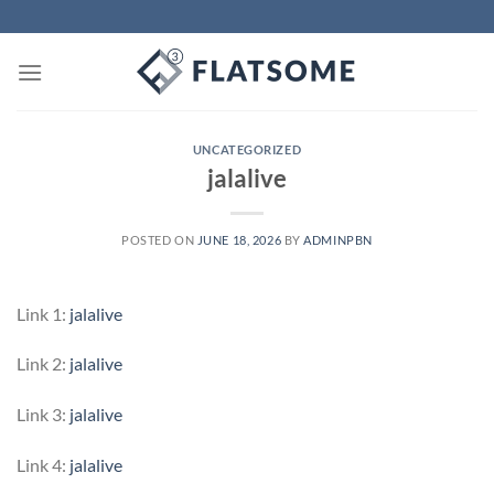
Skip
to
content
UNCATEGORIZED
jalalive
POSTED ON
JUNE 18, 2026
BY
ADMINPBN
Link 1:
jalalive
Link 2:
jalalive
Link 3:
jalalive
Link 4:
jalalive