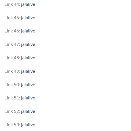
Link 44:
jalalive
Link 45:
jalalive
Link 46:
jalalive
Link 47:
jalalive
Link 48:
jalalive
Link 49:
jalalive
Link 50:
jalalive
Link 51:
jalalive
Link 52:
jalalive
Link 53:
jalalive