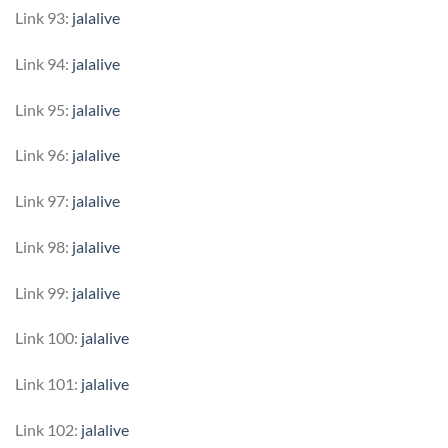
Link 93:
jalalive
Link 94:
jalalive
Link 95:
jalalive
Link 96:
jalalive
Link 97:
jalalive
Link 98:
jalalive
Link 99:
jalalive
Link 100:
jalalive
Link 101:
jalalive
Link 102:
jalalive