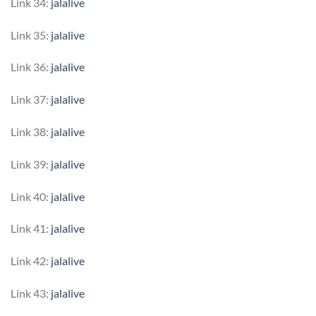
Link 34:
jalalive
Link 35:
jalalive
Link 36:
jalalive
Link 37:
jalalive
Link 38:
jalalive
Link 39:
jalalive
Link 40:
jalalive
Link 41:
jalalive
Link 42:
jalalive
Link 43:
jalalive