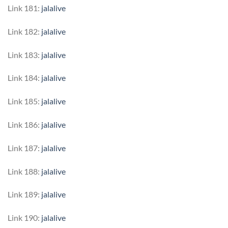
Link 181:
jalalive
Link 182:
jalalive
Link 183:
jalalive
Link 184:
jalalive
Link 185:
jalalive
Link 186:
jalalive
Link 187:
jalalive
Link 188:
jalalive
Link 189:
jalalive
Link 190:
jalalive