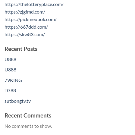
https://thelotteryplace.com/
https://zjgfmd.com/
https://pickmeupok.com/
https://667ddd.com/
https://skw83.com/
Recent Posts
U888
U888
79KING
TG88
sutbongtv.tv
Recent Comments
No comments to show.