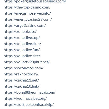
https://pokerguidetousacasinos.com/
https://the-top-casino.com/
https://mecasinoserver.info/
https://energycasino29.com/
https://argo3casino.com/
https://xoilac6.site/
https://xoilaclive.top/
https://xoilaclive.club/
https://xoilaclive.fun/
https://xoilaclive.site/
https://xoilactv90phut.net/
https://socolive61.com/
https://rakhoi.today/
https://cakhia11.net/
https://cakhia18.link/
https://bong88keonhacai.com/
https://keonhacaibet.org/
https://tructiepkeonhacai.vip/