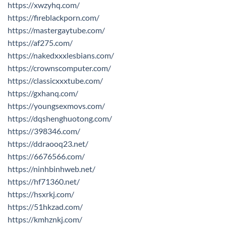
https://xwzyhq.com/
https://fireblackporn.com/
https://mastergaytube.com/
https://af275.com/
https://nakedxxxlesbians.com/
https://crownscomputer.com/
https://classicxxxtube.com/
https://gxhanq.com/
https://youngsexmovs.com/
https://dqshenghuotong.com/
https://398346.com/
https://ddraooq23.net/
https://6676566.com/
https://ninhbinhweb.net/
https://hf71360.net/
https://hsxrkj.com/
https://51hkzad.com/
https://kmhznkj.com/