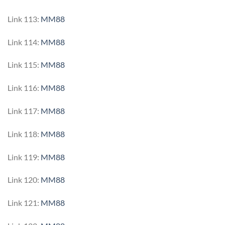
Link 113:
MM88
Link 114:
MM88
Link 115:
MM88
Link 116:
MM88
Link 117:
MM88
Link 118:
MM88
Link 119:
MM88
Link 120:
MM88
Link 121:
MM88