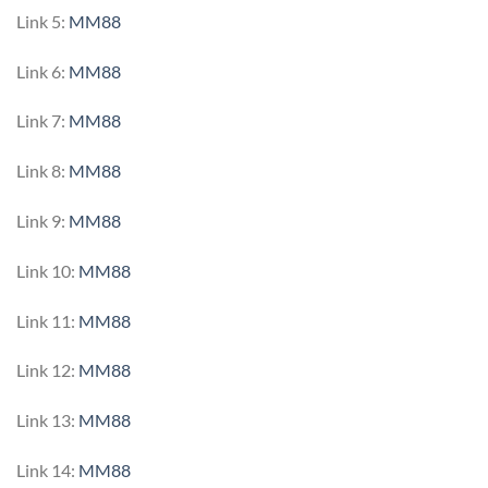
Link 5:
MM88
Link 6:
MM88
Link 7:
MM88
Link 8:
MM88
Link 9:
MM88
Link 10:
MM88
Link 11:
MM88
Link 12:
MM88
Link 13:
MM88
Link 14:
MM88