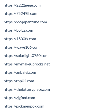
https://2222gege.com
https://752498.com
https://xxxjapantube.com
https://bofzs.com
https://1800fx.com
https://wave106.com
https://solarlight0760.com
https://mymakeuprocks.net
https://anbaiyi.com
https://rpp02.com
https://thelotteryplace.com
https://zjgfmd.com
https://pickmeupok.com