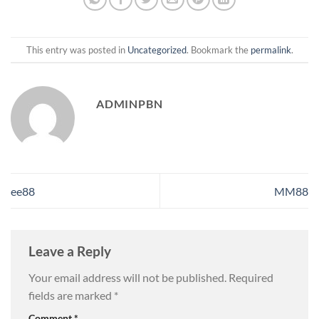
This entry was posted in
Uncategorized
. Bookmark the
permalink
.
ADMINPBN
ee88
MM88
Leave a Reply
Your email address will not be published.
Required
fields are marked
*
Comment
*