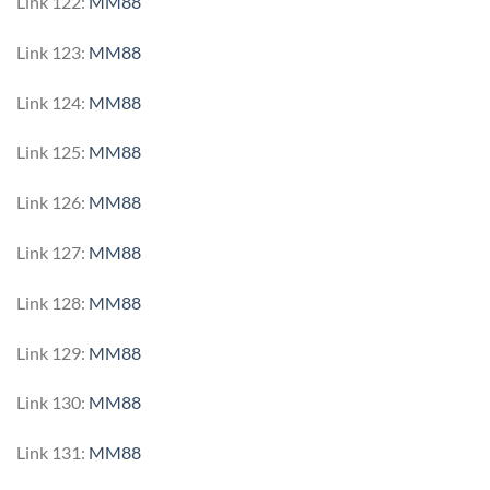
Link 122:
MM88
Link 123:
MM88
Link 124:
MM88
Link 125:
MM88
Link 126:
MM88
Link 127:
MM88
Link 128:
MM88
Link 129:
MM88
Link 130:
MM88
Link 131:
MM88