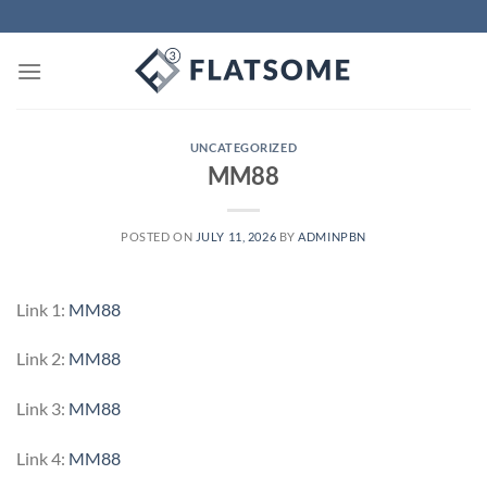
Skip
to
content
UNCATEGORIZED
MM88
POSTED ON
JULY 11, 2026
BY
ADMINPBN
Link 1:
MM88
Link 2:
MM88
Link 3:
MM88
Link 4:
MM88