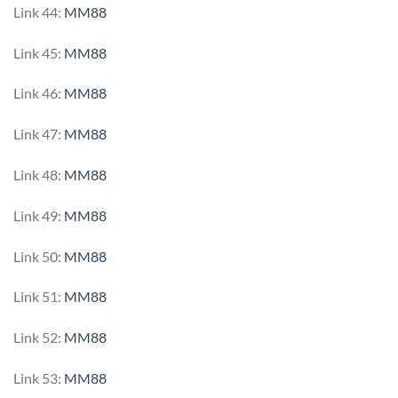
Link 44:
MM88
Link 45:
MM88
Link 46:
MM88
Link 47:
MM88
Link 48:
MM88
Link 49:
MM88
Link 50:
MM88
Link 51:
MM88
Link 52:
MM88
Link 53:
MM88