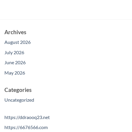
Archives
August 2026
July 2026
June 2026
May 2026
Categories
Uncategorized
https://ddraooq23.net
https://6676566.com