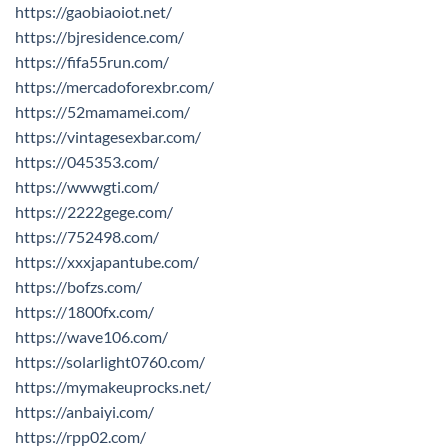
https://gaobiaoiot.net/
https://bjresidence.com/
https://fifa55run.com/
https://mercadoforexbr.com/
https://52mamamei.com/
https://vintagesexbar.com/
https://045353.com/
https://wwwgti.com/
https://2222gege.com/
https://752498.com/
https://xxxjapantube.com/
https://bofzs.com/
https://1800fx.com/
https://wave106.com/
https://solarlight0760.com/
https://mymakeuprocks.net/
https://anbaiyi.com/
https://rpp02.com/