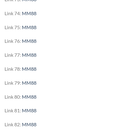
Link 74:
MM88
Link 75:
MM88
Link 76:
MM88
Link 77:
MM88
Link 78:
MM88
Link 79:
MM88
Link 80:
MM88
Link 81:
MM88
Link 82:
MM88