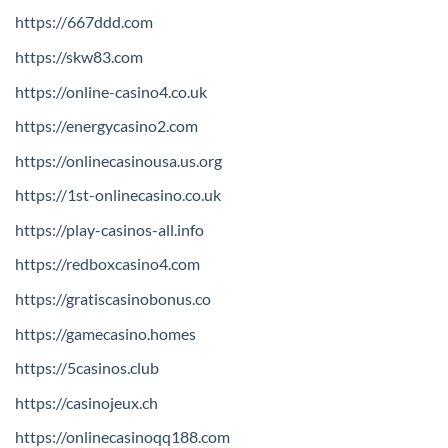
https://667ddd.com
https://skw83.com
https://online-casino4.co.uk
https://energycasino2.com
https://onlinecasinousa.us.org
https://1st-onlinecasino.co.uk
https://play-casinos-all.info
https://redboxcasino4.com
https://gratiscasinobonus.co
https://gamecasino.homes
https://5casinos.club
https://casinojeux.ch
https://onlinecasinoqq188.com