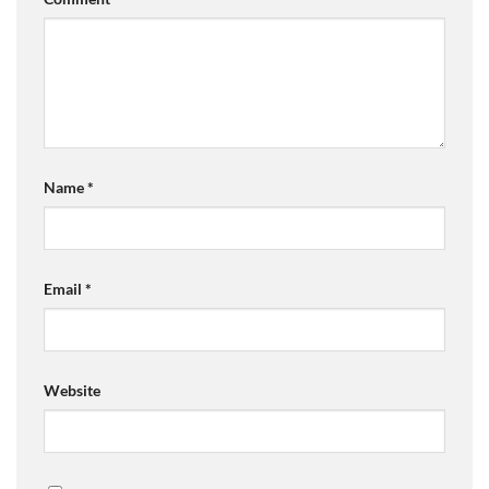
Name
*
Email
*
Website