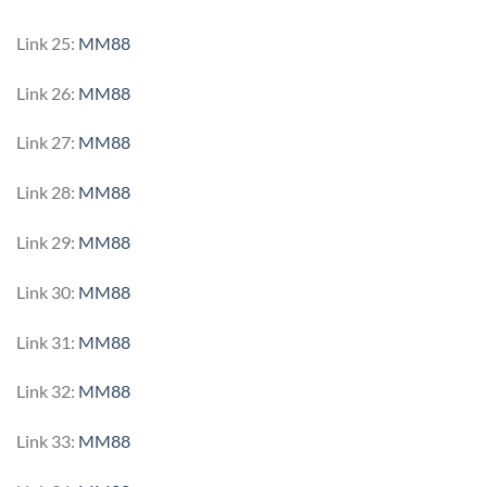
Link 25:
MM88
Link 26:
MM88
Link 27:
MM88
Link 28:
MM88
Link 29:
MM88
Link 30:
MM88
Link 31:
MM88
Link 32:
MM88
Link 33:
MM88