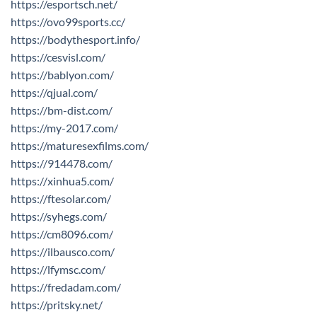
https://esportsch.net/
https://ovo99sports.cc/
https://bodythesport.info/
https://cesvisl.com/
https://bablyon.com/
https://qjual.com/
https://bm-dist.com/
https://my-2017.com/
https://maturesexfilms.com/
https://914478.com/
https://xinhua5.com/
https://ftesolar.com/
https://syhegs.com/
https://cm8096.com/
https://ilbausco.com/
https://lfymsc.com/
https://fredadam.com/
https://pritsky.net/