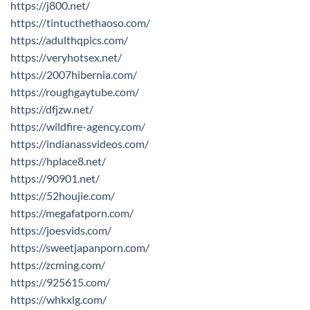
https://j800.net/
https://tintucthethaoso.com/
https://adulthqpics.com/
https://veryhotsex.net/
https://2007hibernia.com/
https://roughgaytube.com/
https://dfjzw.net/
https://wildfire-agency.com/
https://indianassvideos.com/
https://hplace8.net/
https://90901.net/
https://52houjie.com/
https://megafatporn.com/
https://joesvids.com/
https://sweetjapanporn.com/
https://zcming.com/
https://925615.com/
https://whkxlg.com/