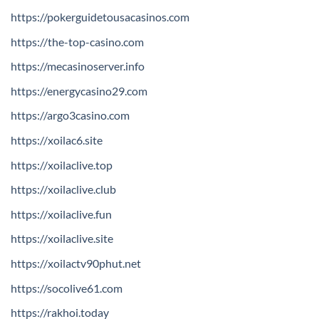
https://pokerguidetousacasinos.com
https://the-top-casino.com
https://mecasinoserver.info
https://energycasino29.com
https://argo3casino.com
https://xoilac6.site
https://xoilaclive.top
https://xoilaclive.club
https://xoilaclive.fun
https://xoilaclive.site
https://xoilactv90phut.net
https://socolive61.com
https://rakhoi.today