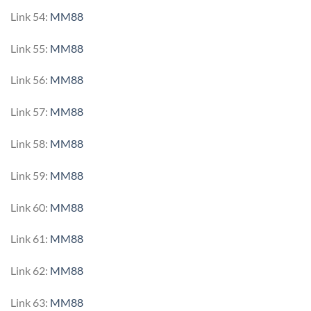
Link 54:
MM88
Link 55:
MM88
Link 56:
MM88
Link 57:
MM88
Link 58:
MM88
Link 59:
MM88
Link 60:
MM88
Link 61:
MM88
Link 62:
MM88
Link 63:
MM88