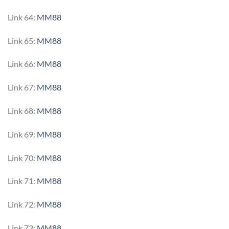
Link 64:
MM88
Link 65:
MM88
Link 66:
MM88
Link 67:
MM88
Link 68:
MM88
Link 69:
MM88
Link 70:
MM88
Link 71:
MM88
Link 72:
MM88
Link 73:
MM88