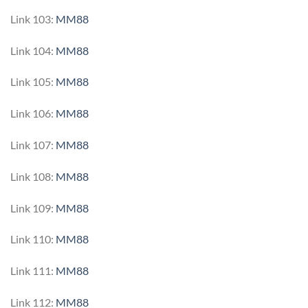
Link 103:
MM88
Link 104:
MM88
Link 105:
MM88
Link 106:
MM88
Link 107:
MM88
Link 108:
MM88
Link 109:
MM88
Link 110:
MM88
Link 111:
MM88
Link 112:
MM88