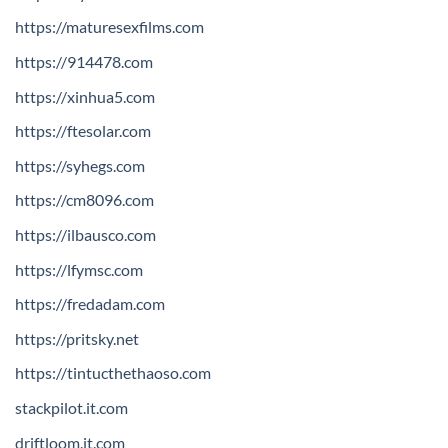
https://maturesexfilms.com
https://914478.com
https://xinhua5.com
https://ftesolar.com
https://syhegs.com
https://cm8096.com
https://ilbausco.com
https://lfymsc.com
https://fredadam.com
https://pritsky.net
https://tintucthethaoso.com
stackpilot.it.com
driftloom.it.com