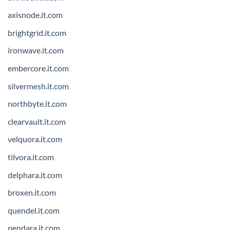
axisnode.it.com
brightgrid.it.com
ironwave.it.com
embercore.it.com
silvermesh.it.com
northbyte.it.com
clearvault.it.com
velquora.it.com
tilvora.it.com
delphara.it.com
broxen.it.com
quendel.it.com
pendara.it.com