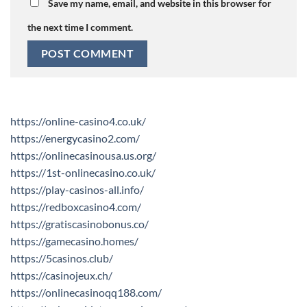
Save my name, email, and website in this browser for
the next time I comment.
https://online-casino4.co.uk/
https://energycasino2.com/
https://onlinecasinousa.us.org/
https://1st-onlinecasino.co.uk/
https://play-casinos-all.info/
https://redboxcasino4.com/
https://gratiscasinobonus.co/
https://gamecasino.homes/
https://5casinos.club/
https://casinojeux.ch/
https://onlinecasinoqq188.com/