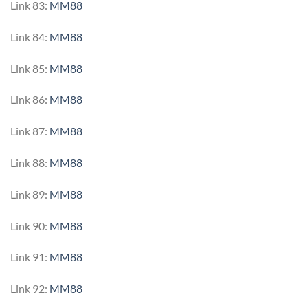
Link 83:
MM88
Link 84:
MM88
Link 85:
MM88
Link 86:
MM88
Link 87:
MM88
Link 88:
MM88
Link 89:
MM88
Link 90:
MM88
Link 91:
MM88
Link 92:
MM88