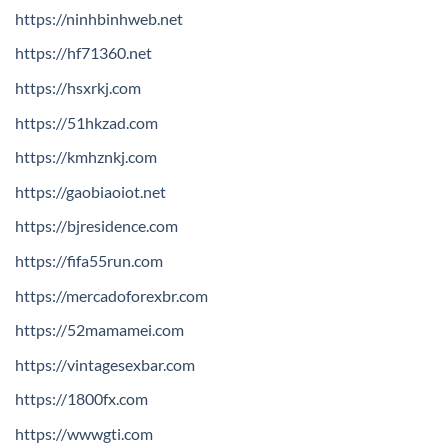
https://ninhbinhweb.net
https://hf71360.net
https://hsxrkj.com
https://51hkzad.com
https://kmhznkj.com
https://gaobiaoiot.net
https://bjresidence.com
https://fifa55run.com
https://mercadoforexbr.com
https://52mamamei.com
https://vintagesexbar.com
https://1800fx.com
https://wwwgti.com