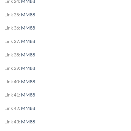
Link 34:
MM88
Link 35:
MM88
Link 36:
MM88
Link 37:
MM88
Link 38:
MM88
Link 39:
MM88
Link 40:
MM88
Link 41:
MM88
Link 42:
MM88
Link 43:
MM88