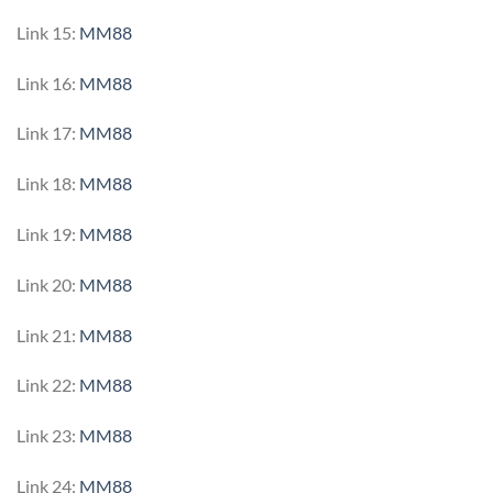
Link 15:
MM88
Link 16:
MM88
Link 17:
MM88
Link 18:
MM88
Link 19:
MM88
Link 20:
MM88
Link 21:
MM88
Link 22:
MM88
Link 23:
MM88
Link 24:
MM88