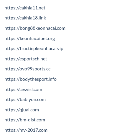
https://cakhia11.net
https://cakhia18.link
https://bong88keonhacai.com
https://keonhacaibet.org
https://tructiepkeonhacai.vip
https://esportsch.net
https://ovo99sports.cc
https://bodythesport.info
https://cesvisl.com
https://bablyon.com
https://qjual.com
https://bm-dist.com
https://my-2017.com