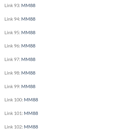
Link 93:
MM88
Link 94:
MM88
Link 95:
MM88
Link 96:
MM88
Link 97:
MM88
Link 98:
MM88
Link 99:
MM88
Link 100:
MM88
Link 101:
MM88
Link 102:
MM88