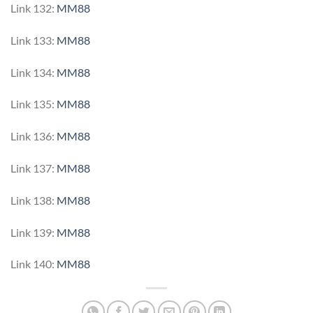
Link 132:
MM88
Link 133:
MM88
Link 134:
MM88
Link 135:
MM88
Link 136:
MM88
Link 137:
MM88
Link 138:
MM88
Link 139:
MM88
Link 140:
MM88