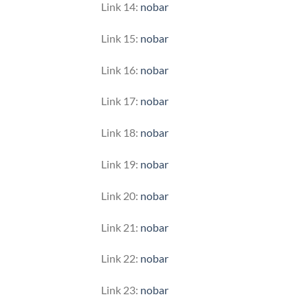
Link 14:
nobar
Link 15:
nobar
Link 16:
nobar
Link 17:
nobar
Link 18:
nobar
Link 19:
nobar
Link 20:
nobar
Link 21:
nobar
Link 22:
nobar
Link 23:
nobar