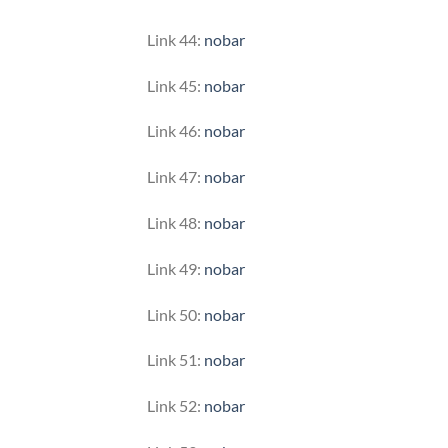
Link 44:
nobar
Link 45:
nobar
Link 46:
nobar
Link 47:
nobar
Link 48:
nobar
Link 49:
nobar
Link 50:
nobar
Link 51:
nobar
Link 52:
nobar