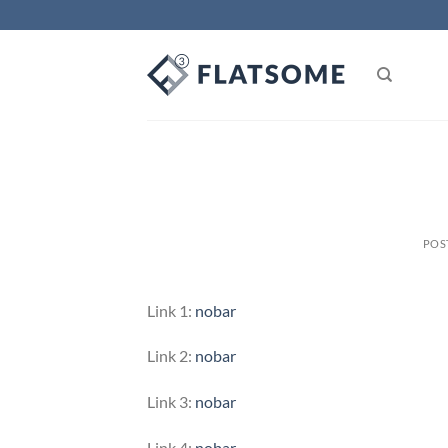
Skip
to
content
POS
Link 1:
nobar
Link 2:
nobar
Link 3:
nobar
Link 4:
nobar