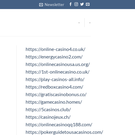
Newsletter
-
-
https://online-casino4.co.uk/
https://energycasino2.com/
https://onlinecasinousa.us.org/
https://1st-onlinecasino.co.uk/
https://play-casinos-all.info/
https://redboxcasino4.com/
https://gratiscasinobonus.co/
https://gamecasino.homes/
https://5casinos.club/
https://casinojeux.ch/
https://onlinecasinoqq188.com/
https://pokerguidetousacasinos.com/