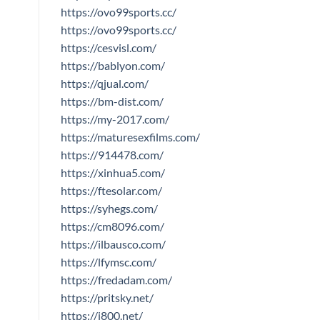
https://ovo99sports.cc/
https://ovo99sports.cc/
https://cesvisl.com/
https://bablyon.com/
https://qjual.com/
https://bm-dist.com/
https://my-2017.com/
https://maturesexfilms.com/
https://914478.com/
https://xinhua5.com/
https://ftesolar.com/
https://syhegs.com/
https://cm8096.com/
https://ilbausco.com/
https://lfymsc.com/
https://fredadam.com/
https://pritsky.net/
https://j800.net/