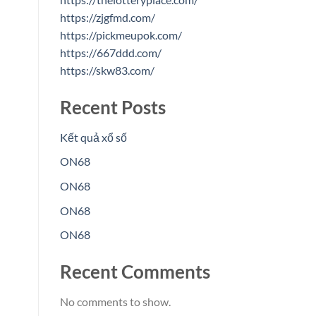
https://zjgfmd.com/
https://pickmeupok.com/
https://667ddd.com/
https://skw83.com/
Recent Posts
Kết quả xổ số
ON68
ON68
ON68
ON68
Recent Comments
No comments to show.