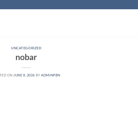
UNCATEGORIZED
nobar
TED ON
JUNE 8, 2026
BY
ADMINPBN