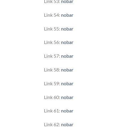
Link 53:
nobar
Link 54:
nobar
Link 55:
nobar
Link 56:
nobar
Link 57:
nobar
Link 58:
nobar
Link 59:
nobar
Link 60:
nobar
Link 61:
nobar
Link 62:
nobar