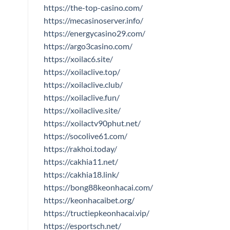
https://the-top-casino.com/
https://mecasinoserver.info/
https://energycasino29.com/
https://argo3casino.com/
https://xoilac6.site/
https://xoilaclive.top/
https://xoilaclive.club/
https://xoilaclive.fun/
https://xoilaclive.site/
https://xoilactv90phut.net/
https://socolive61.com/
https://rakhoi.today/
https://cakhia11.net/
https://cakhia18.link/
https://bong88keonhacai.com/
https://keonhacaibet.org/
https://tructiepkeonhacai.vip/
https://esportsch.net/