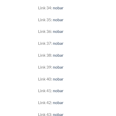
Link 34:
nobar
Link 35:
nobar
Link 36:
nobar
Link 37:
nobar
Link 38:
nobar
Link 39:
nobar
Link 40:
nobar
Link 41:
nobar
Link 42:
nobar
Link 43:
nobar