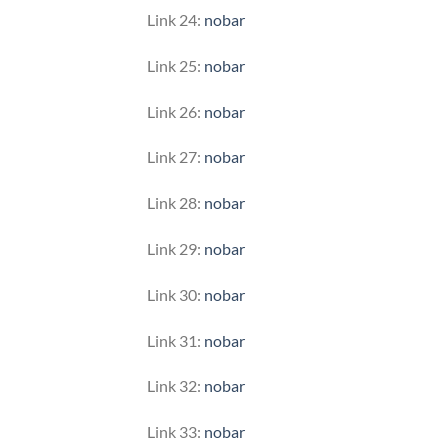
Link 24:
nobar
Link 25:
nobar
Link 26:
nobar
Link 27:
nobar
Link 28:
nobar
Link 29:
nobar
Link 30:
nobar
Link 31:
nobar
Link 32:
nobar
Link 33:
nobar