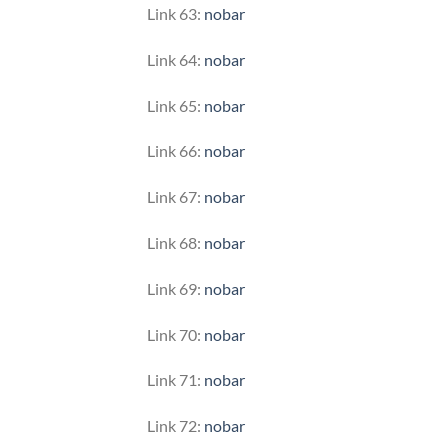
Link 63:
nobar
Link 64:
nobar
Link 65:
nobar
Link 66:
nobar
Link 67:
nobar
Link 68:
nobar
Link 69:
nobar
Link 70:
nobar
Link 71:
nobar
Link 72:
nobar