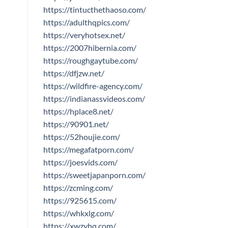
https://tintucthethaoso.com/
https://adulthqpics.com/
https://veryhotsex.net/
https://2007hibernia.com/
https://roughgaytube.com/
https://dfjzw.net/
https://wildfire-agency.com/
https://indianassvideos.com/
https://hplace8.net/
https://90901.net/
https://52houjie.com/
https://megafatporn.com/
https://joesvids.com/
https://sweetjapanporn.com/
https://zcming.com/
https://925615.com/
https://whkxlg.com/
https://xwzyhq.com/