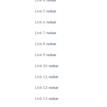
Link 5:
nobar
Link 6:
nobar
Link 7:
nobar
Link 8:
nobar
Link 9:
nobar
Link 10:
nobar
Link 11:
nobar
Link 12:
nobar
Link 13:
nobar