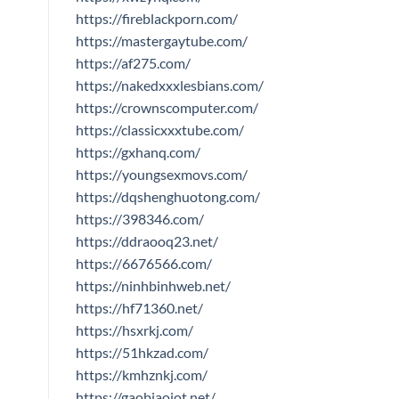
https://fireblackporn.com/
https://mastergaytube.com/
https://af275.com/
https://nakedxxxlesbians.com/
https://crownscomputer.com/
https://classicxxxtube.com/
https://gxhanq.com/
https://youngsexmovs.com/
https://dqshenghuotong.com/
https://398346.com/
https://ddraooq23.net/
https://6676566.com/
https://ninhbinhweb.net/
https://hf71360.net/
https://hsxrkj.com/
https://51hkzad.com/
https://kmhznkj.com/
https://gaobiaoiot.net/