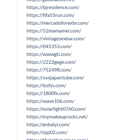
https://bjresidence.com/
https://fifa55run.com/
https://mercadoforexbr.com/
https://52mamamei.com/
https://vintagesexbar.com/
https://045353.com/
https://wwwgti.com/
https://2222gege.com/
https://752498.com/
https://xxxjapantube.com/
https://bofzs.com/
https://1800fx.com/
https://wave106.com/
https://solarlight0760.com/
https://mymakeuprocks.net/
https://anbaiyi.com/
https://rpp02.com/
https://thelotteryplace.com/