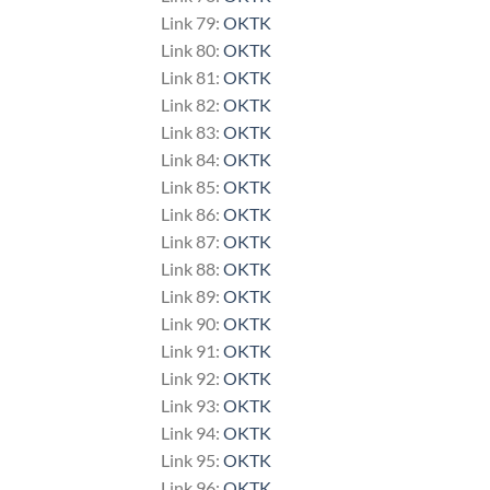
Link 79:
OKTK
Link 80:
OKTK
Link 81:
OKTK
Link 82:
OKTK
Link 83:
OKTK
Link 84:
OKTK
Link 85:
OKTK
Link 86:
OKTK
Link 87:
OKTK
Link 88:
OKTK
Link 89:
OKTK
Link 90:
OKTK
Link 91:
OKTK
Link 92:
OKTK
Link 93:
OKTK
Link 94:
OKTK
Link 95:
OKTK
Link 96:
OKTK