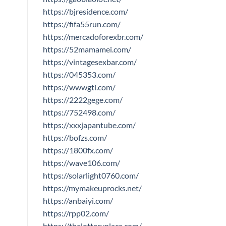
https://bjresidence.com/
https://fifa55run.com/
https://mercadoforexbr.com/
https://52mamamei.com/
https://vintagesexbar.com/
https://045353.com/
https://wwwgti.com/
https://2222gege.com/
https://752498.com/
https://xxxjapantube.com/
https://bofzs.com/
https://1800fx.com/
https://wave106.com/
https://solarlight0760.com/
https://mymakeuprocks.net/
https://anbaiyi.com/
https://rpp02.com/
https://thelotteryplace.com/