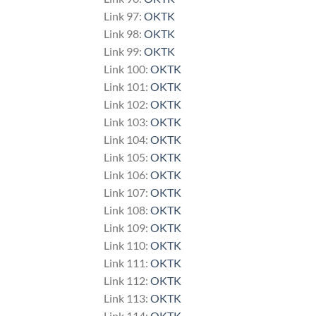
Link 97:
OKTK
Link 98:
OKTK
Link 99:
OKTK
Link 100:
OKTK
Link 101:
OKTK
Link 102:
OKTK
Link 103:
OKTK
Link 104:
OKTK
Link 105:
OKTK
Link 106:
OKTK
Link 107:
OKTK
Link 108:
OKTK
Link 109:
OKTK
Link 110:
OKTK
Link 111:
OKTK
Link 112:
OKTK
Link 113:
OKTK
Link 114:
OKTK