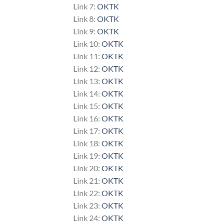
Link 7:
OKTK
Link 8:
OKTK
Link 9:
OKTK
Link 10:
OKTK
Link 11:
OKTK
Link 12:
OKTK
Link 13:
OKTK
Link 14:
OKTK
Link 15:
OKTK
Link 16:
OKTK
Link 17:
OKTK
Link 18:
OKTK
Link 19:
OKTK
Link 20:
OKTK
Link 21:
OKTK
Link 22:
OKTK
Link 23:
OKTK
Link 24:
OKTK