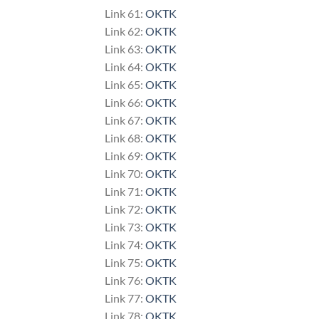
Link 61:
OKTK
Link 62:
OKTK
Link 63:
OKTK
Link 64:
OKTK
Link 65:
OKTK
Link 66:
OKTK
Link 67:
OKTK
Link 68:
OKTK
Link 69:
OKTK
Link 70:
OKTK
Link 71:
OKTK
Link 72:
OKTK
Link 73:
OKTK
Link 74:
OKTK
Link 75:
OKTK
Link 76:
OKTK
Link 77:
OKTK
Link 78:
OKTK