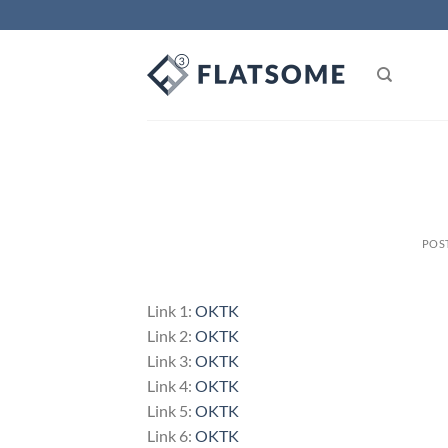
Skip
to
content
POS
Link 1:
OKTK
Link 2:
OKTK
Link 3:
OKTK
Link 4:
OKTK
Link 5:
OKTK
Link 6:
OKTK