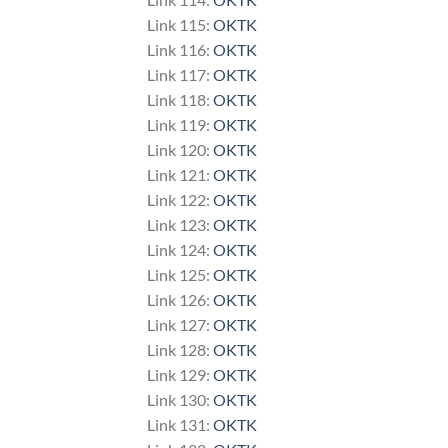
Link 115:
OKTK
Link 116:
OKTK
Link 117:
OKTK
Link 118:
OKTK
Link 119:
OKTK
Link 120:
OKTK
Link 121:
OKTK
Link 122:
OKTK
Link 123:
OKTK
Link 124:
OKTK
Link 125:
OKTK
Link 126:
OKTK
Link 127:
OKTK
Link 128:
OKTK
Link 129:
OKTK
Link 130:
OKTK
Link 131:
OKTK