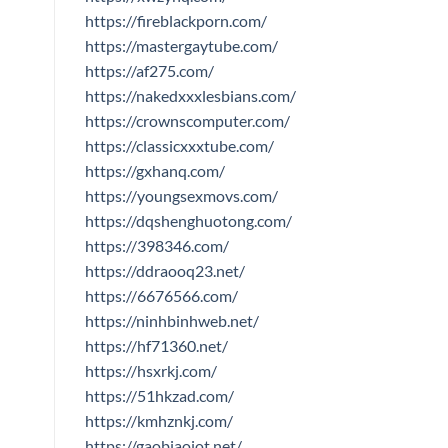
https://fireblackporn.com/
https://mastergaytube.com/
https://af275.com/
https://nakedxxxlesbians.com/
https://crownscomputer.com/
https://classicxxxtube.com/
https://gxhanq.com/
https://youngsexmovs.com/
https://dqshenghuotong.com/
https://398346.com/
https://ddraooq23.net/
https://6676566.com/
https://ninhbinhweb.net/
https://hf71360.net/
https://hsxrkj.com/
https://51hkzad.com/
https://kmhznkj.com/
https://gaobiaoiot.net/