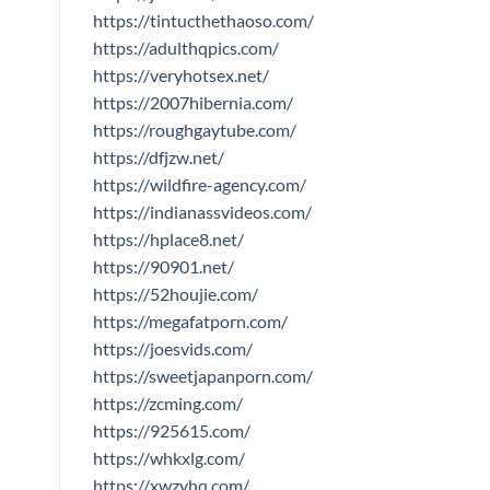
https://tintucthethaoso.com/
https://adulthqpics.com/
https://veryhotsex.net/
https://2007hibernia.com/
https://roughgaytube.com/
https://dfjzw.net/
https://wildfire-agency.com/
https://indianassvideos.com/
https://hplace8.net/
https://90901.net/
https://52houjie.com/
https://megafatporn.com/
https://joesvids.com/
https://sweetjapanporn.com/
https://zcming.com/
https://925615.com/
https://whkxlg.com/
https://xwzyhq.com/