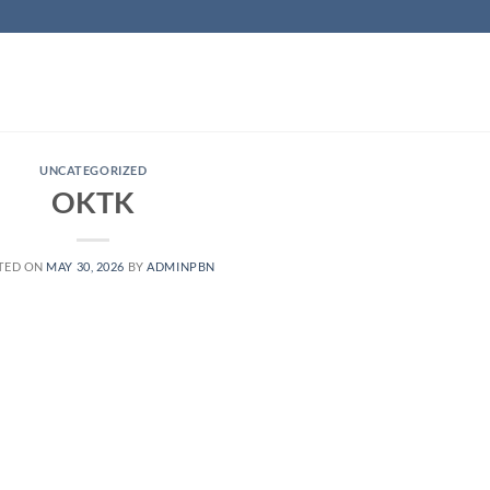
UNCATEGORIZED
OKTK
TED ON
MAY 30, 2026
BY
ADMINPBN