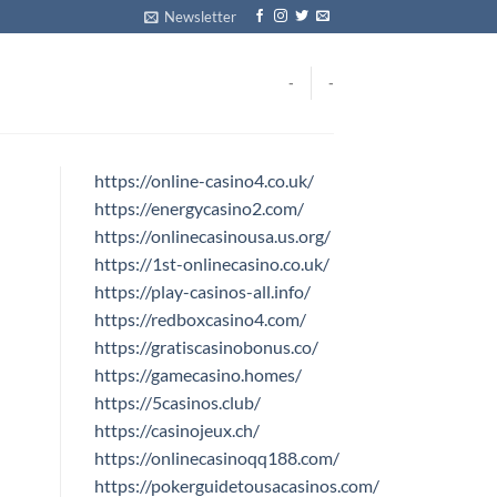
Newsletter
-
-
https://online-casino4.co.uk/
https://energycasino2.com/
https://onlinecasinousa.us.org/
https://1st-onlinecasino.co.uk/
https://play-casinos-all.info/
https://redboxcasino4.com/
https://gratiscasinobonus.co/
https://gamecasino.homes/
https://5casinos.club/
https://casinojeux.ch/
https://onlinecasinoqq188.com/
https://pokerguidetousacasinos.com/