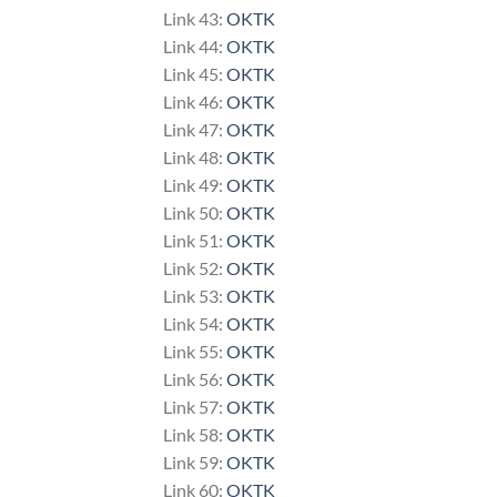
Link 43:
OKTK
Link 44:
OKTK
Link 45:
OKTK
Link 46:
OKTK
Link 47:
OKTK
Link 48:
OKTK
Link 49:
OKTK
Link 50:
OKTK
Link 51:
OKTK
Link 52:
OKTK
Link 53:
OKTK
Link 54:
OKTK
Link 55:
OKTK
Link 56:
OKTK
Link 57:
OKTK
Link 58:
OKTK
Link 59:
OKTK
Link 60:
OKTK