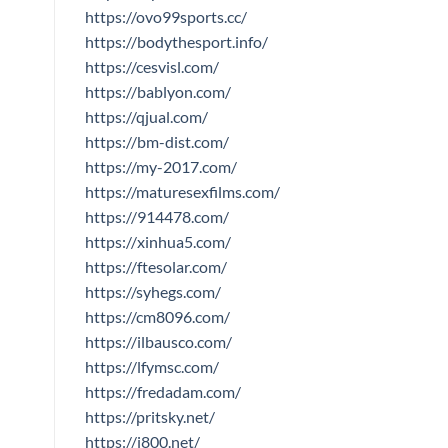
https://ovo99sports.cc/
https://bodythesport.info/
https://cesvisl.com/
https://bablyon.com/
https://qjual.com/
https://bm-dist.com/
https://my-2017.com/
https://maturesexfilms.com/
https://914478.com/
https://xinhua5.com/
https://ftesolar.com/
https://syhegs.com/
https://cm8096.com/
https://ilbausco.com/
https://lfymsc.com/
https://fredadam.com/
https://pritsky.net/
https://j800.net/