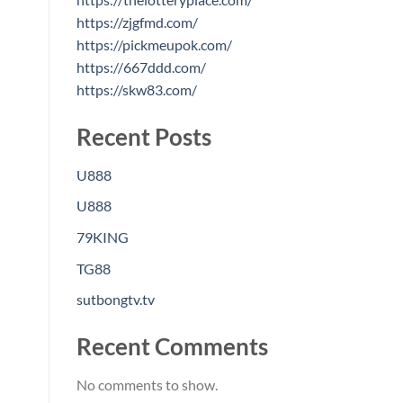
https://zjgfmd.com/
https://pickmeupok.com/
https://667ddd.com/
https://skw83.com/
Recent Posts
U888
U888
79KING
TG88
sutbongtv.tv
Recent Comments
No comments to show.