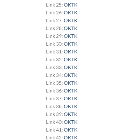
Link 25:
OKTK
Link 26:
OKTK
Link 27:
OKTK
Link 28:
OKTK
Link 29:
OKTK
Link 30:
OKTK
Link 31:
OKTK
Link 32:
OKTK
Link 33:
OKTK
Link 34:
OKTK
Link 35:
OKTK
Link 36:
OKTK
Link 37:
OKTK
Link 38:
OKTK
Link 39:
OKTK
Link 40:
OKTK
Link 41:
OKTK
Link 42:
OKTK