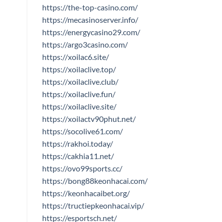
https://the-top-casino.com/
https://mecasinoserver.info/
https://energycasino29.com/
https://argo3casino.com/
https://xoilac6.site/
https://xoilaclive.top/
https://xoilaclive.club/
https://xoilaclive.fun/
https://xoilaclive.site/
https://xoilactv90phut.net/
https://socolive61.com/
https://rakhoi.today/
https://cakhia11.net/
https://ovo99sports.cc/
https://bong88keonhacai.com/
https://keonhacaibet.org/
https://tructiepkeonhacai.vip/
https://esportsch.net/