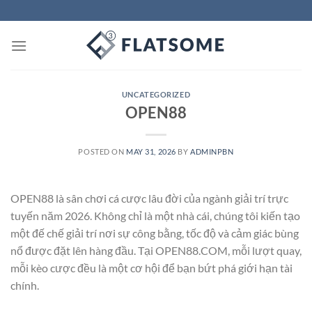
Skip
to
content
UNCATEGORIZED
OPEN88
POSTED ON
MAY 31, 2026
BY
ADMINPBN
OPEN88 là sân chơi cá cược lâu đời của ngành giải trí trực
tuyến năm 2026. Không chỉ là một nhà cái, chúng tôi kiến tạo
một đế chế giải trí nơi sự công bằng, tốc độ và cảm giác bùng
nổ được đặt lên hàng đầu. Tại OPEN88.COM, mỗi lượt quay,
mỗi kèo cược đều là một cơ hội để bạn bứt phá giới hạn tài
chính.