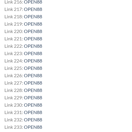
Link 216:
OPEN88
Link 217:
OPEN88
Link 218:
OPEN88
Link 219:
OPEN88
Link 220:
OPEN88
Link 221:
OPEN88
Link 222:
OPEN88
Link 223:
OPEN88
Link 224:
OPEN88
Link 225:
OPEN88
Link 226:
OPEN88
Link 227:
OPEN88
Link 228:
OPEN88
Link 229:
OPEN88
Link 230:
OPEN88
Link 231:
OPEN88
Link 232:
OPEN88
Link 233:
OPEN88