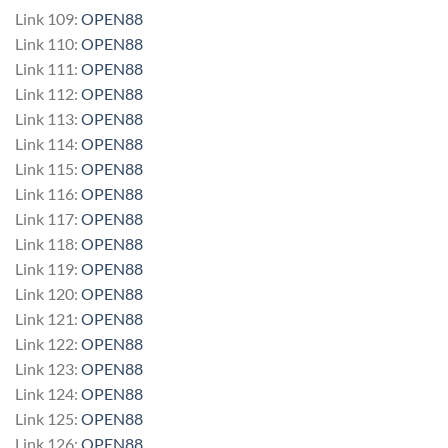
Link 109:
OPEN88
Link 110:
OPEN88
Link 111:
OPEN88
Link 112:
OPEN88
Link 113:
OPEN88
Link 114:
OPEN88
Link 115:
OPEN88
Link 116:
OPEN88
Link 117:
OPEN88
Link 118:
OPEN88
Link 119:
OPEN88
Link 120:
OPEN88
Link 121:
OPEN88
Link 122:
OPEN88
Link 123:
OPEN88
Link 124:
OPEN88
Link 125:
OPEN88
Link 126:
OPEN88