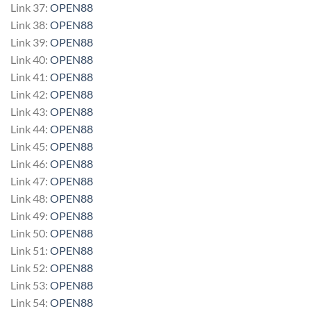
Link 37:
OPEN88
Link 38:
OPEN88
Link 39:
OPEN88
Link 40:
OPEN88
Link 41:
OPEN88
Link 42:
OPEN88
Link 43:
OPEN88
Link 44:
OPEN88
Link 45:
OPEN88
Link 46:
OPEN88
Link 47:
OPEN88
Link 48:
OPEN88
Link 49:
OPEN88
Link 50:
OPEN88
Link 51:
OPEN88
Link 52:
OPEN88
Link 53:
OPEN88
Link 54:
OPEN88