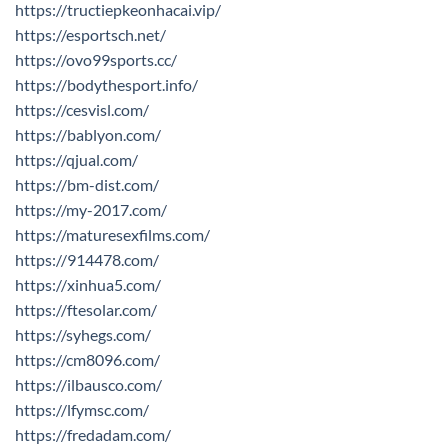
https://tructiepkeonhacai.vip/
https://esportsch.net/
https://ovo99sports.cc/
https://bodythesport.info/
https://cesvisl.com/
https://bablyon.com/
https://qjual.com/
https://bm-dist.com/
https://my-2017.com/
https://maturesexfilms.com/
https://914478.com/
https://xinhua5.com/
https://ftesolar.com/
https://syhegs.com/
https://cm8096.com/
https://ilbausco.com/
https://lfymsc.com/
https://fredadam.com/