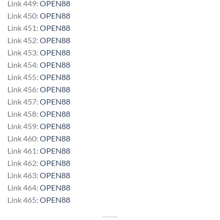
Link 449:
OPEN88
Link 450:
OPEN88
Link 451:
OPEN88
Link 452:
OPEN88
Link 453:
OPEN88
Link 454:
OPEN88
Link 455:
OPEN88
Link 456:
OPEN88
Link 457:
OPEN88
Link 458:
OPEN88
Link 459:
OPEN88
Link 460:
OPEN88
Link 461:
OPEN88
Link 462:
OPEN88
Link 463:
OPEN88
Link 464:
OPEN88
Link 465:
OPEN88