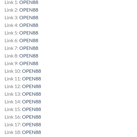
Link 1:
OPEN88
Link 2:
OPEN88
Link 3:
OPEN88
Link 4:
OPEN88
Link 5:
OPEN88
Link 6:
OPEN88
Link 7:
OPEN88
Link 8:
OPEN88
Link 9:
OPEN88
Link 10:
OPEN88
Link 11:
OPEN88
Link 12:
OPEN88
Link 13:
OPEN88
Link 14:
OPEN88
Link 15:
OPEN88
Link 16:
OPEN88
Link 17:
OPEN88
Link 18:
OPEN88