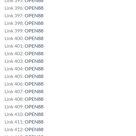
Link 395:
OPEN88
Link 396:
OPEN88
Link 397:
OPEN88
Link 398:
OPEN88
Link 399:
OPEN88
Link 400:
OPEN88
Link 401:
OPEN88
Link 402:
OPEN88
Link 403:
OPEN88
Link 404:
OPEN88
Link 405:
OPEN88
Link 406:
OPEN88
Link 407:
OPEN88
Link 408:
OPEN88
Link 409:
OPEN88
Link 410:
OPEN88
Link 411:
OPEN88
Link 412:
OPEN88