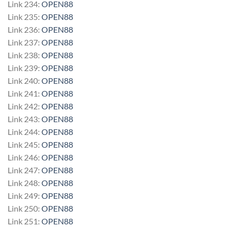
Link 234:
OPEN88
Link 235:
OPEN88
Link 236:
OPEN88
Link 237:
OPEN88
Link 238:
OPEN88
Link 239:
OPEN88
Link 240:
OPEN88
Link 241:
OPEN88
Link 242:
OPEN88
Link 243:
OPEN88
Link 244:
OPEN88
Link 245:
OPEN88
Link 246:
OPEN88
Link 247:
OPEN88
Link 248:
OPEN88
Link 249:
OPEN88
Link 250:
OPEN88
Link 251:
OPEN88