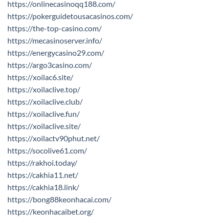
https://onlinecasinoqq188.com/
https://pokerguidetousacasinos.com/
https://the-top-casino.com/
https://mecasinoserver.info/
https://energycasino29.com/
https://argo3casino.com/
https://xoilac6.site/
https://xoilaclive.top/
https://xoilaclive.club/
https://xoilaclive.fun/
https://xoilaclive.site/
https://xoilactv90phut.net/
https://socolive61.com/
https://rakhoi.today/
https://cakhia11.net/
https://cakhia18.link/
https://bong88keonhacai.com/
https://keonhacaibet.org/