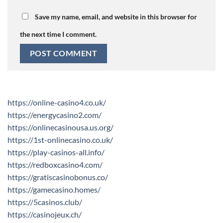
Save my name, email, and website in this browser for
the next time I comment.
https://online-casino4.co.uk/
https://energycasino2.com/
https://onlinecasinousa.us.org/
https://1st-onlinecasino.co.uk/
https://play-casinos-all.info/
https://redboxcasino4.com/
https://gratiscasinobonus.co/
https://gamecasino.homes/
https://5casinos.club/
https://casinojeux.ch/