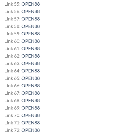
Link 55:
OPEN88
Link 56:
OPEN88
Link 57:
OPEN88
Link 58:
OPEN88
Link 59:
OPEN88
Link 60:
OPEN88
Link 61:
OPEN88
Link 62:
OPEN88
Link 63:
OPEN88
Link 64:
OPEN88
Link 65:
OPEN88
Link 66:
OPEN88
Link 67:
OPEN88
Link 68:
OPEN88
Link 69:
OPEN88
Link 70:
OPEN88
Link 71:
OPEN88
Link 72:
OPEN88