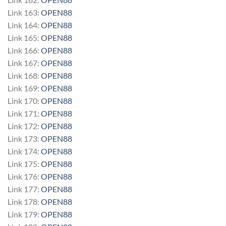
Link 163:
OPEN88
Link 164:
OPEN88
Link 165:
OPEN88
Link 166:
OPEN88
Link 167:
OPEN88
Link 168:
OPEN88
Link 169:
OPEN88
Link 170:
OPEN88
Link 171:
OPEN88
Link 172:
OPEN88
Link 173:
OPEN88
Link 174:
OPEN88
Link 175:
OPEN88
Link 176:
OPEN88
Link 177:
OPEN88
Link 178:
OPEN88
Link 179:
OPEN88