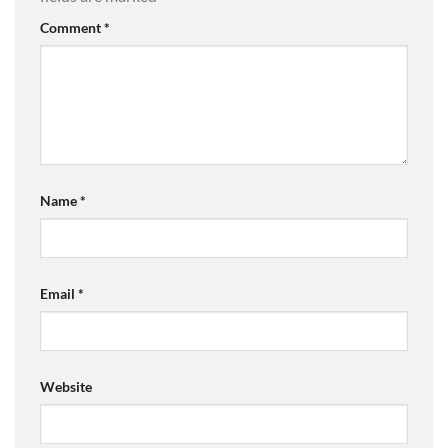
Comment
*
Name
*
Email
*
Website