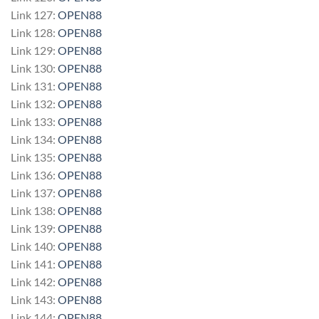
Link 127:
OPEN88
Link 128:
OPEN88
Link 129:
OPEN88
Link 130:
OPEN88
Link 131:
OPEN88
Link 132:
OPEN88
Link 133:
OPEN88
Link 134:
OPEN88
Link 135:
OPEN88
Link 136:
OPEN88
Link 137:
OPEN88
Link 138:
OPEN88
Link 139:
OPEN88
Link 140:
OPEN88
Link 141:
OPEN88
Link 142:
OPEN88
Link 143:
OPEN88
Link 144:
OPEN88