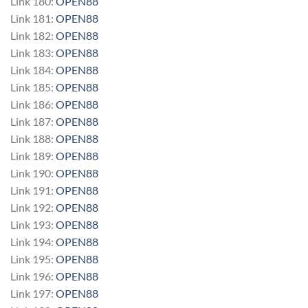
Link 180:
OPEN88
Link 181:
OPEN88
Link 182:
OPEN88
Link 183:
OPEN88
Link 184:
OPEN88
Link 185:
OPEN88
Link 186:
OPEN88
Link 187:
OPEN88
Link 188:
OPEN88
Link 189:
OPEN88
Link 190:
OPEN88
Link 191:
OPEN88
Link 192:
OPEN88
Link 193:
OPEN88
Link 194:
OPEN88
Link 195:
OPEN88
Link 196:
OPEN88
Link 197:
OPEN88