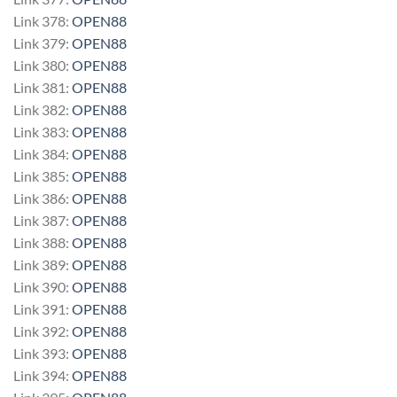
Link 378:
OPEN88
Link 379:
OPEN88
Link 380:
OPEN88
Link 381:
OPEN88
Link 382:
OPEN88
Link 383:
OPEN88
Link 384:
OPEN88
Link 385:
OPEN88
Link 386:
OPEN88
Link 387:
OPEN88
Link 388:
OPEN88
Link 389:
OPEN88
Link 390:
OPEN88
Link 391:
OPEN88
Link 392:
OPEN88
Link 393:
OPEN88
Link 394:
OPEN88