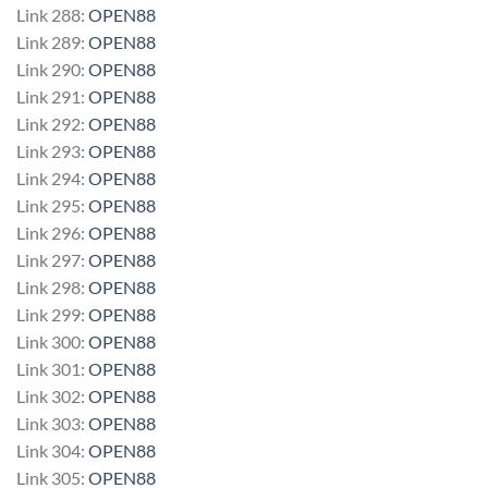
Link 288:
OPEN88
Link 289:
OPEN88
Link 290:
OPEN88
Link 291:
OPEN88
Link 292:
OPEN88
Link 293:
OPEN88
Link 294:
OPEN88
Link 295:
OPEN88
Link 296:
OPEN88
Link 297:
OPEN88
Link 298:
OPEN88
Link 299:
OPEN88
Link 300:
OPEN88
Link 301:
OPEN88
Link 302:
OPEN88
Link 303:
OPEN88
Link 304:
OPEN88
Link 305:
OPEN88