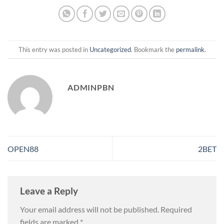
This entry was posted in
Uncategorized
. Bookmark the
permalink
.
ADMINPBN
OPEN88
2BET
Leave a Reply
Your email address will not be published.
Required
fields are marked
*