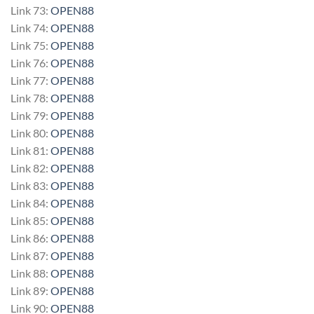
Link 73:
OPEN88
Link 74:
OPEN88
Link 75:
OPEN88
Link 76:
OPEN88
Link 77:
OPEN88
Link 78:
OPEN88
Link 79:
OPEN88
Link 80:
OPEN88
Link 81:
OPEN88
Link 82:
OPEN88
Link 83:
OPEN88
Link 84:
OPEN88
Link 85:
OPEN88
Link 86:
OPEN88
Link 87:
OPEN88
Link 88:
OPEN88
Link 89:
OPEN88
Link 90:
OPEN88