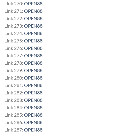
Link 270:
OPEN88
Link 271:
OPEN88
Link 272:
OPEN88
Link 273:
OPEN88
Link 274:
OPEN88
Link 275:
OPEN88
Link 276:
OPEN88
Link 277:
OPEN88
Link 278:
OPEN88
Link 279:
OPEN88
Link 280:
OPEN88
Link 281:
OPEN88
Link 282:
OPEN88
Link 283:
OPEN88
Link 284:
OPEN88
Link 285:
OPEN88
Link 286:
OPEN88
Link 287:
OPEN88