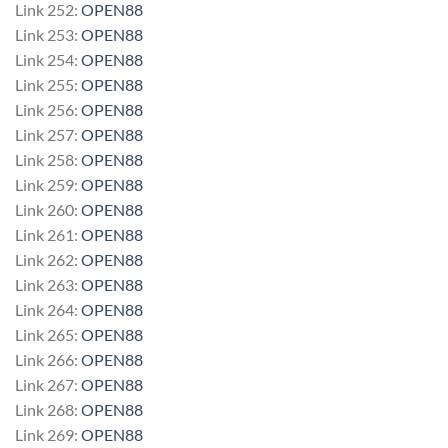
Link 252:
OPEN88
Link 253:
OPEN88
Link 254:
OPEN88
Link 255:
OPEN88
Link 256:
OPEN88
Link 257:
OPEN88
Link 258:
OPEN88
Link 259:
OPEN88
Link 260:
OPEN88
Link 261:
OPEN88
Link 262:
OPEN88
Link 263:
OPEN88
Link 264:
OPEN88
Link 265:
OPEN88
Link 266:
OPEN88
Link 267:
OPEN88
Link 268:
OPEN88
Link 269:
OPEN88