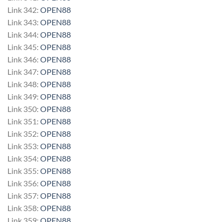
Link 342:
OPEN88
Link 343:
OPEN88
Link 344:
OPEN88
Link 345:
OPEN88
Link 346:
OPEN88
Link 347:
OPEN88
Link 348:
OPEN88
Link 349:
OPEN88
Link 350:
OPEN88
Link 351:
OPEN88
Link 352:
OPEN88
Link 353:
OPEN88
Link 354:
OPEN88
Link 355:
OPEN88
Link 356:
OPEN88
Link 357:
OPEN88
Link 358:
OPEN88
Link 359:
OPEN88