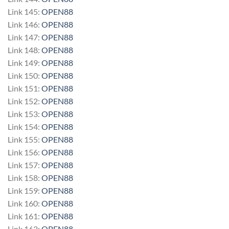
Link 145:
OPEN88
Link 146:
OPEN88
Link 147:
OPEN88
Link 148:
OPEN88
Link 149:
OPEN88
Link 150:
OPEN88
Link 151:
OPEN88
Link 152:
OPEN88
Link 153:
OPEN88
Link 154:
OPEN88
Link 155:
OPEN88
Link 156:
OPEN88
Link 157:
OPEN88
Link 158:
OPEN88
Link 159:
OPEN88
Link 160:
OPEN88
Link 161:
OPEN88
Link 162:
OPEN88