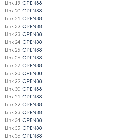
Link 19:
OPEN88
Link 20:
OPEN88
Link 21:
OPEN88
Link 22:
OPEN88
Link 23:
OPEN88
Link 24:
OPEN88
Link 25:
OPEN88
Link 26:
OPEN88
Link 27:
OPEN88
Link 28:
OPEN88
Link 29:
OPEN88
Link 30:
OPEN88
Link 31:
OPEN88
Link 32:
OPEN88
Link 33:
OPEN88
Link 34:
OPEN88
Link 35:
OPEN88
Link 36:
OPEN88