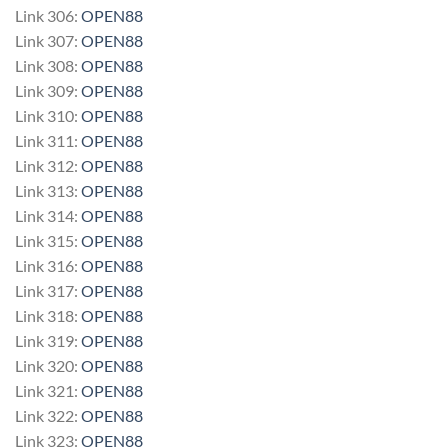
Link 306:
OPEN88
Link 307:
OPEN88
Link 308:
OPEN88
Link 309:
OPEN88
Link 310:
OPEN88
Link 311:
OPEN88
Link 312:
OPEN88
Link 313:
OPEN88
Link 314:
OPEN88
Link 315:
OPEN88
Link 316:
OPEN88
Link 317:
OPEN88
Link 318:
OPEN88
Link 319:
OPEN88
Link 320:
OPEN88
Link 321:
OPEN88
Link 322:
OPEN88
Link 323:
OPEN88