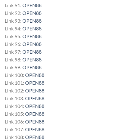
Link 91:
OPEN88
Link 92:
OPEN88
Link 93:
OPEN88
Link 94:
OPEN88
Link 95:
OPEN88
Link 96:
OPEN88
Link 97:
OPEN88
Link 98:
OPEN88
Link 99:
OPEN88
Link 100:
OPEN88
Link 101:
OPEN88
Link 102:
OPEN88
Link 103:
OPEN88
Link 104:
OPEN88
Link 105:
OPEN88
Link 106:
OPEN88
Link 107:
OPEN88
Link 108:
OPEN88