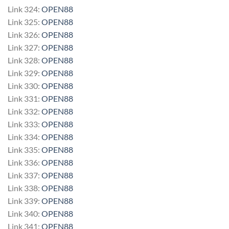
Link 324:
OPEN88
Link 325:
OPEN88
Link 326:
OPEN88
Link 327:
OPEN88
Link 328:
OPEN88
Link 329:
OPEN88
Link 330:
OPEN88
Link 331:
OPEN88
Link 332:
OPEN88
Link 333:
OPEN88
Link 334:
OPEN88
Link 335:
OPEN88
Link 336:
OPEN88
Link 337:
OPEN88
Link 338:
OPEN88
Link 339:
OPEN88
Link 340:
OPEN88
Link 341:
OPEN88