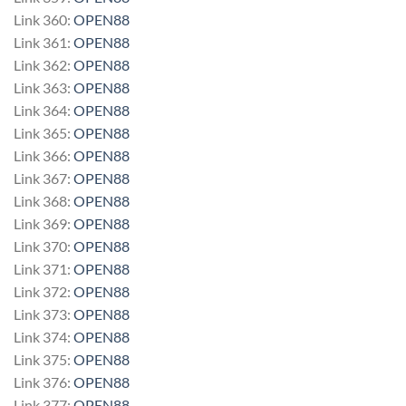
Link 360:
OPEN88
Link 361:
OPEN88
Link 362:
OPEN88
Link 363:
OPEN88
Link 364:
OPEN88
Link 365:
OPEN88
Link 366:
OPEN88
Link 367:
OPEN88
Link 368:
OPEN88
Link 369:
OPEN88
Link 370:
OPEN88
Link 371:
OPEN88
Link 372:
OPEN88
Link 373:
OPEN88
Link 374:
OPEN88
Link 375:
OPEN88
Link 376:
OPEN88
Link 377:
OPEN88