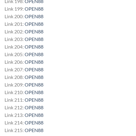
Link 198:
OPEN88
Link 199:
OPEN88
Link 200:
OPEN88
Link 201:
OPEN88
Link 202:
OPEN88
Link 203:
OPEN88
Link 204:
OPEN88
Link 205:
OPEN88
Link 206:
OPEN88
Link 207:
OPEN88
Link 208:
OPEN88
Link 209:
OPEN88
Link 210:
OPEN88
Link 211:
OPEN88
Link 212:
OPEN88
Link 213:
OPEN88
Link 214:
OPEN88
Link 215:
OPEN88