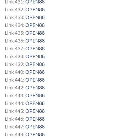
Link 431:
OPEN88
Link 432:
OPEN88
Link 433:
OPEN88
Link 434:
OPEN88
Link 435:
OPEN88
Link 436:
OPEN88
Link 437:
OPEN88
Link 438:
OPEN88
Link 439:
OPEN88
Link 440:
OPEN88
Link 441:
OPEN88
Link 442:
OPEN88
Link 443:
OPEN88
Link 444:
OPEN88
Link 445:
OPEN88
Link 446:
OPEN88
Link 447:
OPEN88
Link 448:
OPEN88