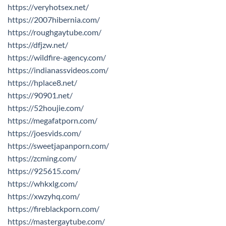
https://veryhotsex.net/
https://2007hibernia.com/
https://roughgaytube.com/
https://dfjzw.net/
https://wildfire-agency.com/
https://indianassvideos.com/
https://hplace8.net/
https://90901.net/
https://52houjie.com/
https://megafatporn.com/
https://joesvids.com/
https://sweetjapanporn.com/
https://zcming.com/
https://925615.com/
https://whkxlg.com/
https://xwzyhq.com/
https://fireblackporn.com/
https://mastergaytube.com/