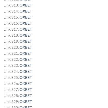
Link 313:
OXBET
Link 314:
OXBET
Link 315:
OXBET
Link 316:
OXBET
Link 317:
OXBET
Link 318:
OXBET
Link 319:
OXBET
Link 320:
OXBET
Link 321:
OXBET
Link 322:
OXBET
Link 323:
OXBET
Link 324:
OXBET
Link 325:
OXBET
Link 326:
OXBET
Link 327:
OXBET
Link 328:
OXBET
Link 329:
OXBET
Link 330:
OXBET