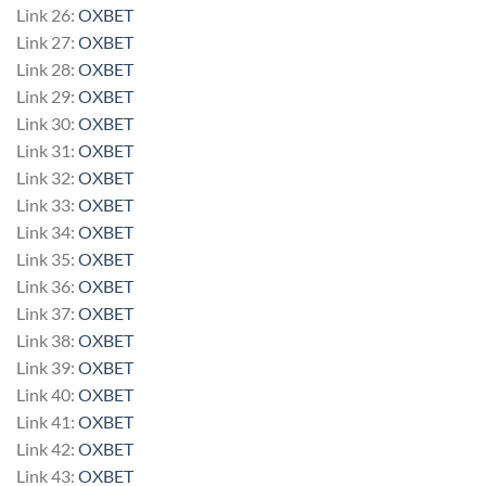
Link 26:
OXBET
Link 27:
OXBET
Link 28:
OXBET
Link 29:
OXBET
Link 30:
OXBET
Link 31:
OXBET
Link 32:
OXBET
Link 33:
OXBET
Link 34:
OXBET
Link 35:
OXBET
Link 36:
OXBET
Link 37:
OXBET
Link 38:
OXBET
Link 39:
OXBET
Link 40:
OXBET
Link 41:
OXBET
Link 42:
OXBET
Link 43:
OXBET