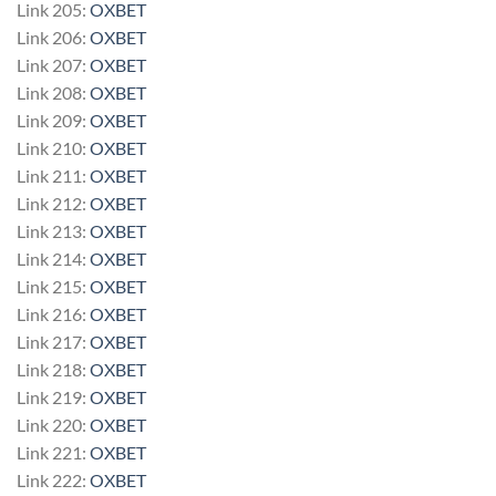
Link 205:
OXBET
Link 206:
OXBET
Link 207:
OXBET
Link 208:
OXBET
Link 209:
OXBET
Link 210:
OXBET
Link 211:
OXBET
Link 212:
OXBET
Link 213:
OXBET
Link 214:
OXBET
Link 215:
OXBET
Link 216:
OXBET
Link 217:
OXBET
Link 218:
OXBET
Link 219:
OXBET
Link 220:
OXBET
Link 221:
OXBET
Link 222:
OXBET