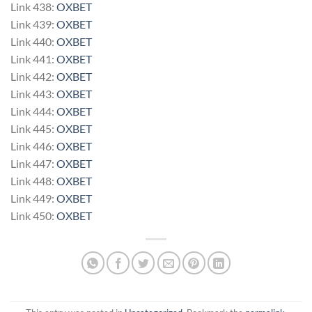
Link 438:
OXBET
Link 439:
OXBET
Link 440:
OXBET
Link 441:
OXBET
Link 442:
OXBET
Link 443:
OXBET
Link 444:
OXBET
Link 445:
OXBET
Link 446:
OXBET
Link 447:
OXBET
Link 448:
OXBET
Link 449:
OXBET
Link 450:
OXBET