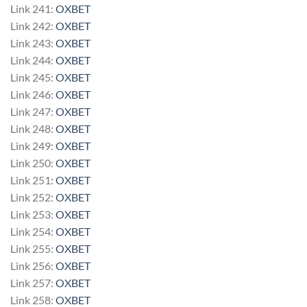
Link 241:
OXBET
Link 242:
OXBET
Link 243:
OXBET
Link 244:
OXBET
Link 245:
OXBET
Link 246:
OXBET
Link 247:
OXBET
Link 248:
OXBET
Link 249:
OXBET
Link 250:
OXBET
Link 251:
OXBET
Link 252:
OXBET
Link 253:
OXBET
Link 254:
OXBET
Link 255:
OXBET
Link 256:
OXBET
Link 257:
OXBET
Link 258:
OXBET