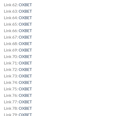
Link 62:
OXBET
Link 63:
OXBET
Link 64:
OXBET
Link 65:
OXBET
Link 66:
OXBET
Link 67:
OXBET
Link 68:
OXBET
Link 69:
OXBET
Link 70:
OXBET
Link 71:
OXBET
Link 72:
OXBET
Link 73:
OXBET
Link 74:
OXBET
Link 75:
OXBET
Link 76:
OXBET
Link 77:
OXBET
Link 78:
OXBET
Link 79:
OXBET