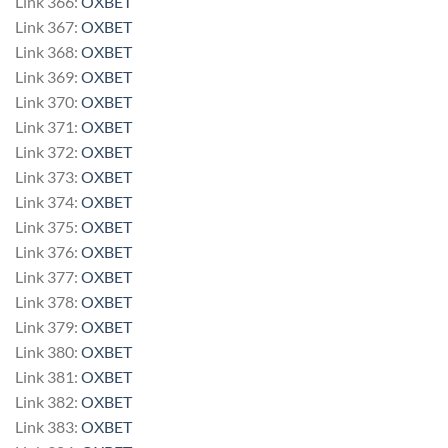
Link 366:
OXBET
Link 367:
OXBET
Link 368:
OXBET
Link 369:
OXBET
Link 370:
OXBET
Link 371:
OXBET
Link 372:
OXBET
Link 373:
OXBET
Link 374:
OXBET
Link 375:
OXBET
Link 376:
OXBET
Link 377:
OXBET
Link 378:
OXBET
Link 379:
OXBET
Link 380:
OXBET
Link 381:
OXBET
Link 382:
OXBET
Link 383:
OXBET