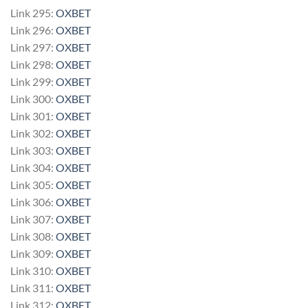
Link 295:
OXBET
Link 296:
OXBET
Link 297:
OXBET
Link 298:
OXBET
Link 299:
OXBET
Link 300:
OXBET
Link 301:
OXBET
Link 302:
OXBET
Link 303:
OXBET
Link 304:
OXBET
Link 305:
OXBET
Link 306:
OXBET
Link 307:
OXBET
Link 308:
OXBET
Link 309:
OXBET
Link 310:
OXBET
Link 311:
OXBET
Link 312:
OXBET