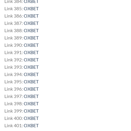
Link 384:
OXBET
Link 385:
OXBET
Link 386:
OXBET
Link 387:
OXBET
Link 388:
OXBET
Link 389:
OXBET
Link 390:
OXBET
Link 391:
OXBET
Link 392:
OXBET
Link 393:
OXBET
Link 394:
OXBET
Link 395:
OXBET
Link 396:
OXBET
Link 397:
OXBET
Link 398:
OXBET
Link 399:
OXBET
Link 400:
OXBET
Link 401:
OXBET