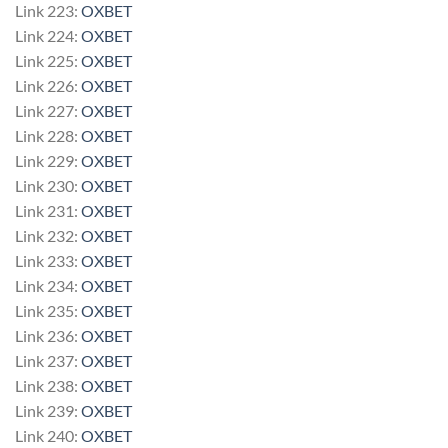
Link 223:
OXBET
Link 224:
OXBET
Link 225:
OXBET
Link 226:
OXBET
Link 227:
OXBET
Link 228:
OXBET
Link 229:
OXBET
Link 230:
OXBET
Link 231:
OXBET
Link 232:
OXBET
Link 233:
OXBET
Link 234:
OXBET
Link 235:
OXBET
Link 236:
OXBET
Link 237:
OXBET
Link 238:
OXBET
Link 239:
OXBET
Link 240:
OXBET