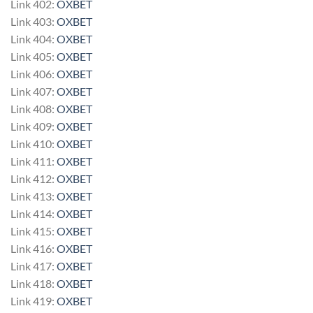
Link 402:
OXBET
Link 403:
OXBET
Link 404:
OXBET
Link 405:
OXBET
Link 406:
OXBET
Link 407:
OXBET
Link 408:
OXBET
Link 409:
OXBET
Link 410:
OXBET
Link 411:
OXBET
Link 412:
OXBET
Link 413:
OXBET
Link 414:
OXBET
Link 415:
OXBET
Link 416:
OXBET
Link 417:
OXBET
Link 418:
OXBET
Link 419:
OXBET