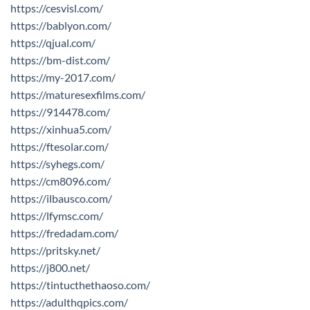
https://cesvisl.com/
https://bablyon.com/
https://qjual.com/
https://bm-dist.com/
https://my-2017.com/
https://maturesexfilms.com/
https://914478.com/
https://xinhua5.com/
https://ftesolar.com/
https://syhegs.com/
https://cm8096.com/
https://ilbausco.com/
https://lfymsc.com/
https://fredadam.com/
https://pritsky.net/
https://j800.net/
https://tintucthethaoso.com/
https://adulthqpics.com/