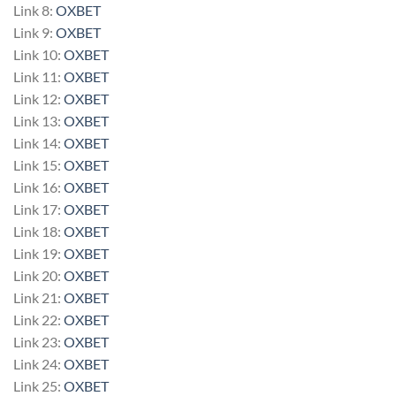
Link 8:
OXBET
Link 9:
OXBET
Link 10:
OXBET
Link 11:
OXBET
Link 12:
OXBET
Link 13:
OXBET
Link 14:
OXBET
Link 15:
OXBET
Link 16:
OXBET
Link 17:
OXBET
Link 18:
OXBET
Link 19:
OXBET
Link 20:
OXBET
Link 21:
OXBET
Link 22:
OXBET
Link 23:
OXBET
Link 24:
OXBET
Link 25:
OXBET