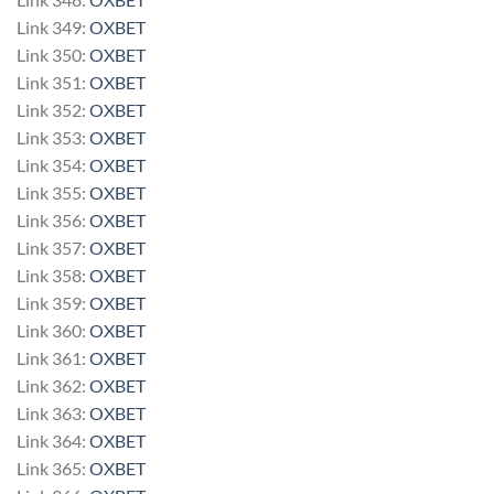
Link 349:
OXBET
Link 350:
OXBET
Link 351:
OXBET
Link 352:
OXBET
Link 353:
OXBET
Link 354:
OXBET
Link 355:
OXBET
Link 356:
OXBET
Link 357:
OXBET
Link 358:
OXBET
Link 359:
OXBET
Link 360:
OXBET
Link 361:
OXBET
Link 362:
OXBET
Link 363:
OXBET
Link 364:
OXBET
Link 365:
OXBET