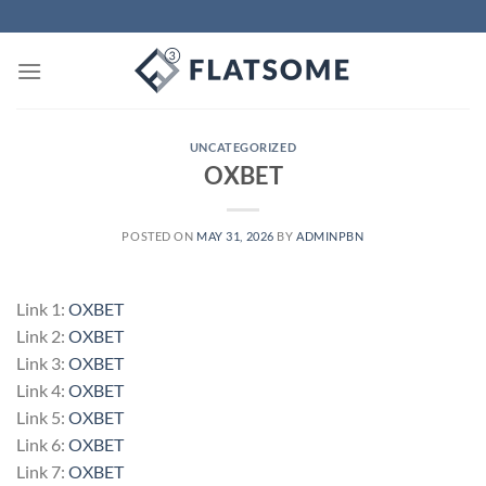
Skip
to
content
UNCATEGORIZED
OXBET
POSTED ON
MAY 31, 2026
BY
ADMINPBN
Link 1:
OXBET
Link 2:
OXBET
Link 3:
OXBET
Link 4:
OXBET
Link 5:
OXBET
Link 6:
OXBET
Link 7:
OXBET