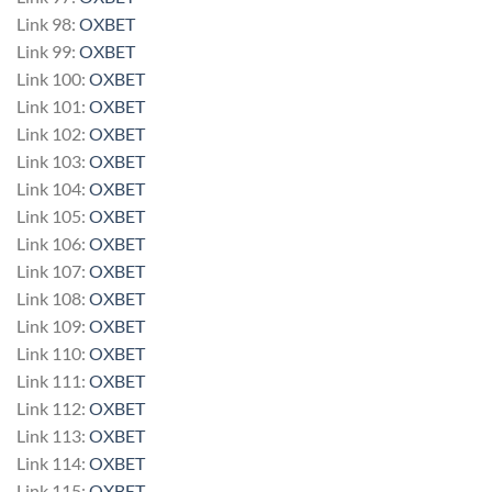
Link 98:
OXBET
Link 99:
OXBET
Link 100:
OXBET
Link 101:
OXBET
Link 102:
OXBET
Link 103:
OXBET
Link 104:
OXBET
Link 105:
OXBET
Link 106:
OXBET
Link 107:
OXBET
Link 108:
OXBET
Link 109:
OXBET
Link 110:
OXBET
Link 111:
OXBET
Link 112:
OXBET
Link 113:
OXBET
Link 114:
OXBET
Link 115:
OXBET