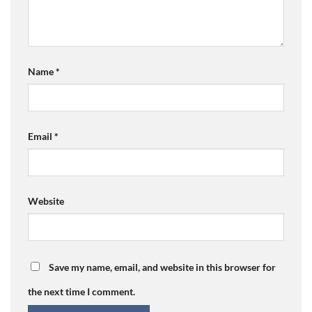
Name
*
Email
*
Website
Save my name, email, and website in this browser for
the next time I comment.