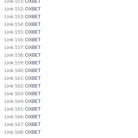
Link 151:
OXBET
Link 152:
OXBET
Link 153:
OXBET
Link 154:
OXBET
Link 155:
OXBET
Link 156:
OXBET
Link 157:
OXBET
Link 158:
OXBET
Link 159:
OXBET
Link 160:
OXBET
Link 161:
OXBET
Link 162:
OXBET
Link 163:
OXBET
Link 164:
OXBET
Link 165:
OXBET
Link 166:
OXBET
Link 167:
OXBET
Link 168:
OXBET