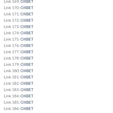
Link 169:
OXBET
Link 170:
OXBET
Link 171:
OXBET
Link 172:
OXBET
Link 173:
OXBET
Link 174:
OXBET
Link 175:
OXBET
Link 176:
OXBET
Link 177:
OXBET
Link 178:
OXBET
Link 179:
OXBET
Link 180:
OXBET
Link 181:
OXBET
Link 182:
OXBET
Link 183:
OXBET
Link 184:
OXBET
Link 185:
OXBET
Link 186:
OXBET