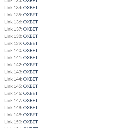
Link 133:
OXBET
Link 134:
OXBET
Link 135:
OXBET
Link 136:
OXBET
Link 137:
OXBET
Link 138:
OXBET
Link 139:
OXBET
Link 140:
OXBET
Link 141:
OXBET
Link 142:
OXBET
Link 143:
OXBET
Link 144:
OXBET
Link 145:
OXBET
Link 146:
OXBET
Link 147:
OXBET
Link 148:
OXBET
Link 149:
OXBET
Link 150:
OXBET