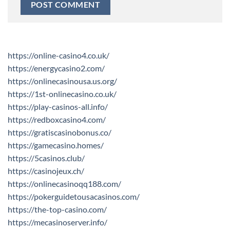
https://online-casino4.co.uk/
https://energycasino2.com/
https://onlinecasinousa.us.org/
https://1st-onlinecasino.co.uk/
https://play-casinos-all.info/
https://redboxcasino4.com/
https://gratiscasinobonus.co/
https://gamecasino.homes/
https://5casinos.club/
https://casinojeux.ch/
https://onlinecasinoqq188.com/
https://pokerguidetousacasinos.com/
https://the-top-casino.com/
https://mecasinoserver.info/