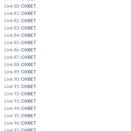
Link 80:
OXBET
Link 81:
OXBET
Link 82:
OXBET
Link 83:
OXBET
Link 84:
OXBET
Link 85:
OXBET
Link 86:
OXBET
Link 87:
OXBET
Link 88:
OXBET
Link 89:
OXBET
Link 90:
OXBET
Link 91:
OXBET
Link 92:
OXBET
Link 93:
OXBET
Link 94:
OXBET
Link 95:
OXBET
Link 96:
OXBET
Link 97:
OXBET