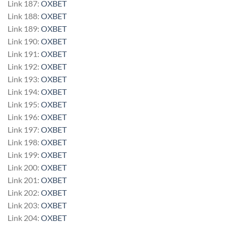
Link 187:
OXBET
Link 188:
OXBET
Link 189:
OXBET
Link 190:
OXBET
Link 191:
OXBET
Link 192:
OXBET
Link 193:
OXBET
Link 194:
OXBET
Link 195:
OXBET
Link 196:
OXBET
Link 197:
OXBET
Link 198:
OXBET
Link 199:
OXBET
Link 200:
OXBET
Link 201:
OXBET
Link 202:
OXBET
Link 203:
OXBET
Link 204:
OXBET