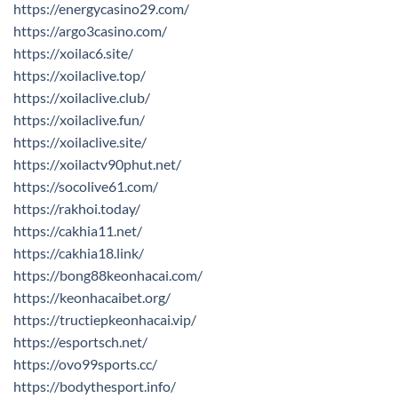
https://energycasino29.com/
https://argo3casino.com/
https://xoilac6.site/
https://xoilaclive.top/
https://xoilaclive.club/
https://xoilaclive.fun/
https://xoilaclive.site/
https://xoilactv90phut.net/
https://socolive61.com/
https://rakhoi.today/
https://cakhia11.net/
https://cakhia18.link/
https://bong88keonhacai.com/
https://keonhacaibet.org/
https://tructiepkeonhacai.vip/
https://esportsch.net/
https://ovo99sports.cc/
https://bodythesport.info/