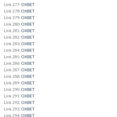
Link 277:
OXBET
Link 278:
OXBET
Link 279:
OXBET
Link 280:
OXBET
Link 281:
OXBET
Link 282:
OXBET
Link 283:
OXBET
Link 284:
OXBET
Link 285:
OXBET
Link 286:
OXBET
Link 287:
OXBET
Link 288:
OXBET
Link 289:
OXBET
Link 290:
OXBET
Link 291:
OXBET
Link 292:
OXBET
Link 293:
OXBET
Link 294:
OXBET