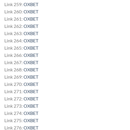
Link 259:
OXBET
Link 260:
OXBET
Link 261:
OXBET
Link 262:
OXBET
Link 263:
OXBET
Link 264:
OXBET
Link 265:
OXBET
Link 266:
OXBET
Link 267:
OXBET
Link 268:
OXBET
Link 269:
OXBET
Link 270:
OXBET
Link 271:
OXBET
Link 272:
OXBET
Link 273:
OXBET
Link 274:
OXBET
Link 275:
OXBET
Link 276:
OXBET