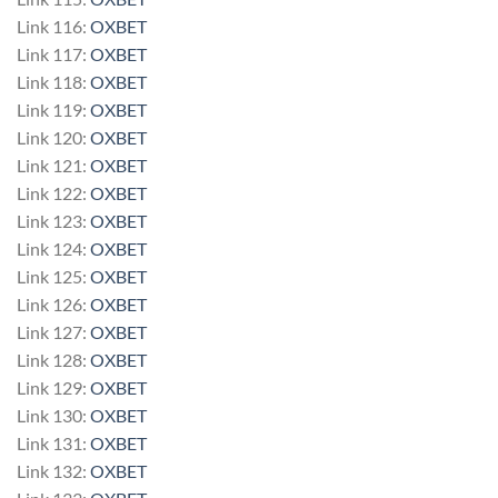
Link 116:
OXBET
Link 117:
OXBET
Link 118:
OXBET
Link 119:
OXBET
Link 120:
OXBET
Link 121:
OXBET
Link 122:
OXBET
Link 123:
OXBET
Link 124:
OXBET
Link 125:
OXBET
Link 126:
OXBET
Link 127:
OXBET
Link 128:
OXBET
Link 129:
OXBET
Link 130:
OXBET
Link 131:
OXBET
Link 132:
OXBET