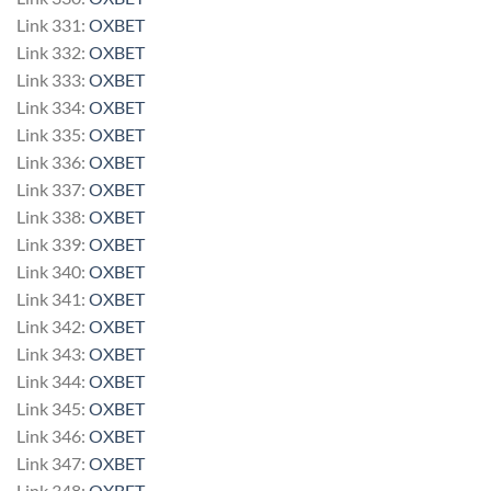
Link 331:
OXBET
Link 332:
OXBET
Link 333:
OXBET
Link 334:
OXBET
Link 335:
OXBET
Link 336:
OXBET
Link 337:
OXBET
Link 338:
OXBET
Link 339:
OXBET
Link 340:
OXBET
Link 341:
OXBET
Link 342:
OXBET
Link 343:
OXBET
Link 344:
OXBET
Link 345:
OXBET
Link 346:
OXBET
Link 347:
OXBET
Link 348:
OXBET