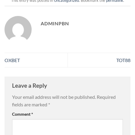
This entry was posted in
Uncategorized
. Bookmark the
permalink
.
ADMINPBN
OXBET
TOT88
Leave a Reply
Your email address will not be published.
Required
fields are marked
*
Comment
*