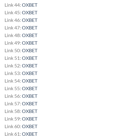
Link 44:
OXBET
Link 45:
OXBET
Link 46:
OXBET
Link 47:
OXBET
Link 48:
OXBET
Link 49:
OXBET
Link 50:
OXBET
Link 51:
OXBET
Link 52:
OXBET
Link 53:
OXBET
Link 54:
OXBET
Link 55:
OXBET
Link 56:
OXBET
Link 57:
OXBET
Link 58:
OXBET
Link 59:
OXBET
Link 60:
OXBET
Link 61:
OXBET