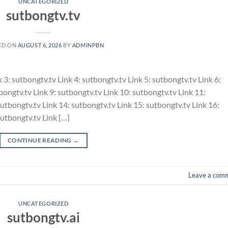
UNCATEGORIZED
sutbongtv.tv
ED ON
AUGUST 6, 2026
BY
ADMINPBN
k 3: sutbongtv.tv Link 4: sutbongtv.tv Link 5: sutbongtv.tv Link 6:
bongtv.tv Link 9: sutbongtv.tv Link 10: sutbongtv.tv Link 11:
sutbongtv.tv Link 14: sutbongtv.tv Link 15: sutbongtv.tv Link 16:
sutbongtv.tv Link […]
CONTINUE READING
→
Leave a com
UNCATEGORIZED
sutbongtv.ai