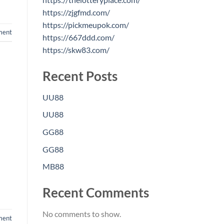
https://zjgfmd.com/
https://pickmeupok.com/
ment
https://667ddd.com/
https://skw83.com/
Recent Posts
UU88
UU88
GG88
GG88
MB88
Recent Comments
No comments to show.
ment