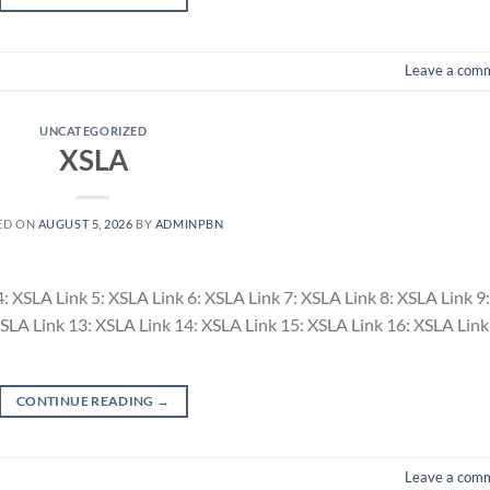
Leave a com
UNCATEGORIZED
XSLA
ED ON
AUGUST 5, 2026
BY
ADMINPBN
4: XSLA Link 5: XSLA Link 6: XSLA Link 7: XSLA Link 8: XSLA Link 9:
SLA Link 13: XSLA Link 14: XSLA Link 15: XSLA Link 16: XSLA Link
CONTINUE READING
→
Leave a com