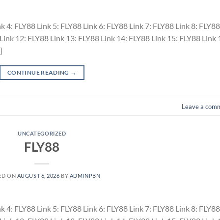
nk 4: FLY88 Link 5: FLY88 Link 6: FLY88 Link 7: FLY88 Link 8: FLY88
Link 12: FLY88 Link 13: FLY88 Link 14: FLY88 Link 15: FLY88 Link 
]
CONTINUE READING
→
Leave a com
UNCATEGORIZED
FLY88
ED ON
AUGUST 6, 2026
BY
ADMINPBN
nk 4: FLY88 Link 5: FLY88 Link 6: FLY88 Link 7: FLY88 Link 8: FLY88