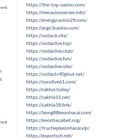
https://the-top-casino.com/
ment
https://mecasinoserver.info/
https://energycasino29.com/
https://argo3casino.com/
https://xoilac6.site/
https://xoilaclive.top/
https://xoilaclive.club/
https://xoilaclive.fun/
https://xoilaclive.site/
9:
https://xoilactv90phut.net/
k
https://socolive61.com/
https://rakhoi.today/
https://cakhia11.net/
https://cakhia18.link/
https://bong88keonhacai.com/
https://keonhacaibet.org/
ment
https://tructiepkeonhacai.vip/
https://esportsch.net/