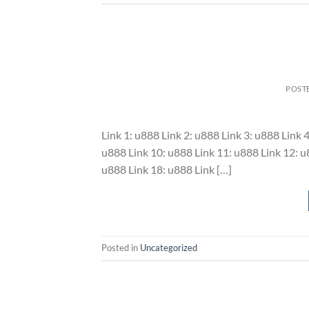
POST
Link 1: u888 Link 2: u888 Link 3: u888 Link 4
u888 Link 10: u888 Link 11: u888 Link 12: u
u888 Link 18: u888 Link […]
Posted in
Uncategorized