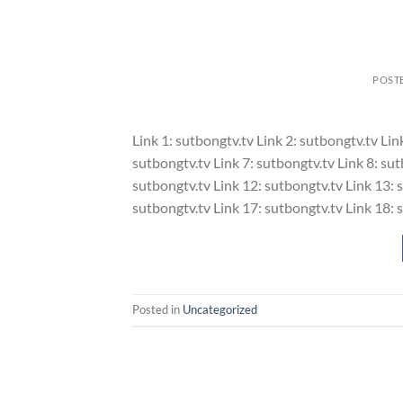
POST
Link 1: sutbongtv.tv Link 2: sutbongtv.tv Lin
sutbongtv.tv Link 7: sutbongtv.tv Link 8: sut
sutbongtv.tv Link 12: sutbongtv.tv Link 13: 
sutbongtv.tv Link 17: sutbongtv.tv Link 18: 
Posted in
Uncategorized