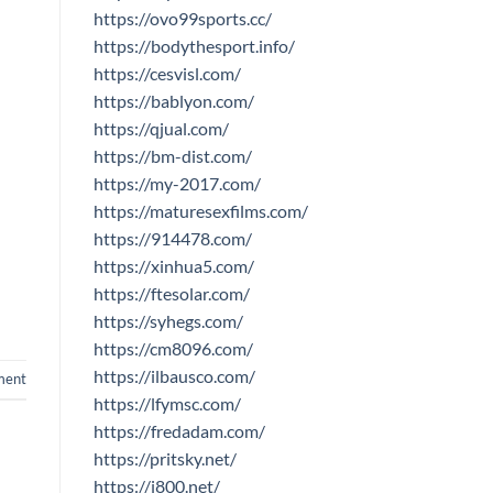
https://ovo99sports.cc/
https://bodythesport.info/
https://cesvisl.com/
https://bablyon.com/
https://qjual.com/
https://bm-dist.com/
https://my-2017.com/
https://maturesexfilms.com/
https://914478.com/
https://xinhua5.com/
https://ftesolar.com/
https://syhegs.com/
https://cm8096.com/
https://ilbausco.com/
ment
https://lfymsc.com/
https://fredadam.com/
https://pritsky.net/
https://j800.net/