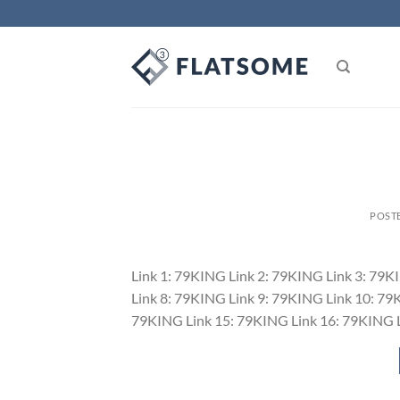
Skip
to
content
POST
Link 1: 79KING Link 2: 79KING Link 3: 79K
Link 8: 79KING Link 9: 79KING Link 10: 79
79KING Link 15: 79KING Link 16: 79KING L