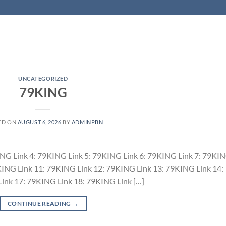
UNCATEGORIZED
79KING
ED ON
AUGUST 6, 2026
BY
ADMINPBN
ING Link 4: 79KING Link 5: 79KING Link 6: 79KING Link 7: 79KI
KING Link 11: 79KING Link 12: 79KING Link 13: 79KING Link 14:
ink 17: 79KING Link 18: 79KING Link […]
CONTINUE READING
→