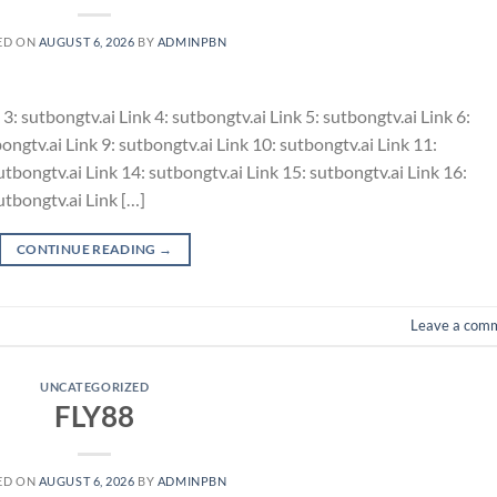
ED ON
AUGUST 6, 2026
BY
ADMINPBN
 3: sutbongtv.ai Link 4: sutbongtv.ai Link 5: sutbongtv.ai Link 6:
bongtv.ai Link 9: sutbongtv.ai Link 10: sutbongtv.ai Link 11:
utbongtv.ai Link 14: sutbongtv.ai Link 15: sutbongtv.ai Link 16:
utbongtv.ai Link […]
CONTINUE READING
→
Leave a com
UNCATEGORIZED
FLY88
ED ON
AUGUST 6, 2026
BY
ADMINPBN