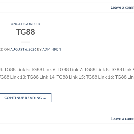
Leave a com
UNCATEGORIZED
TG88
ED ON
AUGUST 6, 2026
BY
ADMINPBN
4: TG88 Link 5: TG88 Link 6: TG88 Link 7: TG88 Link 8: TG88 Link 
TG88 Link 13: TG88 Link 14: TG88 Link 15: TG88 Link 16: TG88 Lin
CONTINUE READING
→
Leave a com