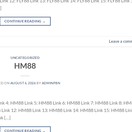
Link 12: FLY88 Link 13: FLY88 Link 14: FLY88 Link 15: FLY88 Link 
]
CONTINUE READING
→
Leave a com
UNCATEGORIZED
HM88
ED ON
AUGUST 6, 2026
BY
ADMINPBN
ink 4: HM88 Link 5: HM88 Link 6: HM88 Link 7: HM88 Link 8: H
 Link 12: HM88 Link 13: HM88 Link 14: HM88 Link 15: HM88 Lin
k […]
CONTINUE READING
→