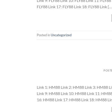
Link 9: FLY88 Link 10: FLY88 Link 11: FLY88 
FLY88 Link 17: FLY88 Link 18: FLY88 Link […
Posted in
Uncategorized
POST
Link 1: HM88 Link 2: HM88 Link 3: HM88 L
Link 9: HM88 Link 10: HM88 Link 11: HM88
16: HM88 Link 17: HM88 Link 18: HM88 Lin