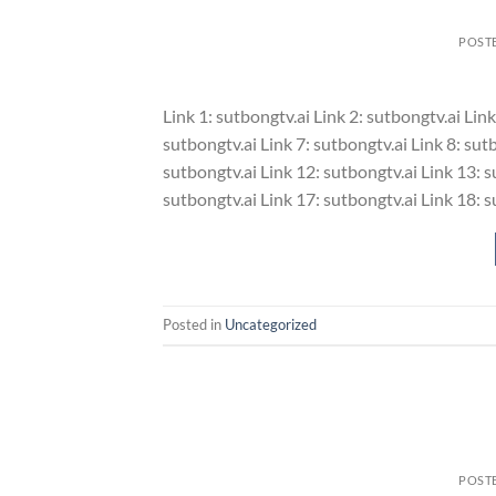
POST
Link 1: sutbongtv.ai Link 2: sutbongtv.ai Link
sutbongtv.ai Link 7: sutbongtv.ai Link 8: sut
sutbongtv.ai Link 12: sutbongtv.ai Link 13: s
sutbongtv.ai Link 17: sutbongtv.ai Link 18: s
Posted in
Uncategorized
POST