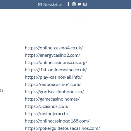
Newsletter
-
-
https://online-casino4.co.uk/
https://energycasino2.com/
https://onlinecasinousa.us.org/
https://1st-onlinecasino.co.uk/
https://play-casinos-all.info/
https://redboxcasino4.com/
NG
https://gratiscasinobonus.co/
https://gamecasino.homes/
https://5casinos.club/
https://casinojeux.ch/
https://onlinecasinoqq188.com/
https://pokerguidetousacasinos.com/