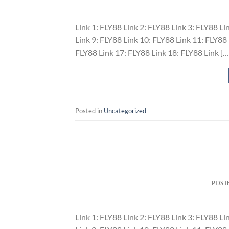
Link 1: FLY88 Link 2: FLY88 Link 3: FLY88 Li
Link 9: FLY88 Link 10: FLY88 Link 11: FLY88 
FLY88 Link 17: FLY88 Link 18: FLY88 Link […
Posted in
Uncategorized
POST
Link 1: FLY88 Link 2: FLY88 Link 3: FLY88 Li