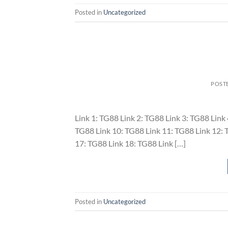
Posted in
Uncategorized
POST
Link 1: TG88 Link 2: TG88 Link 3: TG88 Link 
TG88 Link 10: TG88 Link 11: TG88 Link 12: 
17: TG88 Link 18: TG88 Link […]
Posted in
Uncategorized