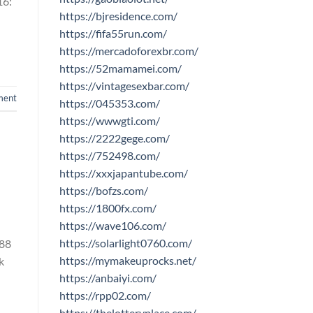
16:
https://bjresidence.com/
https://fifa55run.com/
https://mercadoforexbr.com/
https://52mamamei.com/
https://vintagesexbar.com/
ment
https://045353.com/
https://wwwgti.com/
https://2222gege.com/
https://752498.com/
https://xxxjapantube.com/
https://bofzs.com/
https://1800fx.com/
https://wave106.com/
https://solarlight0760.com/
M88
https://mymakeuprocks.net/
k
https://anbaiyi.com/
https://rpp02.com/
https://thelotteryplace.com/