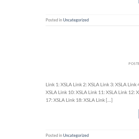
Posted in
Uncategorized
POST
Link 1: XSLA Link 2: XSLA Link 3: XSLA Link 
XSLA Link 10: XSLA Link 11: XSLA Link 12: X
17: XSLA Link 18: XSLA Link […]
Posted in
Uncategorized