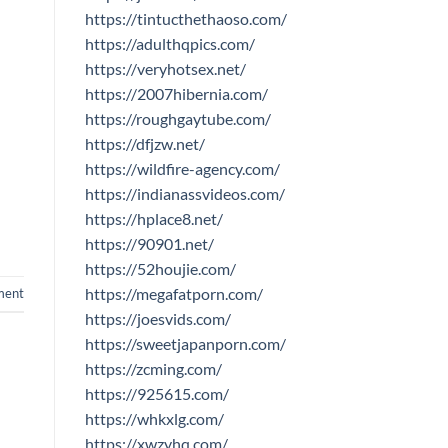
https://tintucthethaoso.com/
https://adulthqpics.com/
https://veryhotsex.net/
https://2007hibernia.com/
https://roughgaytube.com/
https://dfjzw.net/
https://wildfire-agency.com/
https://indianassvideos.com/
https://hplace8.net/
https://90901.net/
https://52houjie.com/
https://megafatporn.com/
ment
https://joesvids.com/
https://sweetjapanporn.com/
https://zcming.com/
https://925615.com/
https://whkxlg.com/
https://xwzyhq.com/