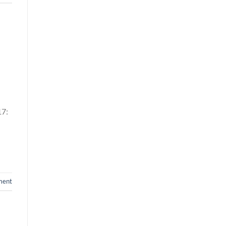
17:
ment