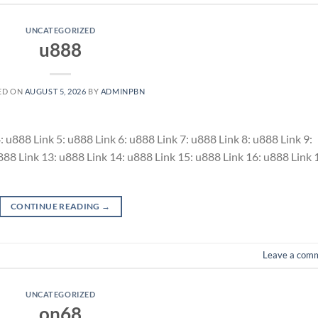
UNCATEGORIZED
u888
ED ON
AUGUST 5, 2026
BY
ADMINPBN
: u888 Link 5: u888 Link 6: u888 Link 7: u888 Link 8: u888 Link 9:
888 Link 13: u888 Link 14: u888 Link 15: u888 Link 16: u888 Link 
CONTINUE READING
→
Leave a com
UNCATEGORIZED
on68