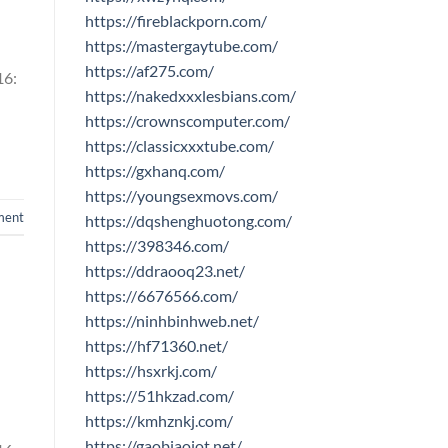
https://fireblackporn.com/
https://mastergaytube.com/
https://af275.com/
16:
https://nakedxxxlesbians.com/
https://crownscomputer.com/
https://classicxxxtube.com/
https://gxhanq.com/
https://youngsexmovs.com/
ment
https://dqshenghuotong.com/
https://398346.com/
https://ddraooq23.net/
https://6676566.com/
https://ninhbinhweb.net/
https://hf71360.net/
https://hsxrkj.com/
https://51hkzad.com/
https://kmhznkj.com/
https://gaobiaoiot.net/