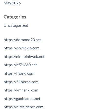
May 2026
Categories
Uncategorized
https://ddraooq23.net
https://6676566.com
https://ninhbinhweb.net
https://hf71360.net
https://hsxrkj.com
https://51hkzad.com
https://kmhznkj.com
https://gaobiaoiot.net
https://bjresidence.com