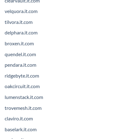
clearvault.it.com
velquora.it.com
tilvora.it.com
delphara.it.com
broxen.it.com
quendel.it.com
pendara.it.com
ridgebyte.it.com
oakcircuit.it.com
lumenstack.it.com
trovemesh.it.com
claviro.it.com
baselark.it.com