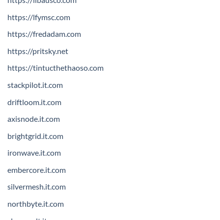
https://lfymsc.com
https://fredadam.com
https://pritsky.net
https://tintucthethaoso.com
stackpilot.it.com
driftloom.it.com
axisnode.it.com
brightgrid.it.com
ironwave.it.com
embercore.it.com
silvermesh.it.com
northbyte.it.com