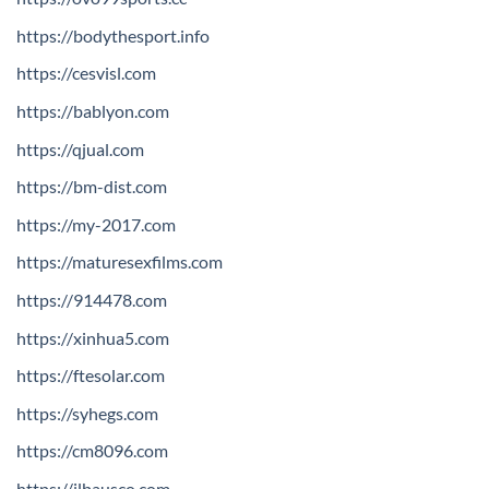
https://bodythesport.info
https://cesvisl.com
https://bablyon.com
https://qjual.com
https://bm-dist.com
https://my-2017.com
https://maturesexfilms.com
https://914478.com
https://xinhua5.com
https://ftesolar.com
https://syhegs.com
https://cm8096.com
https://ilbausco.com