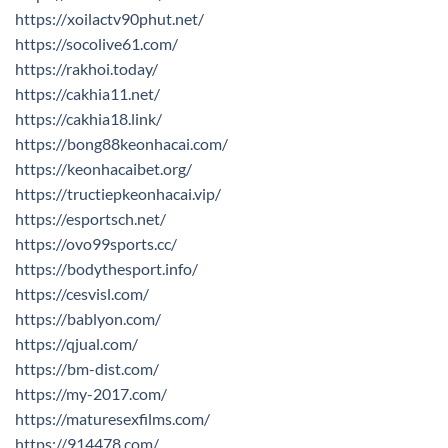
https://xoilactv90phut.net/
https://socolive61.com/
https://rakhoi.today/
https://cakhia11.net/
https://cakhia18.link/
https://bong88keonhacai.com/
https://keonhacaibet.org/
https://tructiepkeonhacai.vip/
https://esportsch.net/
https://ovo99sports.cc/
https://bodythesport.info/
https://cesvisl.com/
https://bablyon.com/
https://qjual.com/
https://bm-dist.com/
https://my-2017.com/
https://maturesexfilms.com/
https://914478.com/