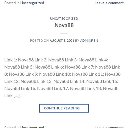
Posted in
Uncategorized
Leave a comment
UNCATEGORIZED
Nova88
POSTED ON
AUGUST 8, 2026
BY
ADMINPBN
Link 1: Nova88 Link 2: Nova88 Link 3: Nova88 Link 4:
Nova88 Link 5: Nova88 Link 6: Nova88 Link 7: Nova88 Link
8: Nova88 Link 9: Nova88 Link 10: Nova88 Link 11: Nova88
Link 12: Nova88 Link 13: Nova88 Link 14: Nova88 Link 15:
Nova88 Link 16: Nova88 Link 17: Nova88 Link 18: Nova88
Link […]
CONTINUE READING
→
Posted in
Uncategorized
Leave a comment