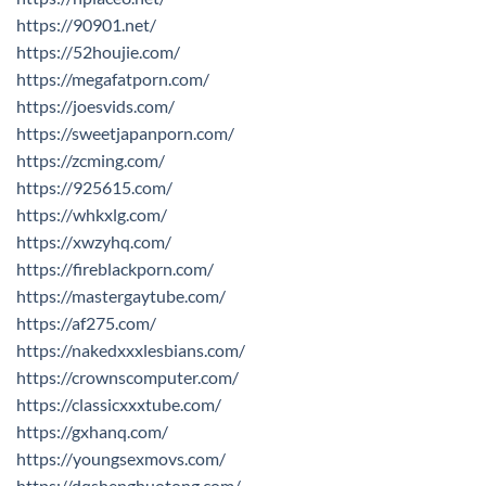
https://90901.net/
https://52houjie.com/
https://megafatporn.com/
https://joesvids.com/
https://sweetjapanporn.com/
https://zcming.com/
https://925615.com/
https://whkxlg.com/
https://xwzyhq.com/
https://fireblackporn.com/
https://mastergaytube.com/
https://af275.com/
https://nakedxxxlesbians.com/
https://crownscomputer.com/
https://classicxxxtube.com/
https://gxhanq.com/
https://youngsexmovs.com/
https://dqshenghuotong.com/