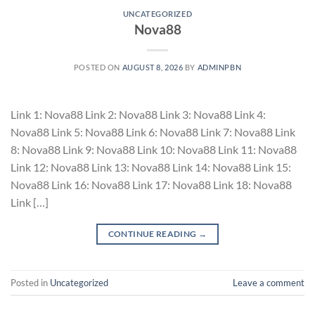
UNCATEGORIZED
Nova88
POSTED ON
AUGUST 8, 2026
BY
ADMINPBN
Link 1: Nova88 Link 2: Nova88 Link 3: Nova88 Link 4:
Nova88 Link 5: Nova88 Link 6: Nova88 Link 7: Nova88 Link
8: Nova88 Link 9: Nova88 Link 10: Nova88 Link 11: Nova88
Link 12: Nova88 Link 13: Nova88 Link 14: Nova88 Link 15:
Nova88 Link 16: Nova88 Link 17: Nova88 Link 18: Nova88
Link […]
CONTINUE READING
→
Posted in
Uncategorized
Leave a comment