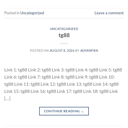
Posted in
Uncategorized
Leave a comment
UNCATEGORIZED
tg88
POSTED ON
AUGUST 8, 2026
BY
ADMINPBN
Link 1: tg88 Link 2: tg88 Link 3: tg88 Link 4: tg88 Link 5: tg88
Link 6: tg88 Link 7: tg88 Link 8: tg88 Link 9: tg88 Link 10:
tg88 Link 11: tg88 Link 12: tg88 Link 13: tg88 Link 14: tg88
Link 15: tg88 Link 16: tg88 Link 17: tg88 Link 18: tg88 Link
[…]
CONTINUE READING
→