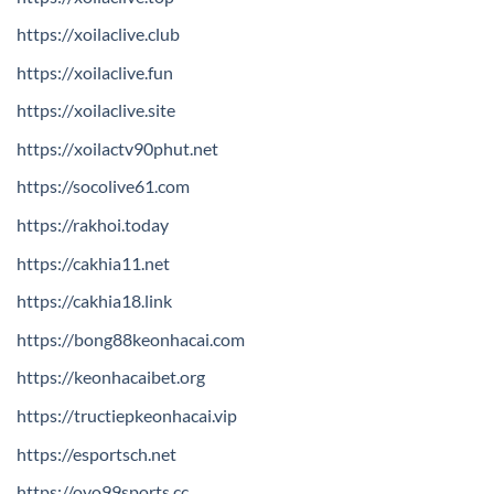
https://xoilaclive.club
https://xoilaclive.fun
https://xoilaclive.site
https://xoilactv90phut.net
https://socolive61.com
https://rakhoi.today
https://cakhia11.net
https://cakhia18.link
https://bong88keonhacai.com
https://keonhacaibet.org
https://tructiepkeonhacai.vip
https://esportsch.net
https://ovo99sports.cc