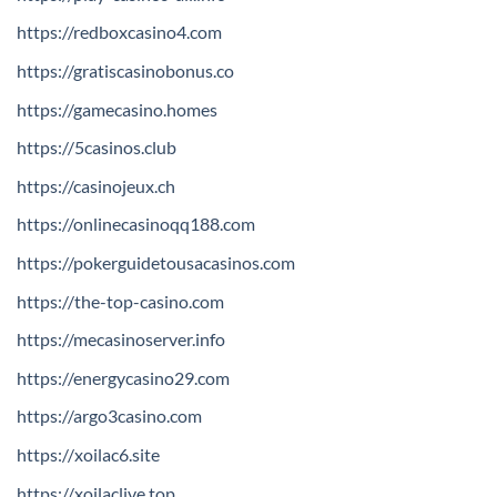
https://redboxcasino4.com
https://gratiscasinobonus.co
https://gamecasino.homes
https://5casinos.club
https://casinojeux.ch
https://onlinecasinoqq188.com
https://pokerguidetousacasinos.com
https://the-top-casino.com
https://mecasinoserver.info
https://energycasino29.com
https://argo3casino.com
https://xoilac6.site
https://xoilaclive.top