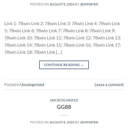
POSTED ON
AUGUST 8, 2026
BY
ADMINPBN
Link 1: 78win Link 2: 78win Link 3: 78win Link 4: 78win Link
5: 78win Link 6: 78win Link 7: 78win Link 8: 78win Link 9:
78win Link 10: 78win Link 11: 78win Link 12: 78win Link 13:
78win Link 14: 78win Link 15: 78win Link 16: 78win Link 17:
78win Link 18: 78win Link […]
CONTINUE READING
→
Posted in
Uncategorized
Leave a comment
UNCATEGORIZED
GG88
POSTED ON
AUGUST 8, 2026
BY
ADMINPBN