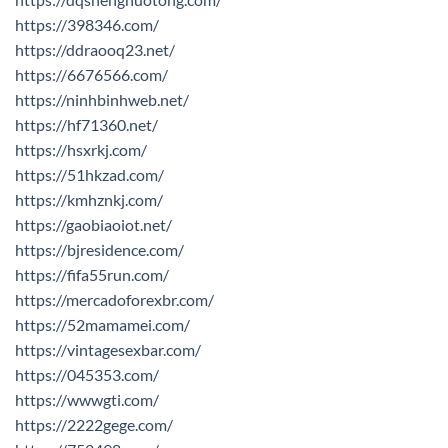
https://398346.com/
https://ddraooq23.net/
https://6676566.com/
https://ninhbinhweb.net/
https://hf71360.net/
https://hsxrkj.com/
https://51hkzad.com/
https://kmhznkj.com/
https://gaobiaoiot.net/
https://bjresidence.com/
https://fifa55run.com/
https://mercadoforexbr.com/
https://52mamamei.com/
https://vintagesexbar.com/
https://045353.com/
https://wwwgti.com/
https://2222gege.com/