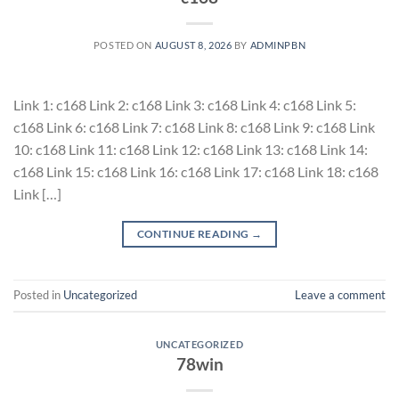
POSTED ON
AUGUST 8, 2026
BY
ADMINPBN
Link 1: c168 Link 2: c168 Link 3: c168 Link 4: c168 Link 5:
c168 Link 6: c168 Link 7: c168 Link 8: c168 Link 9: c168 Link
10: c168 Link 11: c168 Link 12: c168 Link 13: c168 Link 14:
c168 Link 15: c168 Link 16: c168 Link 17: c168 Link 18: c168
Link […]
CONTINUE READING
→
Posted in
Uncategorized
Leave a comment
UNCATEGORIZED
78win