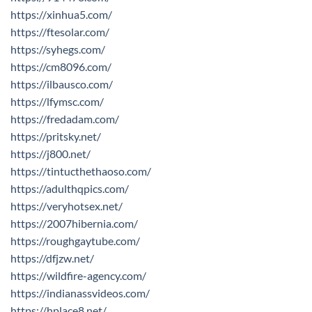
https://xinhua5.com/
https://ftesolar.com/
https://syhegs.com/
https://cm8096.com/
https://ilbausco.com/
https://lfymsc.com/
https://fredadam.com/
https://pritsky.net/
https://j800.net/
https://tintucthethaoso.com/
https://adulthqpics.com/
https://veryhotsex.net/
https://2007hibernia.com/
https://roughgaytube.com/
https://dfjzw.net/
https://wildfire-agency.com/
https://indianassvideos.com/
https://hplace8.net/