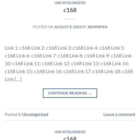
UNCATEGORIZED
c168
POSTED ON
AUGUST 8, 2026
BY
ADMINPBN
Link 1: c168 Link 2: c168 Link 3: c168 Link 4: c168 Link 5:
c168 Link 6: c168 Link 7: c168 Link 8: c168 Link 9: c168 Link
10: c168 Link 11: c168 Link 12: c168 Link 13: c168 Link 14:
c168 Link 15: c168 Link 16: c168 Link 17: c168 Link 18: c168
Link […]
CONTINUE READING
→
Posted in
Uncategorized
Leave a comment
UNCATEGORIZED
c168