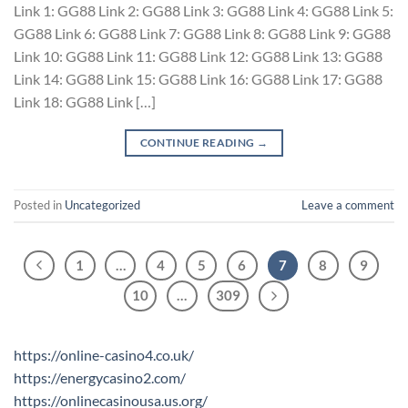
Link 1: GG88 Link 2: GG88 Link 3: GG88 Link 4: GG88 Link 5:
GG88 Link 6: GG88 Link 7: GG88 Link 8: GG88 Link 9: GG88
Link 10: GG88 Link 11: GG88 Link 12: GG88 Link 13: GG88
Link 14: GG88 Link 15: GG88 Link 16: GG88 Link 17: GG88
Link 18: GG88 Link […]
CONTINUE READING
→
Posted in
Uncategorized
Leave a comment
1
…
4
5
6
7
8
9
10
…
309
https://online-casino4.co.uk/
https://energycasino2.com/
https://onlinecasinousa.us.org/