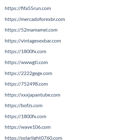
https://fifa55run.com
https://mercadoforexbr.com
https://52mamamei.com
https://vintagesexbar.com
https://1800fx.com
https://wwwgti.com
https://2222gege.com
https://752498.com
https://xxxjapantube.com
https://bofzs.com
https://1800fx.com
https://wave106.com
https://solarlight0760.com