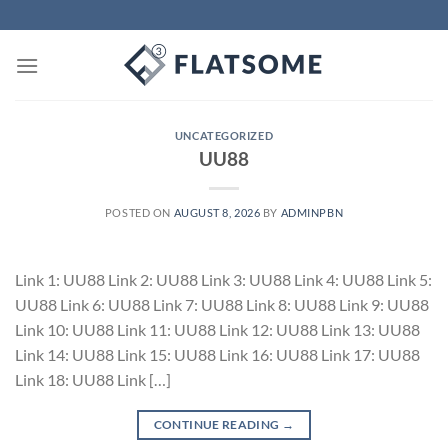
Skip
to
content
UNCATEGORIZED
UU88
POSTED ON
AUGUST 8, 2026
BY
ADMINPBN
Link 1: UU88 Link 2: UU88 Link 3: UU88 Link 4: UU88 Link 5:
UU88 Link 6: UU88 Link 7: UU88 Link 8: UU88 Link 9: UU88
Link 10: UU88 Link 11: UU88 Link 12: UU88 Link 13: UU88
Link 14: UU88 Link 15: UU88 Link 16: UU88 Link 17: UU88
Link 18: UU88 Link […]
CONTINUE READING
→