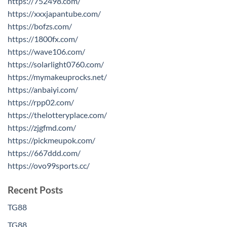
https://752498.com/
https://xxxjapantube.com/
https://bofzs.com/
https://1800fx.com/
https://wave106.com/
https://solarlight0760.com/
https://mymakeuprocks.net/
https://anbaiyi.com/
https://rpp02.com/
https://thelotteryplace.com/
https://zjgfmd.com/
https://pickmeupok.com/
https://667ddd.com/
https://ovo99sports.cc/
Recent Posts
TG88
TG88