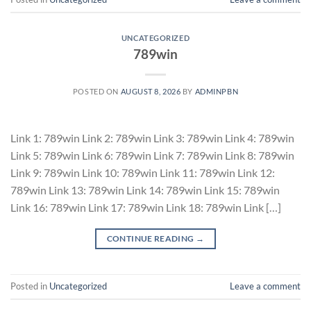
UNCATEGORIZED
789win
POSTED ON
AUGUST 8, 2026
BY
ADMINPBN
Link 1: 789win Link 2: 789win Link 3: 789win Link 4: 789win
Link 5: 789win Link 6: 789win Link 7: 789win Link 8: 789win
Link 9: 789win Link 10: 789win Link 11: 789win Link 12:
789win Link 13: 789win Link 14: 789win Link 15: 789win
Link 16: 789win Link 17: 789win Link 18: 789win Link […]
CONTINUE READING
→
Posted in
Uncategorized
Leave a comment