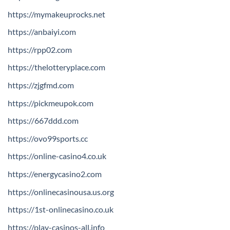
https://mymakeuprocks.net
https://anbaiyi.com
https://rpp02.com
https://thelotteryplace.com
https://zjgfmd.com
https://pickmeupok.com
https://667ddd.com
https://ovo99sports.cc
https://online-casino4.co.uk
https://energycasino2.com
https://onlinecasinousa.us.org
https://1st-onlinecasino.co.uk
https://play-casinos-all.info