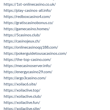
https://1st-onlinecasino.co.uk/
https://play-casinos-all.info/
https://redboxcasino4.com/
https://gratiscasinobonus.co/
https://gamecasino.homes/
https://5casinos.club/
https://casinojeux.ch/
https://onlinecasinoqq188.com/
https://pokerguidetousacasinos.com/
https://the-top-casino.com/
https://mecasinoserver.info/
https://energycasino29.com/
https://argo3casino.com/
https://xoilac6.site/
https://xoilaclive.top/
https://xoilaclive.club/
https://xoilaclive.fun/
https://xoilaclive.site/