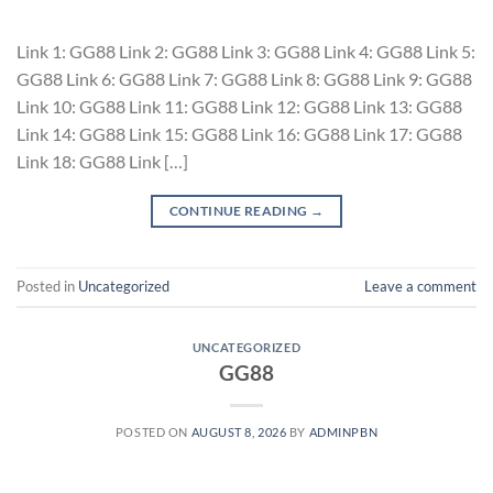
Link 1: GG88 Link 2: GG88 Link 3: GG88 Link 4: GG88 Link 5:
GG88 Link 6: GG88 Link 7: GG88 Link 8: GG88 Link 9: GG88
Link 10: GG88 Link 11: GG88 Link 12: GG88 Link 13: GG88
Link 14: GG88 Link 15: GG88 Link 16: GG88 Link 17: GG88
Link 18: GG88 Link […]
CONTINUE READING
→
Posted in
Uncategorized
Leave a comment
UNCATEGORIZED
GG88
POSTED ON
AUGUST 8, 2026
BY
ADMINPBN