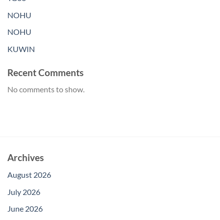
NOHU
NOHU
KUWIN
Recent Comments
No comments to show.
Archives
August 2026
July 2026
June 2026