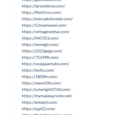
https://bjresidence.com/
https://fifa55run.com/
https://mercadoforexbr.com/
https://52mamamei.com/
https://vintagesexbar.com/
https://045353.com/
https://wwwgti.com/
https://2222gege.com/
https://752498.com/
https://xxxjapantube.com/
https://bofzs.com/
https://1800fx.com/
https://wave106.com/
https://solarlight0760.com/
https://mymakeuprocks.net/
https://anbaiyi.com/
https://rpp02.com/
https://thelotteryplace.com/