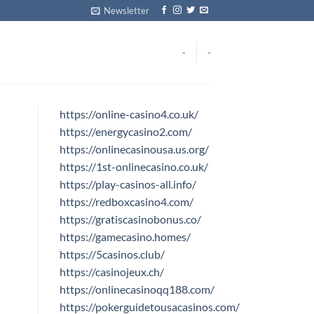
Newsletter
-
-
https://online-casino4.co.uk/
https://energycasino2.com/
https://onlinecasinousa.us.org/
https://1st-onlinecasino.co.uk/
https://play-casinos-all.info/
https://redboxcasino4.com/
https://gratiscasinobonus.co/
https://gamecasino.homes/
https://5casinos.club/
https://casinojeux.ch/
https://onlinecasinoqq188.com/
https://pokerguidetousacasinos.com/