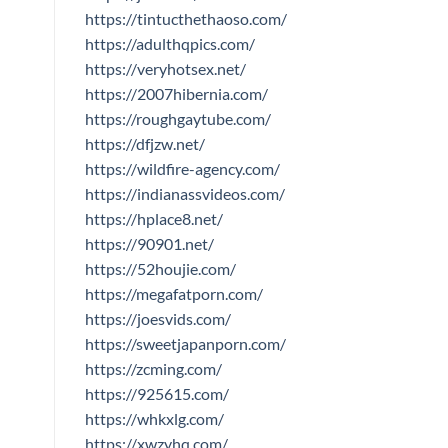
https://tintucthethaoso.com/
https://adulthqpics.com/
https://veryhotsex.net/
https://2007hibernia.com/
https://roughgaytube.com/
https://dfjzw.net/
https://wildfire-agency.com/
https://indianassvideos.com/
https://hplace8.net/
https://90901.net/
https://52houjie.com/
https://megafatporn.com/
https://joesvids.com/
https://sweetjapanporn.com/
https://zcming.com/
https://925615.com/
https://whkxlg.com/
https://xwzyhq.com/