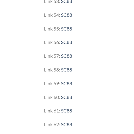
Link 53:
SC88
Link 54:
SC88
Link 55:
SC88
Link 56:
SC88
Link 57:
SC88
Link 58:
SC88
Link 59:
SC88
Link 60:
SC88
Link 61:
SC88
Link 62:
SC88