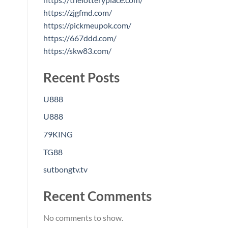
https://zjgfmd.com/
https://pickmeupok.com/
https://667ddd.com/
https://skw83.com/
Recent Posts
U888
U888
79KING
TG88
sutbongtv.tv
Recent Comments
No comments to show.