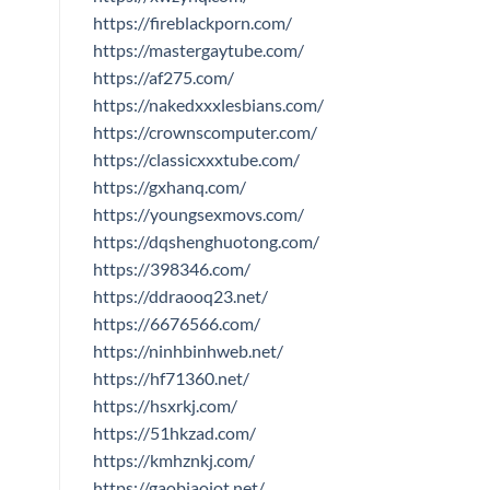
https://fireblackporn.com/
https://mastergaytube.com/
https://af275.com/
https://nakedxxxlesbians.com/
https://crownscomputer.com/
https://classicxxxtube.com/
https://gxhanq.com/
https://youngsexmovs.com/
https://dqshenghuotong.com/
https://398346.com/
https://ddraooq23.net/
https://6676566.com/
https://ninhbinhweb.net/
https://hf71360.net/
https://hsxrkj.com/
https://51hkzad.com/
https://kmhznkj.com/
https://gaobiaoiot.net/