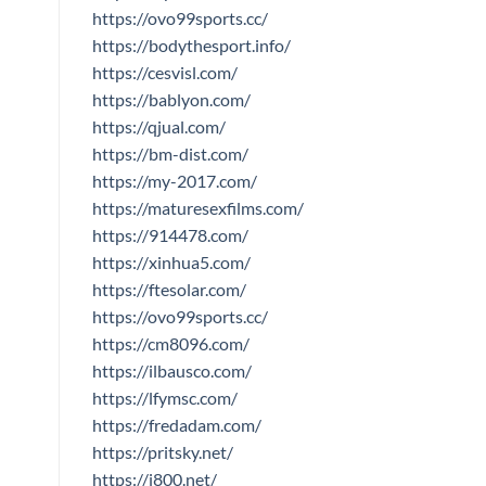
https://ovo99sports.cc/
https://bodythesport.info/
https://cesvisl.com/
https://bablyon.com/
https://qjual.com/
https://bm-dist.com/
https://my-2017.com/
https://maturesexfilms.com/
https://914478.com/
https://xinhua5.com/
https://ftesolar.com/
https://ovo99sports.cc/
https://cm8096.com/
https://ilbausco.com/
https://lfymsc.com/
https://fredadam.com/
https://pritsky.net/
https://j800.net/