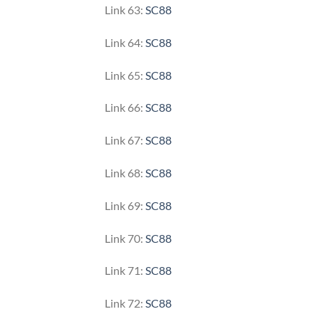
Link 63:
SC88
Link 64:
SC88
Link 65:
SC88
Link 66:
SC88
Link 67:
SC88
Link 68:
SC88
Link 69:
SC88
Link 70:
SC88
Link 71:
SC88
Link 72:
SC88