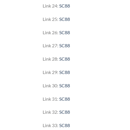
Link 24:
SC88
Link 25:
SC88
Link 26:
SC88
Link 27:
SC88
Link 28:
SC88
Link 29:
SC88
Link 30:
SC88
Link 31:
SC88
Link 32:
SC88
Link 33:
SC88