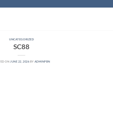
UNCATEGORIZED
SC88
TED ON
JUNE 22, 2026
BY
ADMINPBN