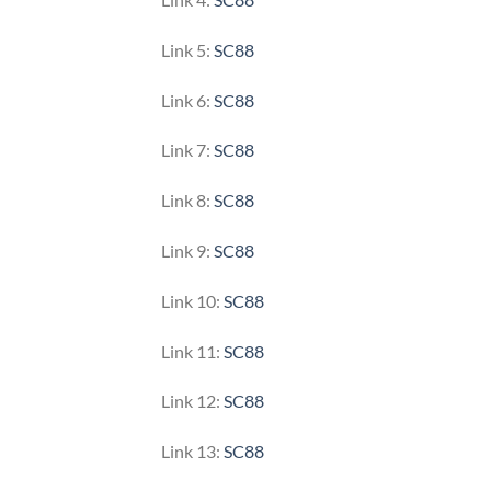
Link 5:
SC88
Link 6:
SC88
Link 7:
SC88
Link 8:
SC88
Link 9:
SC88
Link 10:
SC88
Link 11:
SC88
Link 12:
SC88
Link 13:
SC88