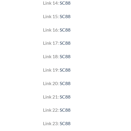
Link 14:
SC88
Link 15:
SC88
Link 16:
SC88
Link 17:
SC88
Link 18:
SC88
Link 19:
SC88
Link 20:
SC88
Link 21:
SC88
Link 22:
SC88
Link 23:
SC88