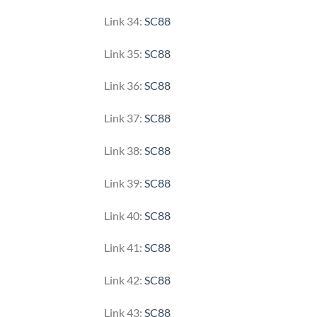
Link 34:
SC88
Link 35:
SC88
Link 36:
SC88
Link 37:
SC88
Link 38:
SC88
Link 39:
SC88
Link 40:
SC88
Link 41:
SC88
Link 42:
SC88
Link 43:
SC88