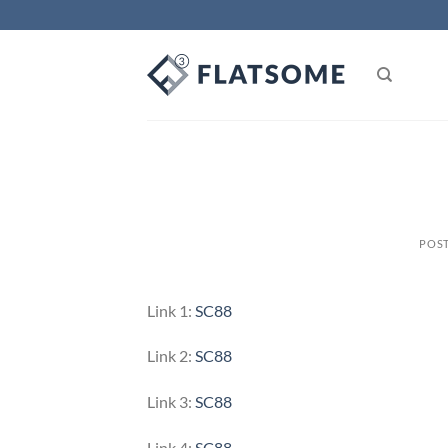
Skip
to
content
POS
Link 1:
SC88
Link 2:
SC88
Link 3:
SC88
Link 4:
SC88