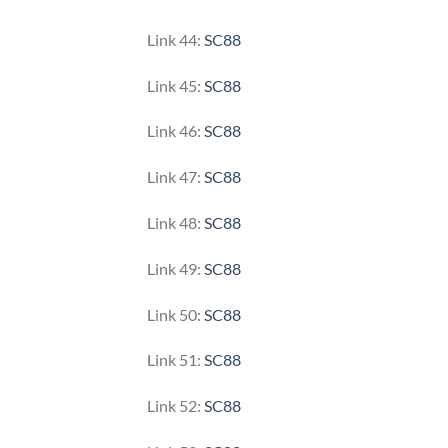
Link 44:
SC88
Link 45:
SC88
Link 46:
SC88
Link 47:
SC88
Link 48:
SC88
Link 49:
SC88
Link 50:
SC88
Link 51:
SC88
Link 52:
SC88