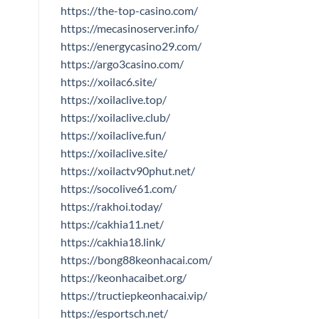
https://the-top-casino.com/
https://mecasinoserver.info/
https://energycasino29.com/
https://argo3casino.com/
https://xoilac6.site/
https://xoilaclive.top/
https://xoilaclive.club/
https://xoilaclive.fun/
https://xoilaclive.site/
https://xoilactv90phut.net/
https://socolive61.com/
https://rakhoi.today/
https://cakhia11.net/
https://cakhia18.link/
https://bong88keonhacai.com/
https://keonhacaibet.org/
https://tructiepkeonhacai.vip/
https://esportsch.net/