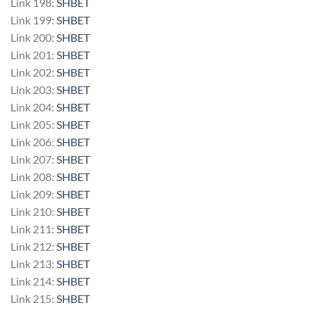
Link 198:
SHBET
Link 199:
SHBET
Link 200:
SHBET
Link 201:
SHBET
Link 202:
SHBET
Link 203:
SHBET
Link 204:
SHBET
Link 205:
SHBET
Link 206:
SHBET
Link 207:
SHBET
Link 208:
SHBET
Link 209:
SHBET
Link 210:
SHBET
Link 211:
SHBET
Link 212:
SHBET
Link 213:
SHBET
Link 214:
SHBET
Link 215:
SHBET