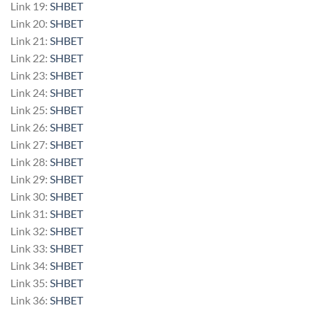
Link 19:
SHBET
Link 20:
SHBET
Link 21:
SHBET
Link 22:
SHBET
Link 23:
SHBET
Link 24:
SHBET
Link 25:
SHBET
Link 26:
SHBET
Link 27:
SHBET
Link 28:
SHBET
Link 29:
SHBET
Link 30:
SHBET
Link 31:
SHBET
Link 32:
SHBET
Link 33:
SHBET
Link 34:
SHBET
Link 35:
SHBET
Link 36:
SHBET