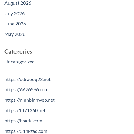
August 2026
July 2026
June 2026
May 2026
Categories
Uncategorized
https://ddraooq23.net
https://6676566.com
https://ninhbinhweb.net
https://hf71360.net
https://hsxrkj.com
https://51hkzad.com