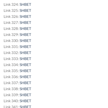
Link 324:
SHBET
Link 325:
SHBET
Link 326:
SHBET
Link 327:
SHBET
Link 328:
SHBET
Link 329:
SHBET
Link 330:
SHBET
Link 331:
SHBET
Link 332:
SHBET
Link 333:
SHBET
Link 334:
SHBET
Link 335:
SHBET
Link 336:
SHBET
Link 337:
SHBET
Link 338:
SHBET
Link 339:
SHBET
Link 340:
SHBET
Link 341:
SHBET