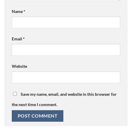
Name
*
Email
*
Website
Save my name, email, and website in this browser for
the next time I comment.