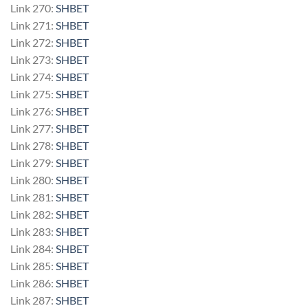
Link 270:
SHBET
Link 271:
SHBET
Link 272:
SHBET
Link 273:
SHBET
Link 274:
SHBET
Link 275:
SHBET
Link 276:
SHBET
Link 277:
SHBET
Link 278:
SHBET
Link 279:
SHBET
Link 280:
SHBET
Link 281:
SHBET
Link 282:
SHBET
Link 283:
SHBET
Link 284:
SHBET
Link 285:
SHBET
Link 286:
SHBET
Link 287:
SHBET