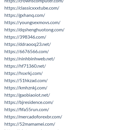
https://crownscomputer.com/
https://classicxxxtube.com/
https://gxhanq.com/
https://youngsexmovs.com/
https://dqshenghuotong.com/
https://398346.com/
https://ddraooq23.net/
https://6676566.com/
https://ninhbinhweb.net/
https://hf71360.net/
https://hsxrkj.com/
https://51hkzad.com/
https://kmhznkj.com/
https://gaobiaoiot.net/
https://bjresidence.com/
https://fifa55run.com/
https://mercadoforexbr.com/
https://52mamamei.com/