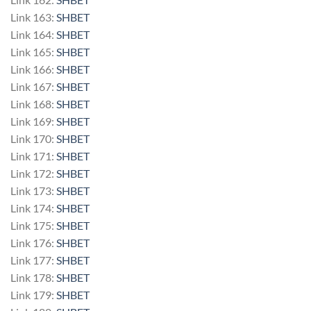
Link 163:
SHBET
Link 164:
SHBET
Link 165:
SHBET
Link 166:
SHBET
Link 167:
SHBET
Link 168:
SHBET
Link 169:
SHBET
Link 170:
SHBET
Link 171:
SHBET
Link 172:
SHBET
Link 173:
SHBET
Link 174:
SHBET
Link 175:
SHBET
Link 176:
SHBET
Link 177:
SHBET
Link 178:
SHBET
Link 179:
SHBET