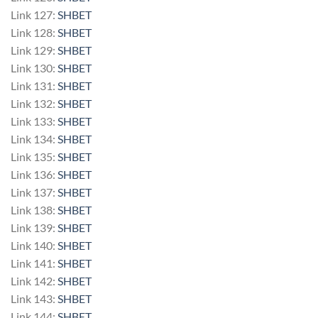
Link 127:
SHBET
Link 128:
SHBET
Link 129:
SHBET
Link 130:
SHBET
Link 131:
SHBET
Link 132:
SHBET
Link 133:
SHBET
Link 134:
SHBET
Link 135:
SHBET
Link 136:
SHBET
Link 137:
SHBET
Link 138:
SHBET
Link 139:
SHBET
Link 140:
SHBET
Link 141:
SHBET
Link 142:
SHBET
Link 143:
SHBET
Link 144:
SHBET