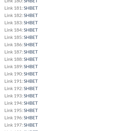
Link 180:
SHBET
Link 181:
SHBET
Link 182:
SHBET
Link 183:
SHBET
Link 184:
SHBET
Link 185:
SHBET
Link 186:
SHBET
Link 187:
SHBET
Link 188:
SHBET
Link 189:
SHBET
Link 190:
SHBET
Link 191:
SHBET
Link 192:
SHBET
Link 193:
SHBET
Link 194:
SHBET
Link 195:
SHBET
Link 196:
SHBET
Link 197:
SHBET