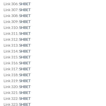
Link 306:
SHBET
Link 307:
SHBET
Link 308:
SHBET
Link 309:
SHBET
Link 310:
SHBET
Link 311:
SHBET
Link 312:
SHBET
Link 313:
SHBET
Link 314:
SHBET
Link 315:
SHBET
Link 316:
SHBET
Link 317:
SHBET
Link 318:
SHBET
Link 319:
SHBET
Link 320:
SHBET
Link 321:
SHBET
Link 322:
SHBET
Link 323:
SHBET