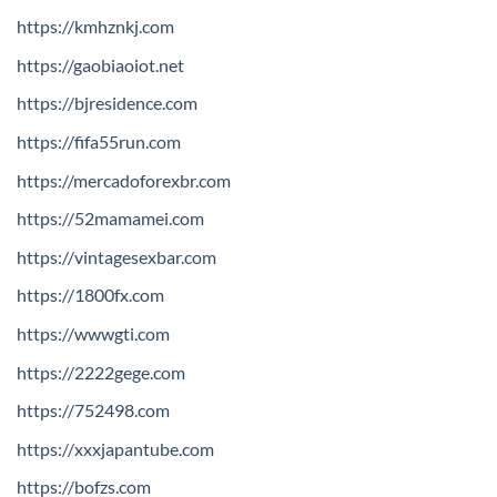
https://kmhznkj.com
https://gaobiaoiot.net
https://bjresidence.com
https://fifa55run.com
https://mercadoforexbr.com
https://52mamamei.com
https://vintagesexbar.com
https://1800fx.com
https://wwwgti.com
https://2222gege.com
https://752498.com
https://xxxjapantube.com
https://bofzs.com