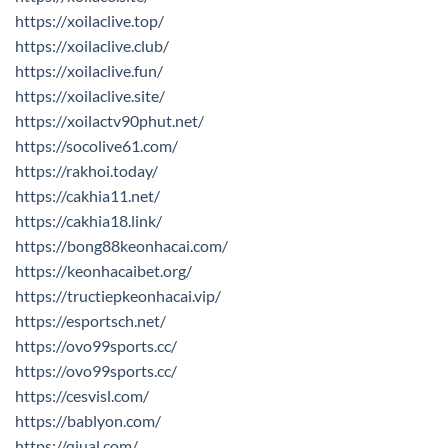
https://xoilaclive.top/
https://xoilaclive.club/
https://xoilaclive.fun/
https://xoilaclive.site/
https://xoilactv90phut.net/
https://socolive61.com/
https://rakhoi.today/
https://cakhia11.net/
https://cakhia18.link/
https://bong88keonhacai.com/
https://keonhacaibet.org/
https://tructiepkeonhacai.vip/
https://esportsch.net/
https://ovo99sports.cc/
https://ovo99sports.cc/
https://cesvisl.com/
https://bablyon.com/
https://qjual.com/