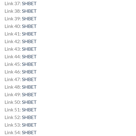
Link 37:
SHBET
Link 38:
SHBET
Link 39:
SHBET
Link 40:
SHBET
Link 41:
SHBET
Link 42:
SHBET
Link 43:
SHBET
Link 44:
SHBET
Link 45:
SHBET
Link 46:
SHBET
Link 47:
SHBET
Link 48:
SHBET
Link 49:
SHBET
Link 50:
SHBET
Link 51:
SHBET
Link 52:
SHBET
Link 53:
SHBET
Link 54:
SHBET