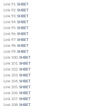
Link 91:
SHBET
Link 92:
SHBET
Link 93:
SHBET
Link 94:
SHBET
Link 95:
SHBET
Link 96:
SHBET
Link 97:
SHBET
Link 98:
SHBET
Link 99:
SHBET
Link 100:
SHBET
Link 101:
SHBET
Link 102:
SHBET
Link 103:
SHBET
Link 104:
SHBET
Link 105:
SHBET
Link 106:
SHBET
Link 107:
SHBET
Link 108:
SHBET