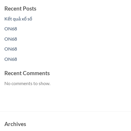
Recent Posts
Kết quả xổ số
ON68
ON68
ON68
ON68
Recent Comments
No comments to show.
Archives