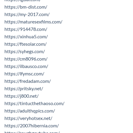
https://bm-dist.com/
https://my-2017.com/
https://maturesexfilms.com/
https://914478.com/
https://xinhua5.com/
https://ftesolar.com/
https://syhegs.com/
https://cm8096.com/
https://ilbausco.com/
https://lfymsc.com/
https://fredadam.com/
https://pritsky.net/
https://j800.net/
https://tintucthethaoso.com/
https://adulthqpics.com/
https://veryhotsex.net/
https://2007hibernia.com/
https://roughgaytube.com/