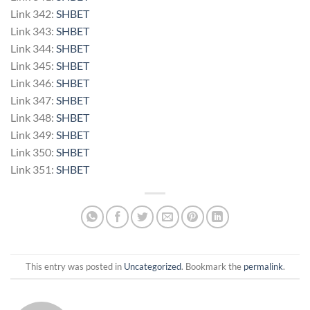
Link 342:
SHBET
Link 343:
SHBET
Link 344:
SHBET
Link 345:
SHBET
Link 346:
SHBET
Link 347:
SHBET
Link 348:
SHBET
Link 349:
SHBET
Link 350:
SHBET
Link 351:
SHBET
This entry was posted in
Uncategorized
. Bookmark the
permalink
.