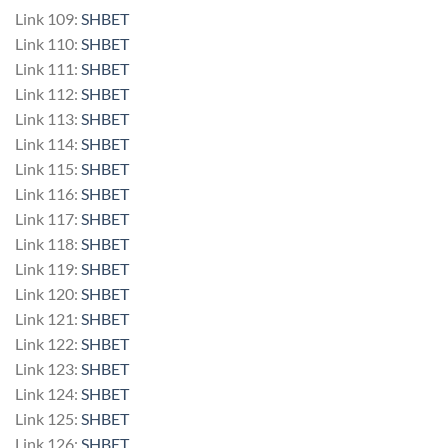
Link 109:
SHBET
Link 110:
SHBET
Link 111:
SHBET
Link 112:
SHBET
Link 113:
SHBET
Link 114:
SHBET
Link 115:
SHBET
Link 116:
SHBET
Link 117:
SHBET
Link 118:
SHBET
Link 119:
SHBET
Link 120:
SHBET
Link 121:
SHBET
Link 122:
SHBET
Link 123:
SHBET
Link 124:
SHBET
Link 125:
SHBET
Link 126:
SHBET