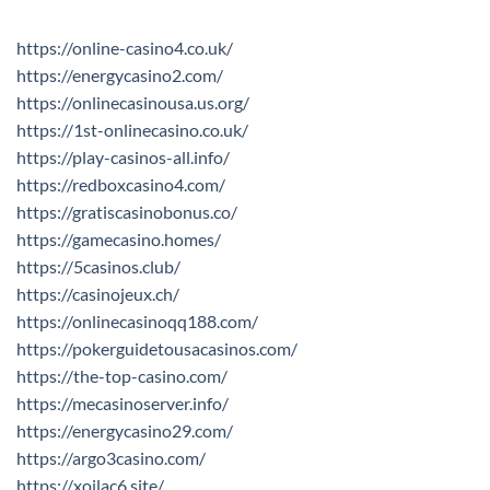
https://online-casino4.co.uk/
https://energycasino2.com/
https://onlinecasinousa.us.org/
https://1st-onlinecasino.co.uk/
https://play-casinos-all.info/
https://redboxcasino4.com/
https://gratiscasinobonus.co/
https://gamecasino.homes/
https://5casinos.club/
https://casinojeux.ch/
https://onlinecasinoqq188.com/
https://pokerguidetousacasinos.com/
https://the-top-casino.com/
https://mecasinoserver.info/
https://energycasino29.com/
https://argo3casino.com/
https://xoilac6.site/