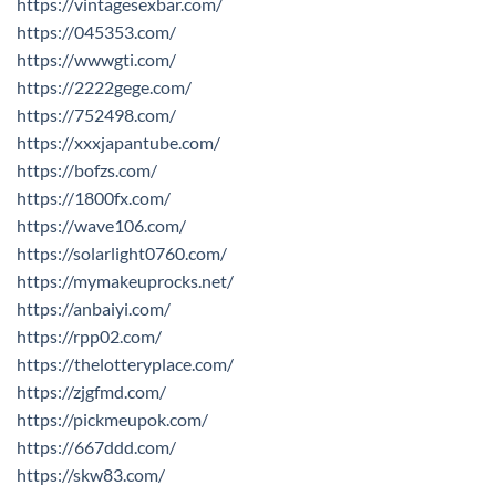
https://vintagesexbar.com/
https://045353.com/
https://wwwgti.com/
https://2222gege.com/
https://752498.com/
https://xxxjapantube.com/
https://bofzs.com/
https://1800fx.com/
https://wave106.com/
https://solarlight0760.com/
https://mymakeuprocks.net/
https://anbaiyi.com/
https://rpp02.com/
https://thelotteryplace.com/
https://zjgfmd.com/
https://pickmeupok.com/
https://667ddd.com/
https://skw83.com/