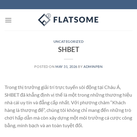
Skip
to
content
UNCATEGORIZED
SHBET
POSTED ON
MAY 31, 2026
BY
ADMINPBN
Trong thị trường giải trí trực tuyến sôi động tại Châu Á,
SHBET đã khẳng định vị thế là một trong những thương hiệu
nhà cái uy tín và đẳng cấp nhất. Với phương châm “Khách
hàng là thượng đế”, chúng tôi không chỉ mang đến những trò
chơi hấp dẫn mà còn xây dựng một môi trường cá cược công
bằng, minh bạch và an toàn tuyệt đối.