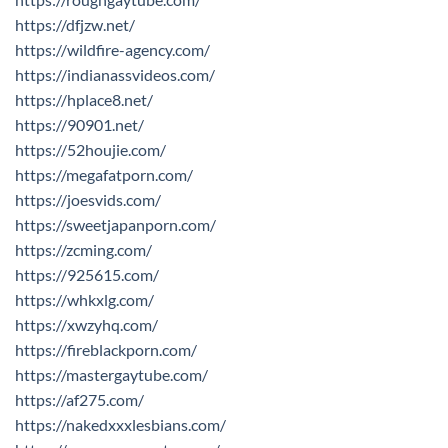
https://dfjzw.net/
https://wildfire-agency.com/
https://indianassvideos.com/
https://hplace8.net/
https://90901.net/
https://52houjie.com/
https://megafatporn.com/
https://joesvids.com/
https://sweetjapanporn.com/
https://zcming.com/
https://925615.com/
https://whkxlg.com/
https://xwzyhq.com/
https://fireblackporn.com/
https://mastergaytube.com/
https://af275.com/
https://nakedxxxlesbians.com/