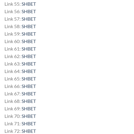
Link 55:
SHBET
Link 56:
SHBET
Link 57:
SHBET
Link 58:
SHBET
Link 59:
SHBET
Link 60:
SHBET
Link 61:
SHBET
Link 62:
SHBET
Link 63:
SHBET
Link 64:
SHBET
Link 65:
SHBET
Link 66:
SHBET
Link 67:
SHBET
Link 68:
SHBET
Link 69:
SHBET
Link 70:
SHBET
Link 71:
SHBET
Link 72:
SHBET