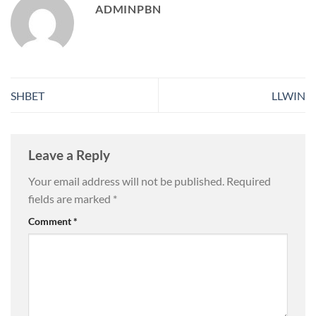
ADMINPBN
SHBET
LLWIN
Leave a Reply
Your email address will not be published.
Required
fields are marked
*
Comment
*