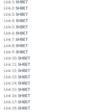
Link 1:
SHBET
Link 2:
SHBET
Link 3:
SHBET
Link 4:
SHBET
Link 5:
SHBET
Link 6:
SHBET
Link 7:
SHBET
Link 8:
SHBET
Link 9:
SHBET
Link 10:
SHBET
Link 11:
SHBET
Link 12:
SHBET
Link 13:
SHBET
Link 14:
SHBET
Link 15:
SHBET
Link 16:
SHBET
Link 17:
SHBET
Link 18:
SHBET