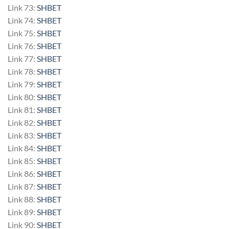
Link 73:
SHBET
Link 74:
SHBET
Link 75:
SHBET
Link 76:
SHBET
Link 77:
SHBET
Link 78:
SHBET
Link 79:
SHBET
Link 80:
SHBET
Link 81:
SHBET
Link 82:
SHBET
Link 83:
SHBET
Link 84:
SHBET
Link 85:
SHBET
Link 86:
SHBET
Link 87:
SHBET
Link 88:
SHBET
Link 89:
SHBET
Link 90:
SHBET