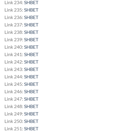
Link 234:
SHBET
Link 235:
SHBET
Link 236:
SHBET
Link 237:
SHBET
Link 238:
SHBET
Link 239:
SHBET
Link 240:
SHBET
Link 241:
SHBET
Link 242:
SHBET
Link 243:
SHBET
Link 244:
SHBET
Link 245:
SHBET
Link 246:
SHBET
Link 247:
SHBET
Link 248:
SHBET
Link 249:
SHBET
Link 250:
SHBET
Link 251:
SHBET