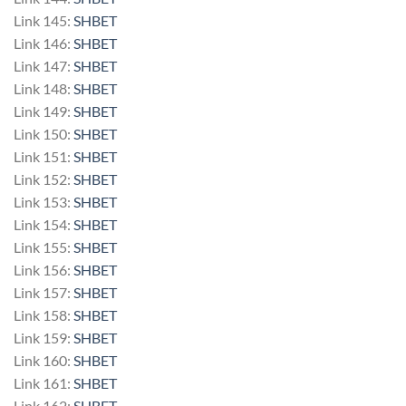
Link 145:
SHBET
Link 146:
SHBET
Link 147:
SHBET
Link 148:
SHBET
Link 149:
SHBET
Link 150:
SHBET
Link 151:
SHBET
Link 152:
SHBET
Link 153:
SHBET
Link 154:
SHBET
Link 155:
SHBET
Link 156:
SHBET
Link 157:
SHBET
Link 158:
SHBET
Link 159:
SHBET
Link 160:
SHBET
Link 161:
SHBET
Link 162:
SHBET