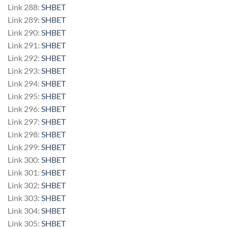
Link 288:
SHBET
Link 289:
SHBET
Link 290:
SHBET
Link 291:
SHBET
Link 292:
SHBET
Link 293:
SHBET
Link 294:
SHBET
Link 295:
SHBET
Link 296:
SHBET
Link 297:
SHBET
Link 298:
SHBET
Link 299:
SHBET
Link 300:
SHBET
Link 301:
SHBET
Link 302:
SHBET
Link 303:
SHBET
Link 304:
SHBET
Link 305:
SHBET