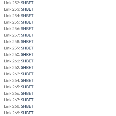
Link 252:
SHBET
Link 253:
SHBET
Link 254:
SHBET
Link 255:
SHBET
Link 256:
SHBET
Link 257:
SHBET
Link 258:
SHBET
Link 259:
SHBET
Link 260:
SHBET
Link 261:
SHBET
Link 262:
SHBET
Link 263:
SHBET
Link 264:
SHBET
Link 265:
SHBET
Link 266:
SHBET
Link 267:
SHBET
Link 268:
SHBET
Link 269:
SHBET