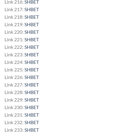
Link 216:
SHBET
Link 217:
SHBET
Link 218:
SHBET
Link 219:
SHBET
Link 220:
SHBET
Link 221:
SHBET
Link 222:
SHBET
Link 223:
SHBET
Link 224:
SHBET
Link 225:
SHBET
Link 226:
SHBET
Link 227:
SHBET
Link 228:
SHBET
Link 229:
SHBET
Link 230:
SHBET
Link 231:
SHBET
Link 232:
SHBET
Link 233:
SHBET