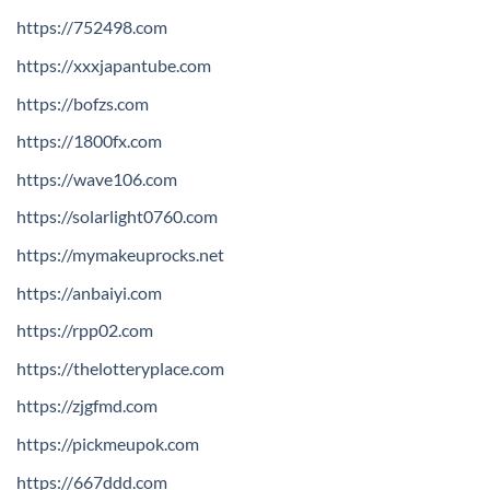
https://752498.com
https://xxxjapantube.com
https://bofzs.com
https://1800fx.com
https://wave106.com
https://solarlight0760.com
https://mymakeuprocks.net
https://anbaiyi.com
https://rpp02.com
https://thelotteryplace.com
https://zjgfmd.com
https://pickmeupok.com
https://667ddd.com