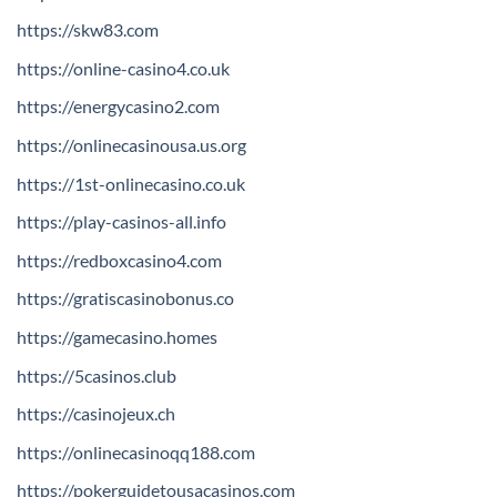
https://skw83.com
https://online-casino4.co.uk
https://energycasino2.com
https://onlinecasinousa.us.org
https://1st-onlinecasino.co.uk
https://play-casinos-all.info
https://redboxcasino4.com
https://gratiscasinobonus.co
https://gamecasino.homes
https://5casinos.club
https://casinojeux.ch
https://onlinecasinoqq188.com
https://pokerguidetousacasinos.com