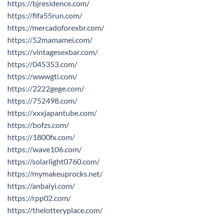
https://bjresidence.com/
https://fifa55run.com/
https://mercadoforexbr.com/
https://52mamamei.com/
https://vintagesexbar.com/
https://045353.com/
https://wwwgti.com/
https://2222gege.com/
https://752498.com/
https://xxxjapantube.com/
https://bofzs.com/
https://1800fx.com/
https://wave106.com/
https://solarlight0760.com/
https://mymakeuprocks.net/
https://anbaiyi.com/
https://rpp02.com/
https://thelotteryplace.com/