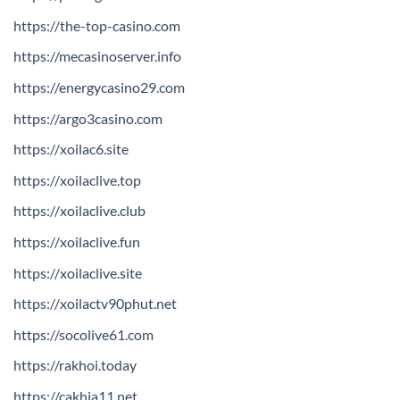
https://the-top-casino.com
https://mecasinoserver.info
https://energycasino29.com
https://argo3casino.com
https://xoilac6.site
https://xoilaclive.top
https://xoilaclive.club
https://xoilaclive.fun
https://xoilaclive.site
https://xoilactv90phut.net
https://socolive61.com
https://rakhoi.today
https://cakhia11.net