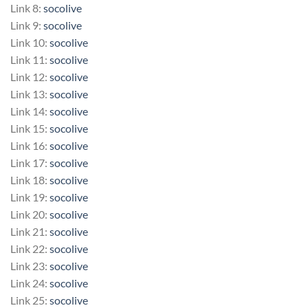
Link 8:
socolive
Link 9:
socolive
Link 10:
socolive
Link 11:
socolive
Link 12:
socolive
Link 13:
socolive
Link 14:
socolive
Link 15:
socolive
Link 16:
socolive
Link 17:
socolive
Link 18:
socolive
Link 19:
socolive
Link 20:
socolive
Link 21:
socolive
Link 22:
socolive
Link 23:
socolive
Link 24:
socolive
Link 25:
socolive