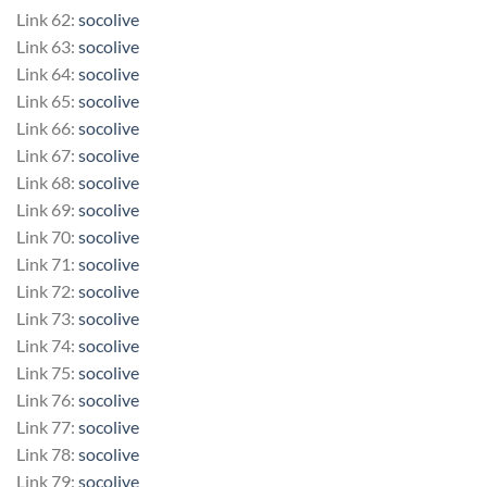
Link 62:
socolive
Link 63:
socolive
Link 64:
socolive
Link 65:
socolive
Link 66:
socolive
Link 67:
socolive
Link 68:
socolive
Link 69:
socolive
Link 70:
socolive
Link 71:
socolive
Link 72:
socolive
Link 73:
socolive
Link 74:
socolive
Link 75:
socolive
Link 76:
socolive
Link 77:
socolive
Link 78:
socolive
Link 79:
socolive