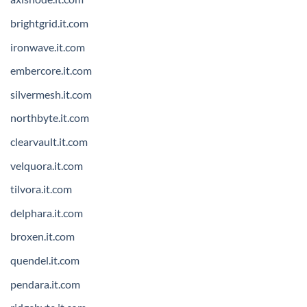
brightgrid.it.com
ironwave.it.com
embercore.it.com
silvermesh.it.com
northbyte.it.com
clearvault.it.com
velquora.it.com
tilvora.it.com
delphara.it.com
broxen.it.com
quendel.it.com
pendara.it.com