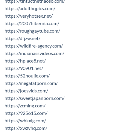
https://tintucthethaoso.com/
https://adulthqpics.com/
https://veryhotsex.net/
https://2007hibernia.com/
https://roughgaytube.com/
https://dfjzw.net/
https://wildfire-agency.com/
https://indianassvideos.com/
https://hplace8.net/
https://90901.net/
https://52houjie.com/
https://megafatporn.com/
https://joesvids.com/
https://sweetjapanporn.com/
https://zcming.com/
https://925615.com/
https://whkxlg.com/
https://xwzyhq.com/