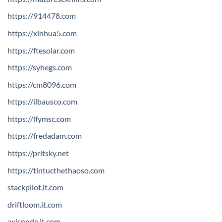
https://914478.com
https://xinhua5.com
https://ftesolar.com
https://syhegs.com
https://cm8096.com
https://ilbausco.com
https://lfymsc.com
https://fredadam.com
https://pritsky.net
https://tintucthethaoso.com
stackpilot.it.com
driftloom.it.com
axisnode.it.com