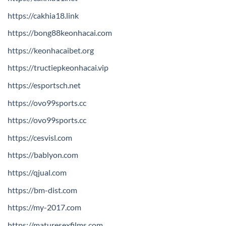
https://cakhia18.link
https://bong88keonhacai.com
https://keonhacaibet.org
https://tructiepkeonhacai.vip
https://esportsch.net
https://ovo99sports.cc
https://ovo99sports.cc
https://cesvisl.com
https://bablyon.com
https://qjual.com
https://bm-dist.com
https://my-2017.com
https://maturesexfilms.com