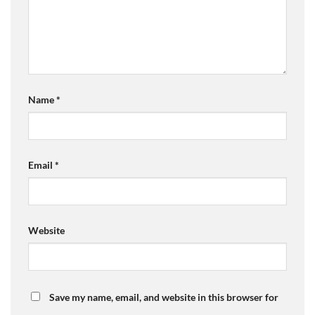
Name
*
Email
*
Website
Save my name, email, and website in this browser for