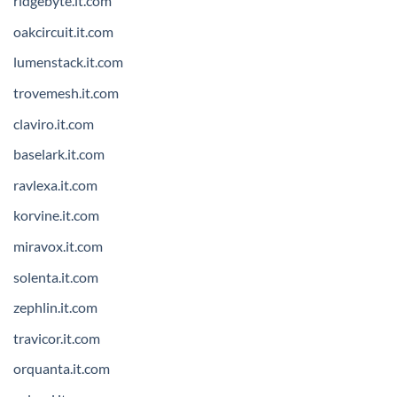
ridgebyte.it.com
oakcircuit.it.com
lumenstack.it.com
trovemesh.it.com
claviro.it.com
baselark.it.com
ravlexa.it.com
korvine.it.com
miravox.it.com
solenta.it.com
zephlin.it.com
travicor.it.com
orquanta.it.com