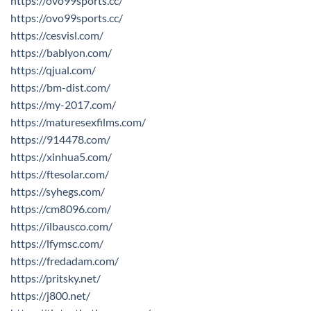
https://ovo99sports.cc/
https://ovo99sports.cc/
https://cesvisl.com/
https://bablyon.com/
https://qjual.com/
https://bm-dist.com/
https://my-2017.com/
https://maturesexfilms.com/
https://914478.com/
https://xinhua5.com/
https://ftesolar.com/
https://syhegs.com/
https://cm8096.com/
https://ilbausco.com/
https://lfymsc.com/
https://fredadam.com/
https://pritsky.net/
https://j800.net/