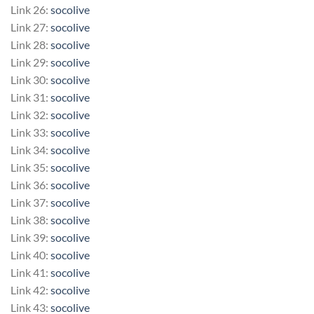
Link 26:
socolive
Link 27:
socolive
Link 28:
socolive
Link 29:
socolive
Link 30:
socolive
Link 31:
socolive
Link 32:
socolive
Link 33:
socolive
Link 34:
socolive
Link 35:
socolive
Link 36:
socolive
Link 37:
socolive
Link 38:
socolive
Link 39:
socolive
Link 40:
socolive
Link 41:
socolive
Link 42:
socolive
Link 43:
socolive