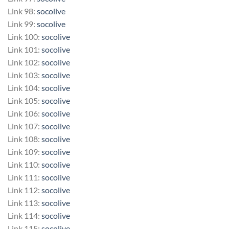
Link 98:
socolive
Link 99:
socolive
Link 100:
socolive
Link 101:
socolive
Link 102:
socolive
Link 103:
socolive
Link 104:
socolive
Link 105:
socolive
Link 106:
socolive
Link 107:
socolive
Link 108:
socolive
Link 109:
socolive
Link 110:
socolive
Link 111:
socolive
Link 112:
socolive
Link 113:
socolive
Link 114:
socolive
Link 115:
socolive