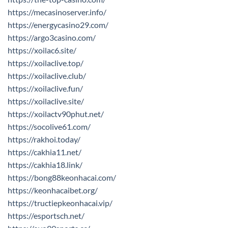
https://mecasinoserver.info/
https://energycasino29.com/
https://argo3casino.com/
https://xoilac6.site/
https://xoilaclive.top/
https://xoilaclive.club/
https://xoilaclive.fun/
https://xoilaclive.site/
https://xoilactv90phut.net/
https://socolive61.com/
https://rakhoi.today/
https://cakhia11.net/
https://cakhia18.link/
https://bong88keonhacai.com/
https://keonhacaibet.org/
https://tructiepkeonhacai.vip/
https://esportsch.net/