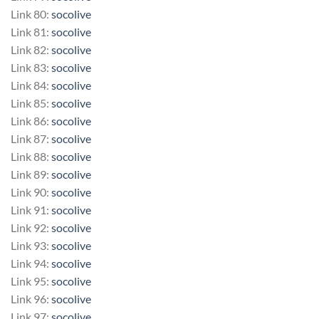
Link 80:
socolive
Link 81:
socolive
Link 82:
socolive
Link 83:
socolive
Link 84:
socolive
Link 85:
socolive
Link 86:
socolive
Link 87:
socolive
Link 88:
socolive
Link 89:
socolive
Link 90:
socolive
Link 91:
socolive
Link 92:
socolive
Link 93:
socolive
Link 94:
socolive
Link 95:
socolive
Link 96:
socolive
Link 97:
socolive