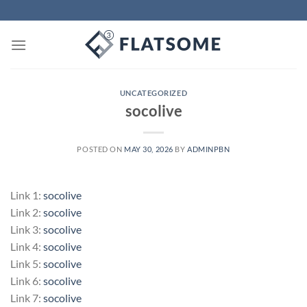
Skip
to
content
UNCATEGORIZED
socolive
POSTED ON
MAY 30, 2026
BY
ADMINPBN
Link 1:
socolive
Link 2:
socolive
Link 3:
socolive
Link 4:
socolive
Link 5:
socolive
Link 6:
socolive
Link 7:
socolive