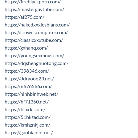
https://fireblackporn.com/
https://mastergaytube.com/
https://af275.com/
https://nakedxxxlesbians.com/
https://crownscomputer.com/
https://classicxxxtube.com/
https://gxhanq.com/
https://youngsexmovs.com/
https://dqshenghuotong.com/
https://398346.com/
https://ddraooq23.net/
https://6676566.com/
https://ninhbinhweb.net/
https://hf71360.net/
https://hsxrkj.com/
https://51hkzad.com/
https://kmhznkj.com/
https://gaobiaoiot.net/