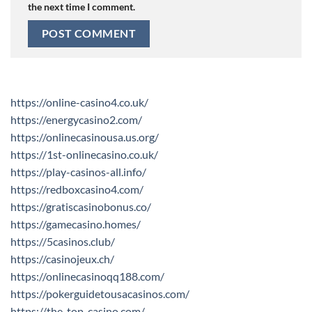
the next time I comment.
https://online-casino4.co.uk/
https://energycasino2.com/
https://onlinecasinousa.us.org/
https://1st-onlinecasino.co.uk/
https://play-casinos-all.info/
https://redboxcasino4.com/
https://gratiscasinobonus.co/
https://gamecasino.homes/
https://5casinos.club/
https://casinojeux.ch/
https://onlinecasinoqq188.com/
https://pokerguidetousacasinos.com/
https://the-top-casino.com/