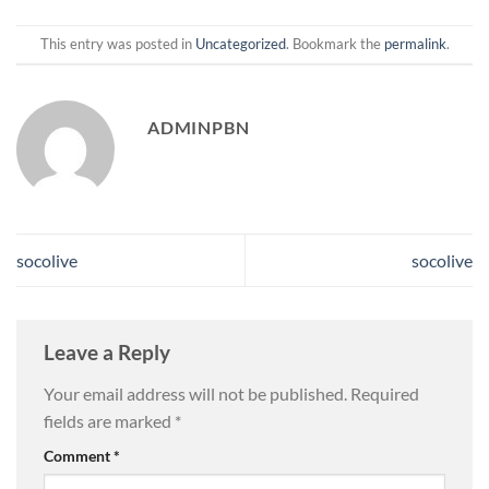
This entry was posted in
Uncategorized
. Bookmark the
permalink
.
ADMINPBN
socolive
socolive
Leave a Reply
Your email address will not be published.
Required
fields are marked
*
Comment
*