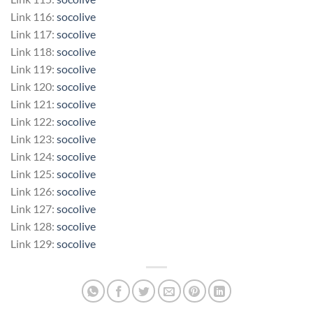
Link 116:
socolive
Link 117:
socolive
Link 118:
socolive
Link 119:
socolive
Link 120:
socolive
Link 121:
socolive
Link 122:
socolive
Link 123:
socolive
Link 124:
socolive
Link 125:
socolive
Link 126:
socolive
Link 127:
socolive
Link 128:
socolive
Link 129:
socolive