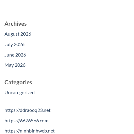
Archives
August 2026
July 2026
June 2026
May 2026
Categories
Uncategorized
https://ddraooq23.net
https://6676566.com
https://ninhbinhweb.net