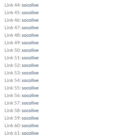
Link 44:
socolive
Link 45:
socolive
Link 46:
socolive
Link 47:
socolive
Link 48:
socolive
Link 49:
socolive
Link 50:
socolive
Link 51:
socolive
Link 52:
socolive
Link 53:
socolive
Link 54:
socolive
Link 55:
socolive
Link 56:
socolive
Link 57:
socolive
Link 58:
socolive
Link 59:
socolive
Link 60:
socolive
Link 61:
socolive