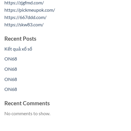
https://zjgfmd.com/
https://pickmeupok.com/
https://667ddd.com/
https://skw83.com/
Recent Posts
Kết quả xổ số
ON68
ON68
ON68
ON68
Recent Comments
No comments to show.