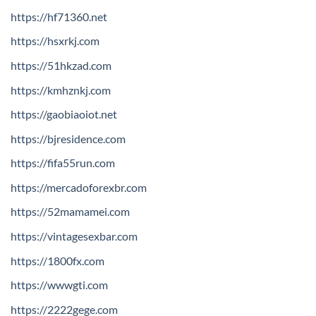
https://hf71360.net
https://hsxrkj.com
https://51hkzad.com
https://kmhznkj.com
https://gaobiaoiot.net
https://bjresidence.com
https://fifa55run.com
https://mercadoforexbr.com
https://52mamamei.com
https://vintagesexbar.com
https://1800fx.com
https://wwwgti.com
https://2222gege.com