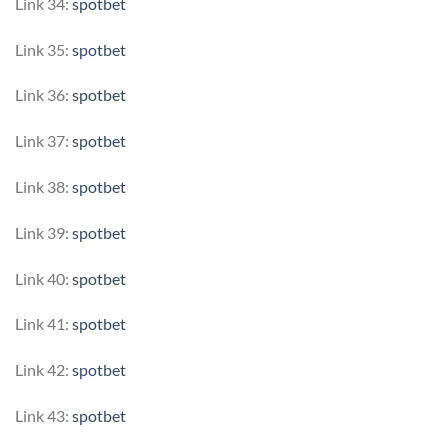
Link 34:
spotbet
Link 35:
spotbet
Link 36:
spotbet
Link 37:
spotbet
Link 38:
spotbet
Link 39:
spotbet
Link 40:
spotbet
Link 41:
spotbet
Link 42:
spotbet
Link 43:
spotbet