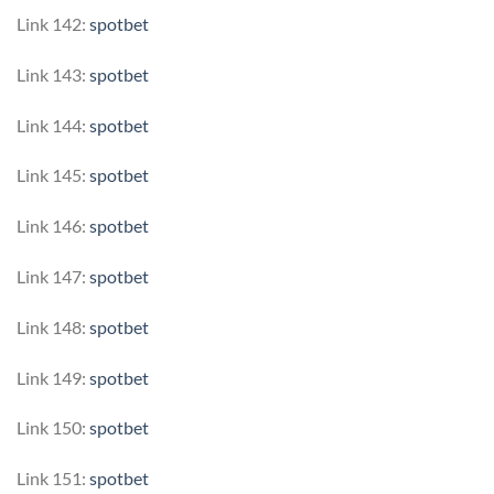
Link 142:
spotbet
Link 143:
spotbet
Link 144:
spotbet
Link 145:
spotbet
Link 146:
spotbet
Link 147:
spotbet
Link 148:
spotbet
Link 149:
spotbet
Link 150:
spotbet
Link 151:
spotbet