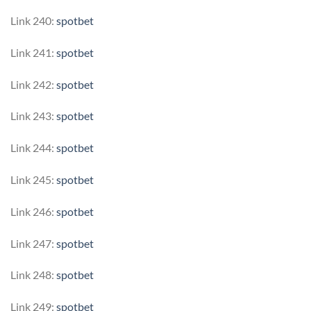
Link 240:
spotbet
Link 241:
spotbet
Link 242:
spotbet
Link 243:
spotbet
Link 244:
spotbet
Link 245:
spotbet
Link 246:
spotbet
Link 247:
spotbet
Link 248:
spotbet
Link 249:
spotbet