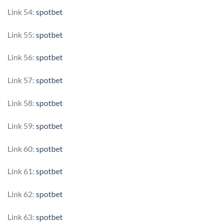
Link 54:
spotbet
Link 55:
spotbet
Link 56:
spotbet
Link 57:
spotbet
Link 58:
spotbet
Link 59:
spotbet
Link 60:
spotbet
Link 61:
spotbet
Link 62:
spotbet
Link 63:
spotbet