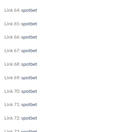
Link 64:
spotbet
Link 65:
spotbet
Link 66:
spotbet
Link 67:
spotbet
Link 68:
spotbet
Link 69:
spotbet
Link 70:
spotbet
Link 71:
spotbet
Link 72:
spotbet
Link 73:
spotbet