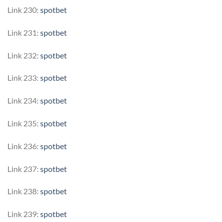
Link 230:
spotbet
Link 231:
spotbet
Link 232:
spotbet
Link 233:
spotbet
Link 234:
spotbet
Link 235:
spotbet
Link 236:
spotbet
Link 237:
spotbet
Link 238:
spotbet
Link 239:
spotbet