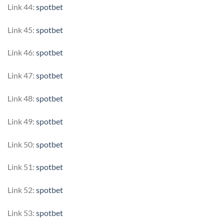
Link 44:
spotbet
Link 45:
spotbet
Link 46:
spotbet
Link 47:
spotbet
Link 48:
spotbet
Link 49:
spotbet
Link 50:
spotbet
Link 51:
spotbet
Link 52:
spotbet
Link 53:
spotbet