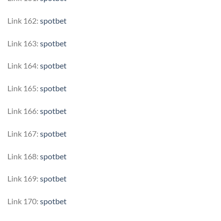
Link 162:
spotbet
Link 163:
spotbet
Link 164:
spotbet
Link 165:
spotbet
Link 166:
spotbet
Link 167:
spotbet
Link 168:
spotbet
Link 169:
spotbet
Link 170:
spotbet