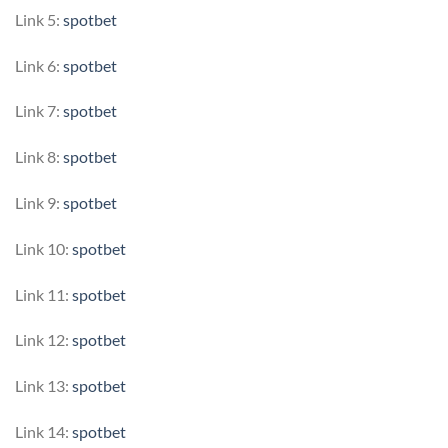
Link 5:
spotbet
Link 6:
spotbet
Link 7:
spotbet
Link 8:
spotbet
Link 9:
spotbet
Link 10:
spotbet
Link 11:
spotbet
Link 12:
spotbet
Link 13:
spotbet
Link 14:
spotbet