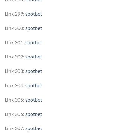
Link 299:
spotbet
Link 300:
spotbet
Link 301:
spotbet
Link 302:
spotbet
Link 303:
spotbet
Link 304:
spotbet
Link 305:
spotbet
Link 306:
spotbet
Link 307:
spotbet