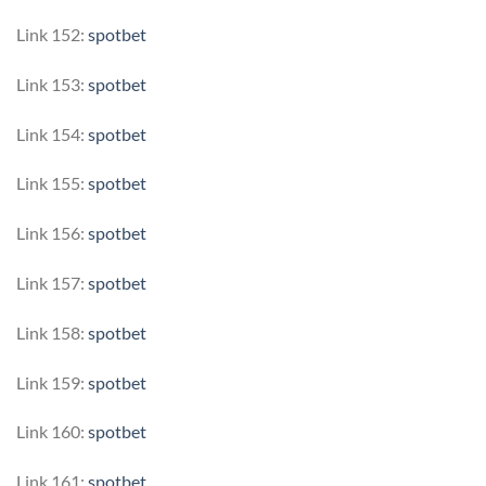
Link 152:
spotbet
Link 153:
spotbet
Link 154:
spotbet
Link 155:
spotbet
Link 156:
spotbet
Link 157:
spotbet
Link 158:
spotbet
Link 159:
spotbet
Link 160:
spotbet
Link 161:
spotbet