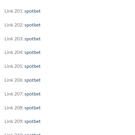
Link 201:
spotbet
Link 202:
spotbet
Link 203:
spotbet
Link 204:
spotbet
Link 205:
spotbet
Link 206:
spotbet
Link 207:
spotbet
Link 208:
spotbet
Link 209:
spotbet
Link 210:
spotbet