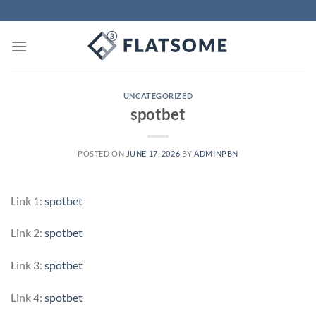
Skip
to
content
UNCATEGORIZED
spotbet
POSTED ON
JUNE 17, 2026
BY
ADMINPBN
Link 1:
spotbet
Link 2:
spotbet
Link 3:
spotbet
Link 4:
spotbet