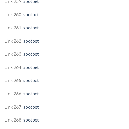
Link 259:
spotbet
Link 260:
spotbet
Link 261:
spotbet
Link 262:
spotbet
Link 263:
spotbet
Link 264:
spotbet
Link 265:
spotbet
Link 266:
spotbet
Link 267:
spotbet
Link 268:
spotbet