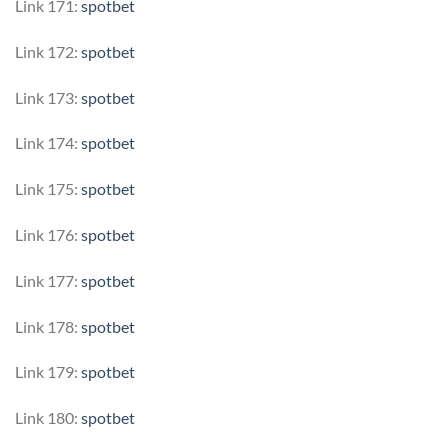
Link 171:
spotbet
Link 172:
spotbet
Link 173:
spotbet
Link 174:
spotbet
Link 175:
spotbet
Link 176:
spotbet
Link 177:
spotbet
Link 178:
spotbet
Link 179:
spotbet
Link 180:
spotbet