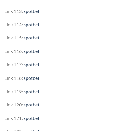
Link 113:
spotbet
Link 114:
spotbet
Link 115:
spotbet
Link 116:
spotbet
Link 117:
spotbet
Link 118:
spotbet
Link 119:
spotbet
Link 120:
spotbet
Link 121:
spotbet