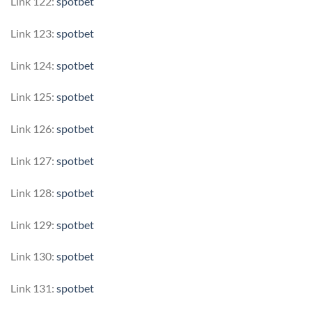
Link 122:
spotbet
Link 123:
spotbet
Link 124:
spotbet
Link 125:
spotbet
Link 126:
spotbet
Link 127:
spotbet
Link 128:
spotbet
Link 129:
spotbet
Link 130:
spotbet
Link 131:
spotbet