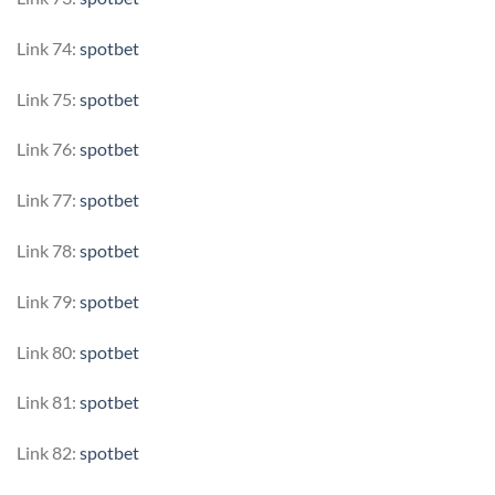
Link 74:
spotbet
Link 75:
spotbet
Link 76:
spotbet
Link 77:
spotbet
Link 78:
spotbet
Link 79:
spotbet
Link 80:
spotbet
Link 81:
spotbet
Link 82:
spotbet