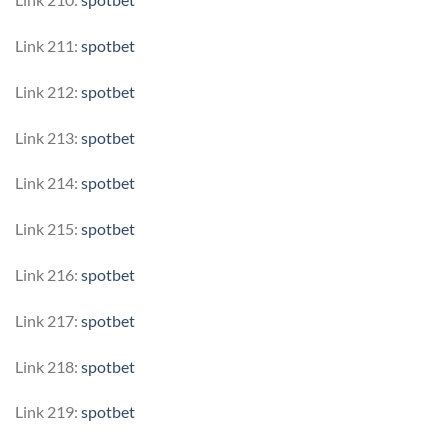
Link 211:
spotbet
Link 212:
spotbet
Link 213:
spotbet
Link 214:
spotbet
Link 215:
spotbet
Link 216:
spotbet
Link 217:
spotbet
Link 218:
spotbet
Link 219:
spotbet