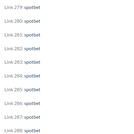
Link 279:
spotbet
Link 280:
spotbet
Link 281:
spotbet
Link 282:
spotbet
Link 283:
spotbet
Link 284:
spotbet
Link 285:
spotbet
Link 286:
spotbet
Link 287:
spotbet
Link 288:
spotbet