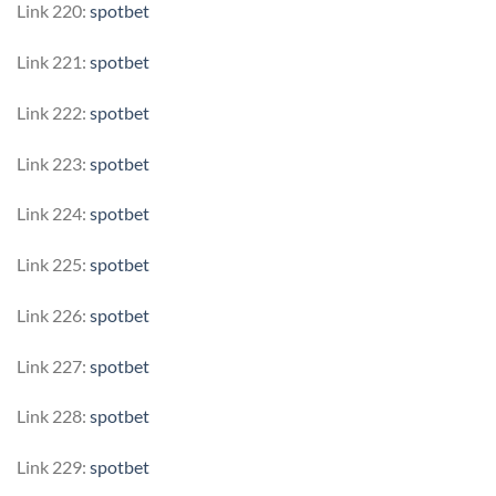
Link 220:
spotbet
Link 221:
spotbet
Link 222:
spotbet
Link 223:
spotbet
Link 224:
spotbet
Link 225:
spotbet
Link 226:
spotbet
Link 227:
spotbet
Link 228:
spotbet
Link 229:
spotbet