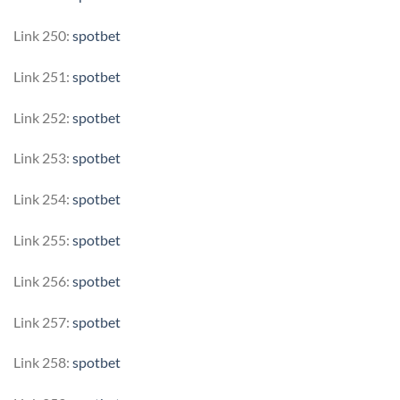
Link 250:
spotbet
Link 251:
spotbet
Link 252:
spotbet
Link 253:
spotbet
Link 254:
spotbet
Link 255:
spotbet
Link 256:
spotbet
Link 257:
spotbet
Link 258:
spotbet