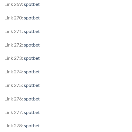
Link 269:
spotbet
Link 270:
spotbet
Link 271:
spotbet
Link 272:
spotbet
Link 273:
spotbet
Link 274:
spotbet
Link 275:
spotbet
Link 276:
spotbet
Link 277:
spotbet
Link 278:
spotbet