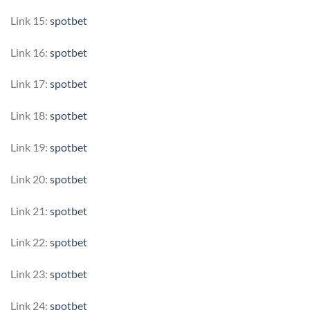
Link 15:
spotbet
Link 16:
spotbet
Link 17:
spotbet
Link 18:
spotbet
Link 19:
spotbet
Link 20:
spotbet
Link 21:
spotbet
Link 22:
spotbet
Link 23:
spotbet
Link 24:
spotbet