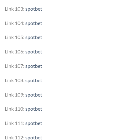
Link 103:
spotbet
Link 104:
spotbet
Link 105:
spotbet
Link 106:
spotbet
Link 107:
spotbet
Link 108:
spotbet
Link 109:
spotbet
Link 110:
spotbet
Link 111:
spotbet
Link 112:
spotbet