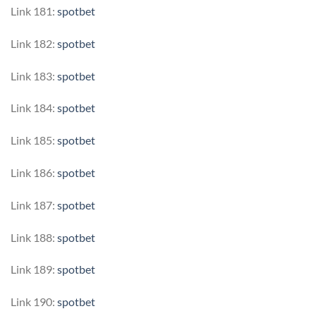
Link 181:
spotbet
Link 182:
spotbet
Link 183:
spotbet
Link 184:
spotbet
Link 185:
spotbet
Link 186:
spotbet
Link 187:
spotbet
Link 188:
spotbet
Link 189:
spotbet
Link 190:
spotbet