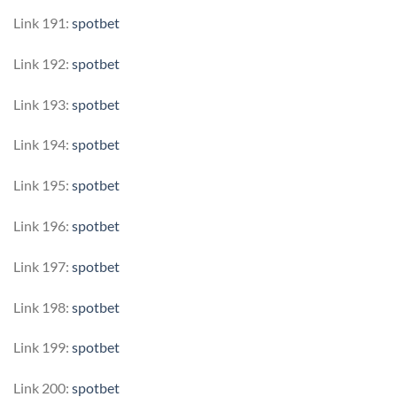
Link 191:
spotbet
Link 192:
spotbet
Link 193:
spotbet
Link 194:
spotbet
Link 195:
spotbet
Link 196:
spotbet
Link 197:
spotbet
Link 198:
spotbet
Link 199:
spotbet
Link 200:
spotbet