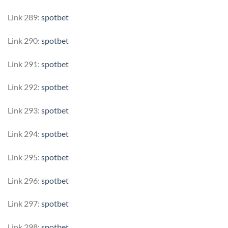
Link 289:
spotbet
Link 290:
spotbet
Link 291:
spotbet
Link 292:
spotbet
Link 293:
spotbet
Link 294:
spotbet
Link 295:
spotbet
Link 296:
spotbet
Link 297:
spotbet
Link 298:
spotbet