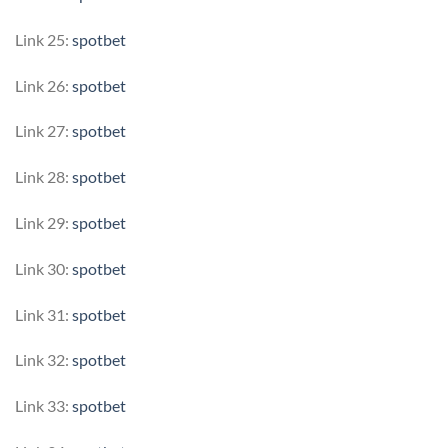
Link 25:
spotbet
Link 26:
spotbet
Link 27:
spotbet
Link 28:
spotbet
Link 29:
spotbet
Link 30:
spotbet
Link 31:
spotbet
Link 32:
spotbet
Link 33:
spotbet