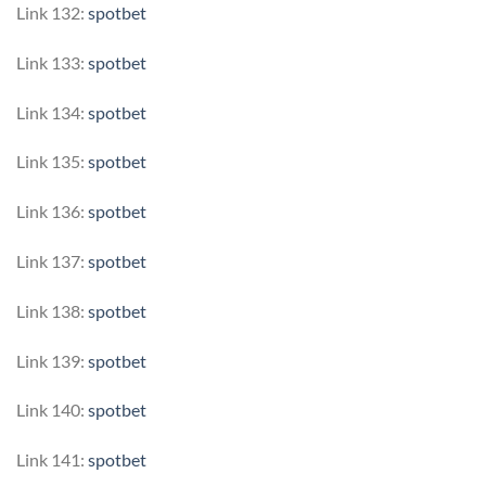
Link 132:
spotbet
Link 133:
spotbet
Link 134:
spotbet
Link 135:
spotbet
Link 136:
spotbet
Link 137:
spotbet
Link 138:
spotbet
Link 139:
spotbet
Link 140:
spotbet
Link 141:
spotbet