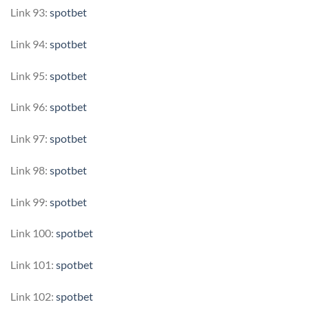
Link 93:
spotbet
Link 94:
spotbet
Link 95:
spotbet
Link 96:
spotbet
Link 97:
spotbet
Link 98:
spotbet
Link 99:
spotbet
Link 100:
spotbet
Link 101:
spotbet
Link 102:
spotbet