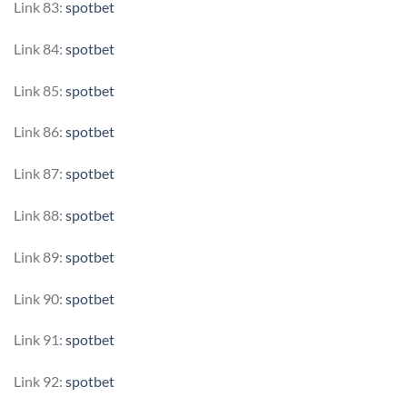
Link 83:
spotbet
Link 84:
spotbet
Link 85:
spotbet
Link 86:
spotbet
Link 87:
spotbet
Link 88:
spotbet
Link 89:
spotbet
Link 90:
spotbet
Link 91:
spotbet
Link 92:
spotbet