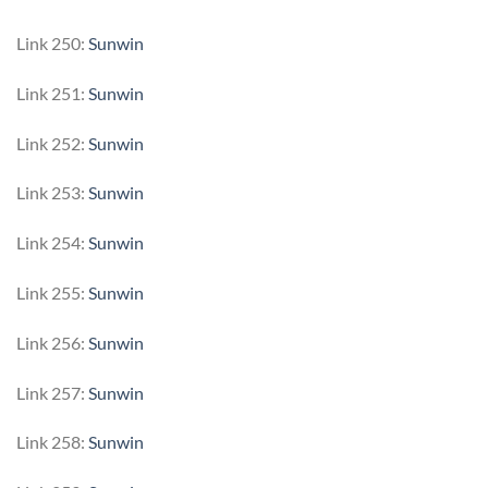
Link 250:
Sunwin
Link 251:
Sunwin
Link 252:
Sunwin
Link 253:
Sunwin
Link 254:
Sunwin
Link 255:
Sunwin
Link 256:
Sunwin
Link 257:
Sunwin
Link 258:
Sunwin