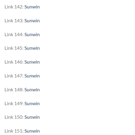
Link 142:
Sunwin
Link 143:
Sunwin
Link 144:
Sunwin
Link 145:
Sunwin
Link 146:
Sunwin
Link 147:
Sunwin
Link 148:
Sunwin
Link 149:
Sunwin
Link 150:
Sunwin
Link 151:
Sunwin