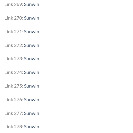
Link 269:
Sunwin
Link 270:
Sunwin
Link 271:
Sunwin
Link 272:
Sunwin
Link 273:
Sunwin
Link 274:
Sunwin
Link 275:
Sunwin
Link 276:
Sunwin
Link 277:
Sunwin
Link 278:
Sunwin