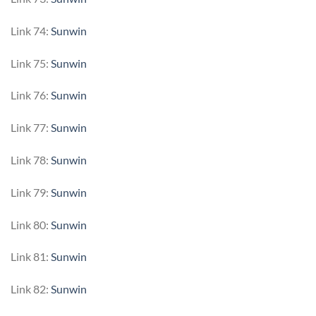
Link 74:
Sunwin
Link 75:
Sunwin
Link 76:
Sunwin
Link 77:
Sunwin
Link 78:
Sunwin
Link 79:
Sunwin
Link 80:
Sunwin
Link 81:
Sunwin
Link 82:
Sunwin