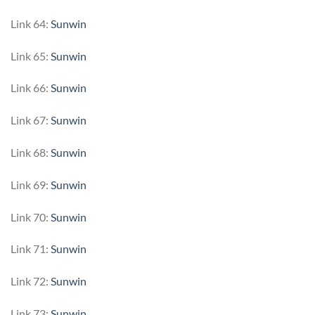
Link 64:
Sunwin
Link 65:
Sunwin
Link 66:
Sunwin
Link 67:
Sunwin
Link 68:
Sunwin
Link 69:
Sunwin
Link 70:
Sunwin
Link 71:
Sunwin
Link 72:
Sunwin
Link 73:
Sunwin