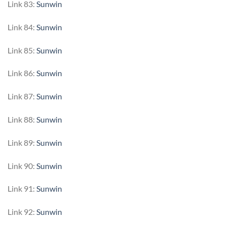
Link 83:
Sunwin
Link 84:
Sunwin
Link 85:
Sunwin
Link 86:
Sunwin
Link 87:
Sunwin
Link 88:
Sunwin
Link 89:
Sunwin
Link 90:
Sunwin
Link 91:
Sunwin
Link 92:
Sunwin