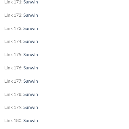
Link 171:
Sunwin
Link 172:
Sunwin
Link 173:
Sunwin
Link 174:
Sunwin
Link 175:
Sunwin
Link 176:
Sunwin
Link 177:
Sunwin
Link 178:
Sunwin
Link 179:
Sunwin
Link 180:
Sunwin