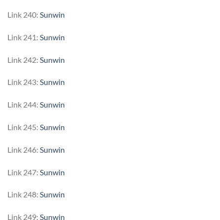
Link 240:
Sunwin
Link 241:
Sunwin
Link 242:
Sunwin
Link 243:
Sunwin
Link 244:
Sunwin
Link 245:
Sunwin
Link 246:
Sunwin
Link 247:
Sunwin
Link 248:
Sunwin
Link 249:
Sunwin