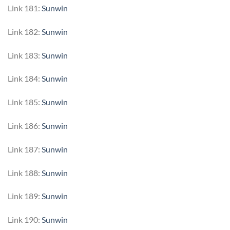
Link 181:
Sunwin
Link 182:
Sunwin
Link 183:
Sunwin
Link 184:
Sunwin
Link 185:
Sunwin
Link 186:
Sunwin
Link 187:
Sunwin
Link 188:
Sunwin
Link 189:
Sunwin
Link 190:
Sunwin