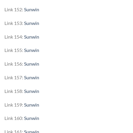
Link 152:
Sunwin
Link 153:
Sunwin
Link 154:
Sunwin
Link 155:
Sunwin
Link 156:
Sunwin
Link 157:
Sunwin
Link 158:
Sunwin
Link 159:
Sunwin
Link 160:
Sunwin
Link 161:
Sunwin