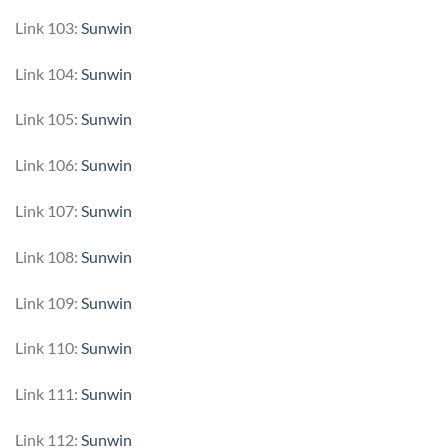
Link 103:
Sunwin
Link 104:
Sunwin
Link 105:
Sunwin
Link 106:
Sunwin
Link 107:
Sunwin
Link 108:
Sunwin
Link 109:
Sunwin
Link 110:
Sunwin
Link 111:
Sunwin
Link 112:
Sunwin