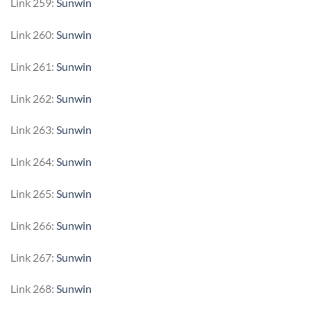
Link 259:
Sunwin
Link 260:
Sunwin
Link 261:
Sunwin
Link 262:
Sunwin
Link 263:
Sunwin
Link 264:
Sunwin
Link 265:
Sunwin
Link 266:
Sunwin
Link 267:
Sunwin
Link 268:
Sunwin