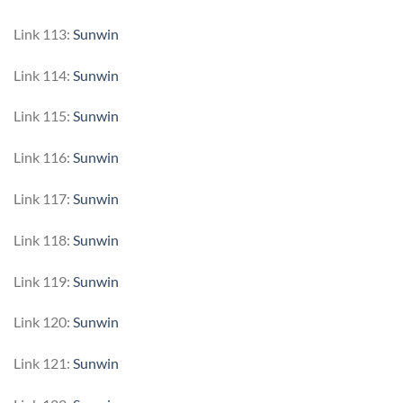
Link 113:
Sunwin
Link 114:
Sunwin
Link 115:
Sunwin
Link 116:
Sunwin
Link 117:
Sunwin
Link 118:
Sunwin
Link 119:
Sunwin
Link 120:
Sunwin
Link 121:
Sunwin