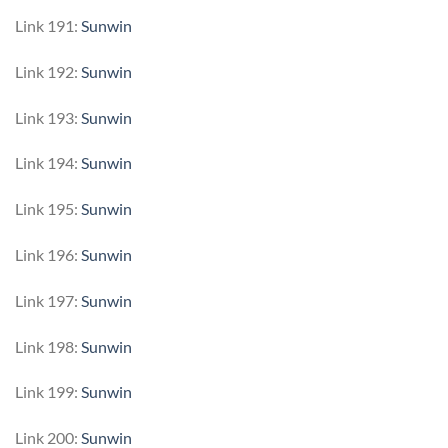
Link 191:
Sunwin
Link 192:
Sunwin
Link 193:
Sunwin
Link 194:
Sunwin
Link 195:
Sunwin
Link 196:
Sunwin
Link 197:
Sunwin
Link 198:
Sunwin
Link 199:
Sunwin
Link 200:
Sunwin