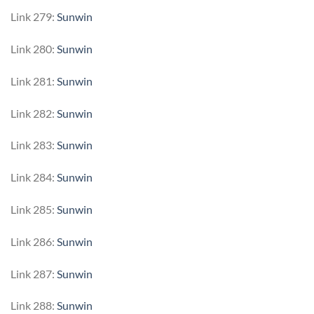
Link 279:
Sunwin
Link 280:
Sunwin
Link 281:
Sunwin
Link 282:
Sunwin
Link 283:
Sunwin
Link 284:
Sunwin
Link 285:
Sunwin
Link 286:
Sunwin
Link 287:
Sunwin
Link 288:
Sunwin