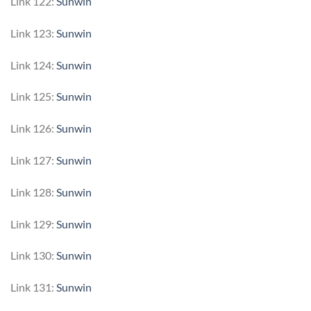
Link 122:
Sunwin
Link 123:
Sunwin
Link 124:
Sunwin
Link 125:
Sunwin
Link 126:
Sunwin
Link 127:
Sunwin
Link 128:
Sunwin
Link 129:
Sunwin
Link 130:
Sunwin
Link 131:
Sunwin