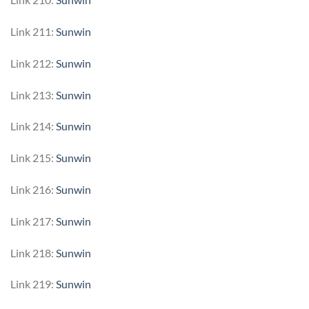
Link 211:
Sunwin
Link 212:
Sunwin
Link 213:
Sunwin
Link 214:
Sunwin
Link 215:
Sunwin
Link 216:
Sunwin
Link 217:
Sunwin
Link 218:
Sunwin
Link 219:
Sunwin