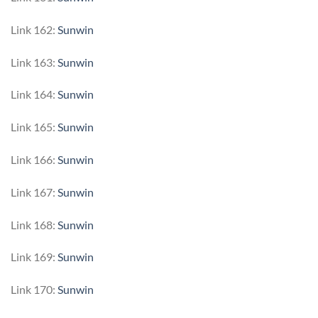
Link 162:
Sunwin
Link 163:
Sunwin
Link 164:
Sunwin
Link 165:
Sunwin
Link 166:
Sunwin
Link 167:
Sunwin
Link 168:
Sunwin
Link 169:
Sunwin
Link 170:
Sunwin