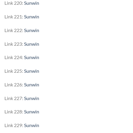
Link 220:
Sunwin
Link 221:
Sunwin
Link 222:
Sunwin
Link 223:
Sunwin
Link 224:
Sunwin
Link 225:
Sunwin
Link 226:
Sunwin
Link 227:
Sunwin
Link 228:
Sunwin
Link 229:
Sunwin