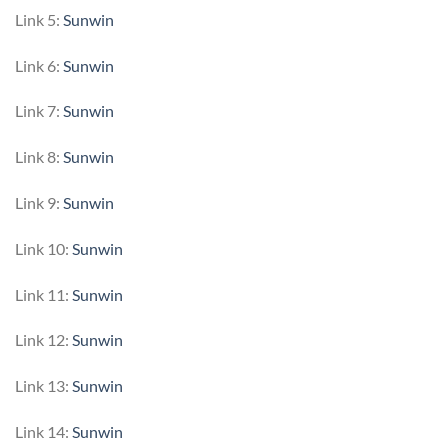
Link 5:
Sunwin
Link 6:
Sunwin
Link 7:
Sunwin
Link 8:
Sunwin
Link 9:
Sunwin
Link 10:
Sunwin
Link 11:
Sunwin
Link 12:
Sunwin
Link 13:
Sunwin
Link 14:
Sunwin