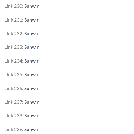
Link 230:
Sunwin
Link 231:
Sunwin
Link 232:
Sunwin
Link 233:
Sunwin
Link 234:
Sunwin
Link 235:
Sunwin
Link 236:
Sunwin
Link 237:
Sunwin
Link 238:
Sunwin
Link 239:
Sunwin