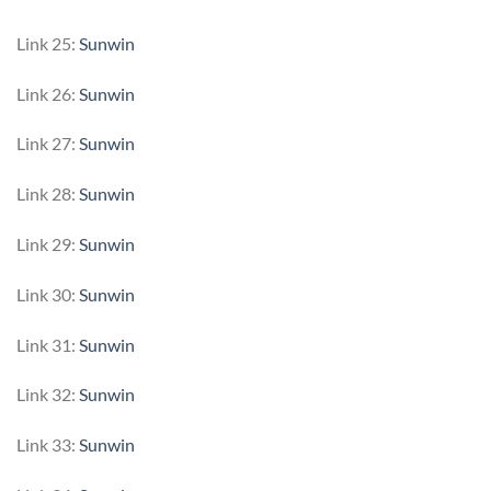
Link 25:
Sunwin
Link 26:
Sunwin
Link 27:
Sunwin
Link 28:
Sunwin
Link 29:
Sunwin
Link 30:
Sunwin
Link 31:
Sunwin
Link 32:
Sunwin
Link 33:
Sunwin