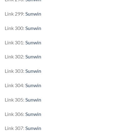
Link 299:
Sunwin
Link 300:
Sunwin
Link 301:
Sunwin
Link 302:
Sunwin
Link 303:
Sunwin
Link 304:
Sunwin
Link 305:
Sunwin
Link 306:
Sunwin
Link 307:
Sunwin