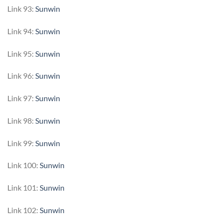
Link 93:
Sunwin
Link 94:
Sunwin
Link 95:
Sunwin
Link 96:
Sunwin
Link 97:
Sunwin
Link 98:
Sunwin
Link 99:
Sunwin
Link 100:
Sunwin
Link 101:
Sunwin
Link 102:
Sunwin