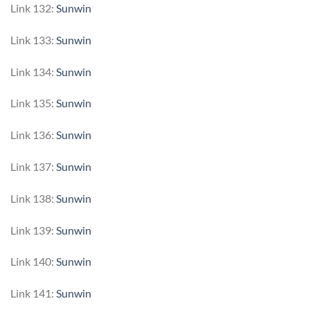
Link 132:
Sunwin
Link 133:
Sunwin
Link 134:
Sunwin
Link 135:
Sunwin
Link 136:
Sunwin
Link 137:
Sunwin
Link 138:
Sunwin
Link 139:
Sunwin
Link 140:
Sunwin
Link 141:
Sunwin