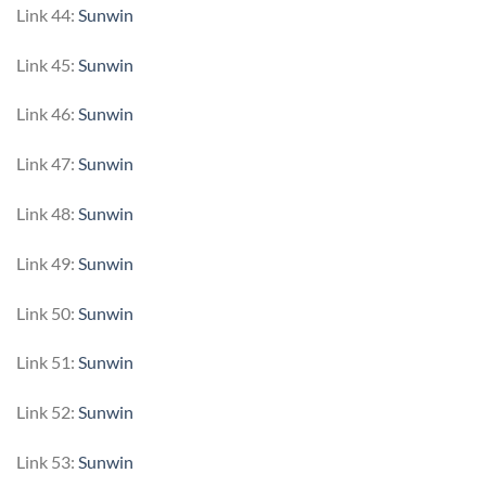
Link 44:
Sunwin
Link 45:
Sunwin
Link 46:
Sunwin
Link 47:
Sunwin
Link 48:
Sunwin
Link 49:
Sunwin
Link 50:
Sunwin
Link 51:
Sunwin
Link 52:
Sunwin
Link 53:
Sunwin