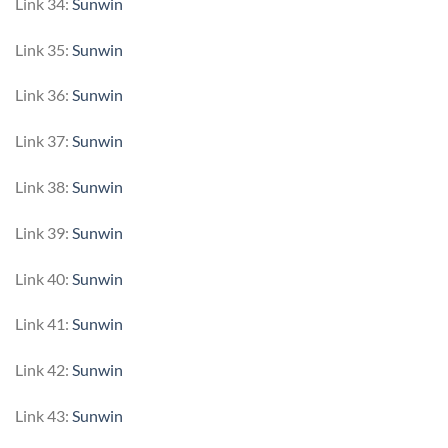
Link 34:
Sunwin
Link 35:
Sunwin
Link 36:
Sunwin
Link 37:
Sunwin
Link 38:
Sunwin
Link 39:
Sunwin
Link 40:
Sunwin
Link 41:
Sunwin
Link 42:
Sunwin
Link 43:
Sunwin