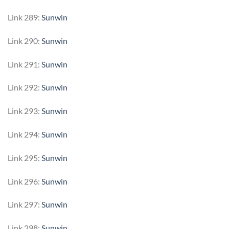
Link 289:
Sunwin
Link 290:
Sunwin
Link 291:
Sunwin
Link 292:
Sunwin
Link 293:
Sunwin
Link 294:
Sunwin
Link 295:
Sunwin
Link 296:
Sunwin
Link 297:
Sunwin
Link 298:
Sunwin