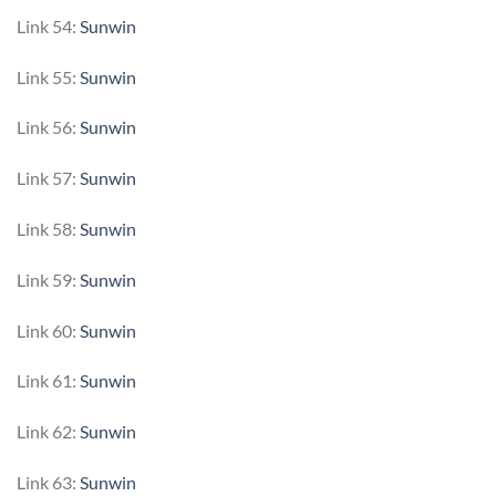
Link 54:
Sunwin
Link 55:
Sunwin
Link 56:
Sunwin
Link 57:
Sunwin
Link 58:
Sunwin
Link 59:
Sunwin
Link 60:
Sunwin
Link 61:
Sunwin
Link 62:
Sunwin
Link 63:
Sunwin