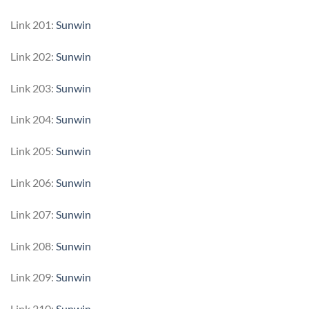
Link 201:
Sunwin
Link 202:
Sunwin
Link 203:
Sunwin
Link 204:
Sunwin
Link 205:
Sunwin
Link 206:
Sunwin
Link 207:
Sunwin
Link 208:
Sunwin
Link 209:
Sunwin
Link 210:
Sunwin