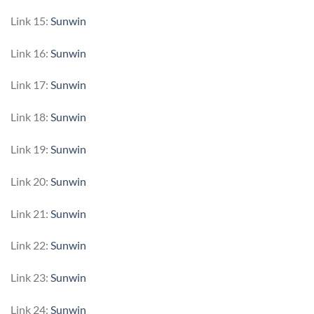
Link 15:
Sunwin
Link 16:
Sunwin
Link 17:
Sunwin
Link 18:
Sunwin
Link 19:
Sunwin
Link 20:
Sunwin
Link 21:
Sunwin
Link 22:
Sunwin
Link 23:
Sunwin
Link 24:
Sunwin