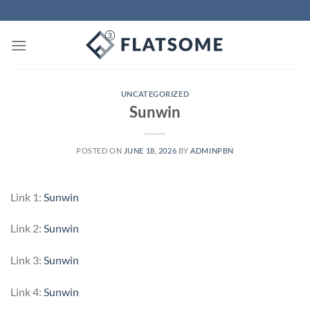
Skip
to
content
UNCATEGORIZED
Sunwin
POSTED ON
JUNE 18, 2026
BY
ADMINPBN
Link 1:
Sunwin
Link 2:
Sunwin
Link 3:
Sunwin
Link 4:
Sunwin