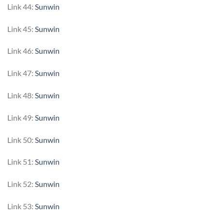
Link 44:
Sunwin
Link 45:
Sunwin
Link 46:
Sunwin
Link 47:
Sunwin
Link 48:
Sunwin
Link 49:
Sunwin
Link 50:
Sunwin
Link 51:
Sunwin
Link 52:
Sunwin
Link 53:
Sunwin