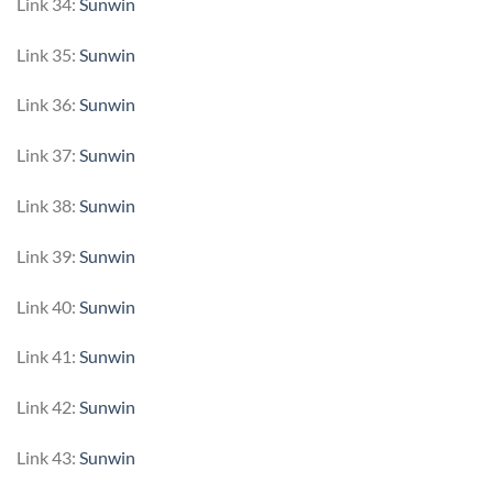
Link 34:
Sunwin
Link 35:
Sunwin
Link 36:
Sunwin
Link 37:
Sunwin
Link 38:
Sunwin
Link 39:
Sunwin
Link 40:
Sunwin
Link 41:
Sunwin
Link 42:
Sunwin
Link 43:
Sunwin