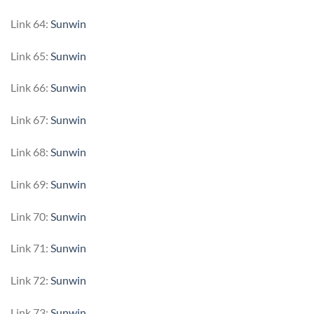
Link 64:
Sunwin
Link 65:
Sunwin
Link 66:
Sunwin
Link 67:
Sunwin
Link 68:
Sunwin
Link 69:
Sunwin
Link 70:
Sunwin
Link 71:
Sunwin
Link 72:
Sunwin
Link 73:
Sunwin