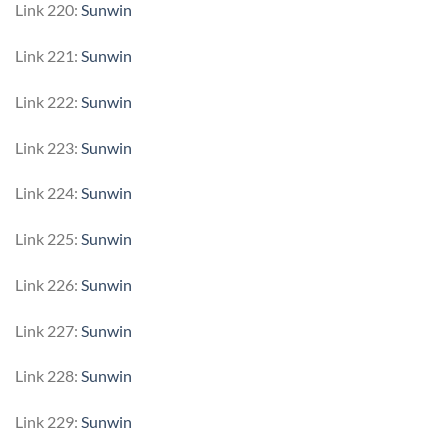
Link 220:
Sunwin
Link 221:
Sunwin
Link 222:
Sunwin
Link 223:
Sunwin
Link 224:
Sunwin
Link 225:
Sunwin
Link 226:
Sunwin
Link 227:
Sunwin
Link 228:
Sunwin
Link 229:
Sunwin