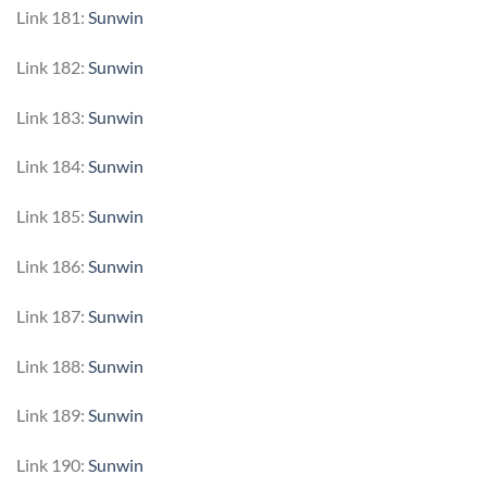
Link 181:
Sunwin
Link 182:
Sunwin
Link 183:
Sunwin
Link 184:
Sunwin
Link 185:
Sunwin
Link 186:
Sunwin
Link 187:
Sunwin
Link 188:
Sunwin
Link 189:
Sunwin
Link 190:
Sunwin