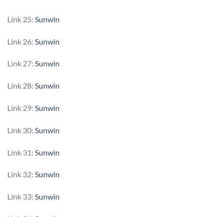
Link 25:
Sunwin
Link 26:
Sunwin
Link 27:
Sunwin
Link 28:
Sunwin
Link 29:
Sunwin
Link 30:
Sunwin
Link 31:
Sunwin
Link 32:
Sunwin
Link 33:
Sunwin