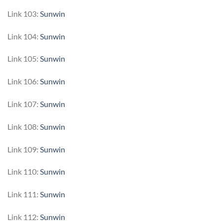
Link 103:
Sunwin
Link 104:
Sunwin
Link 105:
Sunwin
Link 106:
Sunwin
Link 107:
Sunwin
Link 108:
Sunwin
Link 109:
Sunwin
Link 110:
Sunwin
Link 111:
Sunwin
Link 112:
Sunwin