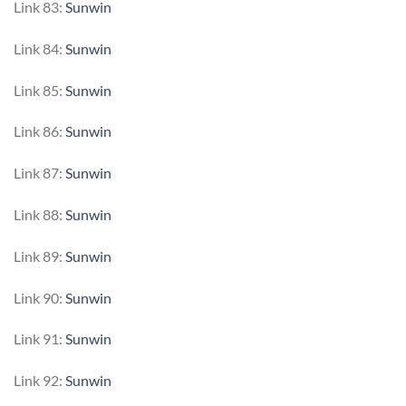
Link 83:
Sunwin
Link 84:
Sunwin
Link 85:
Sunwin
Link 86:
Sunwin
Link 87:
Sunwin
Link 88:
Sunwin
Link 89:
Sunwin
Link 90:
Sunwin
Link 91:
Sunwin
Link 92:
Sunwin