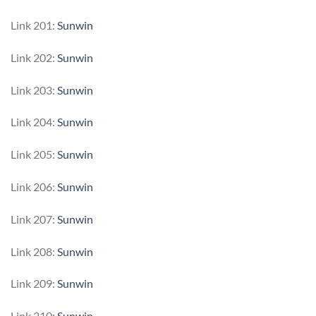
Link 201:
Sunwin
Link 202:
Sunwin
Link 203:
Sunwin
Link 204:
Sunwin
Link 205:
Sunwin
Link 206:
Sunwin
Link 207:
Sunwin
Link 208:
Sunwin
Link 209:
Sunwin
Link 210:
Sunwin