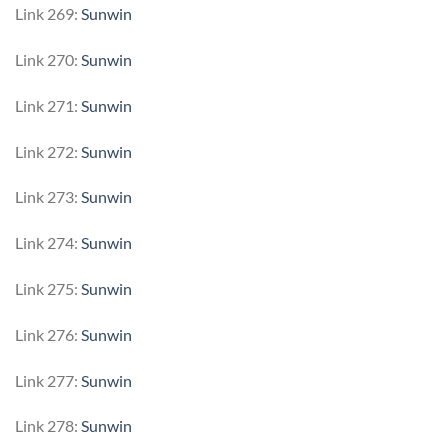
Link 269:
Sunwin
Link 270:
Sunwin
Link 271:
Sunwin
Link 272:
Sunwin
Link 273:
Sunwin
Link 274:
Sunwin
Link 275:
Sunwin
Link 276:
Sunwin
Link 277:
Sunwin
Link 278:
Sunwin