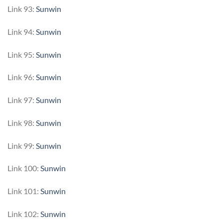
Link 93:
Sunwin
Link 94:
Sunwin
Link 95:
Sunwin
Link 96:
Sunwin
Link 97:
Sunwin
Link 98:
Sunwin
Link 99:
Sunwin
Link 100:
Sunwin
Link 101:
Sunwin
Link 102:
Sunwin