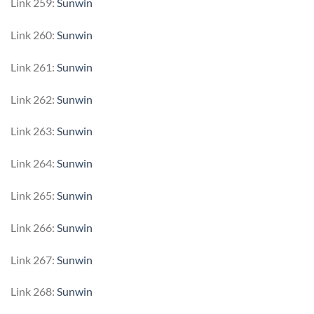
Link 259:
Sunwin
Link 260:
Sunwin
Link 261:
Sunwin
Link 262:
Sunwin
Link 263:
Sunwin
Link 264:
Sunwin
Link 265:
Sunwin
Link 266:
Sunwin
Link 267:
Sunwin
Link 268:
Sunwin