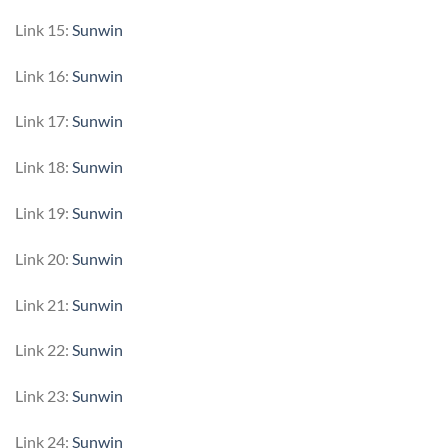
Link 15:
Sunwin
Link 16:
Sunwin
Link 17:
Sunwin
Link 18:
Sunwin
Link 19:
Sunwin
Link 20:
Sunwin
Link 21:
Sunwin
Link 22:
Sunwin
Link 23:
Sunwin
Link 24:
Sunwin