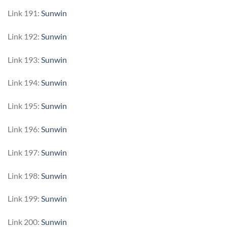
Link 191:
Sunwin
Link 192:
Sunwin
Link 193:
Sunwin
Link 194:
Sunwin
Link 195:
Sunwin
Link 196:
Sunwin
Link 197:
Sunwin
Link 198:
Sunwin
Link 199:
Sunwin
Link 200:
Sunwin