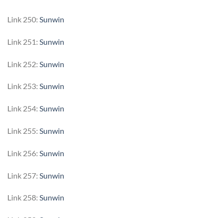
Link 250:
Sunwin
Link 251:
Sunwin
Link 252:
Sunwin
Link 253:
Sunwin
Link 254:
Sunwin
Link 255:
Sunwin
Link 256:
Sunwin
Link 257:
Sunwin
Link 258:
Sunwin