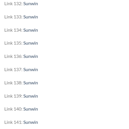
Link 132:
Sunwin
Link 133:
Sunwin
Link 134:
Sunwin
Link 135:
Sunwin
Link 136:
Sunwin
Link 137:
Sunwin
Link 138:
Sunwin
Link 139:
Sunwin
Link 140:
Sunwin
Link 141:
Sunwin