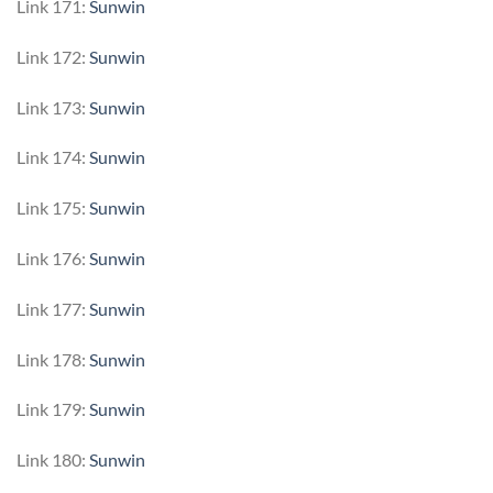
Link 171:
Sunwin
Link 172:
Sunwin
Link 173:
Sunwin
Link 174:
Sunwin
Link 175:
Sunwin
Link 176:
Sunwin
Link 177:
Sunwin
Link 178:
Sunwin
Link 179:
Sunwin
Link 180:
Sunwin