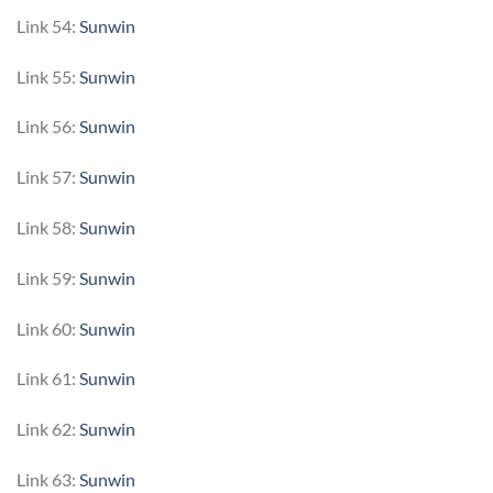
Link 54:
Sunwin
Link 55:
Sunwin
Link 56:
Sunwin
Link 57:
Sunwin
Link 58:
Sunwin
Link 59:
Sunwin
Link 60:
Sunwin
Link 61:
Sunwin
Link 62:
Sunwin
Link 63:
Sunwin