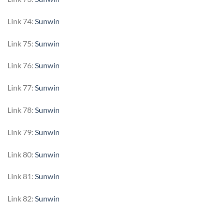
Link 74:
Sunwin
Link 75:
Sunwin
Link 76:
Sunwin
Link 77:
Sunwin
Link 78:
Sunwin
Link 79:
Sunwin
Link 80:
Sunwin
Link 81:
Sunwin
Link 82:
Sunwin