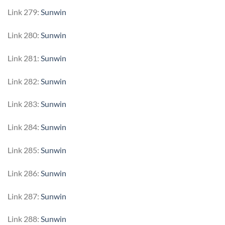
Link 279:
Sunwin
Link 280:
Sunwin
Link 281:
Sunwin
Link 282:
Sunwin
Link 283:
Sunwin
Link 284:
Sunwin
Link 285:
Sunwin
Link 286:
Sunwin
Link 287:
Sunwin
Link 288:
Sunwin