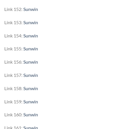
Link 152:
Sunwin
Link 153:
Sunwin
Link 154:
Sunwin
Link 155:
Sunwin
Link 156:
Sunwin
Link 157:
Sunwin
Link 158:
Sunwin
Link 159:
Sunwin
Link 160:
Sunwin
Link 161:
Sunwin