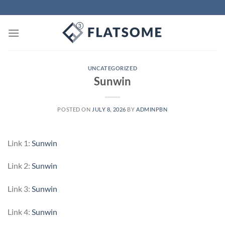
Skip
to
content
UNCATEGORIZED
Sunwin
POSTED ON
JULY 8, 2026
BY
ADMINPBN
Link 1:
Sunwin
Link 2:
Sunwin
Link 3:
Sunwin
Link 4:
Sunwin