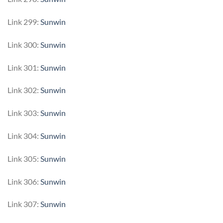
Link 299:
Sunwin
Link 300:
Sunwin
Link 301:
Sunwin
Link 302:
Sunwin
Link 303:
Sunwin
Link 304:
Sunwin
Link 305:
Sunwin
Link 306:
Sunwin
Link 307:
Sunwin