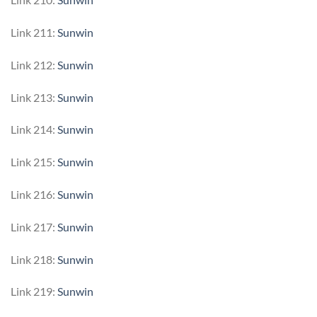
Link 211:
Sunwin
Link 212:
Sunwin
Link 213:
Sunwin
Link 214:
Sunwin
Link 215:
Sunwin
Link 216:
Sunwin
Link 217:
Sunwin
Link 218:
Sunwin
Link 219:
Sunwin