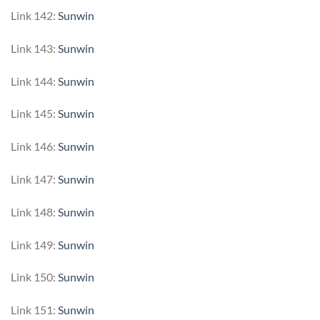
Link 142:
Sunwin
Link 143:
Sunwin
Link 144:
Sunwin
Link 145:
Sunwin
Link 146:
Sunwin
Link 147:
Sunwin
Link 148:
Sunwin
Link 149:
Sunwin
Link 150:
Sunwin
Link 151:
Sunwin