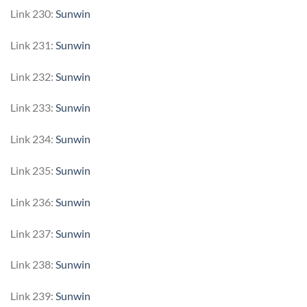
Link 230:
Sunwin
Link 231:
Sunwin
Link 232:
Sunwin
Link 233:
Sunwin
Link 234:
Sunwin
Link 235:
Sunwin
Link 236:
Sunwin
Link 237:
Sunwin
Link 238:
Sunwin
Link 239:
Sunwin