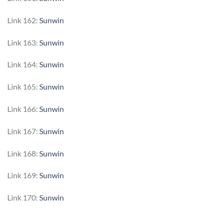
Link 162:
Sunwin
Link 163:
Sunwin
Link 164:
Sunwin
Link 165:
Sunwin
Link 166:
Sunwin
Link 167:
Sunwin
Link 168:
Sunwin
Link 169:
Sunwin
Link 170:
Sunwin