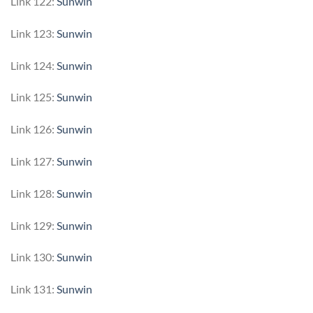
Link 122:
Sunwin
Link 123:
Sunwin
Link 124:
Sunwin
Link 125:
Sunwin
Link 126:
Sunwin
Link 127:
Sunwin
Link 128:
Sunwin
Link 129:
Sunwin
Link 130:
Sunwin
Link 131:
Sunwin