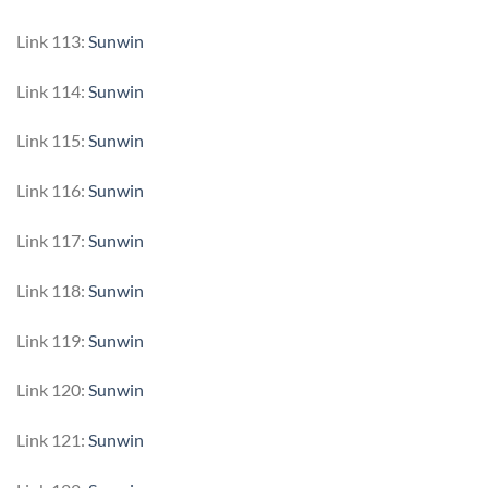
Link 113:
Sunwin
Link 114:
Sunwin
Link 115:
Sunwin
Link 116:
Sunwin
Link 117:
Sunwin
Link 118:
Sunwin
Link 119:
Sunwin
Link 120:
Sunwin
Link 121:
Sunwin