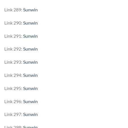
Link 289:
Sunwin
Link 290:
Sunwin
Link 291:
Sunwin
Link 292:
Sunwin
Link 293:
Sunwin
Link 294:
Sunwin
Link 295:
Sunwin
Link 296:
Sunwin
Link 297:
Sunwin
Link 298:
Sunwin