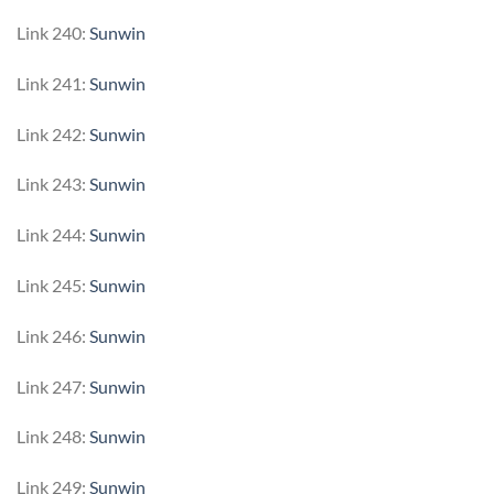
Link 240:
Sunwin
Link 241:
Sunwin
Link 242:
Sunwin
Link 243:
Sunwin
Link 244:
Sunwin
Link 245:
Sunwin
Link 246:
Sunwin
Link 247:
Sunwin
Link 248:
Sunwin
Link 249:
Sunwin