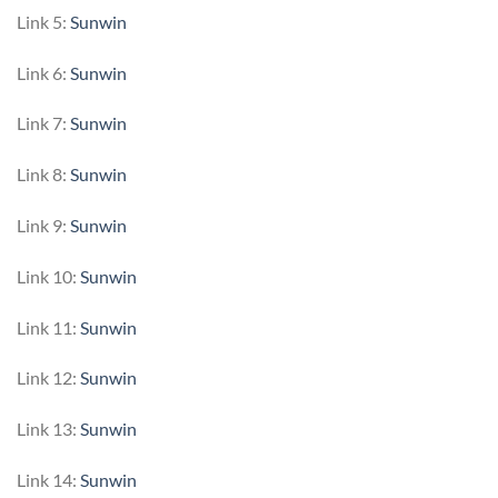
Link 5:
Sunwin
Link 6:
Sunwin
Link 7:
Sunwin
Link 8:
Sunwin
Link 9:
Sunwin
Link 10:
Sunwin
Link 11:
Sunwin
Link 12:
Sunwin
Link 13:
Sunwin
Link 14:
Sunwin