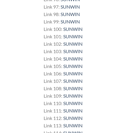
Link 97:
SUNWIN
Link 98:
SUNWIN
Link 99:
SUNWIN
Link 100:
SUNWIN
Link 101:
SUNWIN
Link 102:
SUNWIN
Link 103:
SUNWIN
Link 104:
SUNWIN
Link 105:
SUNWIN
Link 106:
SUNWIN
Link 107:
SUNWIN
Link 108:
SUNWIN
Link 109:
SUNWIN
Link 110:
SUNWIN
Link 111:
SUNWIN
Link 112:
SUNWIN
Link 113:
SUNWIN
Link 114:
SUNWIN