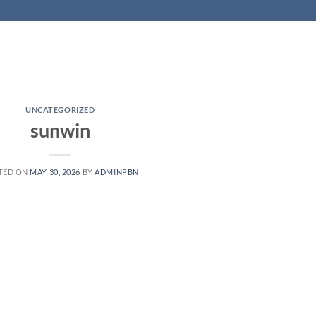
UNCATEGORIZED
sunwin
TED ON
MAY 30, 2026
BY
ADMINPBN