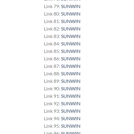
Link 79:
SUNWIN
Link 80:
SUNWIN
Link 81:
SUNWIN
Link 82:
SUNWIN
Link 83:
SUNWIN
Link 84:
SUNWIN
Link 85:
SUNWIN
Link 86:
SUNWIN
Link 87:
SUNWIN
Link 88:
SUNWIN
Link 89:
SUNWIN
Link 90:
SUNWIN
Link 91:
SUNWIN
Link 92:
SUNWIN
Link 93:
SUNWIN
Link 94:
SUNWIN
Link 95:
SUNWIN
Link 96:
SUNWIN