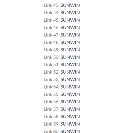
Link 43:
SUNWIN
Link 44:
SUNWIN
Link 45:
SUNWIN
Link 46:
SUNWIN
Link 47:
SUNWIN
Link 48:
SUNWIN
Link 49:
SUNWIN
Link 50:
SUNWIN
Link 51:
SUNWIN
Link 52:
SUNWIN
Link 53:
SUNWIN
Link 54:
SUNWIN
Link 55:
SUNWIN
Link 56:
SUNWIN
Link 57:
SUNWIN
Link 58:
SUNWIN
Link 59:
SUNWIN
Link 60:
SUNWIN