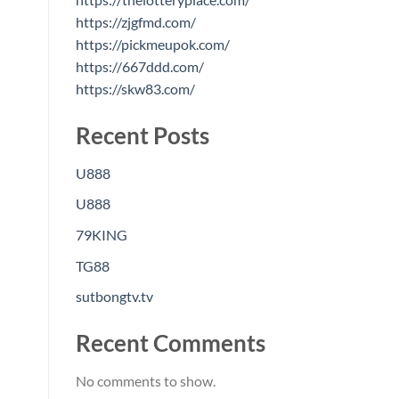
https://zjgfmd.com/
https://pickmeupok.com/
https://667ddd.com/
https://skw83.com/
Recent Posts
U888
U888
79KING
TG88
sutbongtv.tv
Recent Comments
No comments to show.