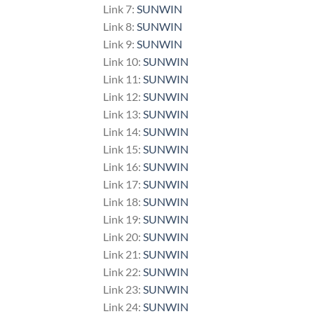
Link 7:
SUNWIN
Link 8:
SUNWIN
Link 9:
SUNWIN
Link 10:
SUNWIN
Link 11:
SUNWIN
Link 12:
SUNWIN
Link 13:
SUNWIN
Link 14:
SUNWIN
Link 15:
SUNWIN
Link 16:
SUNWIN
Link 17:
SUNWIN
Link 18:
SUNWIN
Link 19:
SUNWIN
Link 20:
SUNWIN
Link 21:
SUNWIN
Link 22:
SUNWIN
Link 23:
SUNWIN
Link 24:
SUNWIN