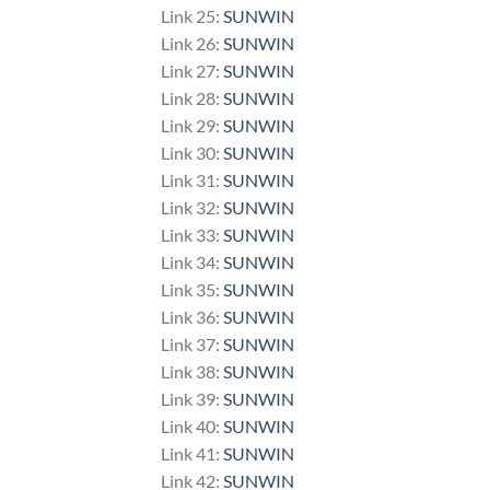
Link 25:
SUNWIN
Link 26:
SUNWIN
Link 27:
SUNWIN
Link 28:
SUNWIN
Link 29:
SUNWIN
Link 30:
SUNWIN
Link 31:
SUNWIN
Link 32:
SUNWIN
Link 33:
SUNWIN
Link 34:
SUNWIN
Link 35:
SUNWIN
Link 36:
SUNWIN
Link 37:
SUNWIN
Link 38:
SUNWIN
Link 39:
SUNWIN
Link 40:
SUNWIN
Link 41:
SUNWIN
Link 42:
SUNWIN