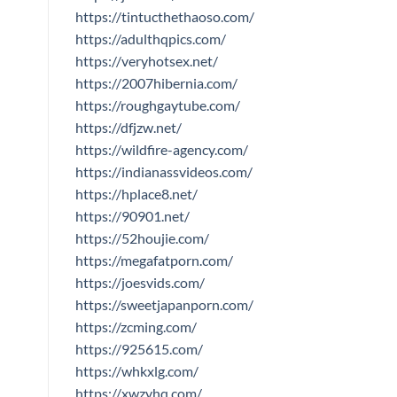
https://tintucthethaoso.com/
https://adulthqpics.com/
https://veryhotsex.net/
https://2007hibernia.com/
https://roughgaytube.com/
https://dfjzw.net/
https://wildfire-agency.com/
https://indianassvideos.com/
https://hplace8.net/
https://90901.net/
https://52houjie.com/
https://megafatporn.com/
https://joesvids.com/
https://sweetjapanporn.com/
https://zcming.com/
https://925615.com/
https://whkxlg.com/
https://xwzyhq.com/