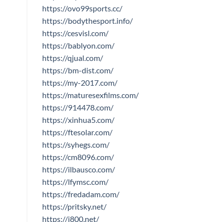
https://ovo99sports.cc/
https://bodythesport.info/
https://cesvisl.com/
https://bablyon.com/
https://qjual.com/
https://bm-dist.com/
https://my-2017.com/
https://maturesexfilms.com/
https://914478.com/
https://xinhua5.com/
https://ftesolar.com/
https://syhegs.com/
https://cm8096.com/
https://ilbausco.com/
https://lfymsc.com/
https://fredadam.com/
https://pritsky.net/
https://j800.net/