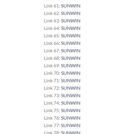
Link 61:
SUNWIN
Link 62:
SUNWIN
Link 63:
SUNWIN
Link 64:
SUNWIN
Link 65:
SUNWIN
Link 66:
SUNWIN
Link 67:
SUNWIN
Link 68:
SUNWIN
Link 69:
SUNWIN
Link 70:
SUNWIN
Link 71:
SUNWIN
Link 72:
SUNWIN
Link 73:
SUNWIN
Link 74:
SUNWIN
Link 75:
SUNWIN
Link 76:
SUNWIN
Link 77:
SUNWIN
Link 78:
SUNWIN