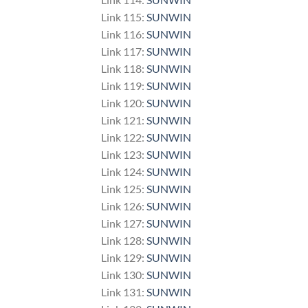
Link 115:
SUNWIN
Link 116:
SUNWIN
Link 117:
SUNWIN
Link 118:
SUNWIN
Link 119:
SUNWIN
Link 120:
SUNWIN
Link 121:
SUNWIN
Link 122:
SUNWIN
Link 123:
SUNWIN
Link 124:
SUNWIN
Link 125:
SUNWIN
Link 126:
SUNWIN
Link 127:
SUNWIN
Link 128:
SUNWIN
Link 129:
SUNWIN
Link 130:
SUNWIN
Link 131:
SUNWIN