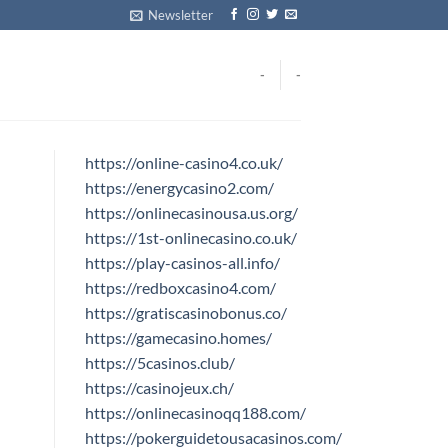
Newsletter
-
-
https://online-casino4.co.uk/
https://energycasino2.com/
https://onlinecasinousa.us.org/
https://1st-onlinecasino.co.uk/
https://play-casinos-all.info/
https://redboxcasino4.com/
https://gratiscasinobonus.co/
https://gamecasino.homes/
https://5casinos.club/
https://casinojeux.ch/
https://onlinecasinoqq188.com/
https://pokerguidetousacasinos.com/