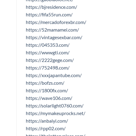
https://bjresidence.com/
https://fifa55run.com/
https://mercadoforexbr.com/
https://52mamamei.com/
https://vintagesexbar.com/
https://045353.com/
https://wwwgti.com/
https://2222gege.com/
https://752498.com/
https://xxxjapantube.com/
https://bofzs.com/
https://1800fx.com/
https://wave106.com/
https://solarlight0760.com/
https://mymakeuprocks.net/
https://anbaiyi.com/
https://rpp02.com/
https://thelotteryplace.com/