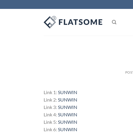
Skip
to
content
POS
Link 1:
SUNWIN
Link 2:
SUNWIN
Link 3:
SUNWIN
Link 4:
SUNWIN
Link 5:
SUNWIN
Link 6:
SUNWIN