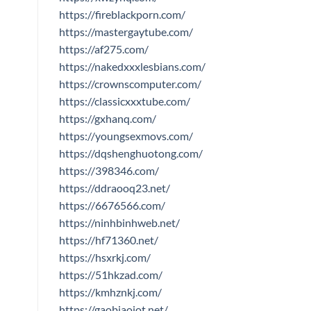
https://fireblackporn.com/
https://mastergaytube.com/
https://af275.com/
https://nakedxxxlesbians.com/
https://crownscomputer.com/
https://classicxxxtube.com/
https://gxhanq.com/
https://youngsexmovs.com/
https://dqshenghuotong.com/
https://398346.com/
https://ddraooq23.net/
https://6676566.com/
https://ninhbinhweb.net/
https://hf71360.net/
https://hsxrkj.com/
https://51hkzad.com/
https://kmhznkj.com/
https://gaobiaoiot.net/