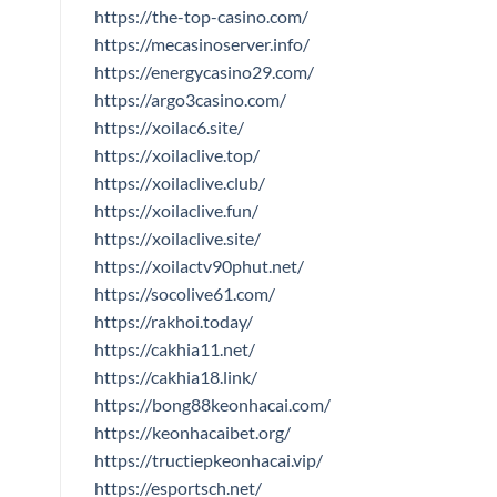
https://the-top-casino.com/
https://mecasinoserver.info/
https://energycasino29.com/
https://argo3casino.com/
https://xoilac6.site/
https://xoilaclive.top/
https://xoilaclive.club/
https://xoilaclive.fun/
https://xoilaclive.site/
https://xoilactv90phut.net/
https://socolive61.com/
https://rakhoi.today/
https://cakhia11.net/
https://cakhia18.link/
https://bong88keonhacai.com/
https://keonhacaibet.org/
https://tructiepkeonhacai.vip/
https://esportsch.net/