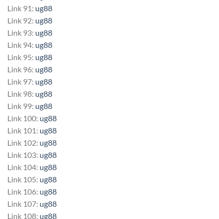
Link 91:
ug88
Link 92:
ug88
Link 93:
ug88
Link 94:
ug88
Link 95:
ug88
Link 96:
ug88
Link 97:
ug88
Link 98:
ug88
Link 99:
ug88
Link 100:
ug88
Link 101:
ug88
Link 102:
ug88
Link 103:
ug88
Link 104:
ug88
Link 105:
ug88
Link 106:
ug88
Link 107:
ug88
Link 108:
ug88