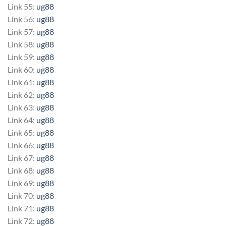
Link 55:
ug88
Link 56:
ug88
Link 57:
ug88
Link 58:
ug88
Link 59:
ug88
Link 60:
ug88
Link 61:
ug88
Link 62:
ug88
Link 63:
ug88
Link 64:
ug88
Link 65:
ug88
Link 66:
ug88
Link 67:
ug88
Link 68:
ug88
Link 69:
ug88
Link 70:
ug88
Link 71:
ug88
Link 72:
ug88