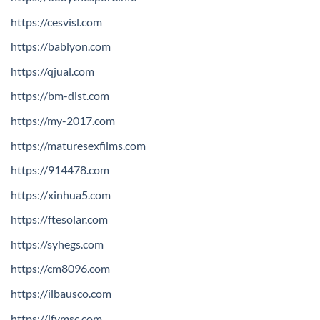
https://cesvisl.com
https://bablyon.com
https://qjual.com
https://bm-dist.com
https://my-2017.com
https://maturesexfilms.com
https://914478.com
https://xinhua5.com
https://ftesolar.com
https://syhegs.com
https://cm8096.com
https://ilbausco.com
https://lfymsc.com