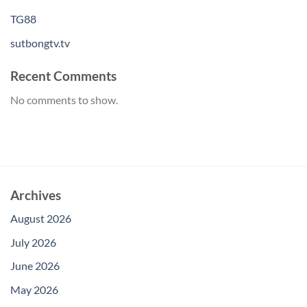
TG88
sutbongtv.tv
Recent Comments
No comments to show.
Archives
August 2026
July 2026
June 2026
May 2026