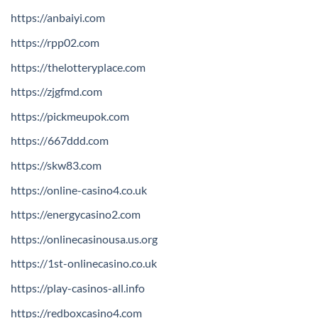
https://anbaiyi.com
https://rpp02.com
https://thelotteryplace.com
https://zjgfmd.com
https://pickmeupok.com
https://667ddd.com
https://skw83.com
https://online-casino4.co.uk
https://energycasino2.com
https://onlinecasinousa.us.org
https://1st-onlinecasino.co.uk
https://play-casinos-all.info
https://redboxcasino4.com