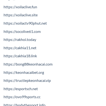
https://xoilaclive.fun
https://xoilaclive.site
https://xoilactv90phut.net
https://socolive61.com
https://rakhoi.today
https://cakhia11.net
https://cakhia18.link
https://bong88keonhacai.com
https://keonhacaibet.org
https://tructiepkeonhacai.vip
https://esportsch.net
https://ovo99sports.cc
https://bodythesport.info