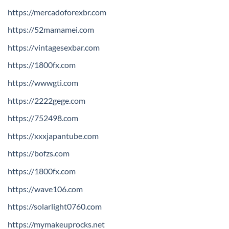
https://mercadoforexbr.com
https://52mamamei.com
https://vintagesexbar.com
https://1800fx.com
https://wwwgti.com
https://2222gege.com
https://752498.com
https://xxxjapantube.com
https://bofzs.com
https://1800fx.com
https://wave106.com
https://solarlight0760.com
https://mymakeuprocks.net