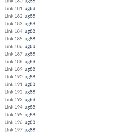
Link 180:
ug88
Link 181:
ug88
Link 182:
ug88
Link 183:
ug88
Link 184:
ug88
Link 185:
ug88
Link 186:
ug88
Link 187:
ug88
Link 188:
ug88
Link 189:
ug88
Link 190:
ug88
Link 191:
ug88
Link 192:
ug88
Link 193:
ug88
Link 194:
ug88
Link 195:
ug88
Link 196:
ug88
Link 197:
ug88