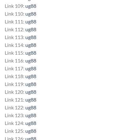
Link 109:
ug88
Link 110:
ug88
Link 111:
ug88
Link 112:
ug88
Link 113:
ug88
Link 114:
ug88
Link 115:
ug88
Link 116:
ug88
Link 117:
ug88
Link 118:
ug88
Link 119:
ug88
Link 120:
ug88
Link 121:
ug88
Link 122:
ug88
Link 123:
ug88
Link 124:
ug88
Link 125:
ug88
Link 126:
ug88