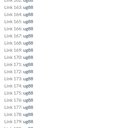
Link 163:
ug88
Link 164:
ug88
Link 165:
ug88
Link 166:
ug88
Link 167:
ug88
Link 168:
ug88
Link 169:
ug88
Link 170:
ug88
Link 171:
ug88
Link 172:
ug88
Link 173:
ug88
Link 174:
ug88
Link 175:
ug88
Link 176:
ug88
Link 177:
ug88
Link 178:
ug88
Link 179:
ug88