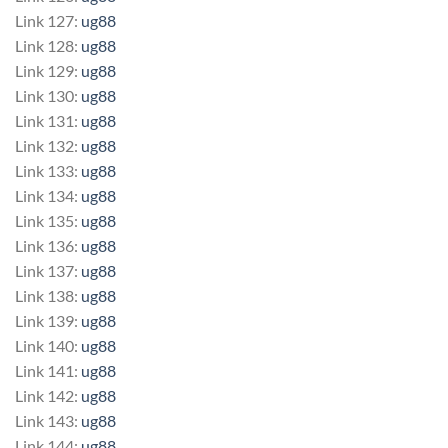
Link 127:
ug88
Link 128:
ug88
Link 129:
ug88
Link 130:
ug88
Link 131:
ug88
Link 132:
ug88
Link 133:
ug88
Link 134:
ug88
Link 135:
ug88
Link 136:
ug88
Link 137:
ug88
Link 138:
ug88
Link 139:
ug88
Link 140:
ug88
Link 141:
ug88
Link 142:
ug88
Link 143:
ug88
Link 144:
ug88