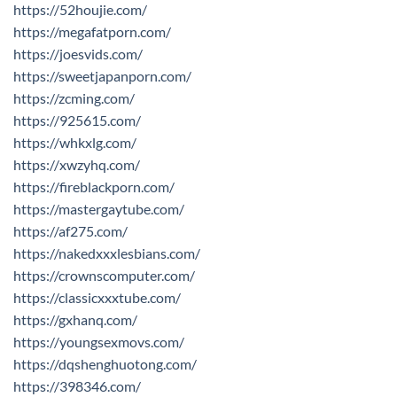
https://52houjie.com/
https://megafatporn.com/
https://joesvids.com/
https://sweetjapanporn.com/
https://zcming.com/
https://925615.com/
https://whkxlg.com/
https://xwzyhq.com/
https://fireblackporn.com/
https://mastergaytube.com/
https://af275.com/
https://nakedxxxlesbians.com/
https://crownscomputer.com/
https://classicxxxtube.com/
https://gxhanq.com/
https://youngsexmovs.com/
https://dqshenghuotong.com/
https://398346.com/