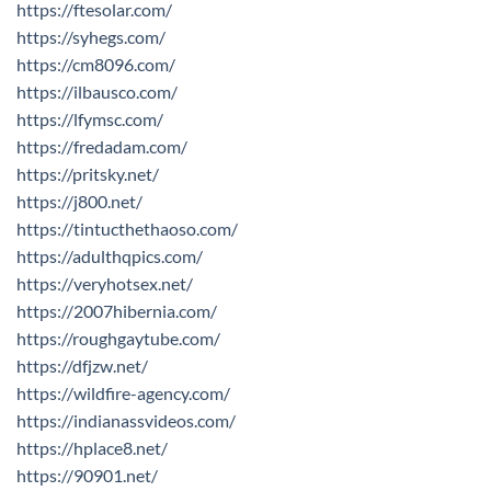
https://ftesolar.com/
https://syhegs.com/
https://cm8096.com/
https://ilbausco.com/
https://lfymsc.com/
https://fredadam.com/
https://pritsky.net/
https://j800.net/
https://tintucthethaoso.com/
https://adulthqpics.com/
https://veryhotsex.net/
https://2007hibernia.com/
https://roughgaytube.com/
https://dfjzw.net/
https://wildfire-agency.com/
https://indianassvideos.com/
https://hplace8.net/
https://90901.net/