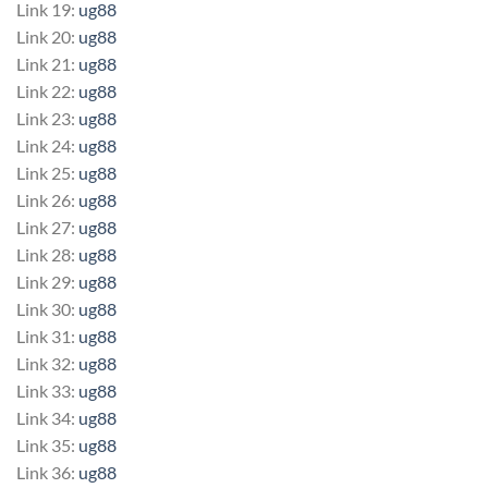
Link 19:
ug88
Link 20:
ug88
Link 21:
ug88
Link 22:
ug88
Link 23:
ug88
Link 24:
ug88
Link 25:
ug88
Link 26:
ug88
Link 27:
ug88
Link 28:
ug88
Link 29:
ug88
Link 30:
ug88
Link 31:
ug88
Link 32:
ug88
Link 33:
ug88
Link 34:
ug88
Link 35:
ug88
Link 36:
ug88