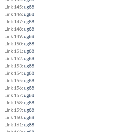
Link 145:
ug88
Link 146:
ug88
Link 147:
ug88
Link 148:
ug88
Link 149:
ug88
Link 150:
ug88
Link 151:
ug88
Link 152:
ug88
Link 153:
ug88
Link 154:
ug88
Link 155:
ug88
Link 156:
ug88
Link 157:
ug88
Link 158:
ug88
Link 159:
ug88
Link 160:
ug88
Link 161:
ug88
Link 162:
ug88