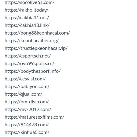
https://socolive61.com/
https://rakhoi.today/
https://cakhia11.net/
https://cakhia18.link/
https://bong88keonhacai.com/
https://keonhacaibet.org/
https://tructiepkeonhacai.vip/
https://esportsch.net/
https://ovo99sports.cc/
https://bodythesport.info/
https://cesvisl.com/
https://bablyon.com/
https://qjual.com/
https://bm-dist.com/
https://my-2017.com/
https://maturesexfilms.com/
https://914478.com/
https://xinhua5.com/