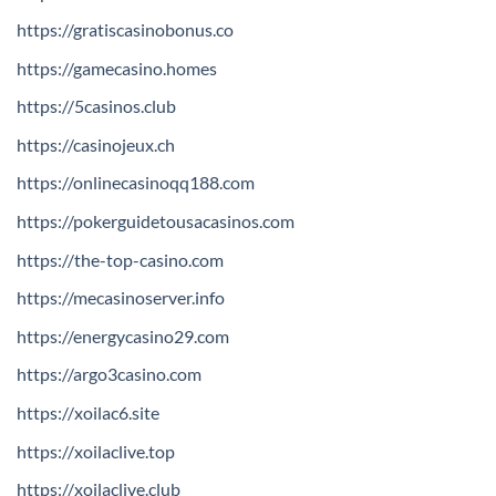
https://gratiscasinobonus.co
https://gamecasino.homes
https://5casinos.club
https://casinojeux.ch
https://onlinecasinoqq188.com
https://pokerguidetousacasinos.com
https://the-top-casino.com
https://mecasinoserver.info
https://energycasino29.com
https://argo3casino.com
https://xoilac6.site
https://xoilaclive.top
https://xoilaclive.club