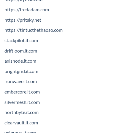
https://fredadam.com
https://pritsky.net
https://tintucthethaoso.com
stackpilot.it.com
driftloom.it.com
axisnode.it.com
brightgrid.it.com
ironwave.it.com
embercore.it.com
silvermesh.it.com
northbyte.it.com
clearvault.it.com
velquora.it.com