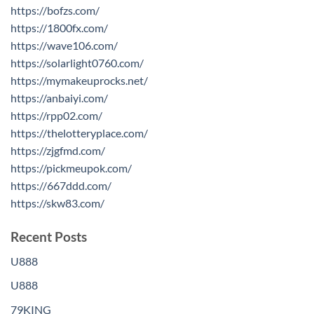
https://bofzs.com/
https://1800fx.com/
https://wave106.com/
https://solarlight0760.com/
https://mymakeuprocks.net/
https://anbaiyi.com/
https://rpp02.com/
https://thelotteryplace.com/
https://zjgfmd.com/
https://pickmeupok.com/
https://667ddd.com/
https://skw83.com/
Recent Posts
U888
U888
79KING