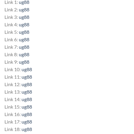
Link 1:
ug88
Link 2:
ug88
Link 3:
ug88
Link 4:
ug88
Link 5:
ug88
Link 6:
ug88
Link 7:
ug88
Link 8:
ug88
Link 9:
ug88
Link 10:
ug88
Link 11:
ug88
Link 12:
ug88
Link 13:
ug88
Link 14:
ug88
Link 15:
ug88
Link 16:
ug88
Link 17:
ug88
Link 18:
ug88