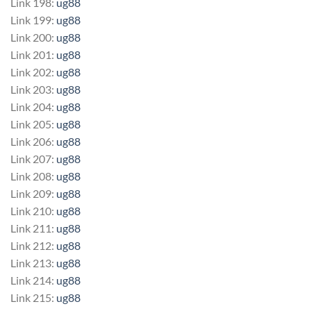
Link 198:
ug88
Link 199:
ug88
Link 200:
ug88
Link 201:
ug88
Link 202:
ug88
Link 203:
ug88
Link 204:
ug88
Link 205:
ug88
Link 206:
ug88
Link 207:
ug88
Link 208:
ug88
Link 209:
ug88
Link 210:
ug88
Link 211:
ug88
Link 212:
ug88
Link 213:
ug88
Link 214:
ug88
Link 215:
ug88