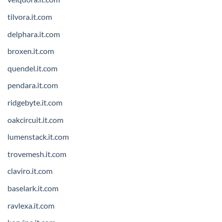
tilvora.it.com
delphara.it.com
broxen.it.com
quendel.it.com
pendara.it.com
ridgebyte.it.com
oakcircuit.it.com
lumenstack.it.com
trovemesh.it.com
claviro.it.com
baselark.it.com
ravlexa.it.com