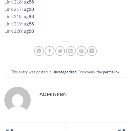
Link 216:
ug88
Link 217:
ug88
Link 218:
ug88
Link 219:
ug88
Link 220:
ug88
This entry was posted in
Uncategorized
. Bookmark the
permalink
.
ADMINPBN
ug88
ug88