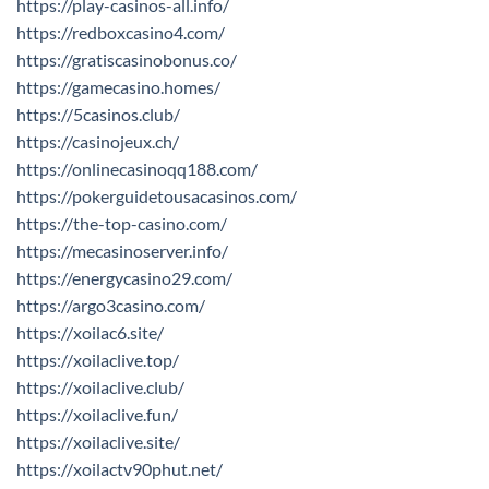
https://play-casinos-all.info/
https://redboxcasino4.com/
https://gratiscasinobonus.co/
https://gamecasino.homes/
https://5casinos.club/
https://casinojeux.ch/
https://onlinecasinoqq188.com/
https://pokerguidetousacasinos.com/
https://the-top-casino.com/
https://mecasinoserver.info/
https://energycasino29.com/
https://argo3casino.com/
https://xoilac6.site/
https://xoilaclive.top/
https://xoilaclive.club/
https://xoilaclive.fun/
https://xoilaclive.site/
https://xoilactv90phut.net/