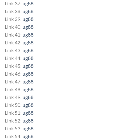
Link 37:
ug88
Link 38:
ug88
Link 39:
ug88
Link 40:
ug88
Link 41:
ug88
Link 42:
ug88
Link 43:
ug88
Link 44:
ug88
Link 45:
ug88
Link 46:
ug88
Link 47:
ug88
Link 48:
ug88
Link 49:
ug88
Link 50:
ug88
Link 51:
ug88
Link 52:
ug88
Link 53:
ug88
Link 54:
ug88