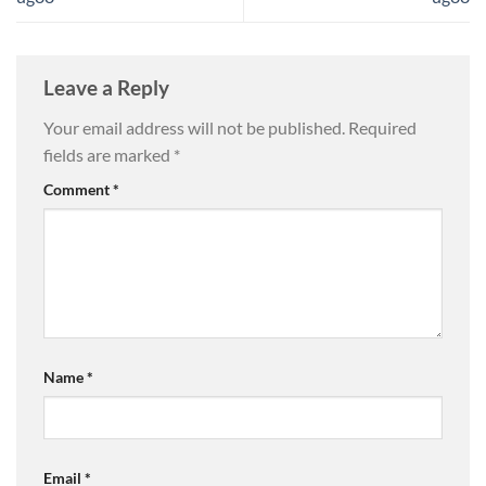
Leave a Reply
Your email address will not be published.
Required
fields are marked
*
Comment
*
Name
*
Email
*