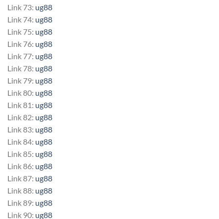
Link 73:
ug88
Link 74:
ug88
Link 75:
ug88
Link 76:
ug88
Link 77:
ug88
Link 78:
ug88
Link 79:
ug88
Link 80:
ug88
Link 81:
ug88
Link 82:
ug88
Link 83:
ug88
Link 84:
ug88
Link 85:
ug88
Link 86:
ug88
Link 87:
ug88
Link 88:
ug88
Link 89:
ug88
Link 90:
ug88