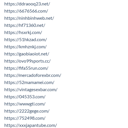
https://ddraooq23.net/
https://6676566.com/
https://ninhbinhweb.net/
https://hf71360.net/
https://hsxrkj.com/
https://51hkzad.com/
https://kmhznkj.com/
https://gaobiaoiot.net/
https://ovo99sports.cc/
https://fifa55run.com/
https://mercadoforexbr.com/
https://52mamamei.com/
https://vintagesexbar.com/
https://045353.com/
https://wwwgti.com/
https://2222gege.com/
https://752498.com/
https://xxxjapantube.com/