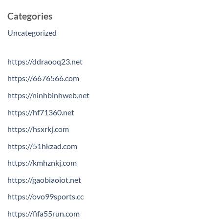
Categories
Uncategorized
https://ddraooq23.net
https://6676566.com
https://ninhbinhweb.net
https://hf71360.net
https://hsxrkj.com
https://51hkzad.com
https://kmhznkj.com
https://gaobiaoiot.net
https://ovo99sports.cc
https://fifa55run.com