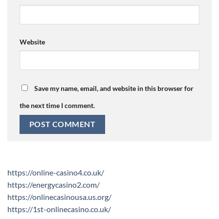
Website
Save my name, email, and website in this browser for
the next time I comment.
https://online-casino4.co.uk/
https://energycasino2.com/
https://onlinecasinousa.us.org/
https://1st-onlinecasino.co.uk/