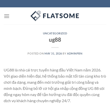
Skip
to
content
UNCATEGORIZED
ug88
POSTED ON
MAY 31, 2026
BY
ADMINPBN
UG88 là nhà cái trực tuyến hàng đầu Việt Nam năm 2026.
Với giao diện hiện đại, hệ thống bảo mật tối tân cùng kho trò
chơi đa dạng, mang đến môi trường giải trí công bằng và
minh bạch. Đừng bỏ lỡ cơ hội gia nhập cộng đồng UG 88 sôi
động ngay hôm nay để tận hưởng ưu đãi độc quyền cùng
dịch vụ khách hàng chuyên nghiệp 24/7.