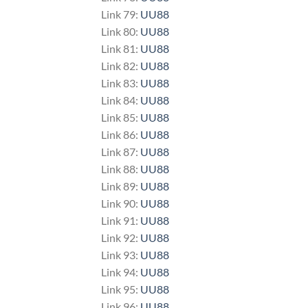
Link 79:
UU88
Link 80:
UU88
Link 81:
UU88
Link 82:
UU88
Link 83:
UU88
Link 84:
UU88
Link 85:
UU88
Link 86:
UU88
Link 87:
UU88
Link 88:
UU88
Link 89:
UU88
Link 90:
UU88
Link 91:
UU88
Link 92:
UU88
Link 93:
UU88
Link 94:
UU88
Link 95:
UU88
Link 96:
UU88