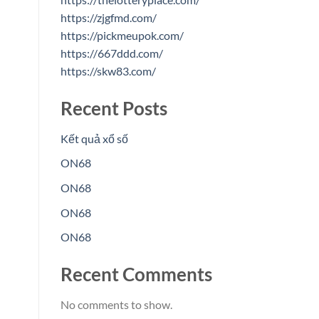
https://zjgfmd.com/
https://pickmeupok.com/
https://667ddd.com/
https://skw83.com/
Recent Posts
Kết quả xổ số
ON68
ON68
ON68
ON68
Recent Comments
No comments to show.