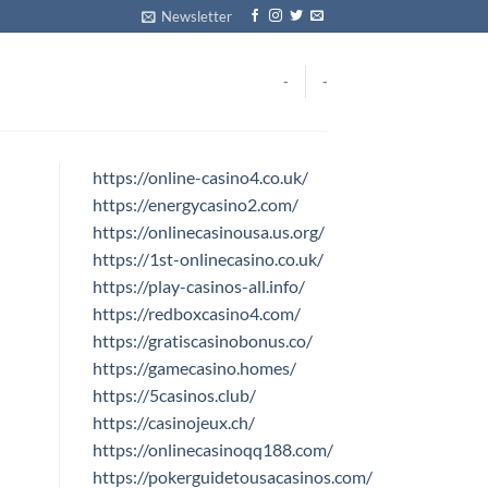
Newsletter
-
-
https://online-casino4.co.uk/
https://energycasino2.com/
https://onlinecasinousa.us.org/
https://1st-onlinecasino.co.uk/
https://play-casinos-all.info/
https://redboxcasino4.com/
https://gratiscasinobonus.co/
https://gamecasino.homes/
https://5casinos.club/
https://casinojeux.ch/
https://onlinecasinoqq188.com/
https://pokerguidetousacasinos.com/