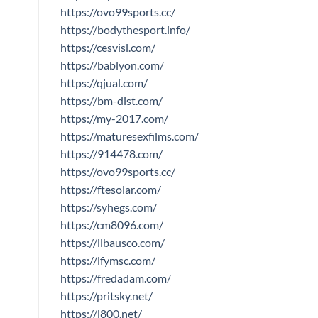
https://ovo99sports.cc/
https://bodythesport.info/
https://cesvisl.com/
https://bablyon.com/
https://qjual.com/
https://bm-dist.com/
https://my-2017.com/
https://maturesexfilms.com/
https://914478.com/
https://ovo99sports.cc/
https://ftesolar.com/
https://syhegs.com/
https://cm8096.com/
https://ilbausco.com/
https://lfymsc.com/
https://fredadam.com/
https://pritsky.net/
https://j800.net/