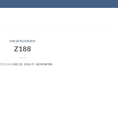
UNCATEGORIZED
Z188
TED ON
JUNE 20, 2026
BY
ADMINPBN