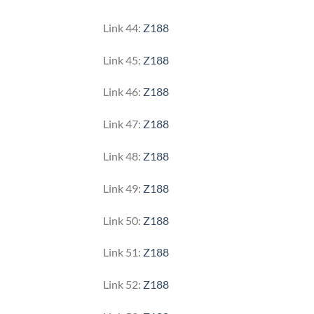
Link 44:
Z188
Link 45:
Z188
Link 46:
Z188
Link 47:
Z188
Link 48:
Z188
Link 49:
Z188
Link 50:
Z188
Link 51:
Z188
Link 52:
Z188