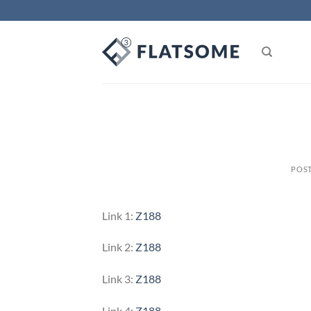
Skip
to
content
POS
Link 1:
Z188
Link 2:
Z188
Link 3:
Z188
Link 4:
Z188