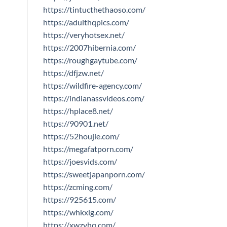
https://tintucthethaoso.com/
https://adulthqpics.com/
https://veryhotsex.net/
https://2007hibernia.com/
https://roughgaytube.com/
https://dfjzw.net/
https://wildfire-agency.com/
https://indianassvideos.com/
https://hplace8.net/
https://90901.net/
https://52houjie.com/
https://megafatporn.com/
https://joesvids.com/
https://sweetjapanporn.com/
https://zcming.com/
https://925615.com/
https://whkxlg.com/
https://xwzyhq.com/