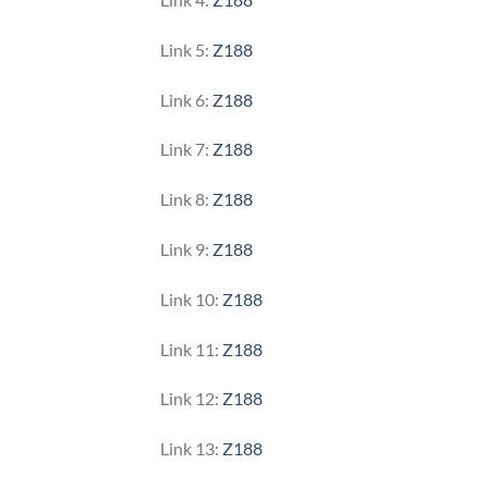
Link 5:
Z188
Link 6:
Z188
Link 7:
Z188
Link 8:
Z188
Link 9:
Z188
Link 10:
Z188
Link 11:
Z188
Link 12:
Z188
Link 13:
Z188