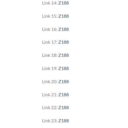
Link 14:
Z188
Link 15:
Z188
Link 16:
Z188
Link 17:
Z188
Link 18:
Z188
Link 19:
Z188
Link 20:
Z188
Link 21:
Z188
Link 22:
Z188
Link 23:
Z188