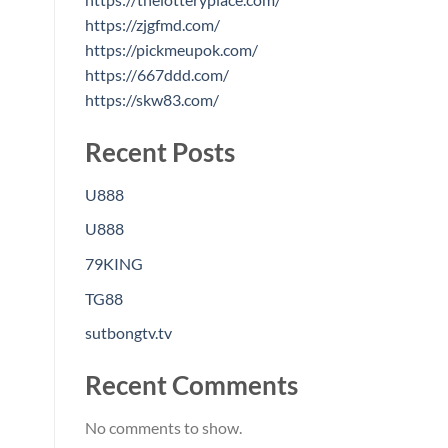
https://zjgfmd.com/
https://pickmeupok.com/
https://667ddd.com/
https://skw83.com/
Recent Posts
U888
U888
79KING
TG88
sutbongtv.tv
Recent Comments
No comments to show.