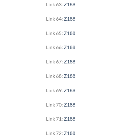
Link 63:
Z188
Link 64:
Z188
Link 65:
Z188
Link 66:
Z188
Link 67:
Z188
Link 68:
Z188
Link 69:
Z188
Link 70:
Z188
Link 71:
Z188
Link 72:
Z188