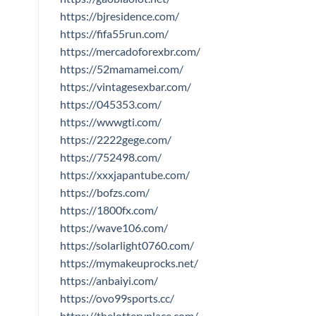
https://bjresidence.com/
https://fifa55run.com/
https://mercadoforexbr.com/
https://52mamamei.com/
https://vintagesexbar.com/
https://045353.com/
https://wwwgti.com/
https://2222gege.com/
https://752498.com/
https://xxxjapantube.com/
https://bofzs.com/
https://1800fx.com/
https://wave106.com/
https://solarlight0760.com/
https://mymakeuprocks.net/
https://anbaiyi.com/
https://ovo99sports.cc/
https://thelotteryplace.com/