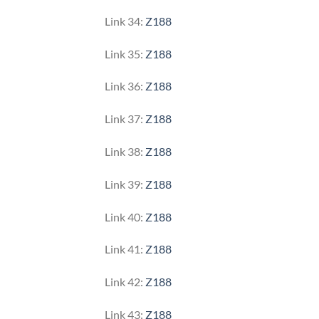
Link 34:
Z188
Link 35:
Z188
Link 36:
Z188
Link 37:
Z188
Link 38:
Z188
Link 39:
Z188
Link 40:
Z188
Link 41:
Z188
Link 42:
Z188
Link 43:
Z188