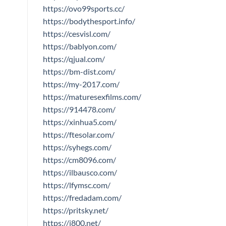
https://ovo99sports.cc/
https://bodythesport.info/
https://cesvisl.com/
https://bablyon.com/
https://qjual.com/
https://bm-dist.com/
https://my-2017.com/
https://maturesexfilms.com/
https://914478.com/
https://xinhua5.com/
https://ftesolar.com/
https://syhegs.com/
https://cm8096.com/
https://ilbausco.com/
https://lfymsc.com/
https://fredadam.com/
https://pritsky.net/
https://j800.net/