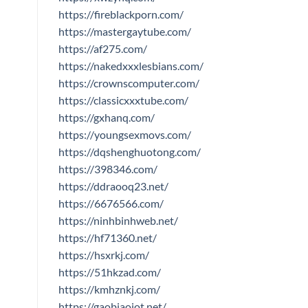
https://fireblackporn.com/
https://mastergaytube.com/
https://af275.com/
https://nakedxxxlesbians.com/
https://crownscomputer.com/
https://classicxxxtube.com/
https://gxhanq.com/
https://youngsexmovs.com/
https://dqshenghuotong.com/
https://398346.com/
https://ddraooq23.net/
https://6676566.com/
https://ninhbinhweb.net/
https://hf71360.net/
https://hsxrkj.com/
https://51hkzad.com/
https://kmhznkj.com/
https://gaobiaoiot.net/