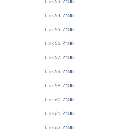
Link 53:
Z188
Link 54:
Z188
Link 55:
Z188
Link 56:
Z188
Link 57:
Z188
Link 58:
Z188
Link 59:
Z188
Link 60:
Z188
Link 61:
Z188
Link 62:
Z188