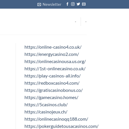
Newsletter
-
-
https://online-casino4.co.uk/
https://energycasino2.com/
https://onlinecasinousa.us.org/
https://1st-onlinecasino.co.uk/
https://play-casinos-all.info/
https://redboxcasino4.com/
https://gratiscasinobonus.co/
https://gamecasino.homes/
https://5casinos.club/
https://casinojeux.ch/
https://onlinecasinoqq188.com/
https://pokerguidetousacasinos.com/