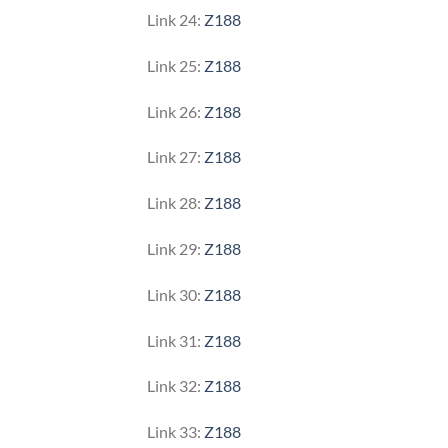
Link 24:
Z188
Link 25:
Z188
Link 26:
Z188
Link 27:
Z188
Link 28:
Z188
Link 29:
Z188
Link 30:
Z188
Link 31:
Z188
Link 32:
Z188
Link 33:
Z188