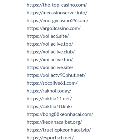
https://the-top-casino.com/
https://mecasinoserver.info/
https://energycasino29.com/
https://argo3casino.com/
https://xoilac6.site/
https://xoilaclive.top/
https://xoilaclive.club/
https://xoilaclive.fun/
https://xoilaclive.site/
https://xoilactv90phut.net/
https://socolive61.com/
https://rakhoi.today/
https://cakhia11.net/
https://cakhia18.link/
https://bong88keonhacai.com/
https://keonhacaibet.org/
https://tructiepkeonhacai.vip/
https://esportsch.net/