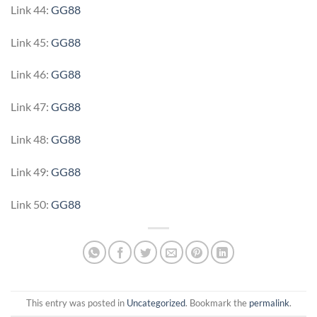
Link 44:
GG88
Link 45:
GG88
Link 46:
GG88
Link 47:
GG88
Link 48:
GG88
Link 49:
GG88
Link 50:
GG88
This entry was posted in
Uncategorized
. Bookmark the
permalink
.