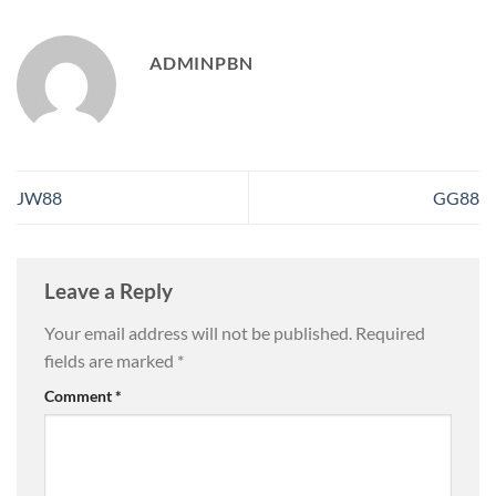
ADMINPBN
JW88
GG88
Leave a Reply
Your email address will not be published.
Required
fields are marked
*
Comment
*