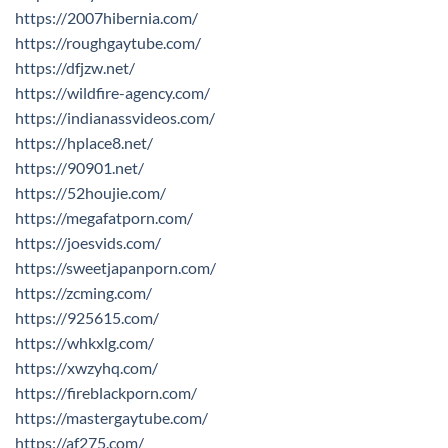
https://2007hibernia.com/
https://roughgaytube.com/
https://dfjzw.net/
https://wildfire-agency.com/
https://indianassvideos.com/
https://hplace8.net/
https://90901.net/
https://52houjie.com/
https://megafatporn.com/
https://joesvids.com/
https://sweetjapanporn.com/
https://zcming.com/
https://925615.com/
https://whkxlg.com/
https://xwzyhq.com/
https://fireblackporn.com/
https://mastergaytube.com/
https://af275.com/