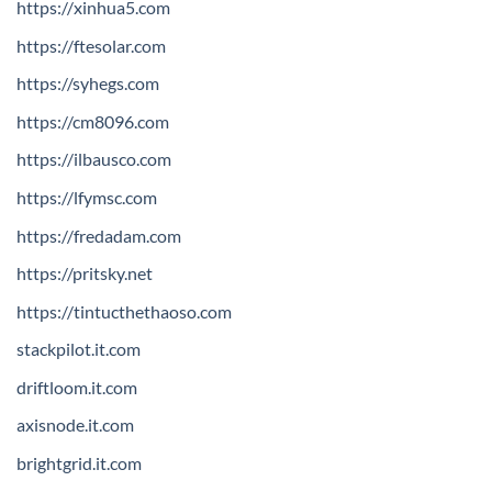
https://xinhua5.com
https://ftesolar.com
https://syhegs.com
https://cm8096.com
https://ilbausco.com
https://lfymsc.com
https://fredadam.com
https://pritsky.net
https://tintucthethaoso.com
stackpilot.it.com
driftloom.it.com
axisnode.it.com
brightgrid.it.com