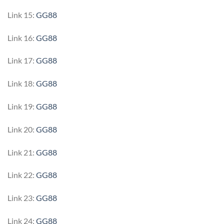
Link 15:
GG88
Link 16:
GG88
Link 17:
GG88
Link 18:
GG88
Link 19:
GG88
Link 20:
GG88
Link 21:
GG88
Link 22:
GG88
Link 23:
GG88
Link 24:
GG88