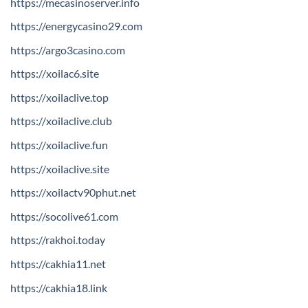
https://mecasinoserver.info
https://energycasino29.com
https://argo3casino.com
https://xoilac6.site
https://xoilaclive.top
https://xoilaclive.club
https://xoilaclive.fun
https://xoilaclive.site
https://xoilactv90phut.net
https://socolive61.com
https://rakhoi.today
https://cakhia11.net
https://cakhia18.link