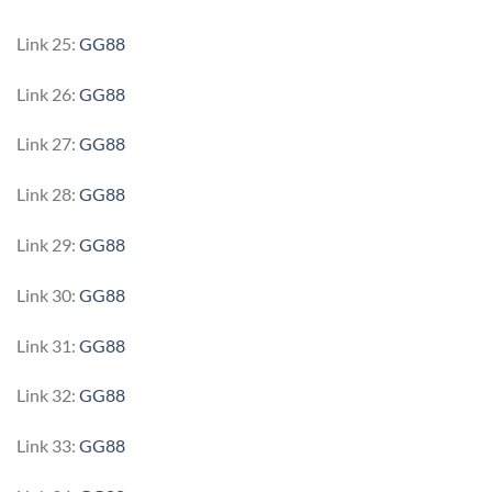
Link 25:
GG88
Link 26:
GG88
Link 27:
GG88
Link 28:
GG88
Link 29:
GG88
Link 30:
GG88
Link 31:
GG88
Link 32:
GG88
Link 33:
GG88