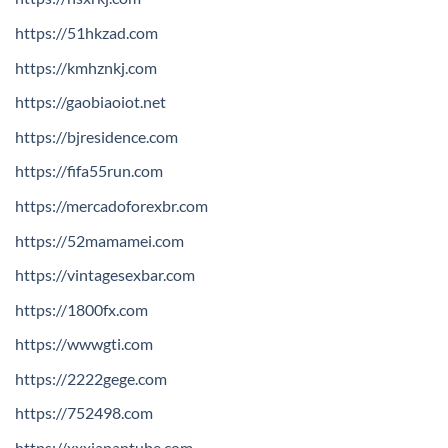
https://51hkzad.com
https://kmhznkj.com
https://gaobiaoiot.net
https://bjresidence.com
https://fifa55run.com
https://mercadoforexbr.com
https://52mamamei.com
https://vintagesexbar.com
https://1800fx.com
https://wwwgti.com
https://2222gege.com
https://752498.com
https://xxxjapantube.com