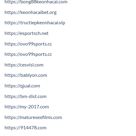
https://bong88keonhacai.com
https://keonhacaibet.org
https://tructiepkeonhacai.vip
https://esportsch.net
https://ovo99sports.cc
https://ovo99sports.cc
https://cesvisl.com
https://bablyon.com
https://qjual.com
https://bm-dist.com
https://my-2017.com
https://maturesexfilms.com
https://914478.com