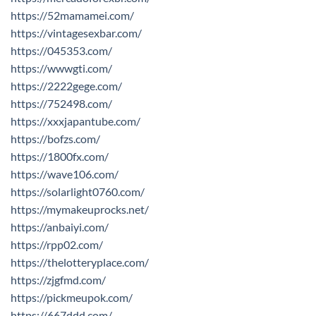
https://52mamamei.com/
https://vintagesexbar.com/
https://045353.com/
https://wwwgti.com/
https://2222gege.com/
https://752498.com/
https://xxxjapantube.com/
https://bofzs.com/
https://1800fx.com/
https://wave106.com/
https://solarlight0760.com/
https://mymakeuprocks.net/
https://anbaiyi.com/
https://rpp02.com/
https://thelotteryplace.com/
https://zjgfmd.com/
https://pickmeupok.com/
https://667ddd.com/