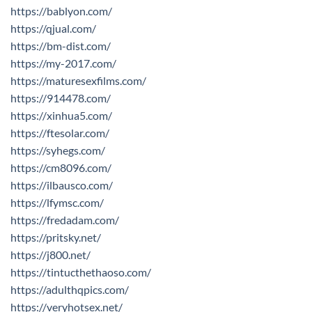
https://bablyon.com/
https://qjual.com/
https://bm-dist.com/
https://my-2017.com/
https://maturesexfilms.com/
https://914478.com/
https://xinhua5.com/
https://ftesolar.com/
https://syhegs.com/
https://cm8096.com/
https://ilbausco.com/
https://lfymsc.com/
https://fredadam.com/
https://pritsky.net/
https://j800.net/
https://tintucthethaoso.com/
https://adulthqpics.com/
https://veryhotsex.net/