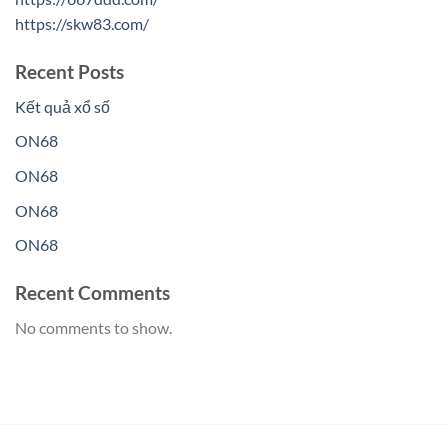
https://skw83.com/
Recent Posts
Kết quả xổ số
ON68
ON68
ON68
ON68
Recent Comments
No comments to show.