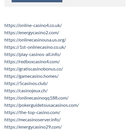
https://online-casino4.co.uk/
https://energycasino2.com/
https://onlinecasinousa.us.org/
https://1st-onlinecasino.co.uk/
https://play-casinos-all.info/
https://redboxcasino4.com/
https://gratiscasinobonus.co/
https://gamecasino.homes/
https://5casinos.club/
https://casinojeux.ch/
https://onlinecasinoqq188.com/
https://pokerguidetousacasinos.com/
https://the-top-casino.com/
https://mecasinoserver.info/
https://energycasino29.com/