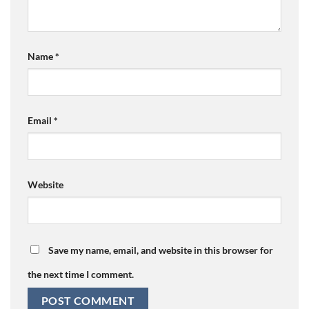
Name
*
Email
*
Website
Save my name, email, and website in this browser for
the next time I comment.