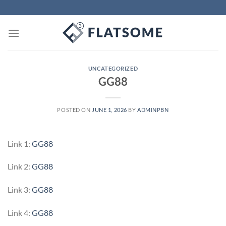
Skip
to
content
UNCATEGORIZED
GG88
POSTED ON
JUNE 1, 2026
BY
ADMINPBN
Link 1:
GG88
Link 2:
GG88
Link 3:
GG88
Link 4:
GG88