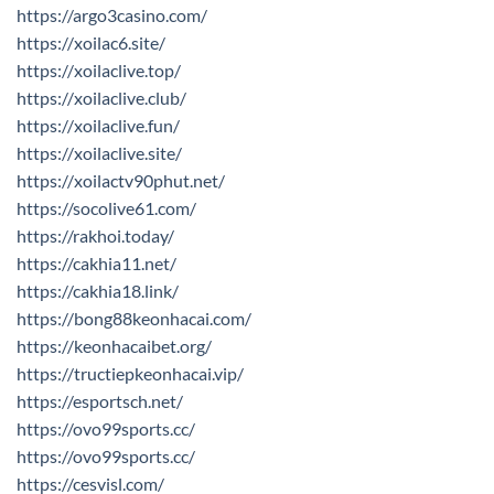
https://argo3casino.com/
https://xoilac6.site/
https://xoilaclive.top/
https://xoilaclive.club/
https://xoilaclive.fun/
https://xoilaclive.site/
https://xoilactv90phut.net/
https://socolive61.com/
https://rakhoi.today/
https://cakhia11.net/
https://cakhia18.link/
https://bong88keonhacai.com/
https://keonhacaibet.org/
https://tructiepkeonhacai.vip/
https://esportsch.net/
https://ovo99sports.cc/
https://ovo99sports.cc/
https://cesvisl.com/