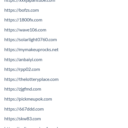
https://bofzs.com
https://1800fx.com
https://wave106.com
https://solarlight0760.com
https://mymakeuprocks.net
https://anbaiyi.com
https://rpp02.com
https://thelotteryplace.com
https://zjgfmd.com
https://pickmeupok.com
https://667ddd.com
https://skw83.com