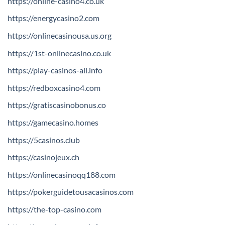
https://online-casino4.co.uk
https://energycasino2.com
https://onlinecasinousa.us.org
https://1st-onlinecasino.co.uk
https://play-casinos-all.info
https://redboxcasino4.com
https://gratiscasinobonus.co
https://gamecasino.homes
https://5casinos.club
https://casinojeux.ch
https://onlinecasinoqq188.com
https://pokerguidetousacasinos.com
https://the-top-casino.com