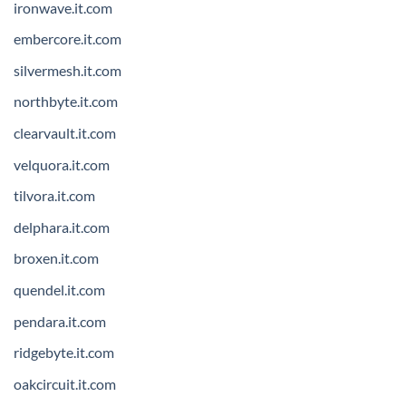
ironwave.it.com
embercore.it.com
silvermesh.it.com
northbyte.it.com
clearvault.it.com
velquora.it.com
tilvora.it.com
delphara.it.com
broxen.it.com
quendel.it.com
pendara.it.com
ridgebyte.it.com
oakcircuit.it.com