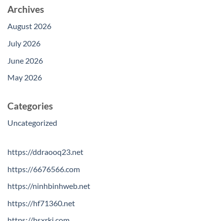
Archives
August 2026
July 2026
June 2026
May 2026
Categories
Uncategorized
https://ddraooq23.net
https://6676566.com
https://ninhbinhweb.net
https://hf71360.net
https://hsxrkj.com