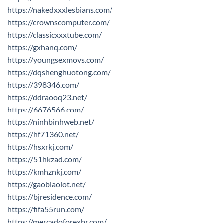
https://nakedxxxlesbians.com/
https://crownscomputer.com/
https://classicxxxtube.com/
https://gxhanq.com/
https://youngsexmovs.com/
https://dqshenghuotong.com/
https://398346.com/
https://ddraooq23.net/
https://6676566.com/
https://ninhbinhweb.net/
https://hf71360.net/
https://hsxrkj.com/
https://51hkzad.com/
https://kmhznkj.com/
https://gaobiaoiot.net/
https://bjresidence.com/
https://fifa55run.com/
https://mercadoforexbr.com/