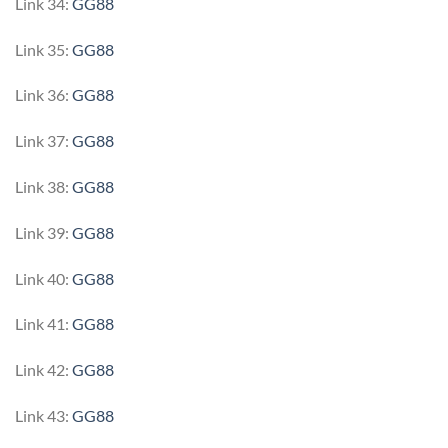
Link 34:
GG88
Link 35:
GG88
Link 36:
GG88
Link 37:
GG88
Link 38:
GG88
Link 39:
GG88
Link 40:
GG88
Link 41:
GG88
Link 42:
GG88
Link 43:
GG88