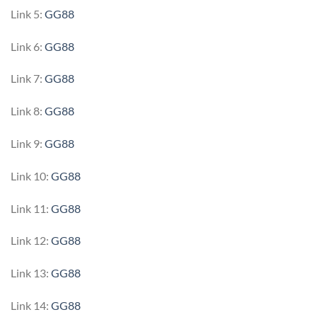
Link 5:
GG88
Link 6:
GG88
Link 7:
GG88
Link 8:
GG88
Link 9:
GG88
Link 10:
GG88
Link 11:
GG88
Link 12:
GG88
Link 13:
GG88
Link 14:
GG88