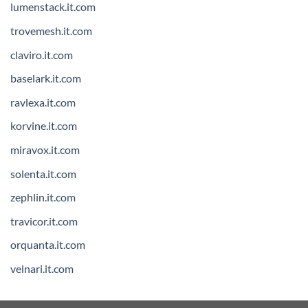
lumenstack.it.com
trovemesh.it.com
claviro.it.com
baselark.it.com
ravlexa.it.com
korvine.it.com
miravox.it.com
solenta.it.com
zephlin.it.com
travicor.it.com
orquanta.it.com
velnari.it.com