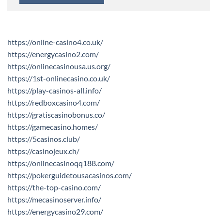
https://online-casino4.co.uk/
https://energycasino2.com/
https://onlinecasinousa.us.org/
https://1st-onlinecasino.co.uk/
https://play-casinos-all.info/
https://redboxcasino4.com/
https://gratiscasinobonus.co/
https://gamecasino.homes/
https://5casinos.club/
https://casinojeux.ch/
https://onlinecasinoqq188.com/
https://pokerguidetousacasinos.com/
https://the-top-casino.com/
https://mecasinoserver.info/
https://energycasino29.com/