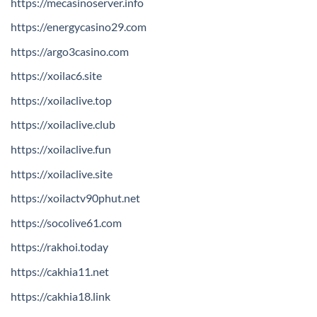
https://mecasinoserver.info
https://energycasino29.com
https://argo3casino.com
https://xoilac6.site
https://xoilaclive.top
https://xoilaclive.club
https://xoilaclive.fun
https://xoilaclive.site
https://xoilactv90phut.net
https://socolive61.com
https://rakhoi.today
https://cakhia11.net
https://cakhia18.link