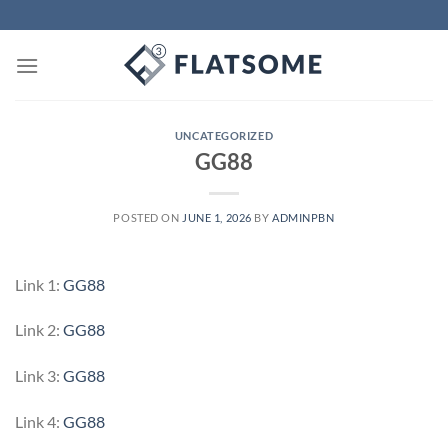
Skip
to
content
UNCATEGORIZED
GG88
POSTED ON
JUNE 1, 2026
BY
ADMINPBN
Link 1:
GG88
Link 2:
GG88
Link 3:
GG88
Link 4:
GG88