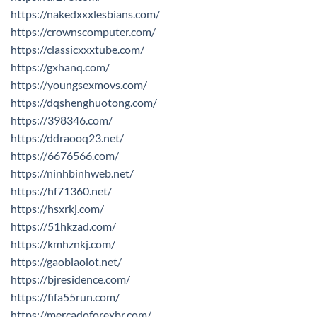
https://nakedxxxlesbians.com/
https://crownscomputer.com/
https://classicxxxtube.com/
https://gxhanq.com/
https://youngsexmovs.com/
https://dqshenghuotong.com/
https://398346.com/
https://ddraooq23.net/
https://6676566.com/
https://ninhbinhweb.net/
https://hf71360.net/
https://hsxrkj.com/
https://51hkzad.com/
https://kmhznkj.com/
https://gaobiaoiot.net/
https://bjresidence.com/
https://fifa55run.com/
https://mercadoforexbr.com/