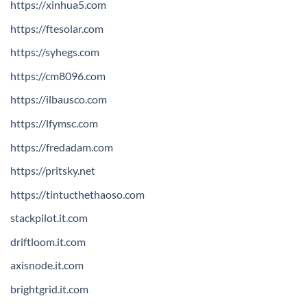
https://xinhua5.com
https://ftesolar.com
https://syhegs.com
https://cm8096.com
https://ilbausco.com
https://lfymsc.com
https://fredadam.com
https://pritsky.net
https://tintucthethaoso.com
stackpilot.it.com
driftloom.it.com
axisnode.it.com
brightgrid.it.com