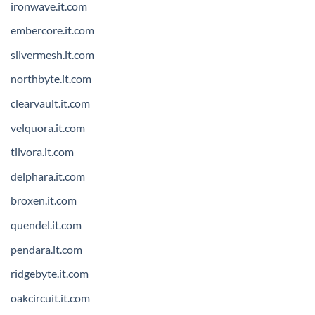
ironwave.it.com
embercore.it.com
silvermesh.it.com
northbyte.it.com
clearvault.it.com
velquora.it.com
tilvora.it.com
delphara.it.com
broxen.it.com
quendel.it.com
pendara.it.com
ridgebyte.it.com
oakcircuit.it.com