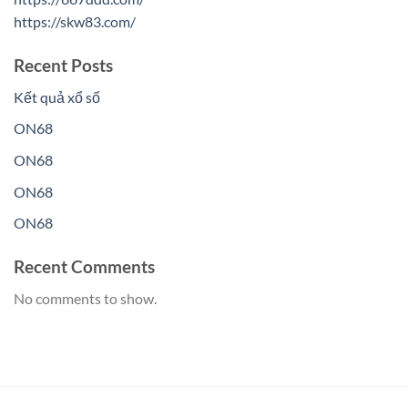
https://skw83.com/
Recent Posts
Kết quả xổ số
ON68
ON68
ON68
ON68
Recent Comments
No comments to show.