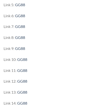
Link 5:
GG88
Link 6:
GG88
Link 7:
GG88
Link 8:
GG88
Link 9:
GG88
Link 10:
GG88
Link 11:
GG88
Link 12:
GG88
Link 13:
GG88
Link 14:
GG88