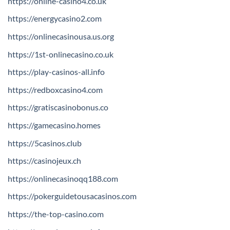
https://online-casino4.co.uk
https://energycasino2.com
https://onlinecasinousa.us.org
https://1st-onlinecasino.co.uk
https://play-casinos-all.info
https://redboxcasino4.com
https://gratiscasinobonus.co
https://gamecasino.homes
https://5casinos.club
https://casinojeux.ch
https://onlinecasinoqq188.com
https://pokerguidetousacasinos.com
https://the-top-casino.com