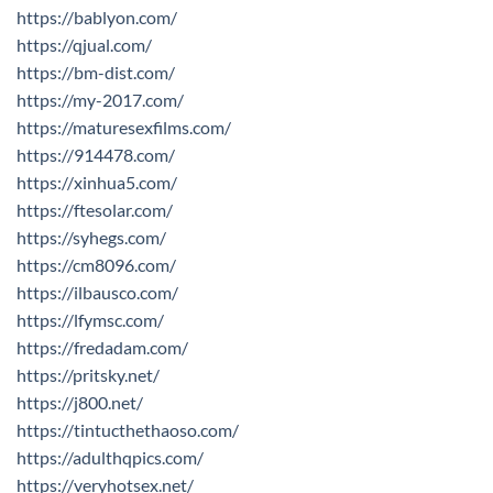
https://bablyon.com/
https://qjual.com/
https://bm-dist.com/
https://my-2017.com/
https://maturesexfilms.com/
https://914478.com/
https://xinhua5.com/
https://ftesolar.com/
https://syhegs.com/
https://cm8096.com/
https://ilbausco.com/
https://lfymsc.com/
https://fredadam.com/
https://pritsky.net/
https://j800.net/
https://tintucthethaoso.com/
https://adulthqpics.com/
https://veryhotsex.net/