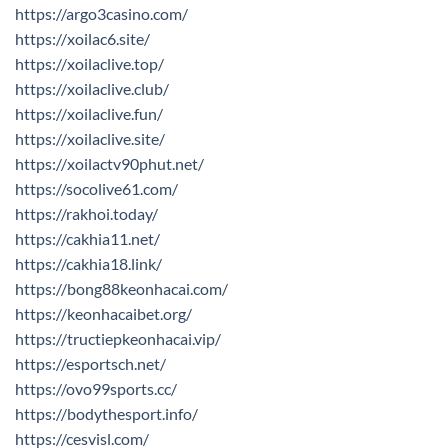
https://argo3casino.com/
https://xoilac6.site/
https://xoilaclive.top/
https://xoilaclive.club/
https://xoilaclive.fun/
https://xoilaclive.site/
https://xoilactv90phut.net/
https://socolive61.com/
https://rakhoi.today/
https://cakhia11.net/
https://cakhia18.link/
https://bong88keonhacai.com/
https://keonhacaibet.org/
https://tructiepkeonhacai.vip/
https://esportsch.net/
https://ovo99sports.cc/
https://bodythesport.info/
https://cesvisl.com/