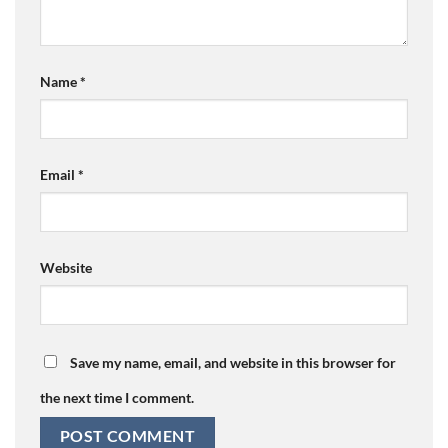
Name
*
Email
*
Website
Save my name, email, and website in this browser for
the next time I comment.