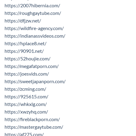
https://2007hibernia.com/
https://roughgaytube.com/
https://dfjzw.net/
https://wildfire-agency.com/
https://indianassvideos.com/
https://hplace8.net/
https://90901.net/
https://52houjie.com/
https://megafatporn.com/
https://joesvids.com/
https://sweetjapanporn.com/
https://zcming.com/
https://925615.com/
https://whkxlg.com/
https://xwzyhq.com/
https://fireblackporn.com/
https://mastergaytube.com/
https://af275.com/