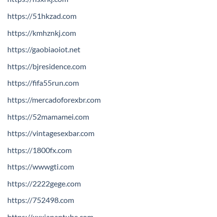
https://51hkzad.com
https://kmhznkj.com
https://gaobiaoiot.net
https://bjresidence.com
https://fifa55run.com
https://mercadoforexbr.com
https://52mamamei.com
https://vintagesexbar.com
https://1800fx.com
https://wwwgti.com
https://2222gege.com
https://752498.com
https://xxxjapantube.com