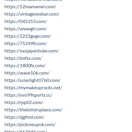
https://52mamamei.com/
https://vintagesexbar.com/
https://045353.com/
https://wwwgti.com/
https://2222gege.com/
https://752498.com/
https://xxxjapantube.com/
https://bofzs.com/
https://1800fx.com/
https://wave106.com/
https://solarlight0760.com/
https://mymakeuprocks.net/
https://ovo99sports.cc/
https://rpp02.com/
https://thelotteryplace.com/
https://zjgfmd.com/
https://pickmeupok.com/
https://667ddd.com/