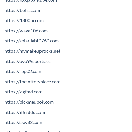
https://bofzs.com
https://1800fx.com
https://wave106.com
https://solarlight0760.com
https://mymakeuprocks.net
https://ovo99sports.cc
https://rpp02.com
https://thelotteryplace.com
https://zjgfmd.com
https://pickmeupok.com
https://667ddd.com
https://skw83.com