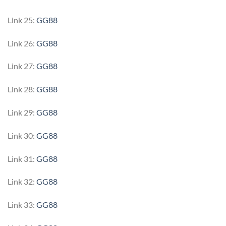
Link 25:
GG88
Link 26:
GG88
Link 27:
GG88
Link 28:
GG88
Link 29:
GG88
Link 30:
GG88
Link 31:
GG88
Link 32:
GG88
Link 33:
GG88