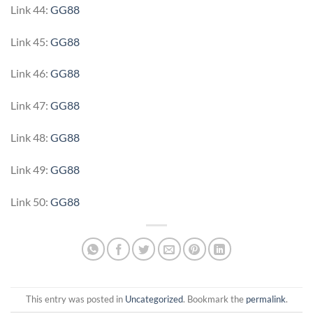
Link 44:
GG88
Link 45:
GG88
Link 46:
GG88
Link 47:
GG88
Link 48:
GG88
Link 49:
GG88
Link 50:
GG88
This entry was posted in
Uncategorized
. Bookmark the
permalink
.