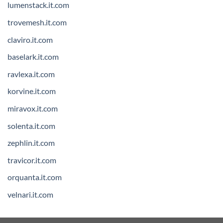
lumenstack.it.com
trovemesh.it.com
claviro.it.com
baselark.it.com
ravlexa.it.com
korvine.it.com
miravox.it.com
solenta.it.com
zephlin.it.com
travicor.it.com
orquanta.it.com
velnari.it.com