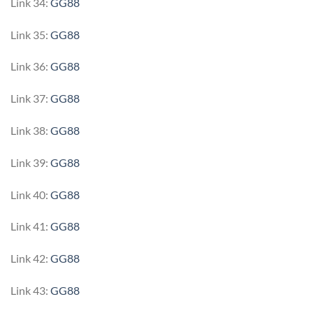
Link 34:
GG88
Link 35:
GG88
Link 36:
GG88
Link 37:
GG88
Link 38:
GG88
Link 39:
GG88
Link 40:
GG88
Link 41:
GG88
Link 42:
GG88
Link 43:
GG88