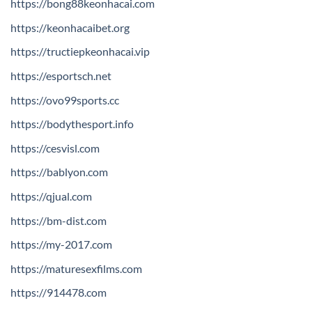
https://bong88keonhacai.com
https://keonhacaibet.org
https://tructiepkeonhacai.vip
https://esportsch.net
https://ovo99sports.cc
https://bodythesport.info
https://cesvisl.com
https://bablyon.com
https://qjual.com
https://bm-dist.com
https://my-2017.com
https://maturesexfilms.com
https://914478.com