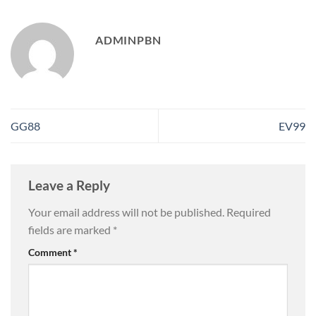
ADMINPBN
GG88
EV99
Leave a Reply
Your email address will not be published.
Required
fields are marked
*
Comment
*