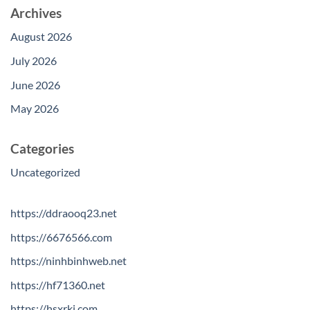
Archives
August 2026
July 2026
June 2026
May 2026
Categories
Uncategorized
https://ddraooq23.net
https://6676566.com
https://ninhbinhweb.net
https://hf71360.net
https://hsxrkj.com