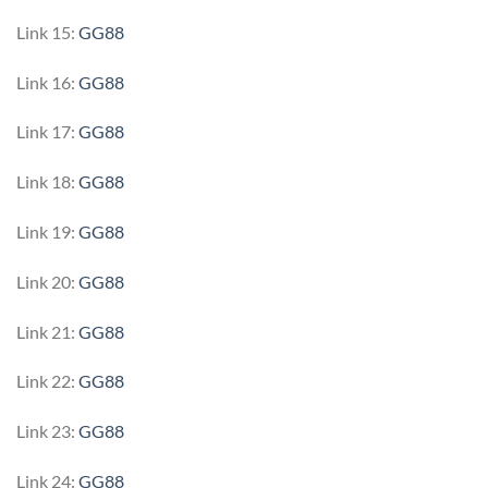
Link 15:
GG88
Link 16:
GG88
Link 17:
GG88
Link 18:
GG88
Link 19:
GG88
Link 20:
GG88
Link 21:
GG88
Link 22:
GG88
Link 23:
GG88
Link 24:
GG88