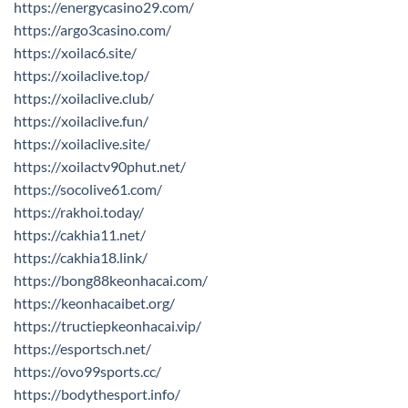
https://energycasino29.com/
https://argo3casino.com/
https://xoilac6.site/
https://xoilaclive.top/
https://xoilaclive.club/
https://xoilaclive.fun/
https://xoilaclive.site/
https://xoilactv90phut.net/
https://socolive61.com/
https://rakhoi.today/
https://cakhia11.net/
https://cakhia18.link/
https://bong88keonhacai.com/
https://keonhacaibet.org/
https://tructiepkeonhacai.vip/
https://esportsch.net/
https://ovo99sports.cc/
https://bodythesport.info/