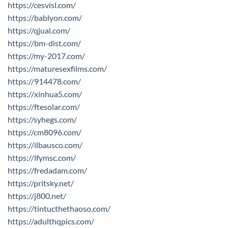
https://cesvisl.com/
https://bablyon.com/
https://qjual.com/
https://bm-dist.com/
https://my-2017.com/
https://maturesexfilms.com/
https://914478.com/
https://xinhua5.com/
https://ftesolar.com/
https://syhegs.com/
https://cm8096.com/
https://ilbausco.com/
https://lfymsc.com/
https://fredadam.com/
https://pritsky.net/
https://j800.net/
https://tintucthethaoso.com/
https://adulthqpics.com/