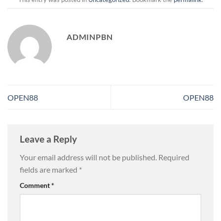
ADMINPBN
OPEN88
OPEN88
Leave a Reply
Your email address will not be published.
Required
fields are marked
*
Comment
*