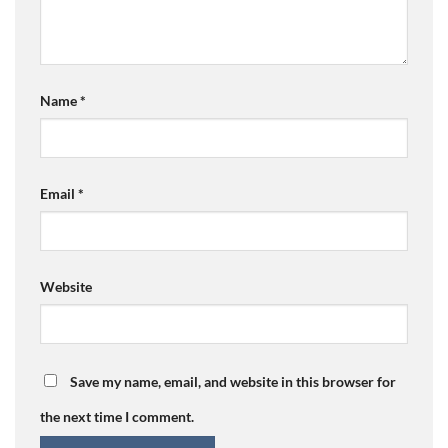
Name
*
Email
*
Website
Save my name, email, and website in this browser for
the next time I comment.