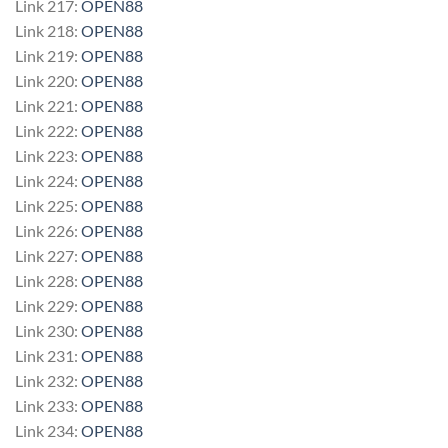
Link 217:
OPEN88
Link 218:
OPEN88
Link 219:
OPEN88
Link 220:
OPEN88
Link 221:
OPEN88
Link 222:
OPEN88
Link 223:
OPEN88
Link 224:
OPEN88
Link 225:
OPEN88
Link 226:
OPEN88
Link 227:
OPEN88
Link 228:
OPEN88
Link 229:
OPEN88
Link 230:
OPEN88
Link 231:
OPEN88
Link 232:
OPEN88
Link 233:
OPEN88
Link 234:
OPEN88