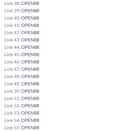
Link 38:
OPEN88
Link 39:
OPEN88
Link 40:
OPEN88
Link 41:
OPEN88
Link 42:
OPEN88
Link 43:
OPEN88
Link 44:
OPEN88
Link 45:
OPEN88
Link 46:
OPEN88
Link 47:
OPEN88
Link 48:
OPEN88
Link 49:
OPEN88
Link 50:
OPEN88
Link 51:
OPEN88
Link 52:
OPEN88
Link 53:
OPEN88
Link 54:
OPEN88
Link 55:
OPEN88