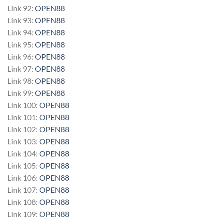
Link 92:
OPEN88
Link 93:
OPEN88
Link 94:
OPEN88
Link 95:
OPEN88
Link 96:
OPEN88
Link 97:
OPEN88
Link 98:
OPEN88
Link 99:
OPEN88
Link 100:
OPEN88
Link 101:
OPEN88
Link 102:
OPEN88
Link 103:
OPEN88
Link 104:
OPEN88
Link 105:
OPEN88
Link 106:
OPEN88
Link 107:
OPEN88
Link 108:
OPEN88
Link 109:
OPEN88