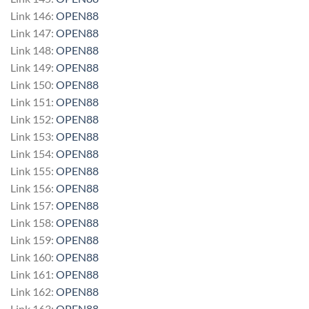
Link 146:
OPEN88
Link 147:
OPEN88
Link 148:
OPEN88
Link 149:
OPEN88
Link 150:
OPEN88
Link 151:
OPEN88
Link 152:
OPEN88
Link 153:
OPEN88
Link 154:
OPEN88
Link 155:
OPEN88
Link 156:
OPEN88
Link 157:
OPEN88
Link 158:
OPEN88
Link 159:
OPEN88
Link 160:
OPEN88
Link 161:
OPEN88
Link 162:
OPEN88
Link 163:
OPEN88