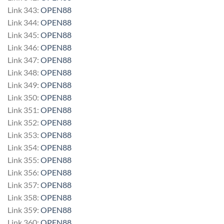
Link 343:
OPEN88
Link 344:
OPEN88
Link 345:
OPEN88
Link 346:
OPEN88
Link 347:
OPEN88
Link 348:
OPEN88
Link 349:
OPEN88
Link 350:
OPEN88
Link 351:
OPEN88
Link 352:
OPEN88
Link 353:
OPEN88
Link 354:
OPEN88
Link 355:
OPEN88
Link 356:
OPEN88
Link 357:
OPEN88
Link 358:
OPEN88
Link 359:
OPEN88
Link 360:
OPEN88