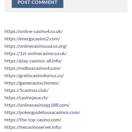
https://online-casino4.co.uk/
https://energycasino2.com/
https://onlinecasinousa.us.org/
https://1st-onlinecasino.co.uk/
https://play-casinos-all.info/
https://redboxcasino4.com/
https://gratiscasinobonus.co/
https://gamecasino.homes/
https://5casinos.club/
https://casinojeux.ch/
https://onlinecasinoqq188.com/
https://pokerguidetousacasinos.com/
https://the-top-casino.com/
https://mecasinoserver.info/