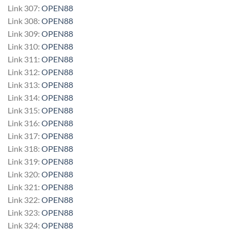
Link 307:
OPEN88
Link 308:
OPEN88
Link 309:
OPEN88
Link 310:
OPEN88
Link 311:
OPEN88
Link 312:
OPEN88
Link 313:
OPEN88
Link 314:
OPEN88
Link 315:
OPEN88
Link 316:
OPEN88
Link 317:
OPEN88
Link 318:
OPEN88
Link 319:
OPEN88
Link 320:
OPEN88
Link 321:
OPEN88
Link 322:
OPEN88
Link 323:
OPEN88
Link 324:
OPEN88