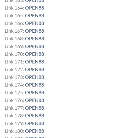
Link 164:
OPEN88
Link 165:
OPEN88
Link 166:
OPEN88
Link 167:
OPEN88
Link 168:
OPEN88
Link 169:
OPEN88
Link 170:
OPEN88
Link 171:
OPEN88
Link 172:
OPEN88
Link 173:
OPEN88
Link 174:
OPEN88
Link 175:
OPEN88
Link 176:
OPEN88
Link 177:
OPEN88
Link 178:
OPEN88
Link 179:
OPEN88
Link 180:
OPEN88