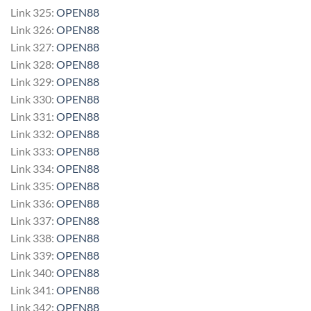
Link 325:
OPEN88
Link 326:
OPEN88
Link 327:
OPEN88
Link 328:
OPEN88
Link 329:
OPEN88
Link 330:
OPEN88
Link 331:
OPEN88
Link 332:
OPEN88
Link 333:
OPEN88
Link 334:
OPEN88
Link 335:
OPEN88
Link 336:
OPEN88
Link 337:
OPEN88
Link 338:
OPEN88
Link 339:
OPEN88
Link 340:
OPEN88
Link 341:
OPEN88
Link 342:
OPEN88