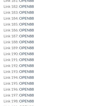
Link 181:
OPEN88
Link 182:
OPEN88
Link 183:
OPEN88
Link 184:
OPEN88
Link 185:
OPEN88
Link 186:
OPEN88
Link 187:
OPEN88
Link 188:
OPEN88
Link 189:
OPEN88
Link 190:
OPEN88
Link 191:
OPEN88
Link 192:
OPEN88
Link 193:
OPEN88
Link 194:
OPEN88
Link 195:
OPEN88
Link 196:
OPEN88
Link 197:
OPEN88
Link 198:
OPEN88