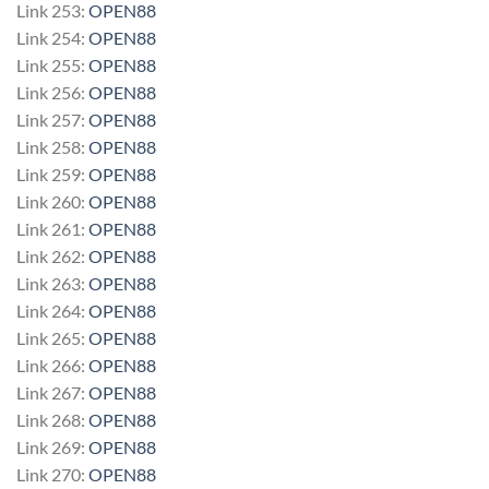
Link 253:
OPEN88
Link 254:
OPEN88
Link 255:
OPEN88
Link 256:
OPEN88
Link 257:
OPEN88
Link 258:
OPEN88
Link 259:
OPEN88
Link 260:
OPEN88
Link 261:
OPEN88
Link 262:
OPEN88
Link 263:
OPEN88
Link 264:
OPEN88
Link 265:
OPEN88
Link 266:
OPEN88
Link 267:
OPEN88
Link 268:
OPEN88
Link 269:
OPEN88
Link 270:
OPEN88