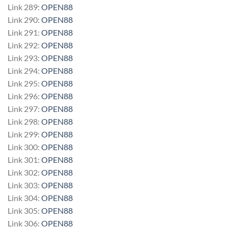
Link 289:
OPEN88
Link 290:
OPEN88
Link 291:
OPEN88
Link 292:
OPEN88
Link 293:
OPEN88
Link 294:
OPEN88
Link 295:
OPEN88
Link 296:
OPEN88
Link 297:
OPEN88
Link 298:
OPEN88
Link 299:
OPEN88
Link 300:
OPEN88
Link 301:
OPEN88
Link 302:
OPEN88
Link 303:
OPEN88
Link 304:
OPEN88
Link 305:
OPEN88
Link 306:
OPEN88