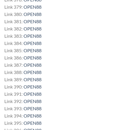
Link 379:
OPEN88
Link 380:
OPEN88
Link 381:
OPEN88
Link 382:
OPEN88
Link 383:
OPEN88
Link 384:
OPEN88
Link 385:
OPEN88
Link 386:
OPEN88
Link 387:
OPEN88
Link 388:
OPEN88
Link 389:
OPEN88
Link 390:
OPEN88
Link 391:
OPEN88
Link 392:
OPEN88
Link 393:
OPEN88
Link 394:
OPEN88
Link 395:
OPEN88