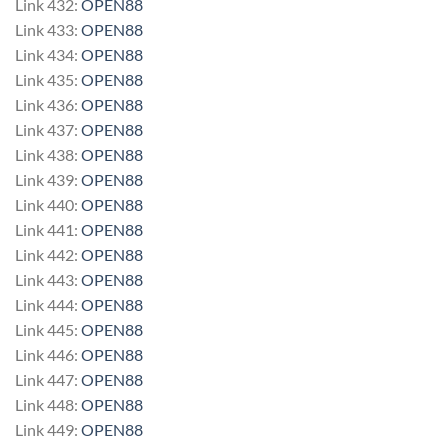
Link 432:
OPEN88
Link 433:
OPEN88
Link 434:
OPEN88
Link 435:
OPEN88
Link 436:
OPEN88
Link 437:
OPEN88
Link 438:
OPEN88
Link 439:
OPEN88
Link 440:
OPEN88
Link 441:
OPEN88
Link 442:
OPEN88
Link 443:
OPEN88
Link 444:
OPEN88
Link 445:
OPEN88
Link 446:
OPEN88
Link 447:
OPEN88
Link 448:
OPEN88
Link 449:
OPEN88