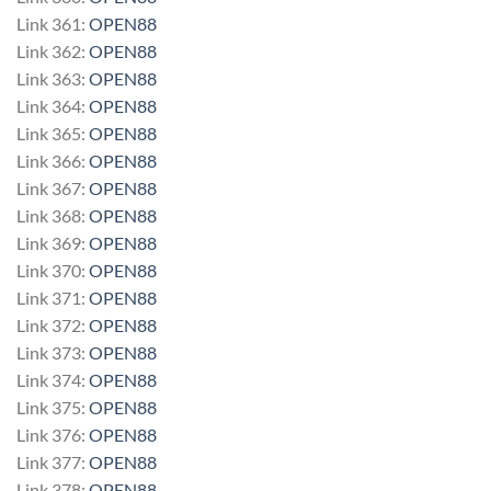
Link 361:
OPEN88
Link 362:
OPEN88
Link 363:
OPEN88
Link 364:
OPEN88
Link 365:
OPEN88
Link 366:
OPEN88
Link 367:
OPEN88
Link 368:
OPEN88
Link 369:
OPEN88
Link 370:
OPEN88
Link 371:
OPEN88
Link 372:
OPEN88
Link 373:
OPEN88
Link 374:
OPEN88
Link 375:
OPEN88
Link 376:
OPEN88
Link 377:
OPEN88
Link 378:
OPEN88