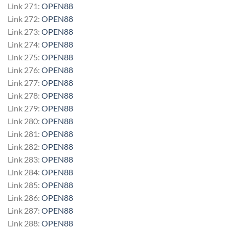
Link 271:
OPEN88
Link 272:
OPEN88
Link 273:
OPEN88
Link 274:
OPEN88
Link 275:
OPEN88
Link 276:
OPEN88
Link 277:
OPEN88
Link 278:
OPEN88
Link 279:
OPEN88
Link 280:
OPEN88
Link 281:
OPEN88
Link 282:
OPEN88
Link 283:
OPEN88
Link 284:
OPEN88
Link 285:
OPEN88
Link 286:
OPEN88
Link 287:
OPEN88
Link 288:
OPEN88