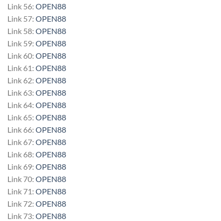
Link 56:
OPEN88
Link 57:
OPEN88
Link 58:
OPEN88
Link 59:
OPEN88
Link 60:
OPEN88
Link 61:
OPEN88
Link 62:
OPEN88
Link 63:
OPEN88
Link 64:
OPEN88
Link 65:
OPEN88
Link 66:
OPEN88
Link 67:
OPEN88
Link 68:
OPEN88
Link 69:
OPEN88
Link 70:
OPEN88
Link 71:
OPEN88
Link 72:
OPEN88
Link 73:
OPEN88