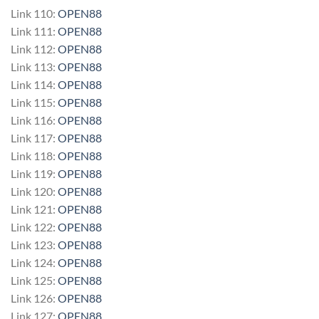
Link 110:
OPEN88
Link 111:
OPEN88
Link 112:
OPEN88
Link 113:
OPEN88
Link 114:
OPEN88
Link 115:
OPEN88
Link 116:
OPEN88
Link 117:
OPEN88
Link 118:
OPEN88
Link 119:
OPEN88
Link 120:
OPEN88
Link 121:
OPEN88
Link 122:
OPEN88
Link 123:
OPEN88
Link 124:
OPEN88
Link 125:
OPEN88
Link 126:
OPEN88
Link 127:
OPEN88