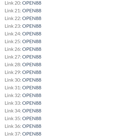
Link 20:
OPEN88
Link 21:
OPEN88
Link 22:
OPEN88
Link 23:
OPEN88
Link 24:
OPEN88
Link 25:
OPEN88
Link 26:
OPEN88
Link 27:
OPEN88
Link 28:
OPEN88
Link 29:
OPEN88
Link 30:
OPEN88
Link 31:
OPEN88
Link 32:
OPEN88
Link 33:
OPEN88
Link 34:
OPEN88
Link 35:
OPEN88
Link 36:
OPEN88
Link 37:
OPEN88