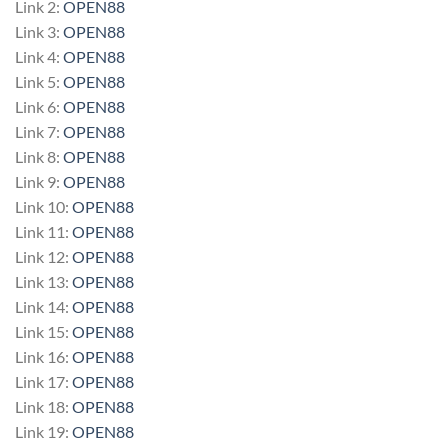
Link 2:
OPEN88
Link 3:
OPEN88
Link 4:
OPEN88
Link 5:
OPEN88
Link 6:
OPEN88
Link 7:
OPEN88
Link 8:
OPEN88
Link 9:
OPEN88
Link 10:
OPEN88
Link 11:
OPEN88
Link 12:
OPEN88
Link 13:
OPEN88
Link 14:
OPEN88
Link 15:
OPEN88
Link 16:
OPEN88
Link 17:
OPEN88
Link 18:
OPEN88
Link 19:
OPEN88