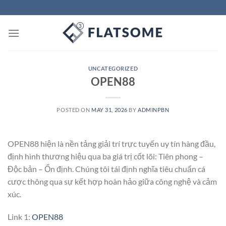
Skip
to
content
UNCATEGORIZED
OPEN88
POSTED ON
MAY 31, 2026
BY
ADMINPBN
OPEN88 hiện là nền tảng giải trí trực tuyến uy tín hàng đầu,
định hình thương hiệu qua ba giá trị cốt lõi: Tiên phong –
Độc bản – Ổn định. Chúng tôi tái định nghĩa tiêu chuẩn cá
cược thông qua sự kết hợp hoàn hảo giữa công nghệ và cảm
xúc.
Link 1:
OPEN88