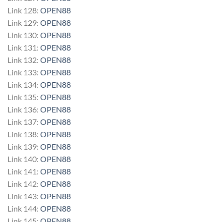
Link 128:
OPEN88
Link 129:
OPEN88
Link 130:
OPEN88
Link 131:
OPEN88
Link 132:
OPEN88
Link 133:
OPEN88
Link 134:
OPEN88
Link 135:
OPEN88
Link 136:
OPEN88
Link 137:
OPEN88
Link 138:
OPEN88
Link 139:
OPEN88
Link 140:
OPEN88
Link 141:
OPEN88
Link 142:
OPEN88
Link 143:
OPEN88
Link 144:
OPEN88
Link 145:
OPEN88