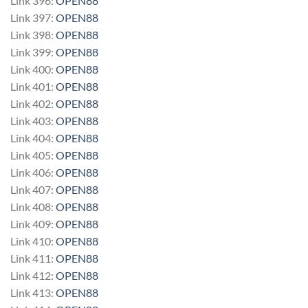
Link 396:
OPEN88
Link 397:
OPEN88
Link 398:
OPEN88
Link 399:
OPEN88
Link 400:
OPEN88
Link 401:
OPEN88
Link 402:
OPEN88
Link 403:
OPEN88
Link 404:
OPEN88
Link 405:
OPEN88
Link 406:
OPEN88
Link 407:
OPEN88
Link 408:
OPEN88
Link 409:
OPEN88
Link 410:
OPEN88
Link 411:
OPEN88
Link 412:
OPEN88
Link 413:
OPEN88