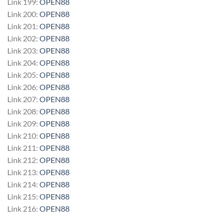
Link 199:
OPEN88
Link 200:
OPEN88
Link 201:
OPEN88
Link 202:
OPEN88
Link 203:
OPEN88
Link 204:
OPEN88
Link 205:
OPEN88
Link 206:
OPEN88
Link 207:
OPEN88
Link 208:
OPEN88
Link 209:
OPEN88
Link 210:
OPEN88
Link 211:
OPEN88
Link 212:
OPEN88
Link 213:
OPEN88
Link 214:
OPEN88
Link 215:
OPEN88
Link 216:
OPEN88