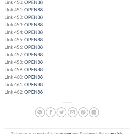
Link 450:
OPEN88
Link 451:
OPEN88
Link 452:
OPEN88
Link 453:
OPEN88
Link 454:
OPEN88
Link 455:
OPEN88
Link 456:
OPEN88
Link 457:
OPEN88
Link 458:
OPEN88
Link 459:
OPEN88
Link 460:
OPEN88
Link 461:
OPEN88
Link 462:
OPEN88
This entry was posted in
Uncategorized
. Bookmark the
permalink
.