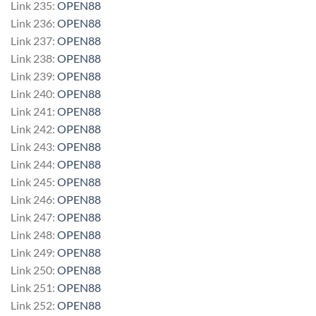
Link 235:
OPEN88
Link 236:
OPEN88
Link 237:
OPEN88
Link 238:
OPEN88
Link 239:
OPEN88
Link 240:
OPEN88
Link 241:
OPEN88
Link 242:
OPEN88
Link 243:
OPEN88
Link 244:
OPEN88
Link 245:
OPEN88
Link 246:
OPEN88
Link 247:
OPEN88
Link 248:
OPEN88
Link 249:
OPEN88
Link 250:
OPEN88
Link 251:
OPEN88
Link 252:
OPEN88