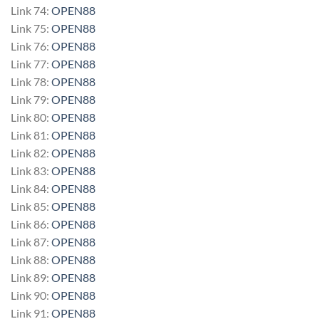
Link 74:
OPEN88
Link 75:
OPEN88
Link 76:
OPEN88
Link 77:
OPEN88
Link 78:
OPEN88
Link 79:
OPEN88
Link 80:
OPEN88
Link 81:
OPEN88
Link 82:
OPEN88
Link 83:
OPEN88
Link 84:
OPEN88
Link 85:
OPEN88
Link 86:
OPEN88
Link 87:
OPEN88
Link 88:
OPEN88
Link 89:
OPEN88
Link 90:
OPEN88
Link 91:
OPEN88