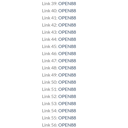
Link 39:
OPEN88
Link 40:
OPEN88
Link 41:
OPEN88
Link 42:
OPEN88
Link 43:
OPEN88
Link 44:
OPEN88
Link 45:
OPEN88
Link 46:
OPEN88
Link 47:
OPEN88
Link 48:
OPEN88
Link 49:
OPEN88
Link 50:
OPEN88
Link 51:
OPEN88
Link 52:
OPEN88
Link 53:
OPEN88
Link 54:
OPEN88
Link 55:
OPEN88
Link 56:
OPEN88