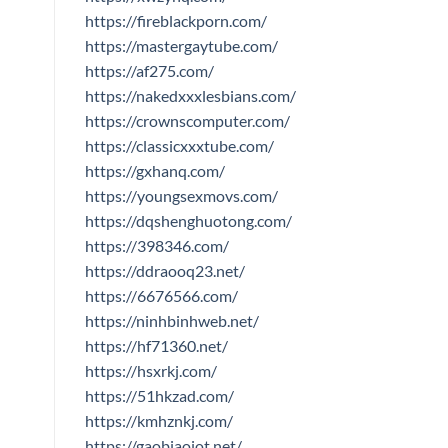
https://fireblackporn.com/
https://mastergaytube.com/
https://af275.com/
https://nakedxxxlesbians.com/
https://crownscomputer.com/
https://classicxxxtube.com/
https://gxhanq.com/
https://youngsexmovs.com/
https://dqshenghuotong.com/
https://398346.com/
https://ddraooq23.net/
https://6676566.com/
https://ninhbinhweb.net/
https://hf71360.net/
https://hsxrkj.com/
https://51hkzad.com/
https://kmhznkj.com/
https://gaobiaoiot.net/