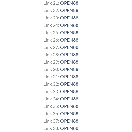
Link 21:
OPEN88
Link 22:
OPEN88
Link 23:
OPEN88
Link 24:
OPEN88
Link 25:
OPEN88
Link 26:
OPEN88
Link 27:
OPEN88
Link 28:
OPEN88
Link 29:
OPEN88
Link 30:
OPEN88
Link 31:
OPEN88
Link 32:
OPEN88
Link 33:
OPEN88
Link 34:
OPEN88
Link 35:
OPEN88
Link 36:
OPEN88
Link 37:
OPEN88
Link 38:
OPEN88