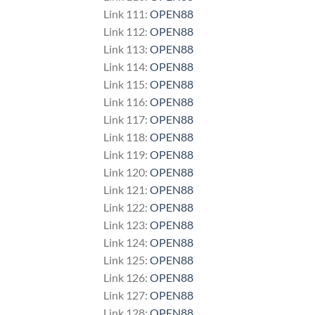
Link 111:
OPEN88
Link 112:
OPEN88
Link 113:
OPEN88
Link 114:
OPEN88
Link 115:
OPEN88
Link 116:
OPEN88
Link 117:
OPEN88
Link 118:
OPEN88
Link 119:
OPEN88
Link 120:
OPEN88
Link 121:
OPEN88
Link 122:
OPEN88
Link 123:
OPEN88
Link 124:
OPEN88
Link 125:
OPEN88
Link 126:
OPEN88
Link 127:
OPEN88
Link 128:
OPEN88