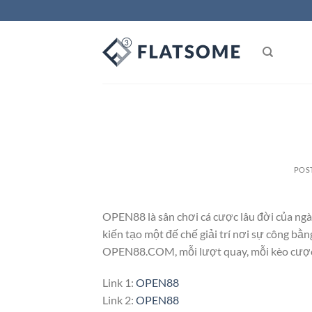
Skip
to
content
POS
OPEN88 là sân chơi cá cược lâu đời của ngàn
kiến tạo một đế chế giải trí nơi sự công bằn
OPEN88.COM, mỗi lượt quay, mỗi kèo cược đ
Link 1:
OPEN88
Link 2:
OPEN88