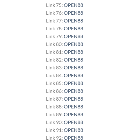
Link 75:
OPEN88
Link 76:
OPEN88
Link 77:
OPEN88
Link 78:
OPEN88
Link 79:
OPEN88
Link 80:
OPEN88
Link 81:
OPEN88
Link 82:
OPEN88
Link 83:
OPEN88
Link 84:
OPEN88
Link 85:
OPEN88
Link 86:
OPEN88
Link 87:
OPEN88
Link 88:
OPEN88
Link 89:
OPEN88
Link 90:
OPEN88
Link 91:
OPEN88
Link 92:
OPEN88