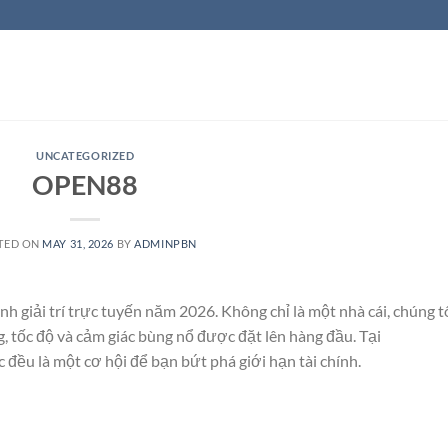
UNCATEGORIZED
OPEN88
TED ON
MAY 31, 2026
BY
ADMINPBN
h giải trí trực tuyến năm 2026. Không chỉ là một nhà cái, chúng t
g, tốc độ và cảm giác bùng nổ được đặt lên hàng đầu. Tại
ều là một cơ hội để bạn bứt phá giới hạn tài chính.