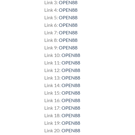
Link 3:
OPEN88
Link 4:
OPEN88
Link 5:
OPEN88
Link 6:
OPEN88
Link 7:
OPEN88
Link 8:
OPEN88
Link 9:
OPEN88
Link 10:
OPEN88
Link 11:
OPEN88
Link 12:
OPEN88
Link 13:
OPEN88
Link 14:
OPEN88
Link 15:
OPEN88
Link 16:
OPEN88
Link 17:
OPEN88
Link 18:
OPEN88
Link 19:
OPEN88
Link 20:
OPEN88