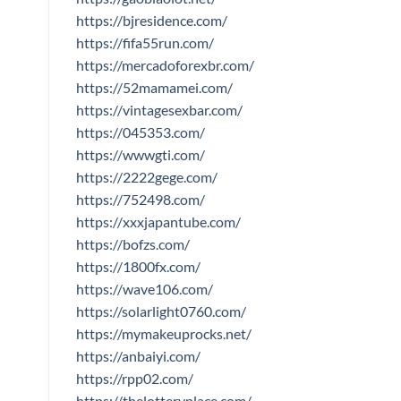
https://bjresidence.com/
https://fifa55run.com/
https://mercadoforexbr.com/
https://52mamamei.com/
https://vintagesexbar.com/
https://045353.com/
https://wwwgti.com/
https://2222gege.com/
https://752498.com/
https://xxxjapantube.com/
https://bofzs.com/
https://1800fx.com/
https://wave106.com/
https://solarlight0760.com/
https://mymakeuprocks.net/
https://anbaiyi.com/
https://rpp02.com/
https://thelotteryplace.com/