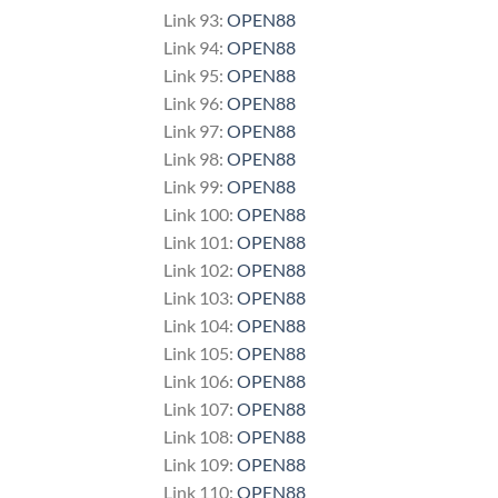
Link 93:
OPEN88
Link 94:
OPEN88
Link 95:
OPEN88
Link 96:
OPEN88
Link 97:
OPEN88
Link 98:
OPEN88
Link 99:
OPEN88
Link 100:
OPEN88
Link 101:
OPEN88
Link 102:
OPEN88
Link 103:
OPEN88
Link 104:
OPEN88
Link 105:
OPEN88
Link 106:
OPEN88
Link 107:
OPEN88
Link 108:
OPEN88
Link 109:
OPEN88
Link 110:
OPEN88