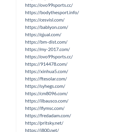
https://ovo99sports.cc/
https://bodythesport.info/
https://cesvisl.com/
https://bablyon.com/
https://qjual.com/
https://bm-dist.com/
https://my-2017.com/
https://ovo99sports.cc/
https://914478.com/
https://xinhua5.com/
https://ftesolar.com/
https://syhegs.com/
https://cm8096.com/
https://ilbausco.com/
https://lfymsc.com/
https://fredadam.com/
https://pritsky.net/
https://j800.net/