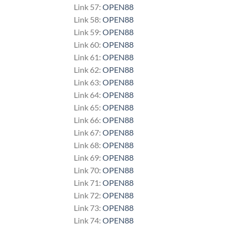
Link 57:
OPEN88
Link 58:
OPEN88
Link 59:
OPEN88
Link 60:
OPEN88
Link 61:
OPEN88
Link 62:
OPEN88
Link 63:
OPEN88
Link 64:
OPEN88
Link 65:
OPEN88
Link 66:
OPEN88
Link 67:
OPEN88
Link 68:
OPEN88
Link 69:
OPEN88
Link 70:
OPEN88
Link 71:
OPEN88
Link 72:
OPEN88
Link 73:
OPEN88
Link 74:
OPEN88