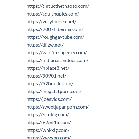
https://tintucthethaoso.com/
https://adulthqpics.com/
https://veryhotsex.net/
https://2007hibernia.com/
https://roughgaytube.com/
https://dfjzw.net/
https://wildfire-agency.com/
https://indianassvideos.com/
https://hplace8.net/
https://90901.net/
https://52houjie.com/
https://megafatporn.com/
https://joesvids.com/
https://sweetjapanporn.com/
https://zcming.com/
https://925615.com/
https://whkxlg.com/
https://xwzyhq.com/