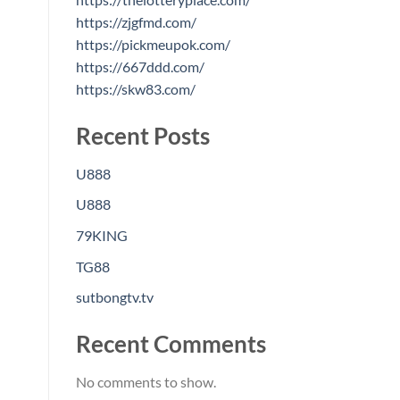
https://zjgfmd.com/
https://pickmeupok.com/
https://667ddd.com/
https://skw83.com/
Recent Posts
U888
U888
79KING
TG88
sutbongtv.tv
Recent Comments
No comments to show.