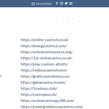
Newsletter
-
-
https://online-casino4.co.uk/
https://energycasino2.com/
https://onlinecasinousa.us.org/
https://1st-onlinecasino.co.uk/
https://play-casinos-all.info/
https://redboxcasino4.com/
ôi
https://gratiscasinobonus.co/
https://gamecasino.homes/
https://5casinos.club/
https://casinojeux.ch/
https://onlinecasinoqq188.com/
https://pokerguidetousacasinos.com/