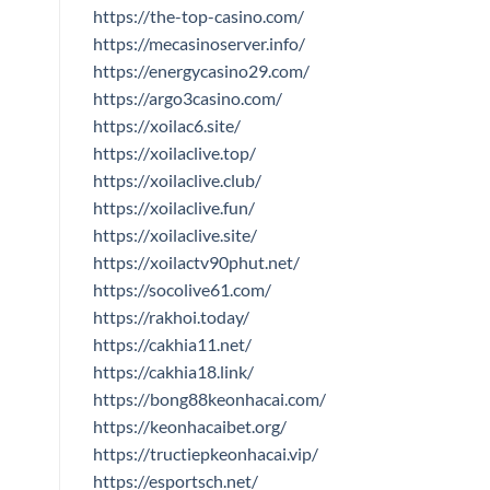
https://the-top-casino.com/
https://mecasinoserver.info/
https://energycasino29.com/
https://argo3casino.com/
https://xoilac6.site/
https://xoilaclive.top/
https://xoilaclive.club/
https://xoilaclive.fun/
https://xoilaclive.site/
https://xoilactv90phut.net/
https://socolive61.com/
https://rakhoi.today/
https://cakhia11.net/
https://cakhia18.link/
https://bong88keonhacai.com/
https://keonhacaibet.org/
https://tructiepkeonhacai.vip/
https://esportsch.net/