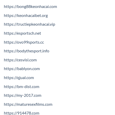
https://bong88keonhacai.com
https://keonhacaibet.org
https://tructiepkeonhacai.vip
https://esportsch.net
https://ovo99sports.cc
https://bodythesport.info
https://cesvisl.com
https://bablyon.com
https://qjual.com
https://bm-dist.com
https://my-2017.com
https://maturesexfilms.com
https://914478.com