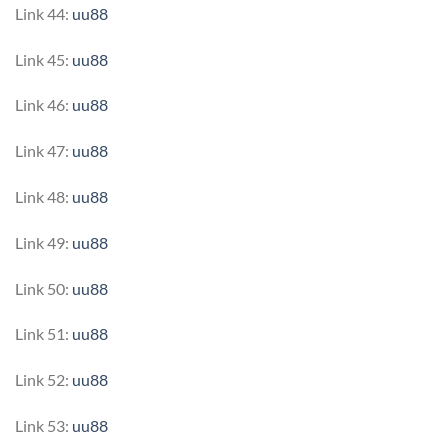
Link 44:
uu88
Link 45:
uu88
Link 46:
uu88
Link 47:
uu88
Link 48:
uu88
Link 49:
uu88
Link 50:
uu88
Link 51:
uu88
Link 52:
uu88
Link 53:
uu88