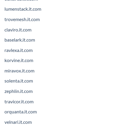
lumenstack.it.com
trovemesh.it.com
claviro.it.com
baselark.it.com
ravlexa.it.com
korvine.it.com
miravox.it.com
solenta.it.com
zephlin.it.com
travicor.it.com
orquanta.it.com
velnari.it.com