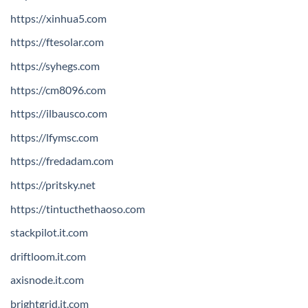
https://xinhua5.com
https://ftesolar.com
https://syhegs.com
https://cm8096.com
https://ilbausco.com
https://lfymsc.com
https://fredadam.com
https://pritsky.net
https://tintucthethaoso.com
stackpilot.it.com
driftloom.it.com
axisnode.it.com
brightgrid.it.com