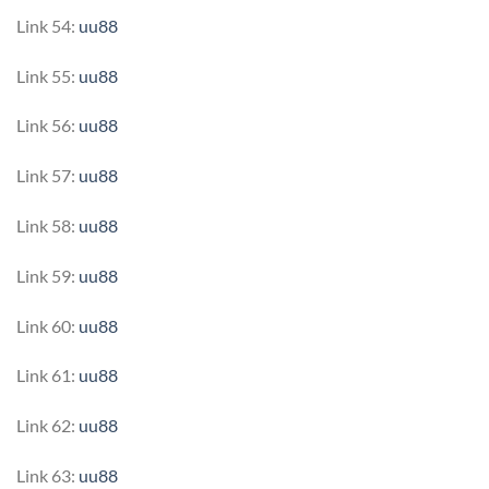
Link 54:
uu88
Link 55:
uu88
Link 56:
uu88
Link 57:
uu88
Link 58:
uu88
Link 59:
uu88
Link 60:
uu88
Link 61:
uu88
Link 62:
uu88
Link 63:
uu88