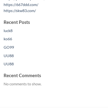
https://667ddd.com/
https://skw83.com/
Recent Posts
luck8
ko66
GO99
UU88
UU88
Recent Comments
No comments to show.