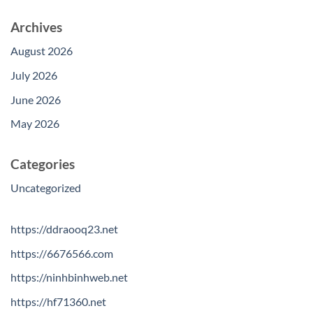
Archives
August 2026
July 2026
June 2026
May 2026
Categories
Uncategorized
https://ddraooq23.net
https://6676566.com
https://ninhbinhweb.net
https://hf71360.net