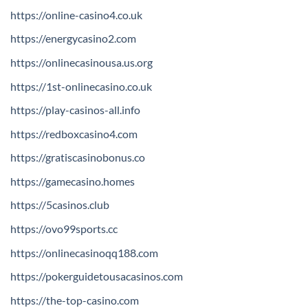
https://online-casino4.co.uk
https://energycasino2.com
https://onlinecasinousa.us.org
https://1st-onlinecasino.co.uk
https://play-casinos-all.info
https://redboxcasino4.com
https://gratiscasinobonus.co
https://gamecasino.homes
https://5casinos.club
https://ovo99sports.cc
https://onlinecasinoqq188.com
https://pokerguidetousacasinos.com
https://the-top-casino.com