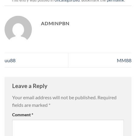
ADMINPBN
uu88
MM88
Leave a Reply
Your email address will not be published.
Required
fields are marked
*
Comment
*