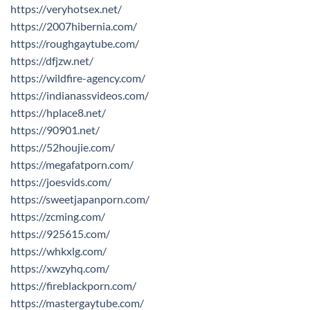
https://veryhotsex.net/
https://2007hibernia.com/
https://roughgaytube.com/
https://dfjzw.net/
https://wildfire-agency.com/
https://indianassvideos.com/
https://hplace8.net/
https://90901.net/
https://52houjie.com/
https://megafatporn.com/
https://joesvids.com/
https://sweetjapanporn.com/
https://zcming.com/
https://925615.com/
https://whkxlg.com/
https://xwzyhq.com/
https://fireblackporn.com/
https://mastergaytube.com/