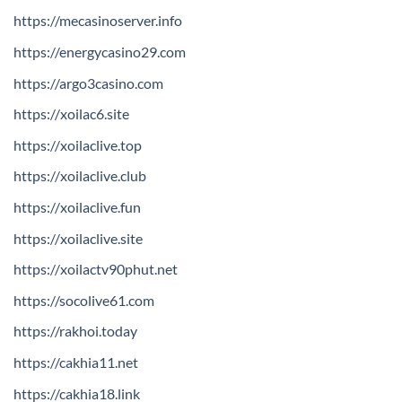
https://mecasinoserver.info
https://energycasino29.com
https://argo3casino.com
https://xoilac6.site
https://xoilaclive.top
https://xoilaclive.club
https://xoilaclive.fun
https://xoilaclive.site
https://xoilactv90phut.net
https://socolive61.com
https://rakhoi.today
https://cakhia11.net
https://cakhia18.link