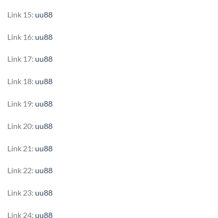
Link 15:
uu88
Link 16:
uu88
Link 17:
uu88
Link 18:
uu88
Link 19:
uu88
Link 20:
uu88
Link 21:
uu88
Link 22:
uu88
Link 23:
uu88
Link 24:
uu88