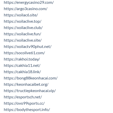
https://energycasino29.com/
https://argo3casino.com/
https://xoilac6.site/
https://xoilaclive.top/
https://xoilaclive.club/
https://xoilaclive.fun/
https://xoilaclive.site/
https://xoilactv90phut.net/
https://socolive61.com/
https://rakhoi.today/
https://cakhia11.net/
https://cakhia18.link/
https://bong88keonhacai.com/
https://keonhacaibet.org/
https://tructiepkeonhacai.vip/
https://esportsch.net/
https://ovo99sports.cc/
https://bodythesport.info/