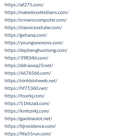
https://af275.com/
https://nakedxxxlesbians.com/
https://crownscomputer.com/
https://classicxxxtube.com/
https://gxhanq.com/
https://youngsexmovs.com/
https://dqshenghuotong.com/
https://398346.com/
https://ddraooq23.net/
https://6676566.com/
https://ninhbinhweb.net/
https://hf71360.net/
https://hsxrkj.com/
https://51hkzad.com/
https://kmhznkj.com/
https://gaobiaoiot.net/
https://bjresidence.com/
https://fifa55run.com/