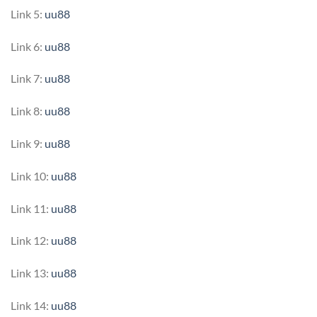
Link 5:
uu88
Link 6:
uu88
Link 7:
uu88
Link 8:
uu88
Link 9:
uu88
Link 10:
uu88
Link 11:
uu88
Link 12:
uu88
Link 13:
uu88
Link 14:
uu88