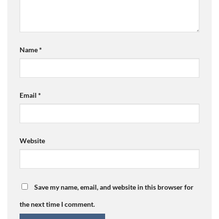
Name
*
Email
*
Website
Save my name, email, and website in this browser for
the next time I comment.