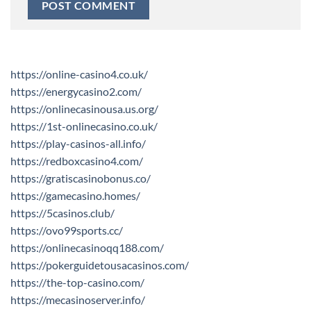
https://online-casino4.co.uk/
https://energycasino2.com/
https://onlinecasinousa.us.org/
https://1st-onlinecasino.co.uk/
https://play-casinos-all.info/
https://redboxcasino4.com/
https://gratiscasinobonus.co/
https://gamecasino.homes/
https://5casinos.club/
https://ovo99sports.cc/
https://onlinecasinoqq188.com/
https://pokerguidetousacasinos.com/
https://the-top-casino.com/
https://mecasinoserver.info/