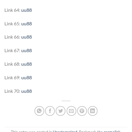
Link 64:
uu88
Link 65:
uu88
Link 66:
uu88
Link 67:
uu88
Link 68:
uu88
Link 69:
uu88
Link 70:
uu88
This entry was posted in
Uncategorized
. Bookmark the
permalink
.