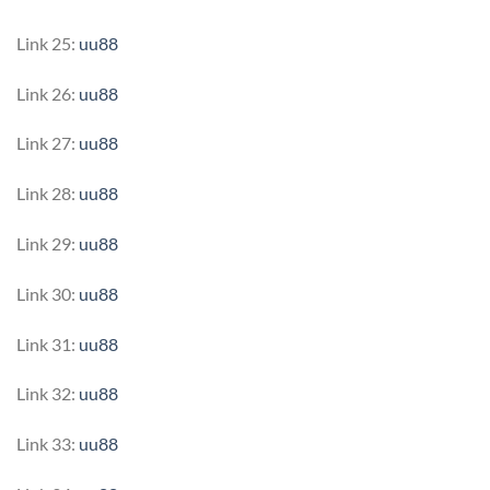
Link 25:
uu88
Link 26:
uu88
Link 27:
uu88
Link 28:
uu88
Link 29:
uu88
Link 30:
uu88
Link 31:
uu88
Link 32:
uu88
Link 33:
uu88