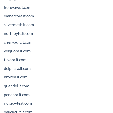
ironwave.it.com
embercore.it.com
silvermesh.it.com
northbyte.it.com
clearvault.it.com
velquora.it.com
tilvora.it.com
delphara.it.com
broxen.it.com
quendel.it.com
pendara.it.com
ridgebyte.it.com
oakcircuit.it.com