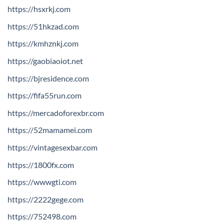
https://hsxrkj.com
https://51hkzad.com
https://kmhznkj.com
https://gaobiaoiot.net
https://bjresidence.com
https://fifa55run.com
https://mercadoforexbr.com
https://52mamamei.com
https://vintagesexbar.com
https://1800fx.com
https://wwwgti.com
https://2222gege.com
https://752498.com