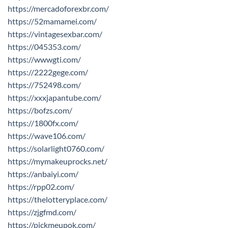
https://mercadoforexbr.com/
https://52mamamei.com/
https://vintagesexbar.com/
https://045353.com/
https://wwwgti.com/
https://2222gege.com/
https://752498.com/
https://xxxjapantube.com/
https://bofzs.com/
https://1800fx.com/
https://wave106.com/
https://solarlight0760.com/
https://mymakeuprocks.net/
https://anbaiyi.com/
https://rpp02.com/
https://thelotteryplace.com/
https://zjgfmd.com/
https://pickmeupok.com/