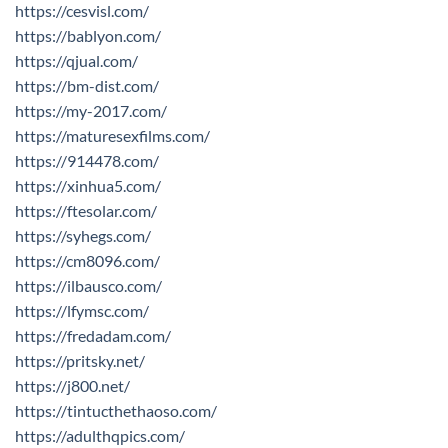
https://cesvisl.com/
https://bablyon.com/
https://qjual.com/
https://bm-dist.com/
https://my-2017.com/
https://maturesexfilms.com/
https://914478.com/
https://xinhua5.com/
https://ftesolar.com/
https://syhegs.com/
https://cm8096.com/
https://ilbausco.com/
https://lfymsc.com/
https://fredadam.com/
https://pritsky.net/
https://j800.net/
https://tintucthethaoso.com/
https://adulthqpics.com/