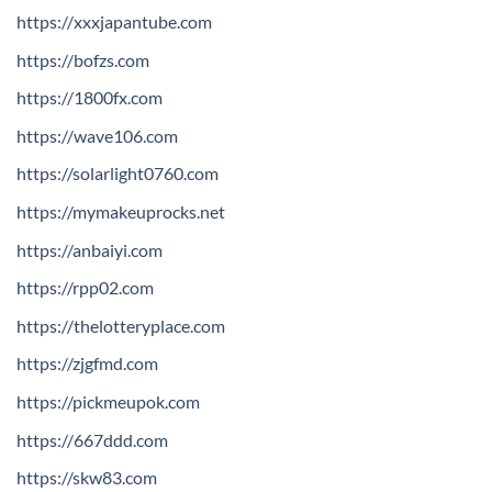
https://xxxjapantube.com
https://bofzs.com
https://1800fx.com
https://wave106.com
https://solarlight0760.com
https://mymakeuprocks.net
https://anbaiyi.com
https://rpp02.com
https://thelotteryplace.com
https://zjgfmd.com
https://pickmeupok.com
https://667ddd.com
https://skw83.com