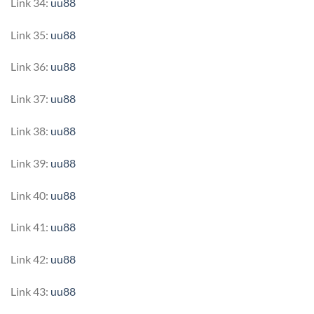
Link 34:
uu88
Link 35:
uu88
Link 36:
uu88
Link 37:
uu88
Link 38:
uu88
Link 39:
uu88
Link 40:
uu88
Link 41:
uu88
Link 42:
uu88
Link 43:
uu88