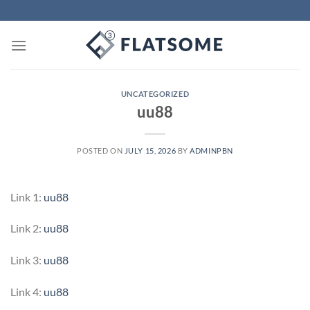
Skip
to
content
UNCATEGORIZED
uu88
POSTED ON
JULY 15, 2026
BY
ADMINPBN
Link 1:
uu88
Link 2:
uu88
Link 3:
uu88
Link 4:
uu88