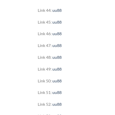
Link 44:
uu88
Link 45:
uu88
Link 46:
uu88
Link 47:
uu88
Link 48:
uu88
Link 49:
uu88
Link 50:
uu88
Link 51:
uu88
Link 52:
uu88