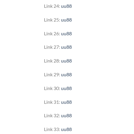
Link 24:
uu88
Link 25:
uu88
Link 26:
uu88
Link 27:
uu88
Link 28:
uu88
Link 29:
uu88
Link 30:
uu88
Link 31:
uu88
Link 32:
uu88
Link 33:
uu88