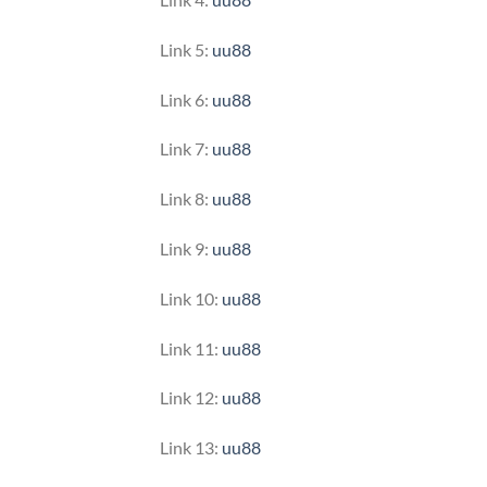
Link 5:
uu88
Link 6:
uu88
Link 7:
uu88
Link 8:
uu88
Link 9:
uu88
Link 10:
uu88
Link 11:
uu88
Link 12:
uu88
Link 13:
uu88