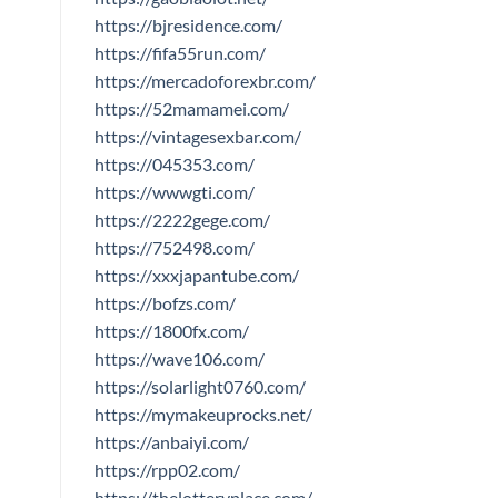
https://bjresidence.com/
https://fifa55run.com/
https://mercadoforexbr.com/
https://52mamamei.com/
https://vintagesexbar.com/
https://045353.com/
https://wwwgti.com/
https://2222gege.com/
https://752498.com/
https://xxxjapantube.com/
https://bofzs.com/
https://1800fx.com/
https://wave106.com/
https://solarlight0760.com/
https://mymakeuprocks.net/
https://anbaiyi.com/
https://rpp02.com/
https://thelotteryplace.com/