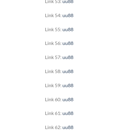
Link 53:
uu88
Link 54:
uu88
Link 55:
uu88
Link 56:
uu88
Link 57:
uu88
Link 58:
uu88
Link 59:
uu88
Link 60:
uu88
Link 61:
uu88
Link 62:
uu88