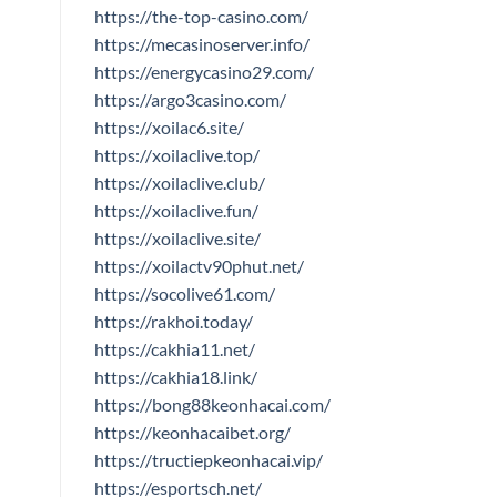
https://the-top-casino.com/
https://mecasinoserver.info/
https://energycasino29.com/
https://argo3casino.com/
https://xoilac6.site/
https://xoilaclive.top/
https://xoilaclive.club/
https://xoilaclive.fun/
https://xoilaclive.site/
https://xoilactv90phut.net/
https://socolive61.com/
https://rakhoi.today/
https://cakhia11.net/
https://cakhia18.link/
https://bong88keonhacai.com/
https://keonhacaibet.org/
https://tructiepkeonhacai.vip/
https://esportsch.net/