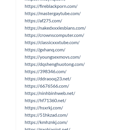
https://fireblackporn.com/
https://mastergaytube.com/
https://af275.com/
https://nakedxxxlesbians.com/
https://crownscomputer.com/
https://classicxxxtube.com/
https://gxhanq.com/
https://youngsexmovs.com/
https://dqshenghuotong.com/
https://398346.com/
https://ddraooq23.net/
https://6676566.com/
https://ninhbinhweb.net/
https://hf71360.net/
https://hsxrkj.com/
https://51hkzad.com/
https://kmhznkj.com/
https://gaobiaoiot.net/