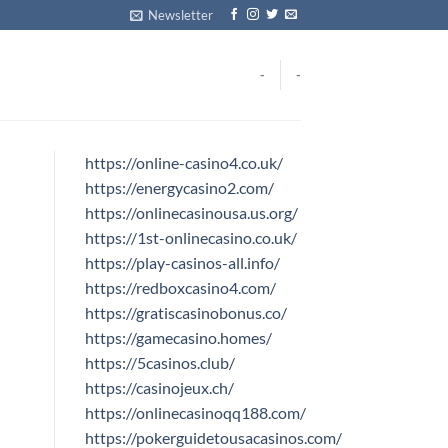
Newsletter
-
-
https://online-casino4.co.uk/
https://energycasino2.com/
https://onlinecasinousa.us.org/
https://1st-onlinecasino.co.uk/
https://play-casinos-all.info/
https://redboxcasino4.com/
https://gratiscasinobonus.co/
https://gamecasino.homes/
https://5casinos.club/
https://casinojeux.ch/
https://onlinecasinoqq188.com/
https://pokerguidetousacasinos.com/