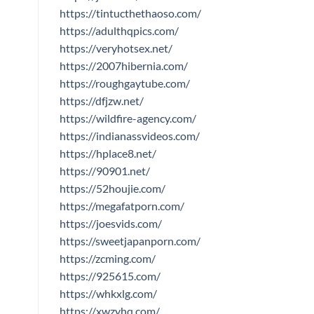
https://tintucthethaoso.com/
https://adulthqpics.com/
https://veryhotsex.net/
https://2007hibernia.com/
https://roughgaytube.com/
https://dfjzw.net/
https://wildfire-agency.com/
https://indianassvideos.com/
https://hplace8.net/
https://90901.net/
https://52houjie.com/
https://megafatporn.com/
https://joesvids.com/
https://sweetjapanporn.com/
https://zcming.com/
https://925615.com/
https://whkxlg.com/
https://xwzyhq.com/