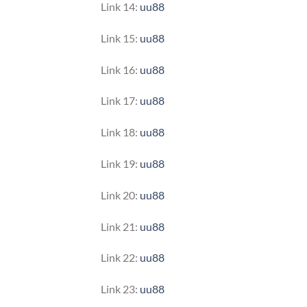
Link 14:
uu88
Link 15:
uu88
Link 16:
uu88
Link 17:
uu88
Link 18:
uu88
Link 19:
uu88
Link 20:
uu88
Link 21:
uu88
Link 22:
uu88
Link 23:
uu88