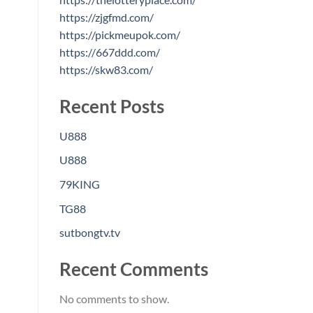
https://zjgfmd.com/
https://pickmeupok.com/
https://667ddd.com/
https://skw83.com/
Recent Posts
U888
U888
79KING
TG88
sutbongtv.tv
Recent Comments
No comments to show.