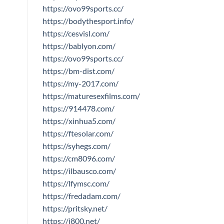
https://ovo99sports.cc/
https://bodythesport.info/
https://cesvisl.com/
https://bablyon.com/
https://ovo99sports.cc/
https://bm-dist.com/
https://my-2017.com/
https://maturesexfilms.com/
https://914478.com/
https://xinhua5.com/
https://ftesolar.com/
https://syhegs.com/
https://cm8096.com/
https://ilbausco.com/
https://lfymsc.com/
https://fredadam.com/
https://pritsky.net/
https://j800.net/