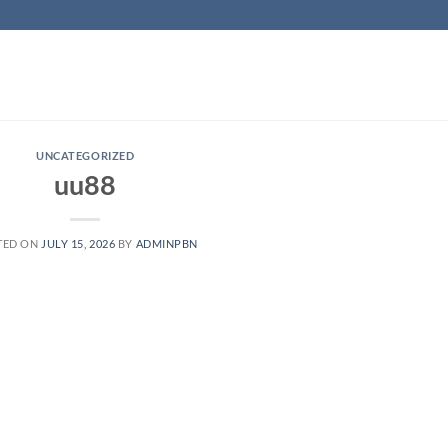
UNCATEGORIZED
uu88
TED ON
JULY 15, 2026
BY
ADMINPBN