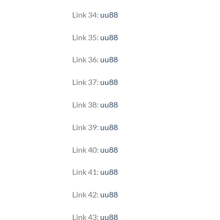
Link 34:
uu88
Link 35:
uu88
Link 36:
uu88
Link 37:
uu88
Link 38:
uu88
Link 39:
uu88
Link 40:
uu88
Link 41:
uu88
Link 42:
uu88
Link 43:
uu88