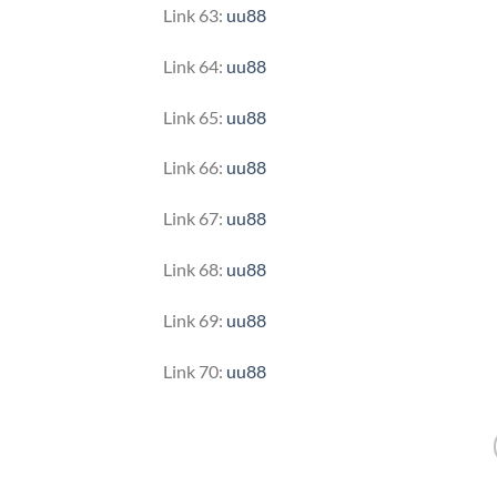
Link 63:
uu88
Link 64:
uu88
Link 65:
uu88
Link 66:
uu88
Link 67:
uu88
Link 68:
uu88
Link 69:
uu88
Link 70:
uu88