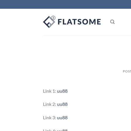
Skip
to
content
POS
Link 1:
uu88
Link 2:
uu88
Link 3:
uu88
Link 4:
uu88